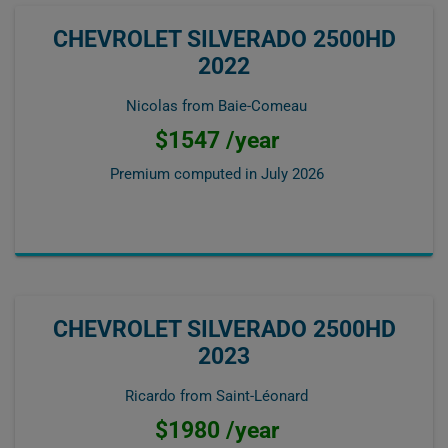
CHEVROLET SILVERADO 2500HD
2022
Nicolas from Baie-Comeau
$1547 /year
Premium computed in
July 2026
CHEVROLET SILVERADO 2500HD
2023
Ricardo from Saint-Léonard
$1980 /year