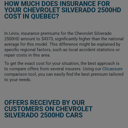
HOW MUCH DOES INSURANCE FOR
YOUR CHEVROLET SILVERADO 2500HD
COST IN QUEBEC?
In Lévis, insurance premiums for the Chevrolet Silverado
2500HD amount to $4373, significantly higher than the national
average for this model. This difference might be explained by
specific regional factors, such as local accident statistics or
repair costs in this area.
To get the exact cost for your situation, the best approach is
to compare offers from several insurers. Using our
Clicassure
comparison tool, you can easily find the best premium tailored
to your needs.
OFFERS RECEIVED BY OUR
CUSTOMERS ON CHEVROLET
SILVERADO 2500HD CARS