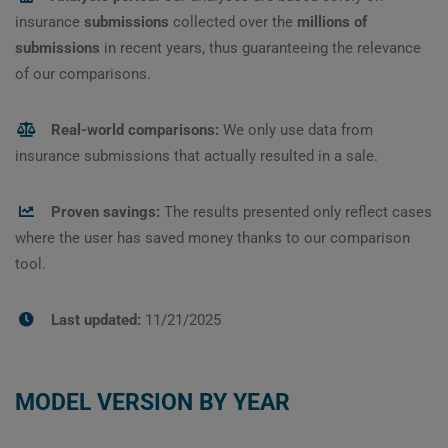
insurance
submissions
collected over the
millions of
submissions
in recent years, thus guaranteeing the relevance
of our comparisons.
Real-world comparisons:
We only use data from
insurance submissions that actually resulted in a sale.
Proven savings:
The results presented only reflect cases
where the user has saved money thanks to our comparison
tool.
Last updated:
11/21/2025
MODEL VERSION BY YEAR