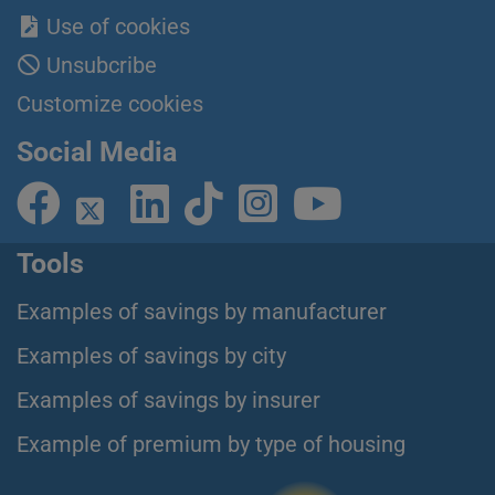
Use of cookies
Unsubcribe
Customize cookies
Social Media
Tools
Examples of savings by manufacturer
Examples of savings by city
Examples of savings by insurer
Example of premium by type of housing