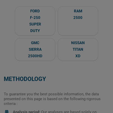
FORD
RAM
F-250
2500
SUPER
DUTY
GMC
NISSAN
SIERRA
TITAN
2500HD
XD
METHODOLOGY
To guarantee you the best possible information, the data
presented on this page is based on the following rigorous
criteria :
Analysis period:
Our analyses are based solely on