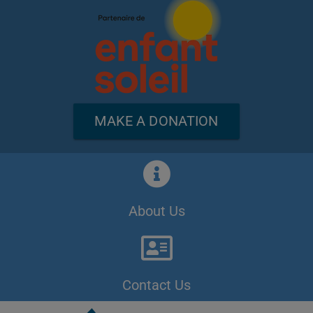
MAKE A DONATION
About Us
Contact Us