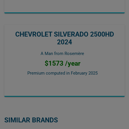
CHEVROLET SILVERADO 2500HD
2024
A Man from Rosemère
$1573 /year
Premium computed in
February 2025
SIMILAR BRANDS