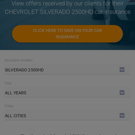
View offers received by our clients for their
CHEVROLET SILVERADO 2500HD car insurance
CLICK HERE TO SAVE ON YOUR CAR
INSURANCE
Available models
SILVERADO 2500HD
Year
ALL YEARS
Cities
ALL CITIES