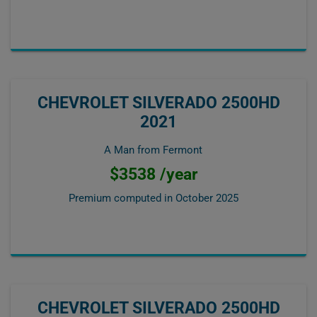
CHEVROLET SILVERADO 2500HD
2021
A Man from Fermont
$3538 /year
Premium computed in
October 2025
CHEVROLET SILVERADO 2500HD