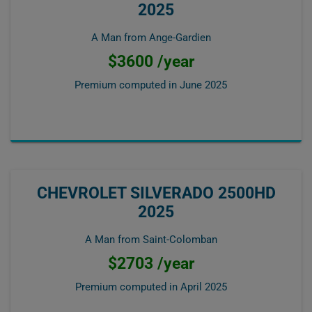
2025
A Man from Ange-Gardien
$3600 /year
Premium computed in
June 2025
CHEVROLET SILVERADO 2500HD
2025
A Man from Saint-Colomban
$2703 /year
Premium computed in
April 2025