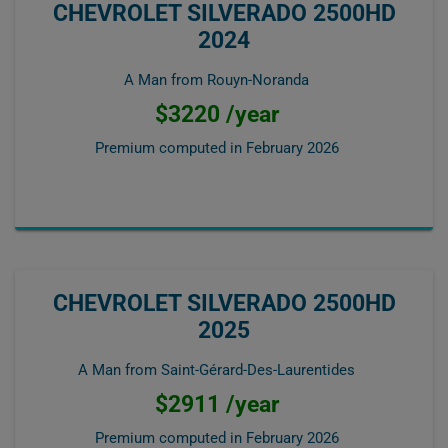
CHEVROLET SILVERADO 2500HD
2024
A Man from Rouyn-Noranda
$3220 /year
Premium computed in
February 2026
CHEVROLET SILVERADO 2500HD
2025
A Man from Saint-Gérard-Des-Laurentides
$2911 /year
Premium computed in
February 2026