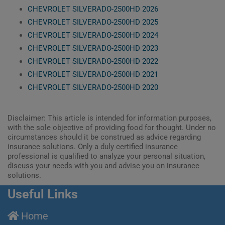
CHEVROLET SILVERADO-2500HD 2026
CHEVROLET SILVERADO-2500HD 2025
CHEVROLET SILVERADO-2500HD 2024
CHEVROLET SILVERADO-2500HD 2023
CHEVROLET SILVERADO-2500HD 2022
CHEVROLET SILVERADO-2500HD 2021
CHEVROLET SILVERADO-2500HD 2020
Disclaimer: This article is intended for information purposes,
with the sole objective of providing food for thought. Under no
circumstances should it be construed as advice regarding
insurance solutions. Only a duly certified insurance
professional is qualified to analyze your personal situation,
discuss your needs with you and advise you on insurance
solutions.
Useful Links
Home