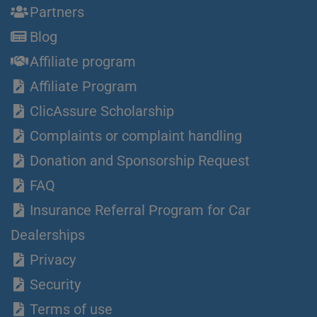
Partners
Blog
Affiliate program
Affiliate Program
ClicAssure Scholarship
Complaints or complaint handling
Donation and Sponsorship Request
FAQ
Insurance Referral Program for Car
Dealerships
Privacy
Security
Terms of use