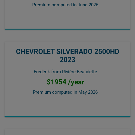
Premium computed in
June 2026
CHEVROLET SILVERADO 2500HD
2023
Frédérik from Rivière-Beaudette
$1954 /year
Premium computed in
May 2026