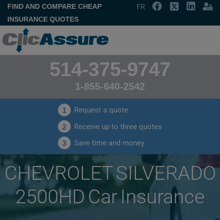
FIND AND COMPARE CHEAP
FR
INSURANCE QUOTES
514-375-9747
1-855-640-2542
Request a quote
1
Receive up to three quotes
2
Save time and money
3
CHEVROLET SILVERADO
2500HD Car Insurance