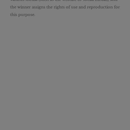
the winner assigns the rights of use and reproduction for
this purpose.