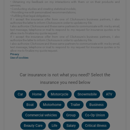
• Obtaining my feedback on my interactions with them or on their products and
services;
• Conducting studies and creating statistical models;
• Providing me with personalized recommendations;
• Fulfilling their legal obligations.
If I accept the insurance offer from one of ClicAssure's business partners, I also
authorize the latter to inform ClicAssure in order to update my file.
I also authorize ClicAssure and these same partners to communicate with me by email,
text message, telephone or mail to respond to my request for insurance quotes or to
allow me to finalize my quote request.
If I accept the insurance offer from one of ClicAssure's business partners, I also
authorize the latter to inform ClicAssure in order to update my file.
I also authorize ClicAssure and these same partners to communicate with me by email,
text message, telephone or mail to respond to my request for insurance quotes or to
allow me to finalize my quote request.
Privacy
Use of cookies
Car insurance is not what you need? Select the
insurance you need below
Car
Home
Motorcycle
Snowmobile
ATV
Boat
Motorhome
Trailer
Business
Commercial vehicles
Group
Co-Op Union
Beauty Care
Life
Salary
Critical illness