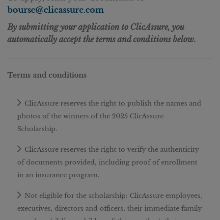
bourse@clicassure.com
By submitting your application to ClicAssure, you
automatically accept the terms and conditions below.
Terms and conditions
ClicAssure reserves the right to publish the names and
photos of the winners of the 2025 ClicAssure
Scholarship.
ClicAssure reserves the right to verify the authenticity
of documents provided, including proof of enrollment
in an insurance program.
Not eligible for the scholarship: ClicAssure employees,
executives, directors and officers, their immediate family