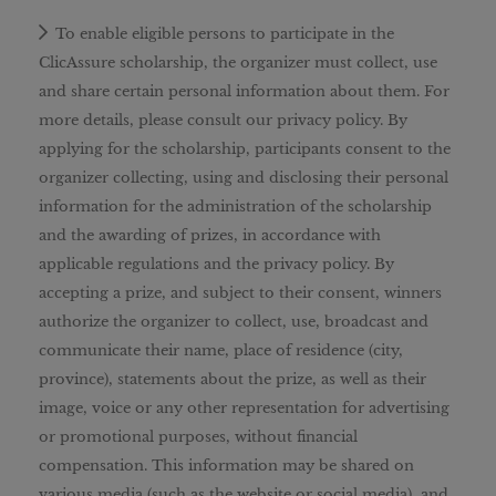
To enable eligible persons to participate in the
ClicAssure scholarship, the organizer must collect, use
and share certain personal information about them. For
more details, please consult our privacy policy. By
applying for the scholarship, participants consent to the
organizer collecting, using and disclosing their personal
information for the administration of the scholarship
and the awarding of prizes, in accordance with
applicable regulations and the privacy policy. By
accepting a prize, and subject to their consent, winners
authorize the organizer to collect, use, broadcast and
communicate their name, place of residence (city,
province), statements about the prize, as well as their
image, voice or any other representation for advertising
or promotional purposes, without financial
compensation. This information may be shared on
various media (such as the website or social media), and