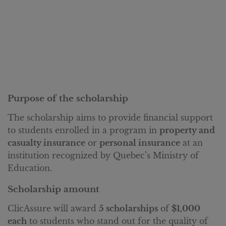
Purpose of the scholarship
The scholarship aims to provide financial support
to students enrolled in a program in
property and
casualty insurance
or
personal insurance
at an
institution recognized by Quebec’s Ministry of
Education.
Scholarship amount
ClicAssure will award
5 scholarships
of
$1,000
each
to students who stand out for the quality of