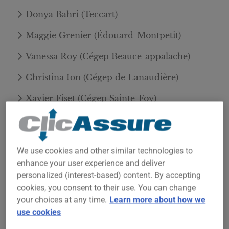
Donya Bahri (Teccart)
Maggie Grenier (Édouard-Montpetit)
Vanessa Roy (Cégep Beauce-appalache)
Christina Ion (Cégep de Lanaudière)
Xavier Fiset (Cégep Sainte-Foy)
➡️ Read the official announcement of the winners
of the 1st edition of the ClicAssure Scholarship!
We use cookies and other similar technologies to
enhance your user experience and deliver
personalized (interest-based) content. By accepting
Apply to the 2nd edition of the
cookies, you consent to their use. You can change
ClicAssure Scholarship
your choices at any time.
Learn more about how we
use cookies