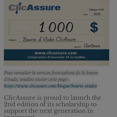
Pour consulter la version francophone de la bourse
d'étude, veuillez visiter cette page :
https://www.clicassure.com/blogue/bourse-etudes
ClicAssure is proud to launch the
2nd edition of its scholarship to
support the next generation in