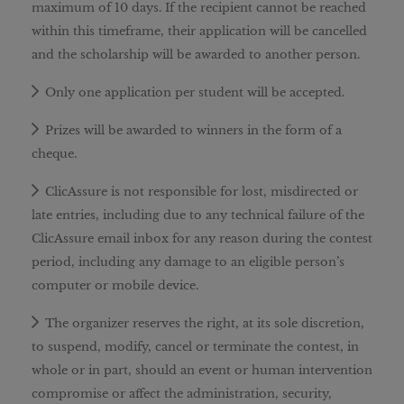
maximum of 10 days. If the recipient cannot be reached
within this timeframe, their application will be cancelled
and the scholarship will be awarded to another person.
Only one application per student will be accepted.
Prizes will be awarded to winners in the form of a
cheque.
ClicAssure is not responsible for lost, misdirected or
late entries, including due to any technical failure of the
ClicAssure email inbox for any reason during the contest
period, including any damage to an eligible person’s
computer or mobile device.
The organizer reserves the right, at its sole discretion,
to suspend, modify, cancel or terminate the contest, in
whole or in part, should an event or human intervention
compromise or affect the administration, security,