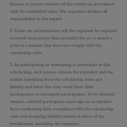
fairness or proper conduct of the contest in accordance
with the established rules. The organizer declines all
responsibility in this regard.
Under no circumstances will the organizer be required
to award more prizes than provided for, or to award a
prize in a manner that does not comply with the
scholarship rules.
By participating or attempting to participate in this
scholarship, each person releases the organizer and the
entities benefiting from the scholarship from any
liability and harm that may result from their
participation or attempted participation. To be declared
winners, selected participants must sign an acceptance
form confirming their compliance with the scholarship
rules and accepting liability releases in favor of the
beneficiaries, including the organizer.