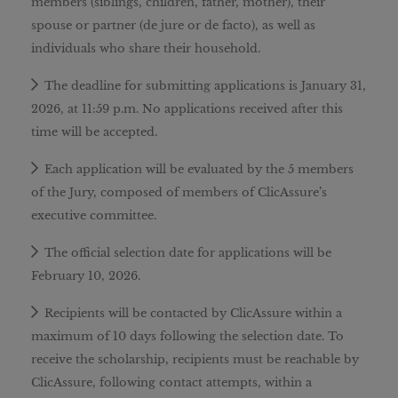
members (siblings, children, father, mother), their
spouse or partner (de jure or de facto), as well as
individuals who share their household.
The deadline for submitting applications is January 31,
2026, at 11:59 p.m. No applications received after this
time will be accepted.
Each application will be evaluated by the 5 members
of the Jury, composed of members of ClicAssure’s
executive committee.
The official selection date for applications will be
February 10, 2026.
Recipients will be contacted by ClicAssure within a
maximum of 10 days following the selection date. To
receive the scholarship, recipients must be reachable by
ClicAssure, following contact attempts, within a