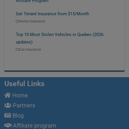
Affiliate Program
Get Tenant Insurance from $15/Month
Home insurance
Top 10 Most Stolen Vehicles in Quebec (2026
updates)
Car insurance
Useful Links
Home
Partners
Blog
Affiliate program