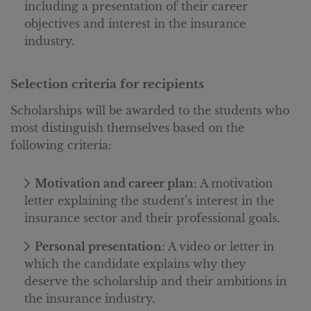
including a presentation of their career
objectives and interest in the insurance
industry.
Selection criteria for recipients
Scholarships will be awarded to the students who
most distinguish themselves based on the
following criteria:
Motivation and career plan
: A motivation
letter explaining the student’s interest in the
insurance sector and their professional goals.
Personal presentation
: A video or letter in
which the candidate explains why they
deserve the scholarship and their ambitions in
the insurance industry.