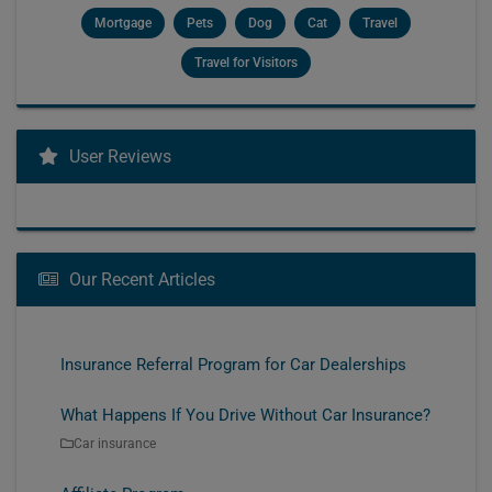
Mortgage
Pets
Dog
Cat
Travel
Travel for Visitors
User Reviews
Our Recent Articles
Insurance Referral Program for Car Dealerships
What Happens If You Drive Without Car Insurance?
Car insurance