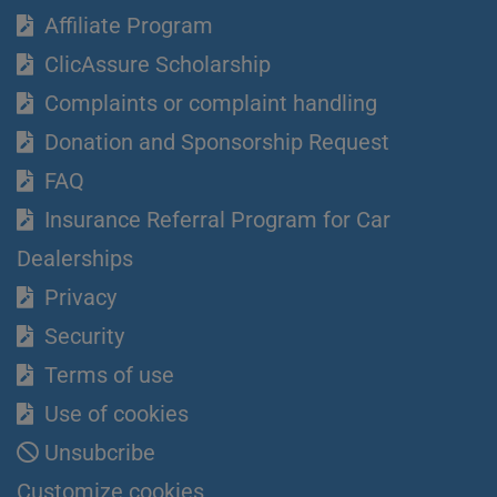
Affiliate Program
ClicAssure Scholarship
Complaints or complaint handling
Donation and Sponsorship Request
FAQ
Insurance Referral Program for Car
Dealerships
Privacy
Security
Terms of use
Use of cookies
Unsubcribe
Customize cookies