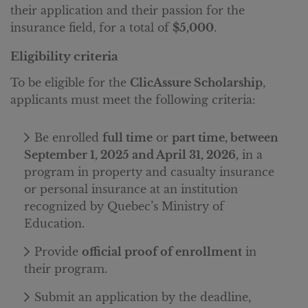
their application and their passion for the
insurance field, for a total of
$5,000
.
Eligibility criteria
To be eligible for the
ClicAssure Scholarship
,
applicants must meet the following criteria:
Be enrolled
full time
or
part time, between
September 1, 2025 and April 31, 2026,
in a
program in property and casualty insurance
or personal insurance at an institution
recognized by Quebec’s Ministry of
Education.
Provide
official proof of enrollment
in
their program.
Submit an application by the deadline,