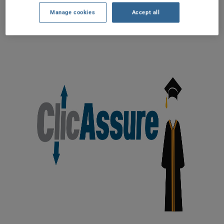
Manage cookies
Accept all