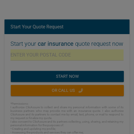
Start Your Quote Request
Start your
car insurance
quote request now
START NOW
OR CALL US
*Permissions:
I authorize ClicAssure to collect and share my personal information with some of its
business partners who may provide me with an insurance quote. I also authorize
ClicAssure and its partners to contact me by email, text, phone, or mail to respond to
my request or finalize my quote.
I also consent to ClicAssure and its partners collecting, using, sharing, and retaining my
personal information for the purposes of:
• Creating and updating my profile;
• Assessing the products and services they can offer me;