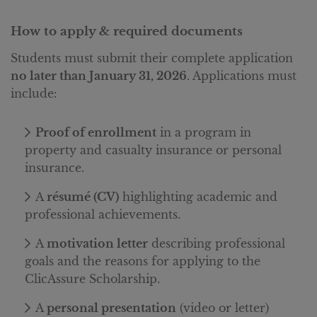
How to apply & required documents
Students must submit their complete application
no later than January 31, 2026
.
Applications must
include:
Proof of enrollment
in a program in
property and casualty insurance or personal
insurance.
A
résumé (CV)
highlighting academic and
professional achievements.
A
motivation letter
describing professional
goals and the reasons for applying to the
ClicAssure Scholarship.
A
personal presentation
(video or letter)