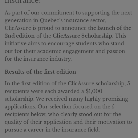
insurance!
As part of our commitment to supporting the next
generation in Quebec’s insurance sector,
ClicAssure is proud to announce
the launch of the
2nd edition
of the
ClicAssure Scholarship
. This
initiative aims to encourage students who stand
out for their academic engagement and passion
for the insurance industry.
Results of the first edition
In the first edition of the ClicAssure scholarship, 5
recipients were each awarded a $1,000
scholarship. We received many highly promising
applications. Our selection focused on the 5
recipients below, who clearly stood out for the
quality of their application and their motivation to
pursue a career in the insurance field.