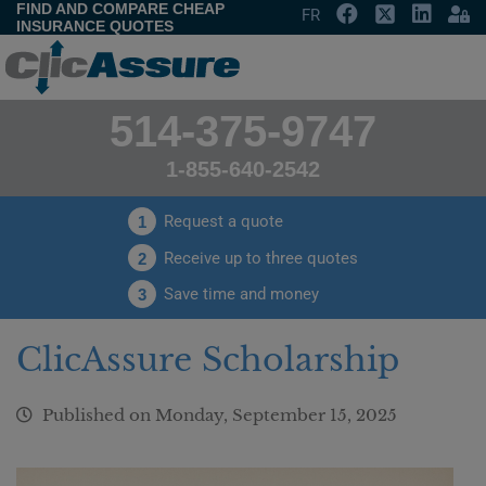
FIND AND COMPARE CHEAP
FR
INSURANCE QUOTES
514-375-9747
1-855-640-2542
Request a quote
1
Receive up to three quotes
2
Save time and money
3
ClicAssure Scholarship
Published on
Monday, September 15, 2025