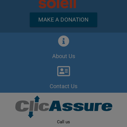
MAKE A DONATION
About Us
Contact Us
Call us