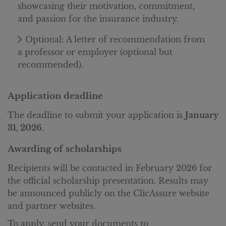
showcasing their motivation, commitment,
and passion for the insurance industry.
Optional: A letter of recommendation from
a professor or employer (optional but
recommended).
Application deadline
The deadline to submit your application is
January
31, 2026
.
Awarding of scholarships
Recipients will be contacted in February 2026 for
the official scholarship presentation. Results may
be announced publicly on the ClicAssure website
and partner websites.
To apply, send your documents to