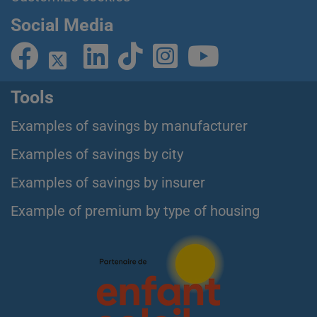
Social Media
Tools
Examples of savings by manufacturer
Examples of savings by city
Examples of savings by insurer
Example of premium by type of housing