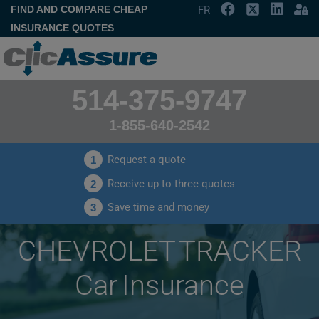
FIND AND COMPARE CHEAP
FR
INSURANCE QUOTES
514-375-9747
1-855-640-2542
Request a quote
1
Receive up to three quotes
2
Save time and money
3
CHEVROLET TRACKER
Car Insurance