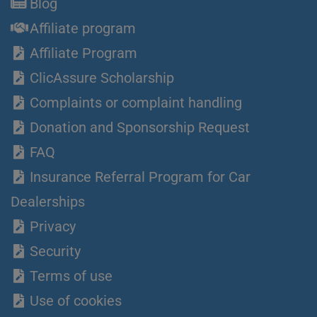
Blog
Affiliate program
Affiliate Program
ClicAssure Scholarship
Complaints or complaint handling
Donation and Sponsorship Request
FAQ
Insurance Referral Program for Car
Dealerships
Privacy
Security
Terms of use
Use of cookies