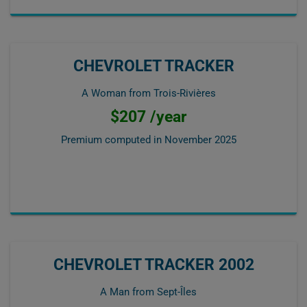
CHEVROLET TRACKER
A Woman from Trois-Rivières
$207 /year
Premium computed in
November 2025
CHEVROLET TRACKER 2002
A Man from Sept-Îles