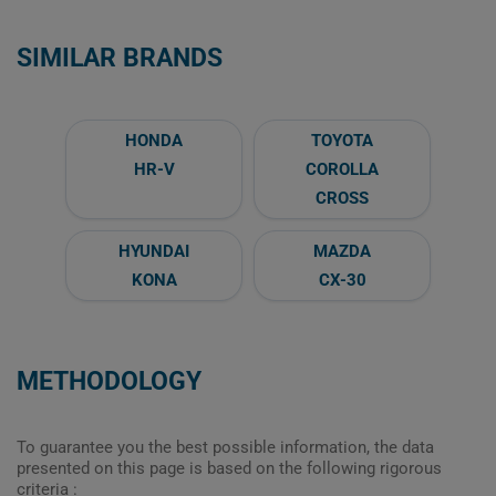
SIMILAR BRANDS
HONDA
TOYOTA
HR-V
COROLLA
CROSS
HYUNDAI
MAZDA
KONA
CX-30
METHODOLOGY
To guarantee you the best possible information, the data
presented on this page is based on the following rigorous
criteria :