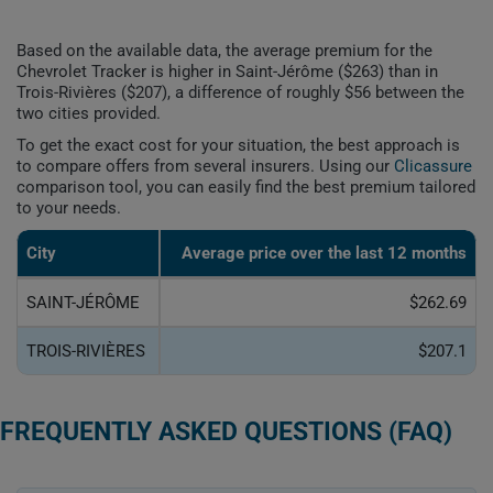
Based on the available data, the average premium for the
Chevrolet Tracker is higher in Saint-Jérôme ($263) than in
Trois-Rivières ($207), a difference of roughly $56 between the
two cities provided.
To get the exact cost for your situation, the best approach is
to compare offers from several insurers. Using our
Clicassure
comparison tool, you can easily find the best premium tailored
to your needs.
City
Average price over the last 12 months
SAINT-JÉRÔME
$262.69
TROIS-RIVIÈRES
$207.1
FREQUENTLY ASKED QUESTIONS (FAQ)