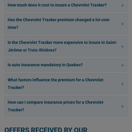
How much does it cost to insure a Chevrolet Tracker?
Has the Chevrolet Tracker premium changed a lot over
time?
Is the Chevrolet Tracker more expensive to insure in Saint-
Jérôme or Trois-Rivières?
Is auto insurance mandatory in Quebec?
What factors influence the premium for a Chevrolet
Tracker?
How can I compare insurance prices for a Chevrolet
Tracker?
OFFERS RECEIVED BY OUR