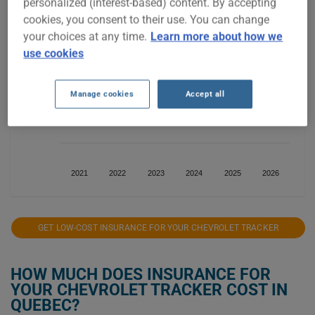
personalized (interest-based) content. By accepting
$300
cookies, you consent to their use. You can change
your choices at any time.
Learn more about how we
use cookies
$200
Manage cookies
Accept all
$100
2021
2022
2023
2024
2025
2026
GET LOW-COST INSURANCE FOR YOUR CHEVROLET TRACKER
HOW MUCH DOES INSURANCE FOR
YOUR CHEVROLET TRACKER COST IN
QUEBEC?