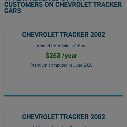
CUSTOMERS ON CHEVROLET TRACKER
CARS
CHEVROLET TRACKER 2002
Arnaud from Saint-Jérôme
$263 /year
Premium computed in
June 2026
CHEVROLET TRACKER 2002