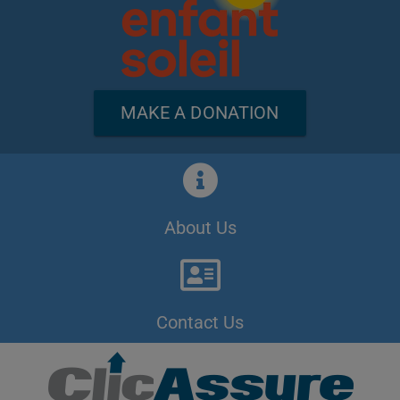
MAKE A DONATION
About Us
Contact Us