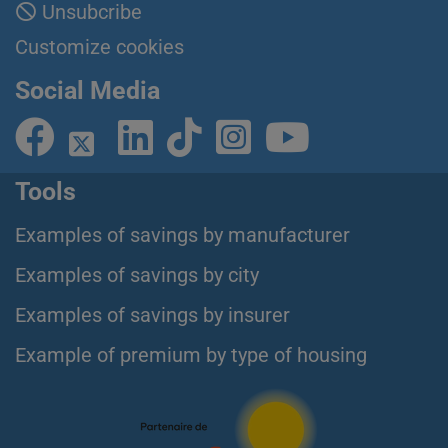
Unsubcribe
Customize cookies
Social Media
Tools
Examples of savings by manufacturer
Examples of savings by city
Examples of savings by insurer
Example of premium by type of housing