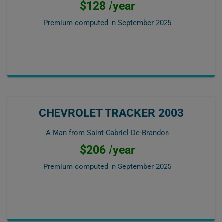
$128 /year
Premium computed in
September 2025
CHEVROLET TRACKER 2003
A Man from Saint-Gabriel-De-Brandon
$206 /year
Premium computed in
September 2025