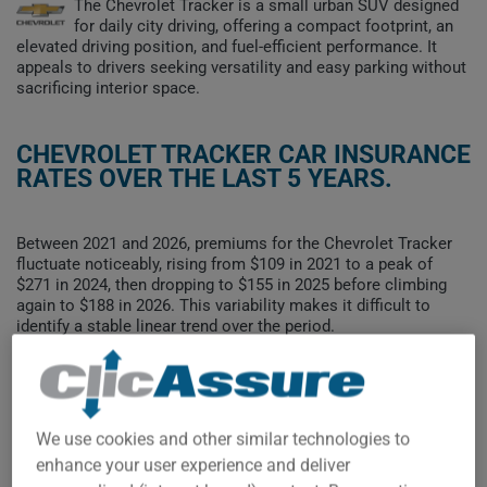
The Chevrolet Tracker is a small urban SUV designed
for daily city driving, offering a compact footprint, an
elevated driving position, and fuel-efficient performance. It
appeals to drivers seeking versatility and easy parking without
sacrificing interior space.
CHEVROLET TRACKER CAR INSURANCE
RATES OVER THE LAST 5 YEARS.
Between 2021 and 2026, premiums for the Chevrolet Tracker
fluctuate noticeably, rising from $109 in 2021 to a peak of
$271 in 2024, then dropping to $155 in 2025 before climbing
again to $188 in 2026. This variability makes it difficult to
identify a stable linear trend over the period.
To find the best insurance for your CHEVROLET TRACKER
vehicle, it is more important than ever to compare the
available options.
We use cookies and other similar technologies to
enhance your user experience and deliver