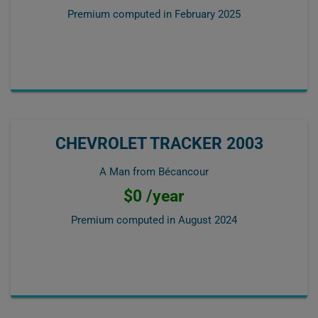
Premium computed in
February 2025
CHEVROLET TRACKER 2003
A Man from Bécancour
$0 /year
Premium computed in
August 2024