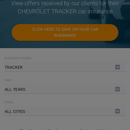
View offers received by our clients for their
CHEVROLET TRACKER car insurance
CLICK HERE TO SAVE ON YOUR CAR
INSURANCE
Available models
TRACKER
Year
ALL YEARS
Cities
ALL CITIES