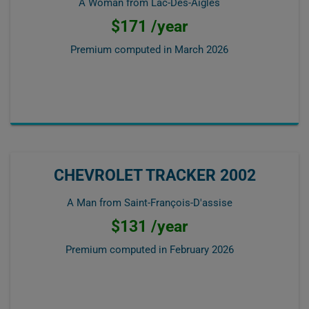
A Woman from Lac-Des-Aigles
$171 /year
Premium computed in
March 2026
CHEVROLET TRACKER 2002
A Man from Saint-François-D'assise
$131 /year
Premium computed in
February 2026