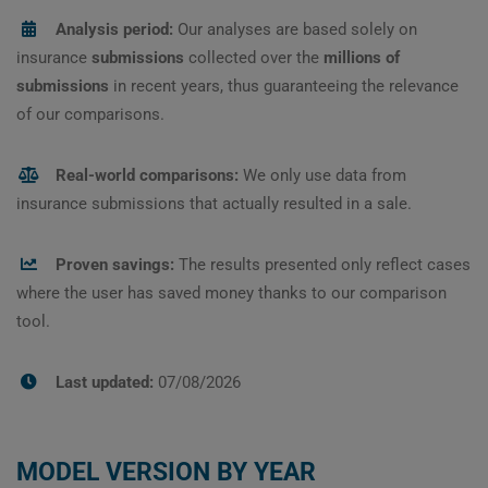
Analysis period:
Our analyses are based solely on
insurance
submissions
collected over the
millions of
submissions
in recent years, thus guaranteeing the relevance
of our comparisons.
Real-world comparisons:
We only use data from
insurance submissions that actually resulted in a sale.
Proven savings:
The results presented only reflect cases
where the user has saved money thanks to our comparison
tool.
Last updated:
07/08/2026
MODEL VERSION BY YEAR