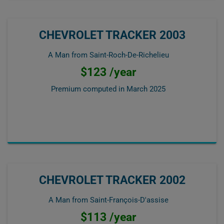
CHEVROLET TRACKER 2003
A Man from Saint-Roch-De-Richelieu
$123 /year
Premium computed in
March 2025
CHEVROLET TRACKER 2002
A Man from Saint-François-D'assise
$113 /year