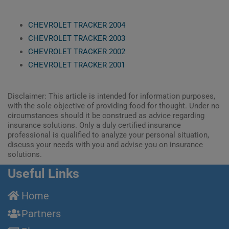
CHEVROLET TRACKER 2004
CHEVROLET TRACKER 2003
CHEVROLET TRACKER 2002
CHEVROLET TRACKER 2001
Disclaimer: This article is intended for information purposes,
with the sole objective of providing food for thought. Under no
circumstances should it be construed as advice regarding
insurance solutions. Only a duly certified insurance
professional is qualified to analyze your personal situation,
discuss your needs with you and advise you on insurance
solutions.
Useful Links
Home
Partners