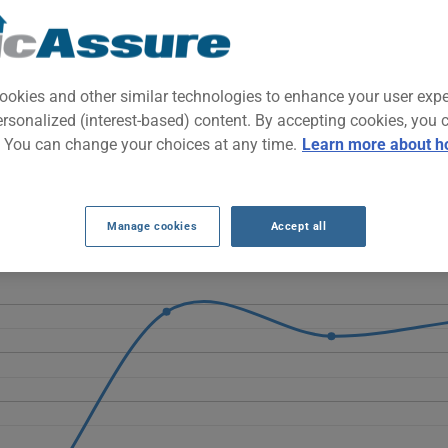
ar with retro-chic styling, built for urban commuting. Compact and ea
e with a distinctive visual personality.
ookies and other similar technologies to enhance your user exp
ersonalized (interest-based) content. By accepting cookies, you 
ATES OVER THE LAST 5 YEARS.
. You can change your choices at any time.
Learn more about h
00e fluctuate considerably, dropping from $880 in 2021 to just $461
 $1269 and $1347, ending at $1321 in 2026.
Manage cookies
Accept all
hicle, it is more important than ever to compare the available optio