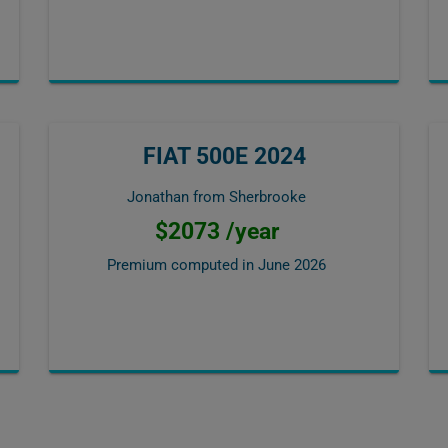
FIAT 500E 2024
Jonathan from Sherbrooke
$2073 /year
Premium computed in
June 2026