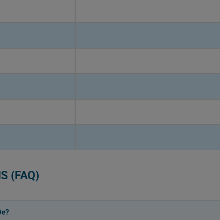
S (FAQ)
0e?