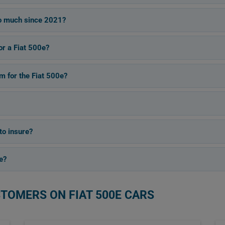
so much since 2021?
or a Fiat 500e?
 for the Fiat 500e?
to insure?
e?
STOMERS ON FIAT 500E CARS