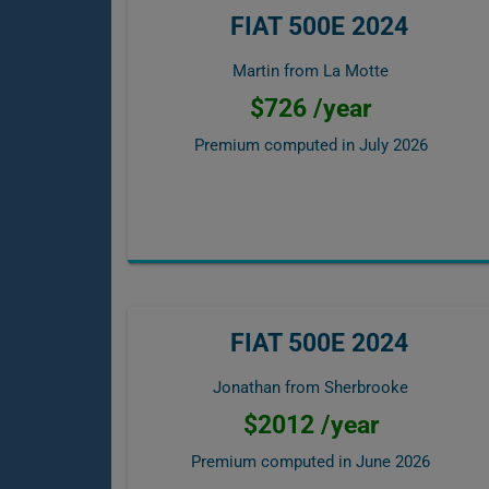
FIAT 500E 2024
Martin from La Motte
$726 /year
Premium computed in
July 2026
FIAT 500E 2024
Jonathan from Sherbrooke
$2012 /year
Premium computed in
June 2026