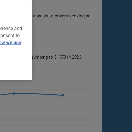
sy to maneuver, it appeals to drivers seeking an
erience and
consent to
ow we use
 in 2022, before jumping to $1370 in 2023.
ns.