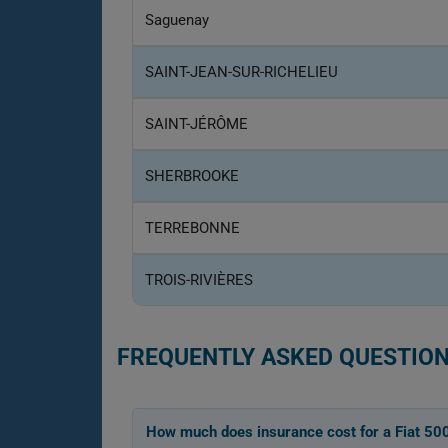
Saguenay
SAINT-JEAN-SUR-RICHELIEU
SAINT-JÉRÔME
SHERBROOKE
TERREBONNE
TROIS-RIVIÈRES
FREQUENTLY ASKED QUESTION
How much does insurance cost for a Fiat 50