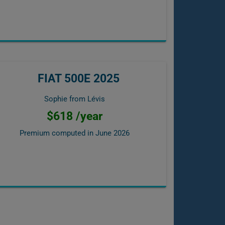
FIAT 500E 2025
Sophie from Lévis
$618 /year
Premium computed in
June 2026