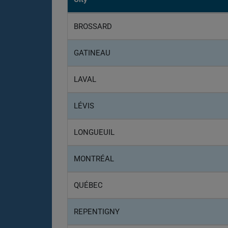
BROSSARD
GATINEAU
LAVAL
LÉVIS
LONGUEUIL
MONTRÉAL
QUÉBEC
REPENTIGNY