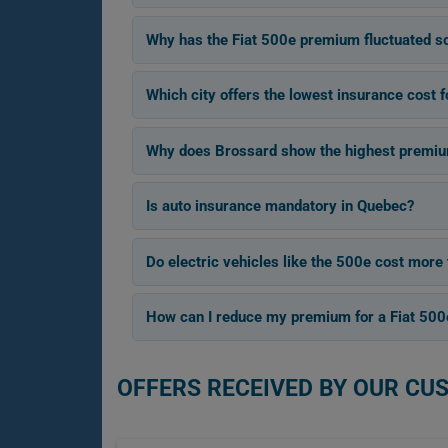
Why has the Fiat 500e premium fluctuated 
Which city offers the lowest insurance cost f
Why does Brossard show the highest premium
Is auto insurance mandatory in Quebec?
Do electric vehicles like the 500e cost more 
How can I reduce my premium for a Fiat 500
OFFERS RECEIVED BY OUR CU