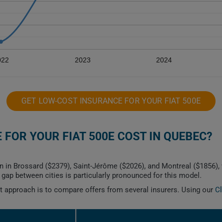
022
2023
2024
GET LOW-COST INSURANCE FOR YOUR FIAT 500E
FOR YOUR FIAT 500E COST IN QUEBEC?
n in Brossard ($2379), Saint-Jérôme ($2026), and Montreal ($1856), 
ap between cities is particularly pronounced for this model.
est approach is to compare offers from several insurers. Using our
C