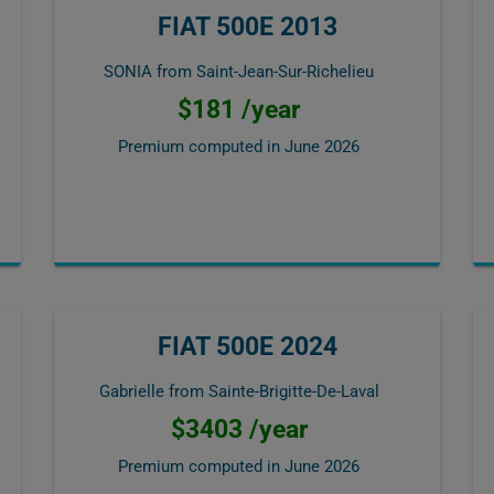
FIAT 500E 2013
SONIA from Saint-Jean-Sur-Richelieu
$181 /year
Premium computed in
June 2026
FIAT 500E 2024
Gabrielle from Sainte-Brigitte-De-Laval
$3403 /year
Premium computed in
June 2026