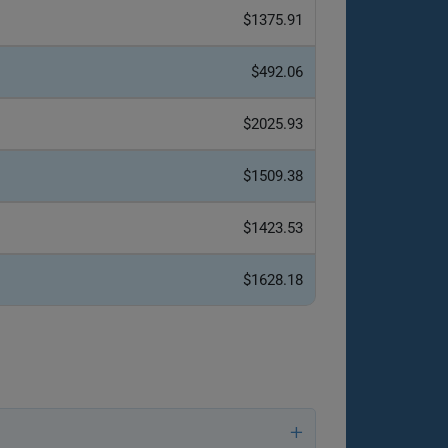
$1375.91
$492.06
$2025.93
$1509.38
$1423.53
$1628.18