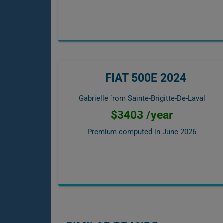
FIAT 500E 2024
Gabrielle from Sainte-Brigitte-De-Laval
$3403 /year
Premium computed in
June 2026