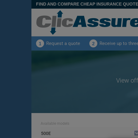
FIND AND COMPARE CHEAP INSURANCE QUOT
Request a quote
Receive up to thre
1
2
View off
Available models
500E