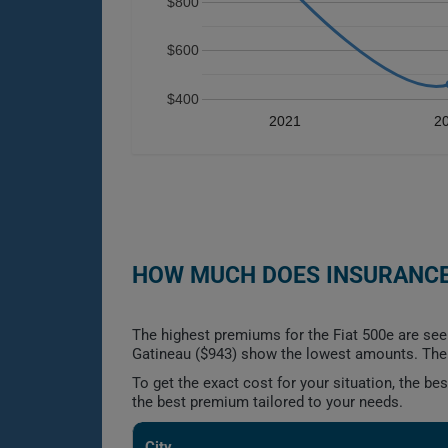
$800
$600
$400
2021
2
HOW MUCH DOES INSURANCE 
The highest premiums for the Fiat 500e are see
Gatineau ($943) show the lowest amounts. The g
To get the exact cost for your situation, the b
the best premium tailored to your needs.
City