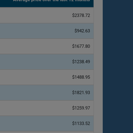
$2378.72
$942.63
$1677.80
$1238.49
$1488.95
$1821.93
$1259.97
$1133.52