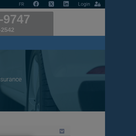
Login
FR
-9747
-2542
insurance