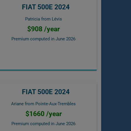
FIAT 500E 2024
Patricia from Lévis
$908 /year
Premium computed in
June 2026
FIAT 500E 2024
Ariane from Pointe-Aux-Trembles
$1660 /year
Premium computed in
June 2026