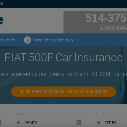
ES
514-375
1-855-640
e quotes
Save time and money
3
FIAT 500E Car Insurance
ers received by our clients for their FIAT 500E car 
CLICK HERE TO SAVE ON YOUR CAR INSURANCE
Year
Cities
ALL YEARS
ALL CITIES