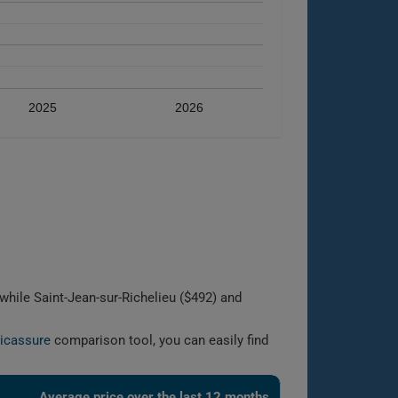
2025
2026
while Saint-Jean-sur-Richelieu ($492) and
licassure
comparison tool, you can easily find
Average price over the last 12 months