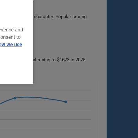
ling and spirited character. Popular among
oupe segment.
erience and
consent to
ow we use
0 in 2022, then climbing to $1622 in 2025
ck.
ilable options.