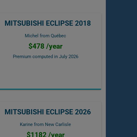
MITSUBISHI ECLIPSE 2018
Michel from Québec
$478 /year
Premium computed in
July 2026
MITSUBISHI ECLIPSE 2026
Karine from New Carlisle
$1182 /year