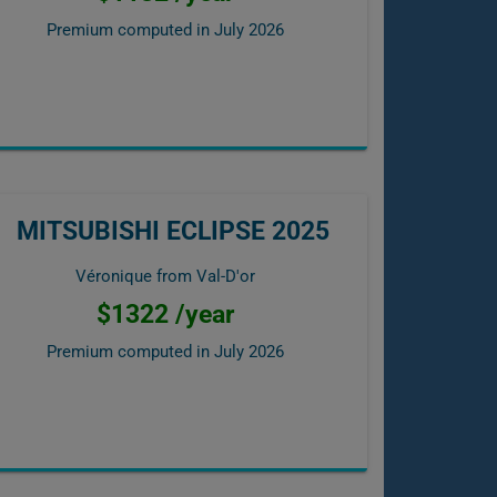
Premium computed in
July 2026
MITSUBISHI ECLIPSE 2025
Véronique from Val-D'or
$1322 /year
Premium computed in
July 2026