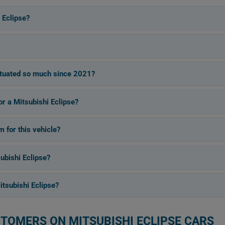
 Eclipse?
ctuated so much since 2021?
or a Mitsubishi Eclipse?
for this vehicle?
ubishi Eclipse?
tsubishi Eclipse?
STOMERS ON MITSUBISHI ECLIPSE CARS