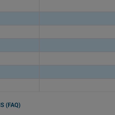
S (FAQ)