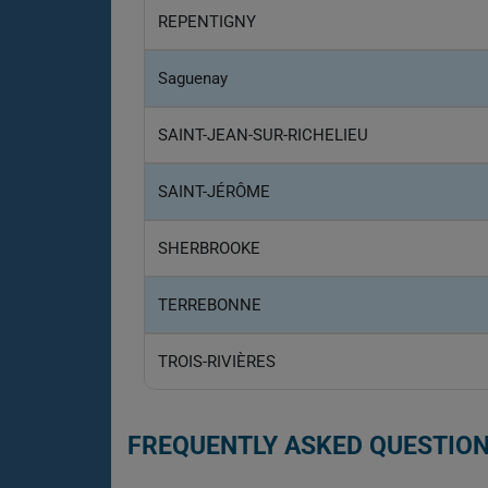
REPENTIGNY
Saguenay
SAINT-JEAN-SUR-RICHELIEU
SAINT-JÉRÔME
SHERBROOKE
TERREBONNE
TROIS-RIVIÈRES
FREQUENTLY ASKED QUESTION