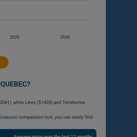
2025
2026
 QUEBEC?
$2041), while Lévis ($1405) and Terrebonne
licassure
comparison tool, you can easily find
Average price over the last 12 months