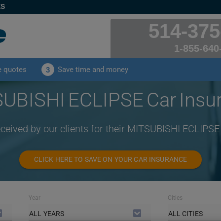
ES
514-375
1-855-640
e quotes
Save time and money
3
UBISHI ECLIPSE Car Insu
eceived by our clients for their MITSUBISHI ECLIPSE
CLICK HERE TO SAVE ON YOUR CAR INSURANCE
Year
Cities
ALL YEARS
ALL CITIES