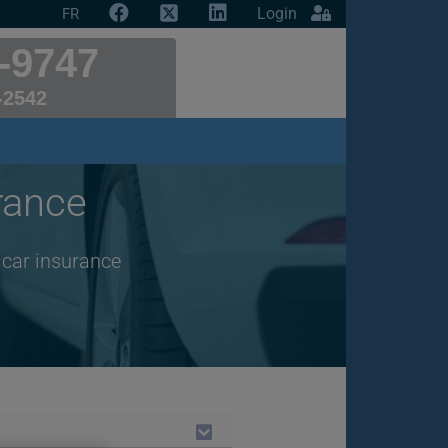
Login
FR
-9747
-2542
rance
 car insurance