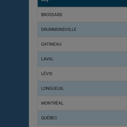
BROSSARD
DRUMMONDVILLE
GATINEAU
LAVAL
LÉVIS
LONGUEUIL
MONTRÉAL
QUÉBEC