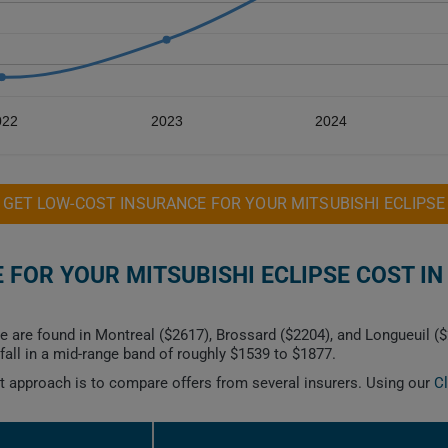
022
2023
2024
GET LOW-COST INSURANCE FOR YOUR MITSUBISHI ECLIPSE
FOR YOUR MITSUBISHI ECLIPSE COST IN
e are found in Montreal ($2617), Brossard ($2204), and Longueuil (
all in a mid-range band of roughly $1539 to $1877.
est approach is to compare offers from several insurers. Using our
C