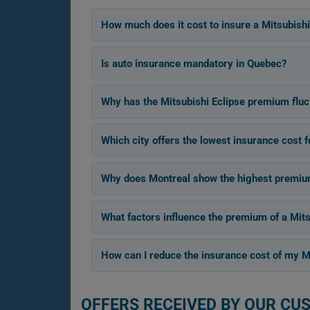
How much does it cost to insure a Mitsubishi
Is auto insurance mandatory in Quebec?
Why has the Mitsubishi Eclipse premium flu
Which city offers the lowest insurance cost f
Why does Montreal show the highest premium 
What factors influence the premium of a Mits
How can I reduce the insurance cost of my Mi
OFFERS RECEIVED BY OUR CU