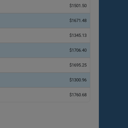
$1501.50
$1671.48
$1345.13
$1706.40
$1695.25
$1300.96
$1760.68