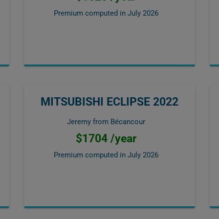
Premium computed in
July 2026
MITSUBISHI ECLIPSE 2022
Jeremy from Bécancour
$1704 /year
Premium computed in
July 2026