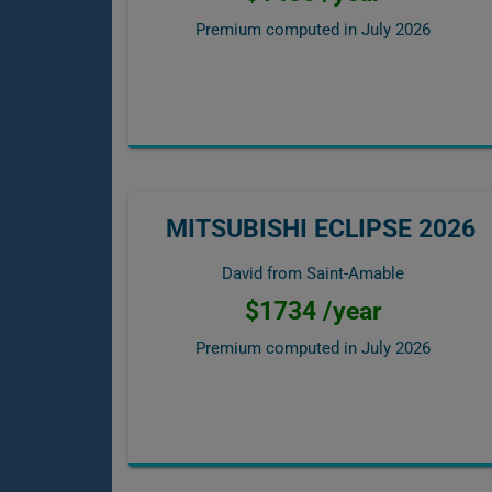
Premium computed in
July 2026
MITSUBISHI ECLIPSE 2026
David from Saint-Amable
$1734 /year
Premium computed in
July 2026