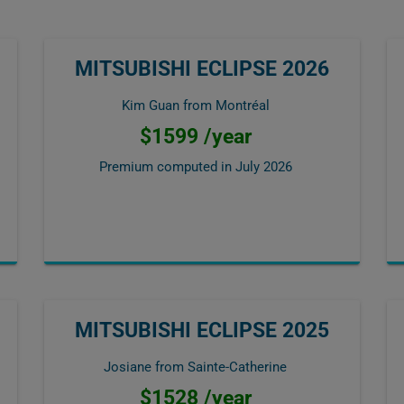
MITSUBISHI ECLIPSE 2026
Kim Guan from Montréal
$1599 /year
Premium computed in
July 2026
MITSUBISHI ECLIPSE 2025
Josiane from Sainte-Catherine
$1528 /year