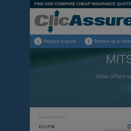
FIND AND COMPARE CHEAP INSURANCE QUOT
Request a quote
Receive up to thre
1
2
MITS
View offers r
Available models
ECLIPSE