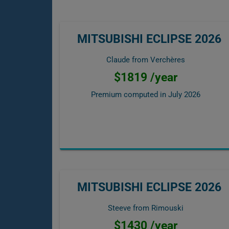
MITSUBISHI ECLIPSE 2026
Claude from Verchères
$1819 /year
Premium computed in
July 2026
MITSUBISHI ECLIPSE 2026
Steeve from Rimouski
$1430 /year