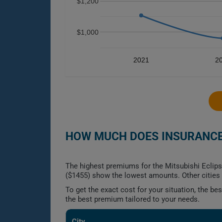
$1,200
$1,000
2021
2
HOW MUCH DOES INSURANCE 
The highest premiums for the Mitsubishi Eclips
($1455) show the lowest amounts. Other cities f
To get the exact cost for your situation, the b
the best premium tailored to your needs.
City