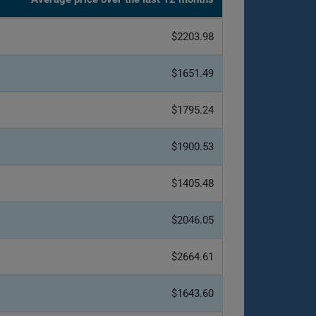
$2203.98
$1651.49
$1795.24
$1900.53
$1405.48
$2046.05
$2664.61
$1643.60