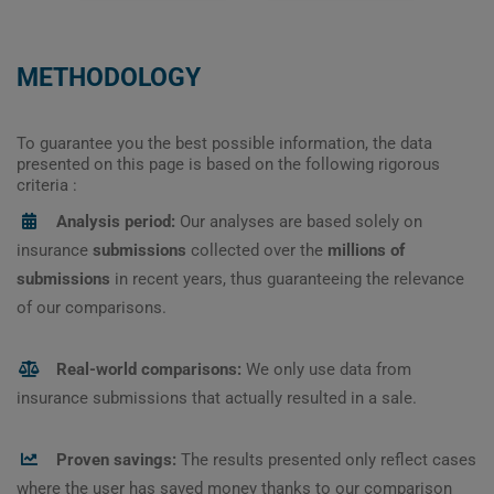
METHODOLOGY
To guarantee you the best possible information, the data
presented on this page is based on the following rigorous
criteria :
Analysis period:
Our analyses are based solely on
insurance
submissions
collected over the
millions of
submissions
in recent years, thus guaranteeing the relevance
of our comparisons.
Real-world comparisons:
We only use data from
insurance submissions that actually resulted in a sale.
Proven savings:
The results presented only reflect cases
where the user has saved money thanks to our comparison