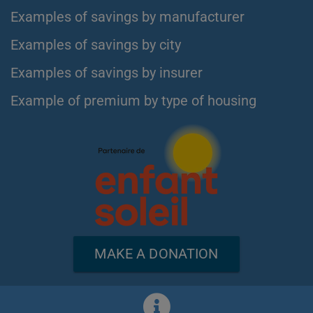
Examples of savings by manufacturer
Examples of savings by city
Examples of savings by insurer
Example of premium by type of housing
MAKE A DONATION