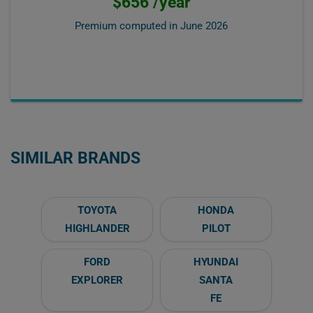
$656 /year
Premium computed in
June 2026
SIMILAR BRANDS
TOYOTA
HONDA
HIGHLANDER
PILOT
FORD
HYUNDAI
EXPLORER
SANTA
FE