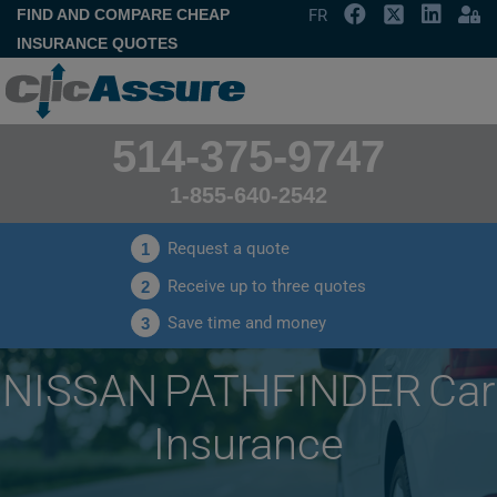
FIND AND COMPARE CHEAP
FR
INSURANCE QUOTES
514-375-9747
1-855-640-2542
Request a quote
1
Receive up to three quotes
2
Save time and money
3
NISSAN PATHFINDER Car
Insurance