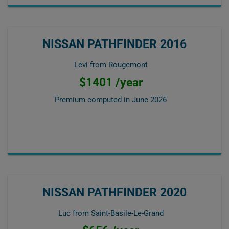
NISSAN PATHFINDER 2016
Levi from Rougemont
$1401 /year
Premium computed in
June 2026
NISSAN PATHFINDER 2020
Luc from Saint-Basile-Le-Grand