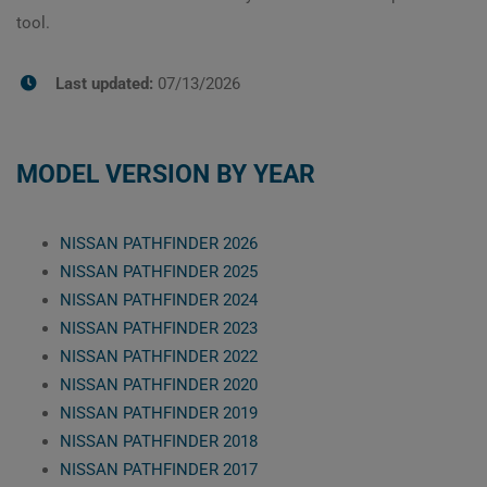
tool.
Last updated:
07/13/2026
MODEL VERSION BY YEAR
NISSAN PATHFINDER 2026
NISSAN PATHFINDER 2025
NISSAN PATHFINDER 2024
NISSAN PATHFINDER 2023
NISSAN PATHFINDER 2022
NISSAN PATHFINDER 2020
NISSAN PATHFINDER 2019
NISSAN PATHFINDER 2018
NISSAN PATHFINDER 2017