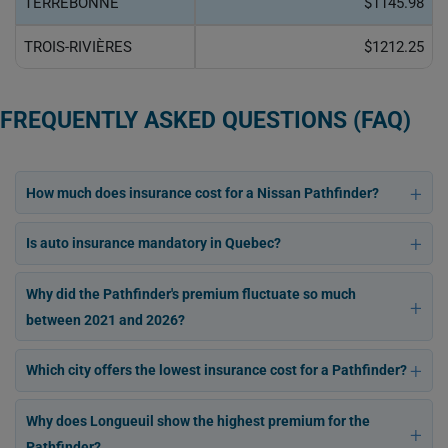
TERREBONNE
$1145.98
TROIS-RIVIÈRES
$1212.25
FREQUENTLY ASKED QUESTIONS (FAQ)
How much does insurance cost for a Nissan Pathfinder?
Is auto insurance mandatory in Quebec?
Why did the Pathfinder's premium fluctuate so much
between 2021 and 2026?
Which city offers the lowest insurance cost for a Pathfinder?
Why does Longueuil show the highest premium for the
Pathfinder?