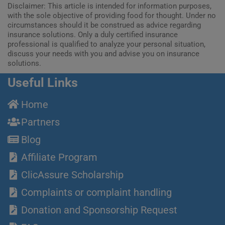
Disclaimer: This article is intended for information purposes,
with the sole objective of providing food for thought. Under no
circumstances should it be construed as advice regarding
insurance solutions. Only a duly certified insurance
professional is qualified to analyze your personal situation,
discuss your needs with you and advise you on insurance
solutions.
Useful Links
Home
Partners
Blog
Affiliate Program
ClicAssure Scholarship
Complaints or complaint handling
Donation and Sponsorship Request