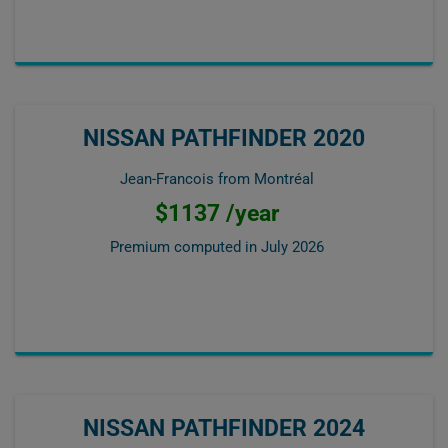
NISSAN PATHFINDER 2020
Jean-Francois from Montréal
$1137 /year
Premium computed in
July 2026
NISSAN PATHFINDER 2024