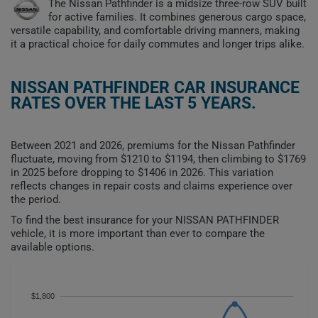
The Nissan Pathfinder is a midsize three-row SUV built
for active families. It combines generous cargo space,
versatile capability, and comfortable driving manners, making
it a practical choice for daily commutes and longer trips alike.
NISSAN PATHFINDER CAR INSURANCE
RATES OVER THE LAST 5 YEARS.
Between 2021 and 2026, premiums for the Nissan Pathfinder
fluctuate, moving from $1210 to $1194, then climbing to $1769
in 2025 before dropping to $1406 in 2026. This variation
reflects changes in repair costs and claims experience over
the period.
To find the best insurance for your NISSAN PATHFINDER
vehicle, it is more important than ever to compare the
available options.
$1,800