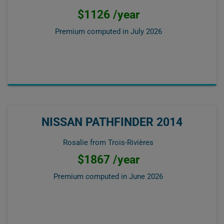
$1126 /year
Premium computed in
July 2026
NISSAN PATHFINDER 2014
Rosalie from Trois-Rivières
$1867 /year
Premium computed in
June 2026