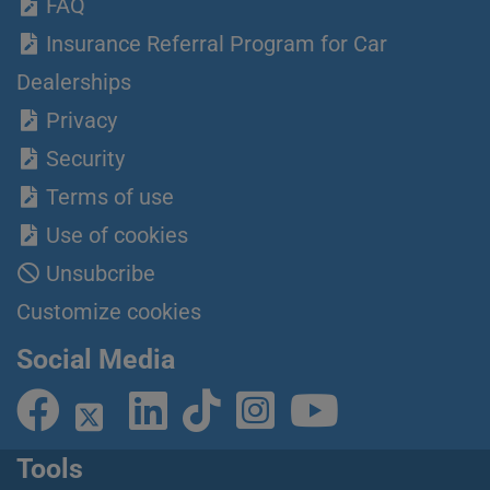
FAQ
Insurance Referral Program for Car
Dealerships
Privacy
Security
Terms of use
Use of cookies
Unsubcribe
Customize cookies
Social Media
Tools