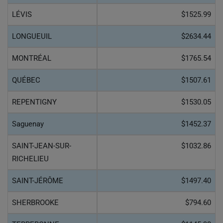
LÉVIS
$1525.99
LONGUEUIL
$2634.44
MONTRÉAL
$1765.54
QUÉBEC
$1507.61
REPENTIGNY
$1530.05
Saguenay
$1452.37
SAINT-JEAN-SUR-
$1032.86
RICHELIEU
SAINT-JÉRÔME
$1497.40
SHERBROOKE
$794.60