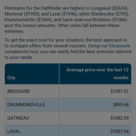
Premiums for the Pathfinder are highest in Longueuil ($2634),
Montreal ($1953), and Laval ($1946), while Sherbrooke ($795),
Drummondville ($1064), and Saint-Jean-sur-Richelieu ($1066)
post the lowest amounts. Other cities fall between these
extremes.
To get the exact cost for your situation, the best approach is
to compare offers from several insurers. Using our
Clicassure
comparison tool, you can easily find the best premium tailored
to your needs.
Average price over the last 12
City
months
BROSSARD
$1397.51
DRUMMONDVILLE
$895.66
GATINEAU
$1682.59
LAVAL
$1857.54