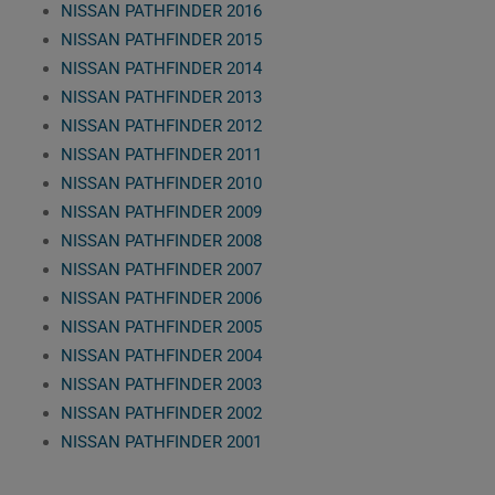
NISSAN PATHFINDER 2016
NISSAN PATHFINDER 2015
NISSAN PATHFINDER 2014
NISSAN PATHFINDER 2013
NISSAN PATHFINDER 2012
NISSAN PATHFINDER 2011
NISSAN PATHFINDER 2010
NISSAN PATHFINDER 2009
NISSAN PATHFINDER 2008
NISSAN PATHFINDER 2007
NISSAN PATHFINDER 2006
NISSAN PATHFINDER 2005
NISSAN PATHFINDER 2004
NISSAN PATHFINDER 2003
NISSAN PATHFINDER 2002
NISSAN PATHFINDER 2001