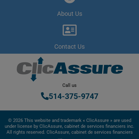
About Us
Contact Us
Call us
514-375-9747
© 2026 This website and trademark « ClicAssure » are used
under license by ClicAssure, cabinet de services financiers inc.
All rights reserved. ClicAssure, cabinet de services financiers
inc. is a financial services firm registered in Quebec