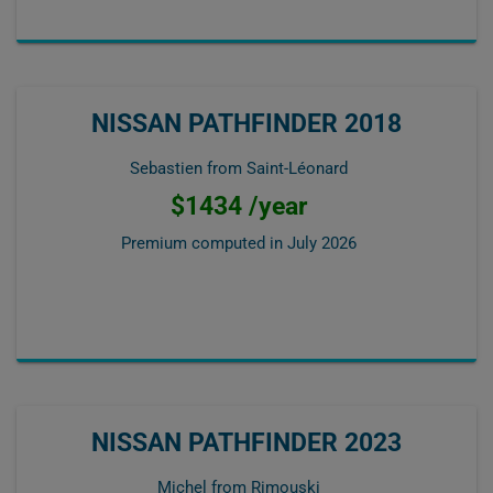
NISSAN PATHFINDER 2018
Sebastien from Saint-Léonard
$1434 /year
Premium computed in
July 2026
NISSAN PATHFINDER 2023
Michel from Rimouski