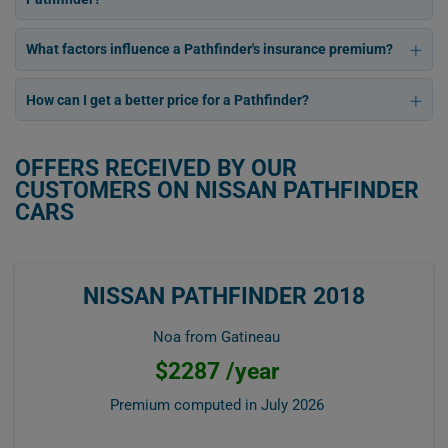
What factors influence a Pathfinder's insurance premium?
How can I get a better price for a Pathfinder?
OFFERS RECEIVED BY OUR
CUSTOMERS ON NISSAN PATHFINDER
CARS
NISSAN PATHFINDER 2018
Noa from Gatineau
$2287 /year
Premium computed in
July 2026