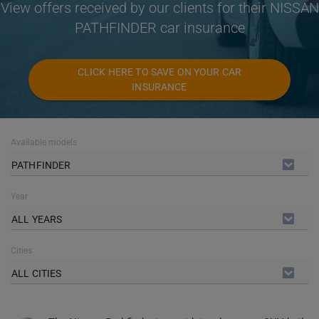
View offers received by our clients for their NISSAN
PATHFINDER car insurance
CLICK HERE TO SAVE ON YOUR CAR
INSURANCE
Available models
PATHFINDER
Year
ALL YEARS
Cities
ALL CITIES