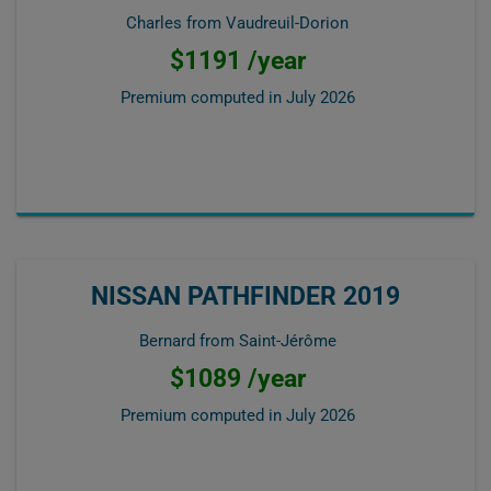
Charles from Vaudreuil-Dorion
$1191 /year
Premium computed in
July 2026
NISSAN PATHFINDER 2019
Bernard from Saint-Jérôme
$1089 /year
Premium computed in
July 2026