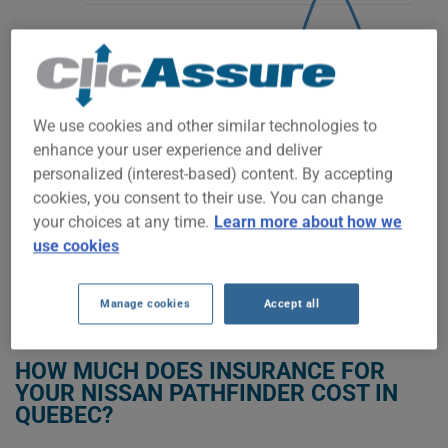
$1,600
$1,400
We use cookies and other similar technologies to
enhance your user experience and deliver
personalized (interest-based) content. By accepting
$1,200
cookies, you consent to their use. You can change
your choices at any time.
Learn more about how we
2021
2022
2023
2024
2025
2026
use cookies
Manage cookies
Accept all
GET LOW-COST INSURANCE FOR YOUR NISSAN PATHFINDER
HOW MUCH DOES INSURANCE FOR
YOUR NISSAN PATHFINDER COST IN
QUEBEC?