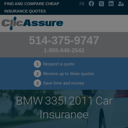
FIND AND COMPARE CHEAP
FR
INSURANCE QUOTES
514-375-9747
1-855-640-2542
Request a quote
1
Receive up to three quotes
2
Save time and money
3
BMW 335I 2011 Car
Insurance