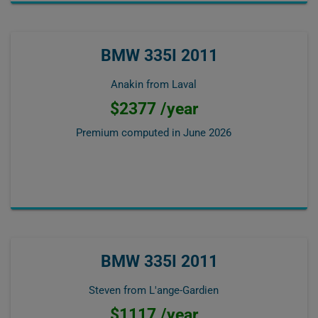
BMW 335I 2011
Anakin from Laval
$2377 /year
Premium computed in
June 2026
BMW 335I 2011
Steven from L'ange-Gardien
$1117 /year