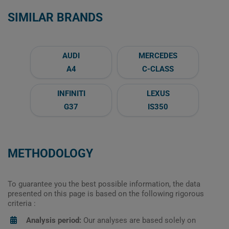
SIMILAR BRANDS
AUDI
MERCEDES
A4
C-CLASS
INFINITI
LEXUS
G37
IS350
METHODOLOGY
To guarantee you the best possible information, the data
presented on this page is based on the following rigorous
criteria :
Analysis period:
Our analyses are based solely on