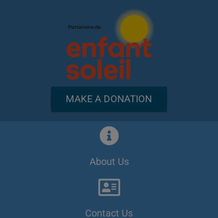
MAKE A DONATION
About Us
Contact Us