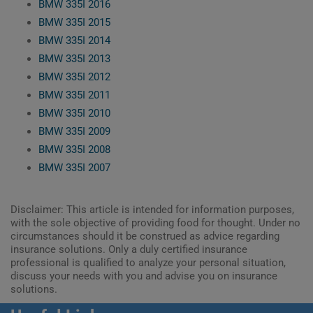
BMW 335I 2016
BMW 335I 2015
BMW 335I 2014
BMW 335I 2013
BMW 335I 2012
BMW 335I 2011
BMW 335I 2010
BMW 335I 2009
BMW 335I 2008
BMW 335I 2007
Disclaimer: This article is intended for information purposes,
with the sole objective of providing food for thought. Under no
circumstances should it be construed as advice regarding
insurance solutions. Only a duly certified insurance
professional is qualified to analyze your personal situation,
discuss your needs with you and advise you on insurance
solutions.