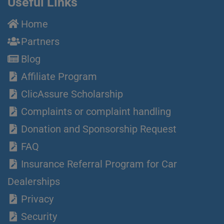
Useful Links
Home
Partners
Blog
Affiliate Program
ClicAssure Scholarship
Complaints or complaint handling
Donation and Sponsorship Request
FAQ
Insurance Referral Program for Car
Dealerships
Privacy
Security