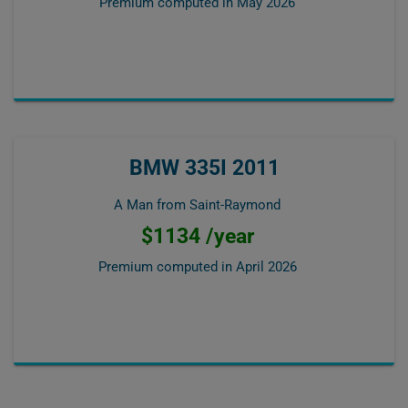
Premium computed in
May 2026
BMW 335I 2011
A Man from Saint-Raymond
$1134 /year
Premium computed in
April 2026