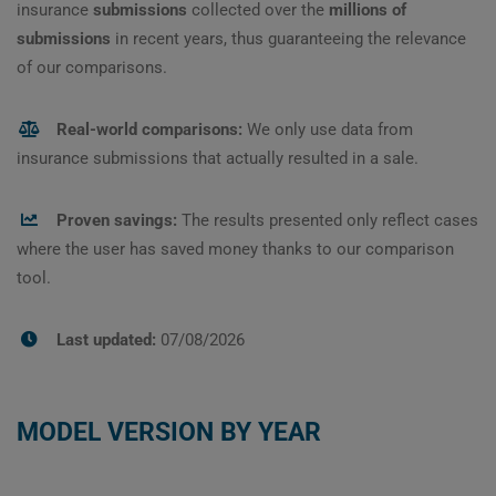
insurance
submissions
collected over the
millions of
submissions
in recent years, thus guaranteeing the relevance
of our comparisons.
Real-world comparisons:
We only use data from
insurance submissions that actually resulted in a sale.
Proven savings:
The results presented only reflect cases
where the user has saved money thanks to our comparison
tool.
Last updated:
07/08/2026
MODEL VERSION BY YEAR