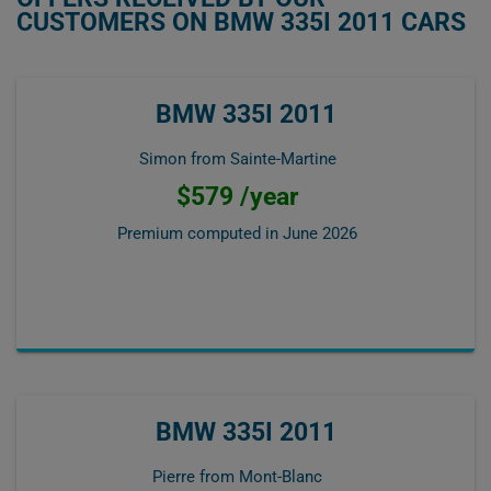
CUSTOMERS ON BMW 335I 2011 CARS
BMW 335I 2011
Simon from Sainte-Martine
$579 /year
Premium computed in
June 2026
BMW 335I 2011
Pierre from Mont-Blanc