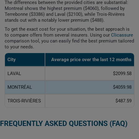
The differences between the provided cities are substantial:
Montreal shows the highest premium ($4060), followed by
Terrebonne ($3386) and Laval ($2100), while Trois-Rivières
stands out with a notably lower premium ($488).
To get the exact cost for your situation, the best approach is
to compare offers from several insurers. Using our
Clicassure
comparison tool, you can easily find the best premium tailored
to your needs.
City
Average price over the last 12 months
LAVAL
$2099.58
MONTRÉAL
$4059.98
TROIS-RIVIÈRES
$487.59
FREQUENTLY ASKED QUESTIONS (FAQ)