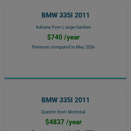
BMW 335I 2011
Adriana from L'ange-Gardien
$740 /year
Premium computed in
May 2026
BMW 335I 2011
Quentin from Montréal
$4837 /year