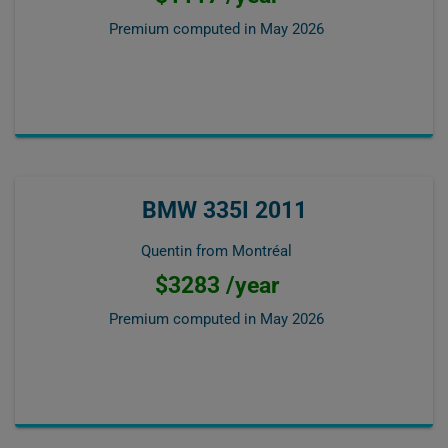
Premium computed in
May 2026
BMW 335I 2011
Quentin from Montréal
$3283 /year
Premium computed in
May 2026