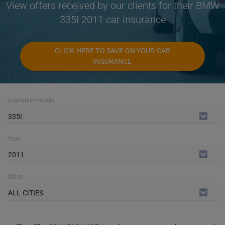
View offers received by our clients for their BMW
335I 2011 car insurance
CLICK HERE TO SAVE ON YOUR CAR
INSURANCE
Available models
335I
Year
2011
Cities
ALL CITIES