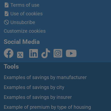
Terms of use
Use of cookies
Unsubcribe
Customize cookies
Social Media
Tools
Examples of savings by manufacturer
Examples of savings by city
Examples of savings by insurer
Example of premium by type of housing