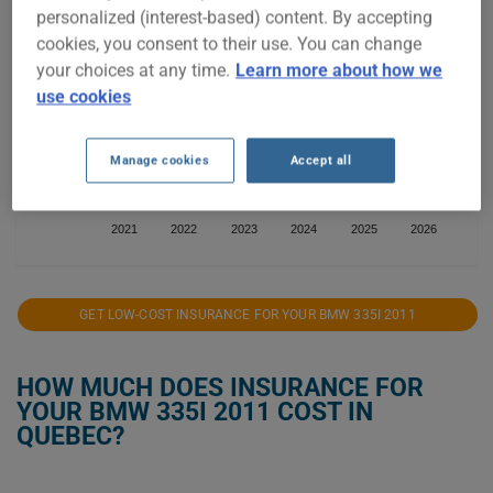
personalized (interest-based) content. By accepting
$2,000
cookies, you consent to their use. You can change
your choices at any time.
Learn more about how we
$1,750
use cookies
$1,500
Manage cookies
Accept all
$1,250
2021
2022
2023
2024
2025
2026
GET LOW-COST INSURANCE FOR YOUR BMW 335I 2011
HOW MUCH DOES INSURANCE FOR
YOUR BMW 335I 2011 COST IN
QUEBEC?