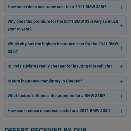
How much does insurance cost for a 2011 BMW 335i?
Why does the premium for the 2011 BMW 335i vary so much
year to year?
Which city has the highest insurance cost for the 2011 BMW
335i?
Is Trois-Rivières really cheaper for insuring this vehicle?
Is auto insurance mandatory in Quebec?
What factors influence the premium for a BMW 335i?
How can I reduce insurance costs for a 2011 BMW 335i?
OFFERS RECEIVED BY OUR