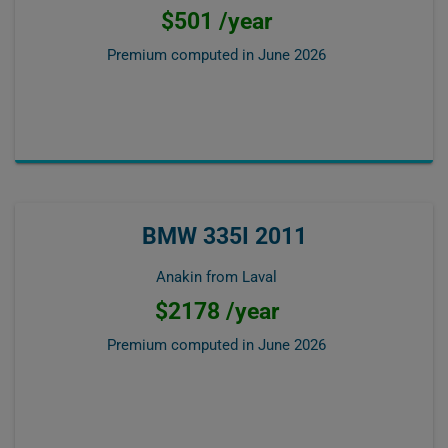
$501 /year
Premium computed in
June 2026
BMW 335I 2011
Anakin from Laval
$2178 /year
Premium computed in
June 2026