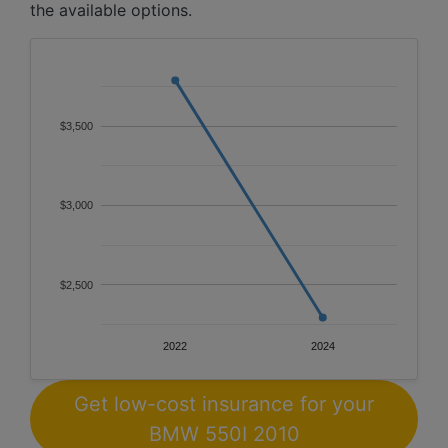
the available options.
$3,500
$3,000
$2,500
2022
2024
Get low-cost insurance for your
BMW 550I 2010