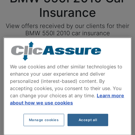
Insurance
View offers received by our clients for their
BMW 550I 2010 car insurance
Click here to save on your car insurance
We use cookies and other similar technologies to
Available models
enhance your user experience and deliver
personalized (interest-based) content. By
accepting cookies, you consent to their use. You
can change your choices at any time.
Learn more
Year
about how we use cookies
Manage cookies
Accept all
Cities