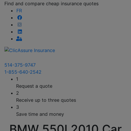
Find and compare cheap insurance quotes
FR
514-375-9747
1-855-640-2542
1
Request a quote
2
Receive up to three quotes
3
Save time and money
BMW 550I 2010 Car