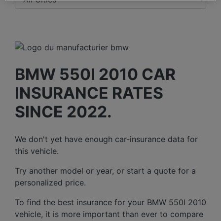
BMW 550I 2010 CAR
INSURANCE RATES
SINCE 2022.
We don't yet have enough car-insurance data for
this vehicle.
Try another model or year, or start a quote for a
personalized price.
To find the best insurance for your BMW 550I 2010
vehicle, it is more important than ever to compare