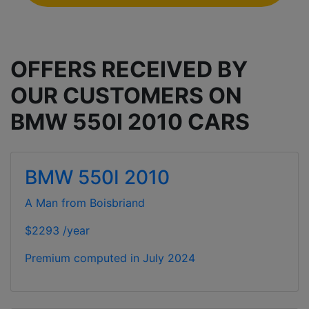
OFFERS RECEIVED BY
OUR CUSTOMERS ON
BMW 550I 2010 CARS
BMW 550I 2010
A Man from Boisbriand
$2293 /year
Premium computed in
July 2024