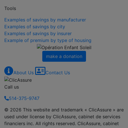
Tools
Examples of savings by manufacturer
Examples of savings by city
Examples of savings by insurer
Example of premium by type of housing
make a donation
About Us
Contact Us
Call us
514-375-9747
© 2026 This website and trademark « ClicAssure » are
used under license by ClicAssure, cabinet de services
financiers inc. All rights reserved. ClicAssure, cabinet