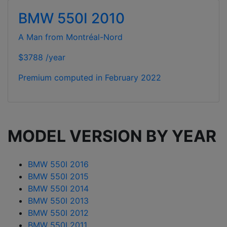
BMW 550I 2010
A Man from Montréal-Nord
$3788 /year
Premium computed in
February 2022
MODEL VERSION BY YEAR
BMW 550I 2016
BMW 550I 2015
BMW 550I 2014
BMW 550I 2013
BMW 550I 2012
BMW 550I 2011