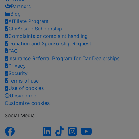
Partners
Blog
Affiliate Program
ClicAssure Scholarship
Complaints or complaint handling
Donation and Sponsorship Request
FAQ
Insurance Referral Program for Car Dealerships
Privacy
Security
Terms of use
Use of cookies
Unsubcribe
Customize cookies
Social Media