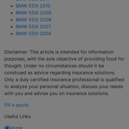
BMW 550I 2010
BMW 550I 2009
BMW 550I 2008
BMW 550I 2007
BMW 550I 2006
Disclaimer: This article is intended for information
purposes, with the sole objective of providing food for
thought. Under no circumstances should it be
construed as advice regarding insurance solutions.
Only a duly certified insurance professional is qualified
to analyze your personal situation, discuss your needs
with you and advise you on insurance solutions.
Fill a quote
Useful Links
Home