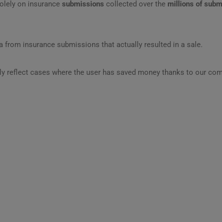
olely on insurance
submissions
collected over the
millions of sub
 from insurance submissions that actually resulted in a sale.
ly reflect cases where the user has saved money thanks to our com