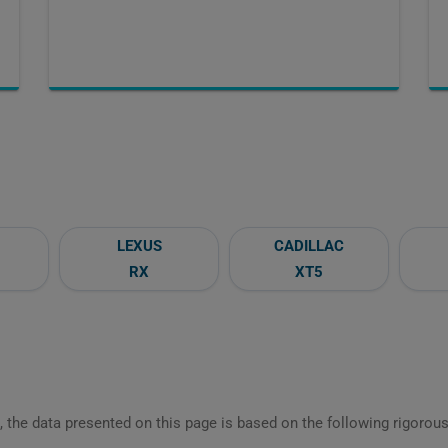
LEXUS
CADILLAC
RX
XT5
 the data presented on this page is based on the following rigorous 