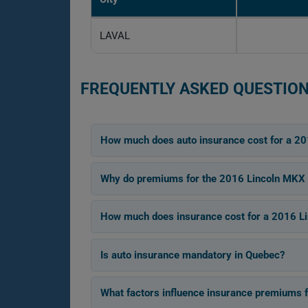
LAVAL
FREQUENTLY ASKED QUESTION
How much does auto insurance cost for a 2
Why do premiums for the 2016 Lincoln MKX 
How much does insurance cost for a 2016 Li
Is auto insurance mandatory in Quebec?
What factors influence insurance premiums 