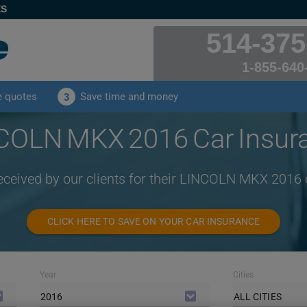
ES
514-375
1-855-640
e quotes
Save time and money
3
COLN MKX 2016 Car Insur
received by our clients for their LINCOLN MKX 2016 
CLICK HERE TO SAVE ON YOUR CAR INSURANCE
Year
Cities
2016
ALL CITIES