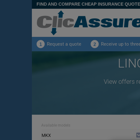
FIND AND COMPARE CHEAP INSURANCE QUOT
Request a quote
Receive up to thre
1
2
LIN
View offers 
Available models
MKX