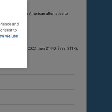
 Positioned as an American alternative to
erience and
consent to
ow we use
021 to $1056 in 2022, then $1440, $793, $1173,
able options.