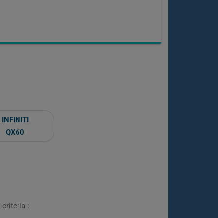
INFINITI
QX60
criteria :