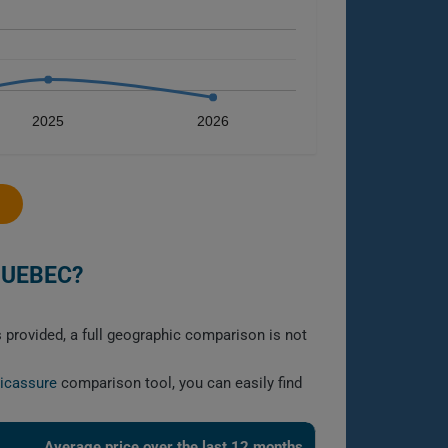
2025
2026
QUEBEC?
s provided, a full geographic comparison is not
licassure
comparison tool, you can easily find
Average price over the last 12 months