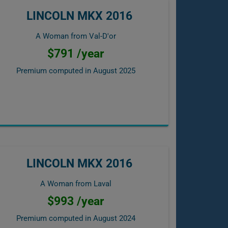
LINCOLN MKX 2016
A Woman from Val-D'or
$791 /year
Premium computed in
August 2025
LINCOLN MKX 2016
A Woman from Laval
$993 /year
Premium computed in
August 2024