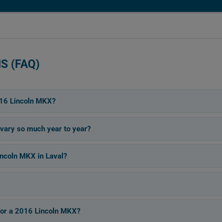
S (FAQ)
016 Lincoln MKX?
vary so much year to year?
ncoln MKX in Laval?
for a 2016 Lincoln MKX?