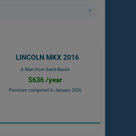
LINCOLN MKX 2016
A Man from Saint-Basile
$636 /year
Premium computed in
January 2026