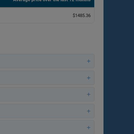
$1485.36