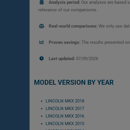
Analysis period:
Our analyses are based s
relevance of our comparisons.
Real-world comparisons:
We only use data
Proven savings:
The results presented on
Last updated:
07/09/2026
MODEL VERSION BY YEAR
LINCOLN MKX 2018
LINCOLN MKX 2017
LINCOLN MKX 2016
LINCOLN MKX 2015