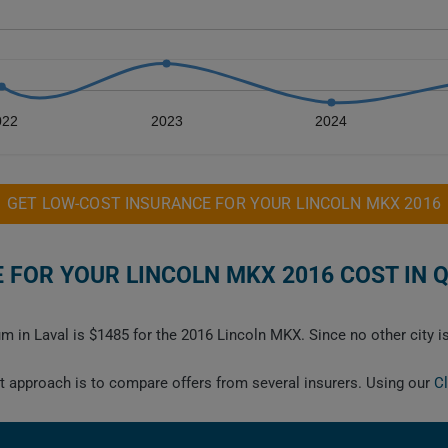
022
2023
2024
GET LOW-COST INSURANCE FOR YOUR LINCOLN MKX 2016
FOR YOUR LINCOLN MKX 2016 COST IN 
m in Laval is $1485 for the 2016 Lincoln MKX. Since no other city i
est approach is to compare offers from several insurers. Using our
C