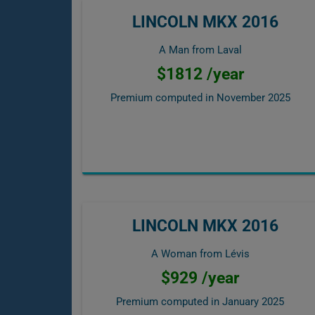
LINCOLN MKX 2016
A Man from Laval
$1812 /year
Premium computed in
November 2025
LINCOLN MKX 2016
A Woman from Lévis
$929 /year
Premium computed in
January 2025