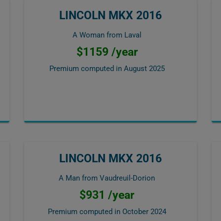
LINCOLN MKX 2016
A Woman from Laval
$1159 /year
Premium computed in
August 2025
LINCOLN MKX 2016
A Man from Vaudreuil-Dorion
$931 /year
Premium computed in
October 2024