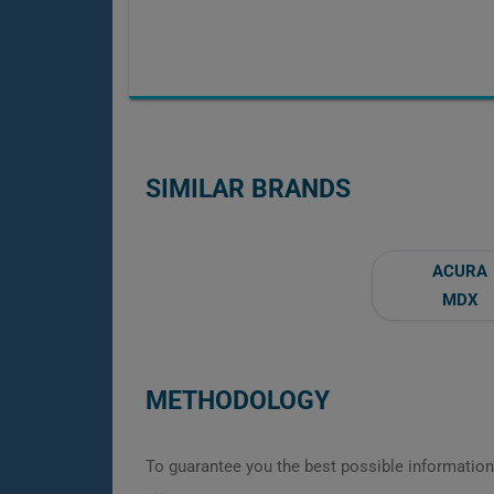
SIMILAR BRANDS
ACURA
MDX
METHODOLOGY
To guarantee you the best possible information,