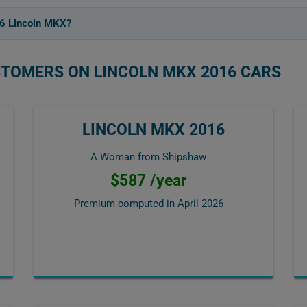
16 Lincoln MKX?
STOMERS ON LINCOLN MKX 2016 CARS
LINCOLN MKX 2016
A Woman from Shipshaw
$587 /year
Premium computed in
April 2026