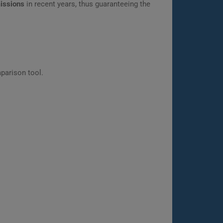
missions
in recent years, thus guaranteeing the
parison tool.