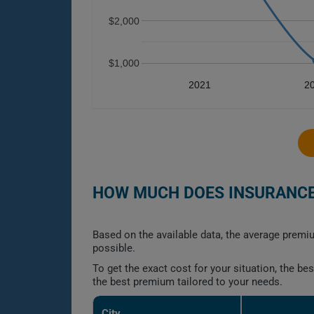
$2,000
$1,000
2021
2
HOW MUCH DOES INSURANCE 
Based on the available data, the average premiu
possible.
To get the exact cost for your situation, the b
the best premium tailored to your needs.
City