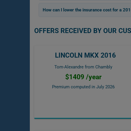
How can I lower the insurance cost for a 20
OFFERS RECEIVED BY OUR CU
LINCOLN MKX 2016
Tom-Alexandre from Chambly
$1409 /year
Premium computed in
July 2026