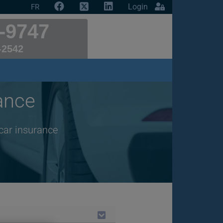
Login
FR
-9747
-2542
ance
car insurance