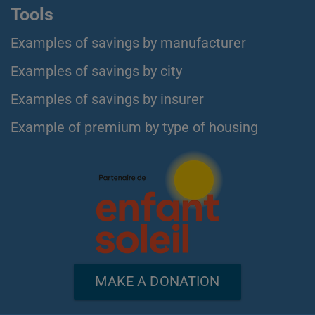
Tools
Examples of savings by manufacturer
Examples of savings by city
Examples of savings by insurer
Example of premium by type of housing
MAKE A DONATION