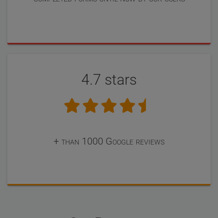
4.7 stars
+ than 1000 Google reviews