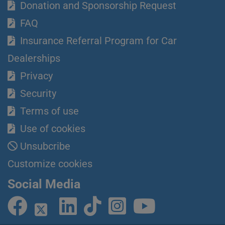
Donation and Sponsorship Request
FAQ
Insurance Referral Program for Car
Dealerships
Privacy
Security
Terms of use
Use of cookies
Unsubcribe
Customize cookies
Social Media