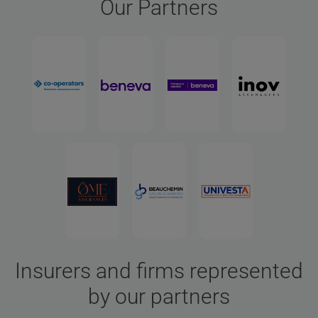
Our Partners
Insurers and firms represented
by our partners