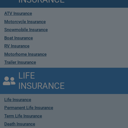
ATV Insurance
Motorcycle Insurance
Snowmobile Insurance
Boat Insurance
RV Insurance
Motorhome Insurance
Trailer Insurance
LIFE
INSURANCE
Life Insurance
Permanent Life Insurance
Term Life Insurance
Death Insurance