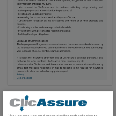
ClicAssure and its partners to contact me by email, text, phone, or mail to respond
to my request or finalize my quote.
I also consent to ClicAssure and its partners collecting, using, sharing, and
retaining my personal information for the purposes of:
• Creating and updating my profile;
• Assessing the products and services they can offer me;
• Obtaining my feedback on my interactions with them or on their products and
services;
• Conducting studies and creating statistical models;
• Providing me with personalized recommendations;
• Fulfilling their legal obligations.
Language of Communications
The language used for your communications and documents may be determined by
the language used when you submitted them or by your browser. You can change
your language choice at any time during submission.
If I accept the insurance offer from one of ClicAssure's business partners, I also
authorize the latter to inform ClicAssure in order to update my file.
I also authorize ClicAssure and these same partners to communicate with me by
email, text message, telephone or mail to respond to my request for insurance
quotes or to allow me to finalize my quote request.
Privacy
Use of cookies
TRAILER