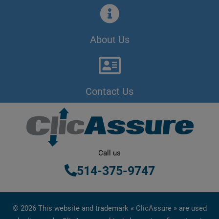
About Us
Contact Us
Call us
514-375-9747
© 2026 This website and trademark « ClicAssure » are used