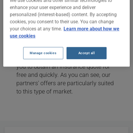
INSURANCE
We use cookies and other similar technologies to
enhance your user experience and deliver
personalized (interest-based) content. By accepting
DRIVE ON SAVINGS
cookies, you consent to their use. You can change
your choices at any time.
Learn more about how we
The season is starting and you want to
use cookies
insure your trailer (caravan) or your
tent trailer? ClicAssure.com, in
Manage cookies
Accept all
collaboration with its partners, allows
you to obtain an insurance quote for
free and quickly. As you can see, our
partners' offers are particularly suited
to this type of market.
User
Statistics