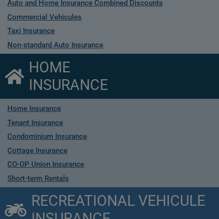
Auto and Home Insurance Combined Discounts
Commercial Vehicules
Taxi Insurance
Non-standard Auto Insurance
HOME
INSURANCE
Home Insurance
Tenant Insurance
Condominium Insurance
Cottage Insurance
CO-OP Union Insurance
Short-term Rentals
RECREATIONAL VEHICULE
INSURANCE