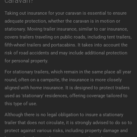
caravan?
Taking out insurance for your caravan is essential to ensure
adequate protection, whether the caravan is in motion or
stationary. Moving trailer insurance, similar to car insurance,
covers trailers traveling on public roads, including tent trailers,
fifth-wheel trailers and portacabins. It takes into account the
risk of road accidents and may include additional protection
for personal property.
For stationary trailers, which remain in the same place all year
round, often on a campsite, the insurance is more closely
aligned with home insurance. It is designed to protect trailers
used as 'stationary' residences, offering coverage tailored to
this type of use.
Although there is no legal obligation to insure a stationary
trailer that does not circulate, it is strongly advised to do so to
protect against various risks, including property damage and