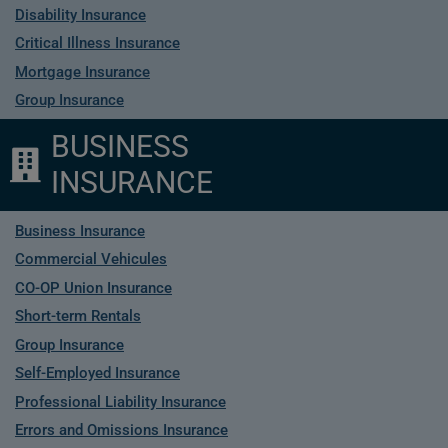
Disability Insurance
Critical Illness Insurance
Mortgage Insurance
Group Insurance
BUSINESS
INSURANCE
Business Insurance
Commercial Vehicules
CO-OP Union Insurance
Short-term Rentals
Group Insurance
Self-Employed Insurance
Professional Liability Insurance
Errors and Omissions Insurance