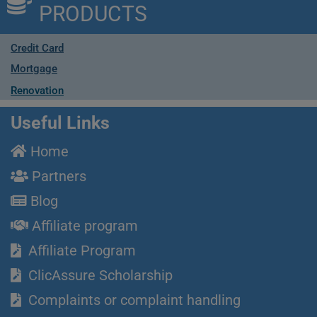
PRODUCTS
Credit Card
Mortgage
Renovation
Useful Links
Home
Partners
Blog
Affiliate program
Affiliate Program
ClicAssure Scholarship
Complaints or complaint handling