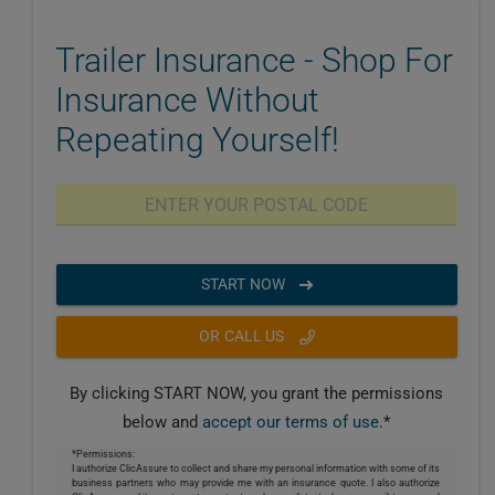
Trailer Insurance - Shop For
Insurance Without
Repeating Yourself!
START NOW
OR CALL US
By clicking START NOW, you grant the permissions
below and
accept our terms of use
.*
*Permissions:
I authorize ClicAssure to collect and share my personal information with some of its
business partners who may provide me with an insurance quote. I also authorize