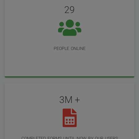
Reviews
29
people online
3M +
completed forms until now by our users