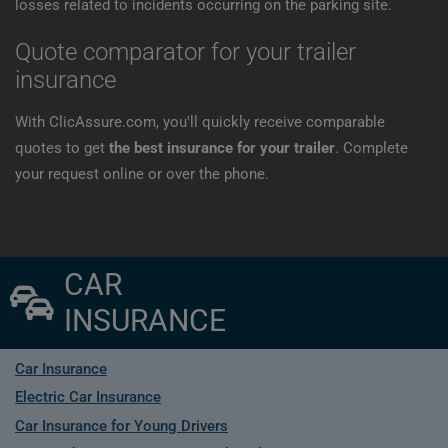
losses related to incidents occurring on the parking site.
Quote comparator for your trailer
insurance
With ClicAssure.com, you'll quickly receive comparable
quotes to get
the best insurance for your trailer
. Complete
your request online or over the phone.
CAR
INSURANCE
Car Insurance
Electric Car Insurance
Car Insurance for Young Drivers