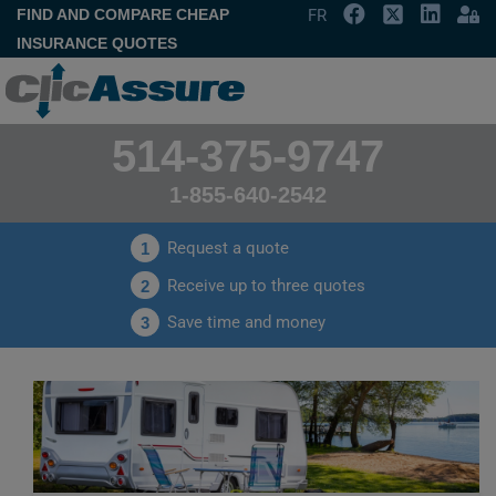
FIND AND COMPARE CHEAP
FR
INSURANCE QUOTES
514-375-9747
1-855-640-2542
Request a quote
1
Receive up to three quotes
2
Save time and money
3