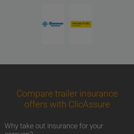
Compare trailer insurance
offers with ClicAssure
Why take out insurance for your