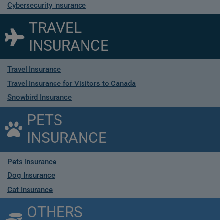
Cybersecurity Insurance
TRAVEL
INSURANCE
Travel Insurance
Travel Insurance for Visitors to Canada
Snowbird Insurance
PETS
INSURANCE
Pets Insurance
Dog Insurance
Cat Insurance
OTHERS