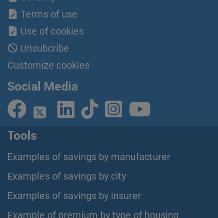
Terms of use
Use of cookies
Unsubcribe
Customize cookies
Social Media
Tools
Examples of savings by manufacturer
Examples of savings by city
Examples of savings by insurer
Example of premium by type of housing