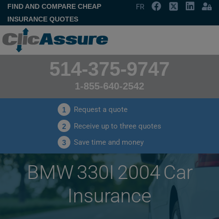
FIND AND COMPARE CHEAP
FR
INSURANCE QUOTES
514-375-9747
1-855-640-2542
Request a quote
1
Receive up to three quotes
2
Save time and money
3
BMW 330I 2004 Car
Insurance