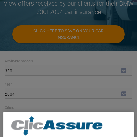
View offers received by our clients for their BMW
330I 2004 car insurance
CLICK HERE TO SAVE ON YOUR CAR
INSURANCE
Available models
330I
Year
2004
Cities
ALL CITIES