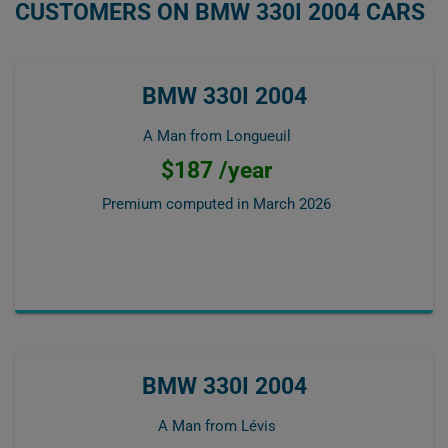
CUSTOMERS ON BMW 330I 2004 CARS
BMW 330I 2004
A Man from Longueuil
$187 /year
Premium computed in
March 2026
BMW 330I 2004
A Man from Lévis