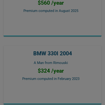
$560 /year
Premium computed in
August 2025
BMW 330I 2004
A Man from Rimouski
$324 /year
Premium computed in
February 2023