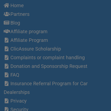
Home
Partners
Blog
Affiliate program
Affiliate Program
ClicAssure Scholarship
Complaints or complaint handling
Donation and Sponsorship Request
FAQ
Insurance Referral Program for Car
Dealerships
Privacy
Security