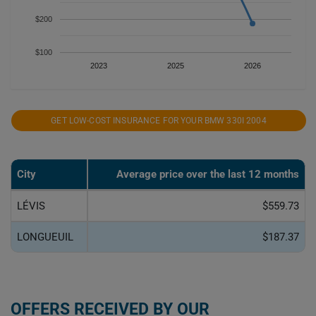
$200
$100
2023
2025
2026
GET LOW-COST INSURANCE FOR YOUR BMW 330I 2004
City
Average price over the last 12 months
LÉVIS
$559.73
LONGUEUIL
$187.37
OFFERS RECEIVED BY OUR