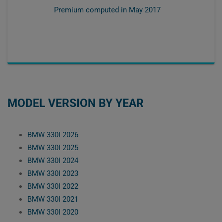
Premium computed in
May 2017
MODEL VERSION BY YEAR
BMW 330I 2026
BMW 330I 2025
BMW 330I 2024
BMW 330I 2023
BMW 330I 2022
BMW 330I 2021
BMW 330I 2020