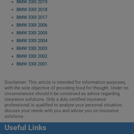
BMW 330I 2019
BMW 330I 2018
BMW 330I 2017
BMW 330I 2006
BMW 330I 2005
BMW 330I 2004
BMW 330I 2003
BMW 330I 2002
BMW 330I 2001
Disclaimer: This article is intended for information purposes,
with the sole objective of providing food for thought. Under no
circumstances should it be construed as advice regarding
insurance solutions. Only a duly certified insurance
professional is qualified to analyze your personal situation,
discuss your needs with you and advise you on insurance
solutions.
Useful Links