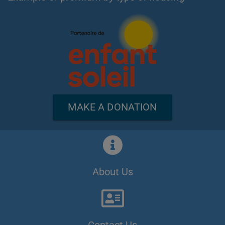
MAKE A DONATION
About Us
Contact Us