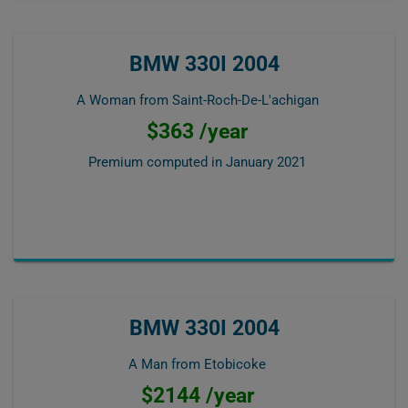
BMW 330I 2004
A Woman from Saint-Roch-De-L'achigan
$363 /year
Premium computed in
January 2021
BMW 330I 2004
A Man from Etobicoke
$2144 /year