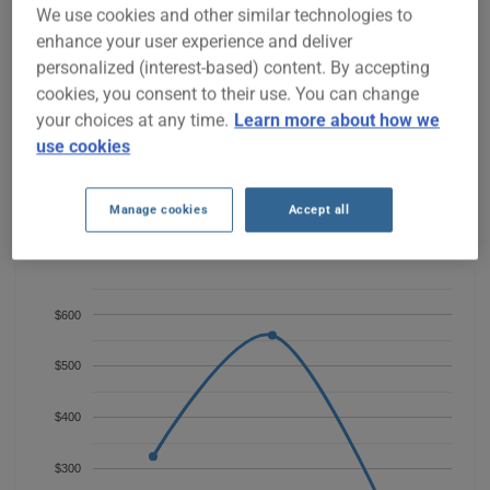
BMW 330I 2004 CAR INSURANCE
We use cookies and other similar technologies to
RATES SINCE 2023.
enhance your user experience and deliver
personalized (interest-based) content. By accepting
cookies, you consent to their use. You can change
We don't yet have enough car-insurance data for this
your choices at any time.
Learn more about how we
vehicle.
use cookies
Try another model or year, or start a quote for a
personalized price.
Manage cookies
Accept all
To find the best insurance for your BMW 330I 2004 vehicle, it is
more important than ever to compare the available options.
$600
$500
$400
$300