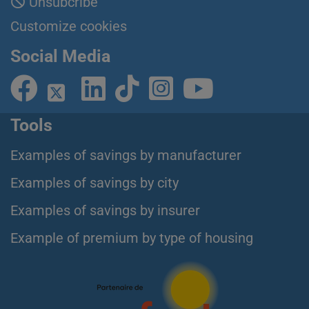
Unsubcribe
Customize cookies
Social Media
Tools
Examples of savings by manufacturer
Examples of savings by city
Examples of savings by insurer
Example of premium by type of housing