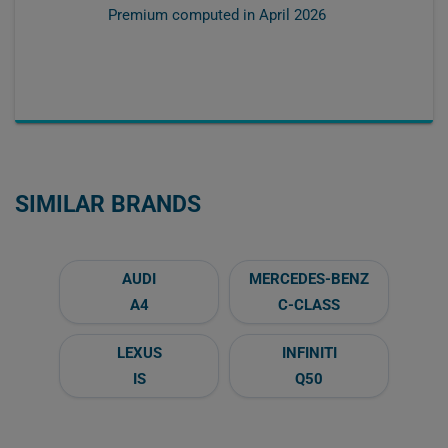
Premium computed in
April 2026
SIMILAR BRANDS
AUDI
MERCEDES-BENZ
A4
C-CLASS
LEXUS
INFINITI
IS
Q50