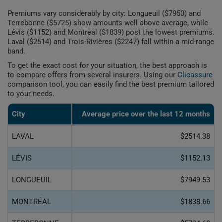
Premiums vary considerably by city: Longueuil ($7950) and
Terrebonne ($5725) show amounts well above average, while
Lévis ($1152) and Montreal ($1839) post the lowest premiums.
Laval ($2514) and Trois-Rivières ($2247) fall within a mid-range
band.
To get the exact cost for your situation, the best approach is
to compare offers from several insurers. Using our
Clicassure
comparison tool, you can easily find the best premium tailored
to your needs.
City
Average price over the last 12 months
LAVAL
$2514.38
LÉVIS
$1152.13
LONGUEUIL
$7949.53
MONTRÉAL
$1838.66