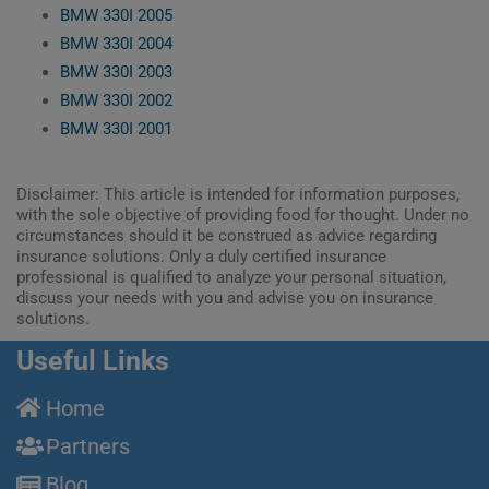
BMW 330I 2005
BMW 330I 2004
BMW 330I 2003
BMW 330I 2002
BMW 330I 2001
Disclaimer: This article is intended for information purposes,
with the sole objective of providing food for thought. Under no
circumstances should it be construed as advice regarding
insurance solutions. Only a duly certified insurance
professional is qualified to analyze your personal situation,
discuss your needs with you and advise you on insurance
solutions.
Useful Links
Home
Partners
Blog