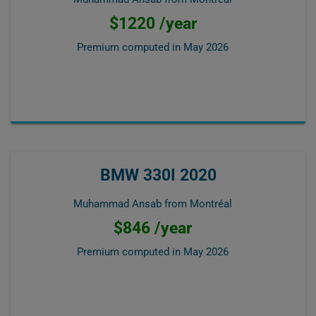
$1220 /year
Premium computed in
May 2026
BMW 330I 2020
Muhammad Ansab from Montréal
$846 /year
Premium computed in
May 2026