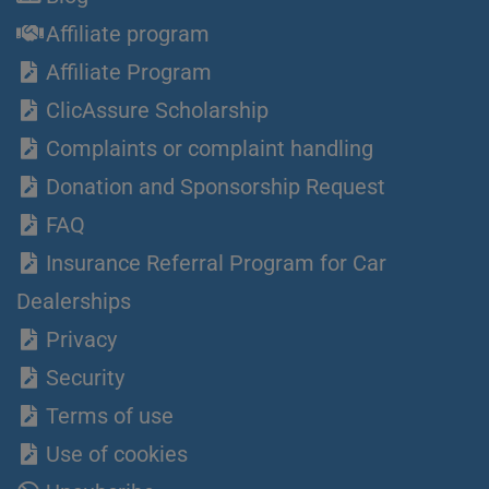
Affiliate program
Affiliate Program
ClicAssure Scholarship
Complaints or complaint handling
Donation and Sponsorship Request
FAQ
Insurance Referral Program for Car
Dealerships
Privacy
Security
Terms of use
Use of cookies