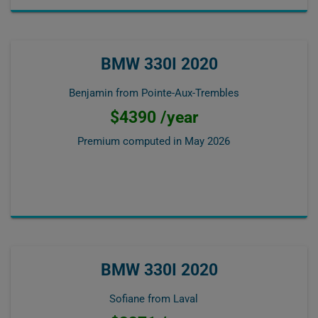
BMW 330I 2020
Benjamin from Pointe-Aux-Trembles
$4390 /year
Premium computed in
May 2026
BMW 330I 2020
Sofiane from Laval