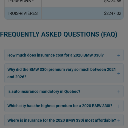
TERREBONNE
$5724.68
TROIS-RIVIÈRES
$2247.02
FREQUENTLY ASKED QUESTIONS (FAQ)
How much does insurance cost for a 2020 BMW 330i?
Why did the BMW 330i premium vary so much between 2021
and 2026?
Is auto insurance mandatory in Quebec?
Which city has the highest premium for a 2020 BMW 330i?
Where is insurance for the 2020 BMW 330i most affordable?