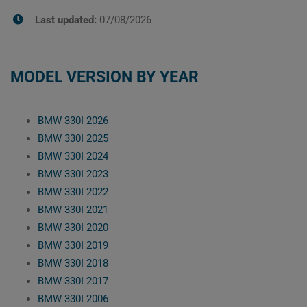
Last updated:
07/08/2026
MODEL VERSION BY YEAR
BMW 330I 2026
BMW 330I 2025
BMW 330I 2024
BMW 330I 2023
BMW 330I 2022
BMW 330I 2021
BMW 330I 2020
BMW 330I 2019
BMW 330I 2018
BMW 330I 2017
BMW 330I 2006