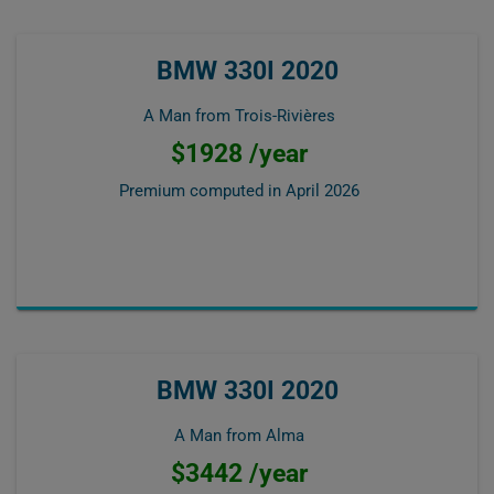
BMW 330I 2020
A Man from Trois-Rivières
$1928 /year
Premium computed in
April 2026
BMW 330I 2020
A Man from Alma
$3442 /year