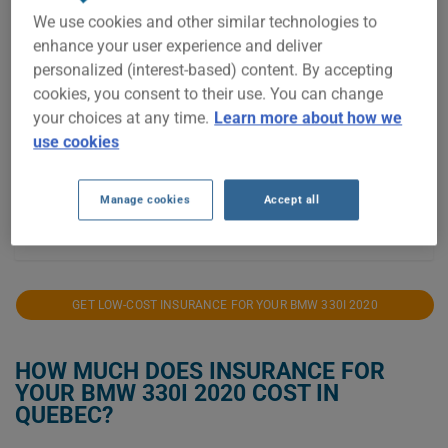
We use cookies and other similar technologies to
enhance your user experience and deliver
personalized (interest-based) content. By accepting
$10,000
cookies, you consent to their use. You can change
your choices at any time.
Learn more about how we
use cookies
$5,000
Manage cookies
Accept all
2021
2022
2023
2024
2025
2026
GET LOW-COST INSURANCE FOR YOUR BMW 330I 2020
HOW MUCH DOES INSURANCE FOR
YOUR BMW 330I 2020 COST IN
QUEBEC?