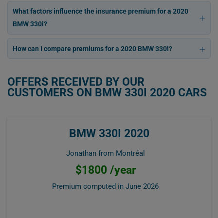
What factors influence the insurance premium for a 2020
BMW 330i?
How can I compare premiums for a 2020 BMW 330i?
OFFERS RECEIVED BY OUR
CUSTOMERS ON BMW 330I 2020 CARS
BMW 330I 2020
Jonathan from Montréal
$1800 /year
Premium computed in
June 2026