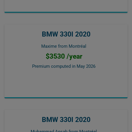
BMW 330I 2020
Maxime from Montréal
$3530 /year
Premium computed in
May 2026
BMW 330I 2020
Muhammad Ansab from Montréal