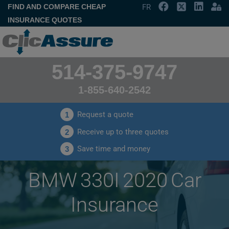
FIND AND COMPARE CHEAP
FR
INSURANCE QUOTES
514-375-9747
1-855-640-2542
Request a quote
1
Receive up to three quotes
2
Save time and money
3
BMW 330I 2020 Car
Insurance