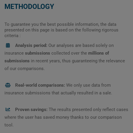
METHODOLOGY
To guarantee you the best possible information, the data
presented on this page is based on the following rigorous
criteria :
Analysis period:
Our analyses are based solely on
insurance
submissions
collected over the
millions of
submissions
in recent years, thus guaranteeing the relevance
of our comparisons.
Real-world comparisons:
We only use data from
insurance submissions that actually resulted in a sale.
Proven savings:
The results presented only reflect cases
where the user has saved money thanks to our comparison
tool.