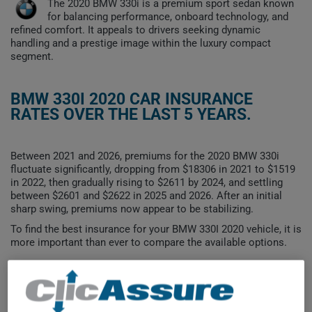
The 2020 BMW 330i is a premium sport sedan known
for balancing performance, onboard technology, and
refined comfort. It appeals to drivers seeking dynamic
handling and a prestige image within the luxury compact
segment.
BMW 330I 2020 CAR INSURANCE
RATES OVER THE LAST 5 YEARS.
Between 2021 and 2026, premiums for the 2020 BMW 330i
fluctuate significantly, dropping from $18306 in 2021 to $1519
in 2022, then gradually rising to $2611 by 2024, and settling
between $2601 and $2622 in 2025 and 2026. After an initial
sharp swing, premiums now appear to be stabilizing.
To find the best insurance for your BMW 330I 2020 vehicle, it is
more important than ever to compare the available options.
$15,000