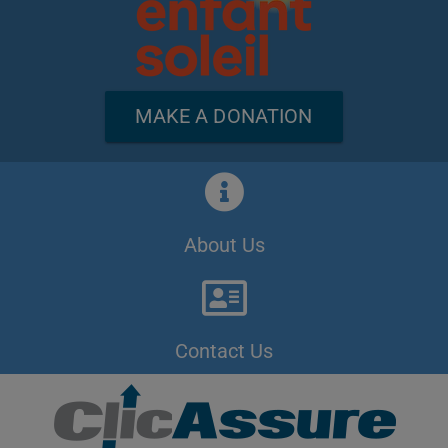
MAKE A DONATION
About Us
Contact Us