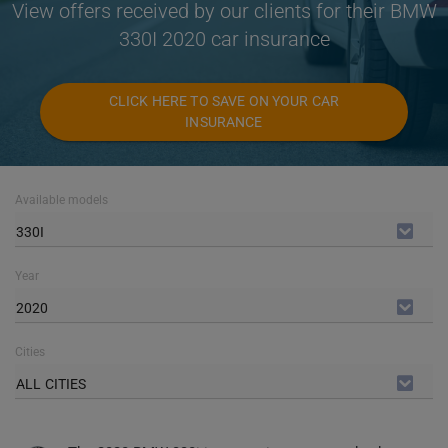
View offers received by our clients for their BMW
330I 2020 car insurance
CLICK HERE TO SAVE ON YOUR CAR
INSURANCE
Available models
330I
Year
2020
Cities
ALL CITIES