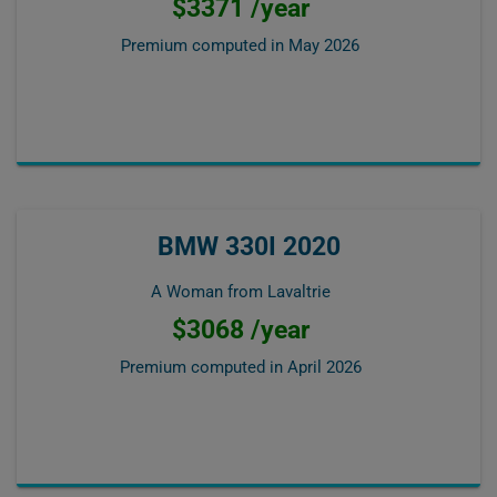
$3371 /year
Premium computed in
May 2026
BMW 330I 2020
A Woman from Lavaltrie
$3068 /year
Premium computed in
April 2026