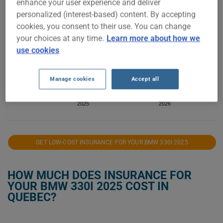
enhance your user experience and deliver
$2,800
personalized (interest-based) content. By accepting
$2,700
cookies, you consent to their use. You can change
your choices at any time.
Learn more about how we
$2,600
use cookies
$2,500
Manage cookies
Accept all
$2,400
2025
2026
GET LOW-COST INSURANCE FOR YOUR BMW 330I 2025
HOW MUCH DOES INSURANCE FOR
YOUR BMW 330I 2025 COST IN
QUEBEC?