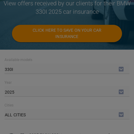
View offers received by our clients for their BMW
330I 2025 car insurance
CLICK HERE TO SAVE ON YOUR CAR
INSURANCE
Available models
330I
Year
2025
Cities
ALL CITIES