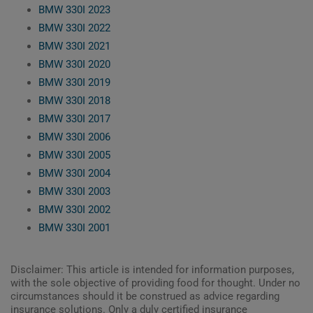
BMW 330I 2023
BMW 330I 2022
BMW 330I 2021
BMW 330I 2020
BMW 330I 2019
BMW 330I 2018
BMW 330I 2017
BMW 330I 2006
BMW 330I 2005
BMW 330I 2004
BMW 330I 2003
BMW 330I 2002
BMW 330I 2001
Disclaimer: This article is intended for information purposes,
with the sole objective of providing food for thought. Under no
circumstances should it be construed as advice regarding
insurance solutions. Only a duly certified insurance