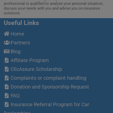
professional is qualified to analyze your personal situation,
discuss your needs with you and advise you on insurance
solutions.
Useful Links
Home
Partners
Blog
Affiliate Program
ClicAssure Scholarship
Complaints or complaint handling
Donation and Sponsorship Request
FAQ
Insurance Referral Program for Car