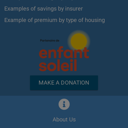
Examples of savings by insurer
Example of premium by type of housing
MAKE A DONATION
About Us