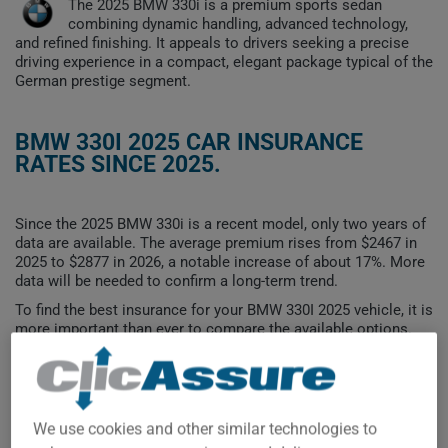
The 2025 BMW 330i is a premium sports sedan
combining dynamic handling, advanced technology,
and refined finishing. It appeals to drivers seeking a precise
driving experience in a compact, elegant package typical of the
German prestige segment.
BMW 330I 2025 CAR INSURANCE
RATES SINCE 2025.
Since the 2025 BMW 330i is a recent model, only two years of
data are available. The average premium rises from $2467 in
2025 to $2877 in 2026, a notable increase of about 17%. More
data will be needed to confirm a long-term trend.
To find the best insurance for your BMW 330I 2025 vehicle, it is
more important than ever to compare the available options.
$2,900
We use cookies and other similar technologies to