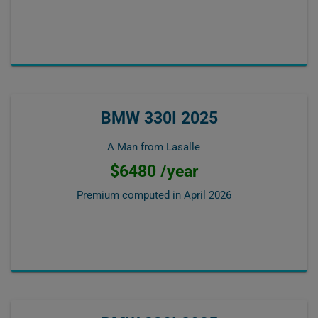
BMW 330I 2025
A Man from Lasalle
$6480 /year
Premium computed in
April 2026