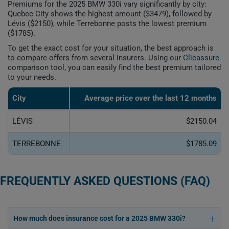
Premiums for the 2025 BMW 330i vary significantly by city:
Quebec City shows the highest amount ($3479), followed by
Lévis ($2150), while Terrebonne posts the lowest premium
($1785).
To get the exact cost for your situation, the best approach is
to compare offers from several insurers. Using our
Clicassure
comparison tool, you can easily find the best premium tailored
to your needs.
City
Average price over the last 12 months
LÉVIS
$2150.04
TERREBONNE
$1785.09
FREQUENTLY ASKED QUESTIONS (FAQ)
How much does insurance cost for a 2025 BMW 330i?