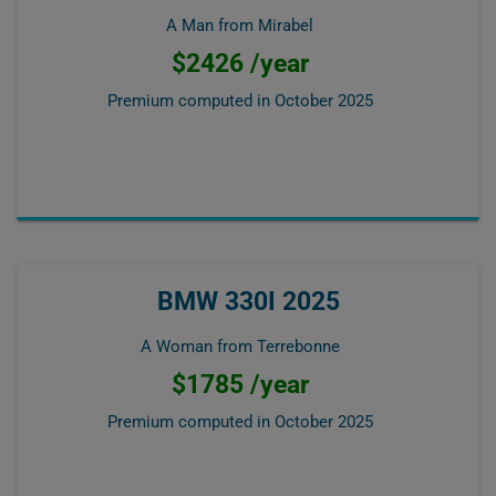
A Man from Mirabel
$2426 /year
Premium computed in
October 2025
BMW 330I 2025
A Woman from Terrebonne
$1785 /year
Premium computed in
October 2025