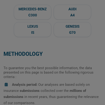
MERCEDES-BENZ
AUDI
C300
A4
LEXUS
GENESIS
IS
G70
METHODOLOGY
To guarantee you the best possible information, the data
presented on this page is based on the following rigorous
criteria :
Analysis period:
Our analyses are based solely on
insurance
submissions
collected over the
millions of
submissions
in recent years, thus guaranteeing the relevance
of our comparisons.