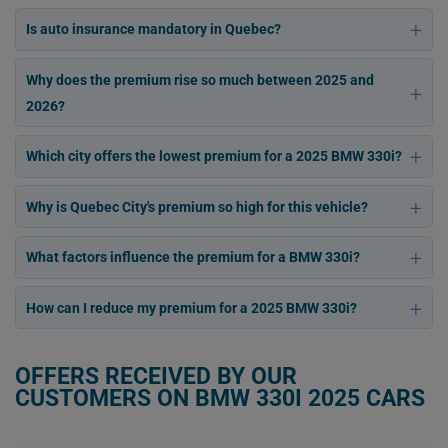
Is auto insurance mandatory in Quebec?
Why does the premium rise so much between 2025 and
2026?
Which city offers the lowest premium for a 2025 BMW 330i?
Why is Quebec City's premium so high for this vehicle?
What factors influence the premium for a BMW 330i?
How can I reduce my premium for a 2025 BMW 330i?
OFFERS RECEIVED BY OUR
CUSTOMERS ON BMW 330I 2025 CARS