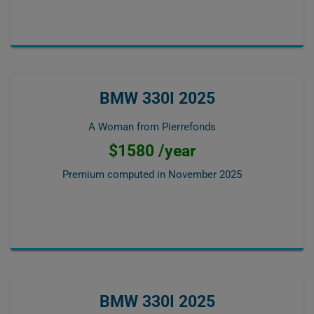
BMW 330I 2025
A Woman from Pierrefonds
$1580 /year
Premium computed in
November 2025
BMW 330I 2025