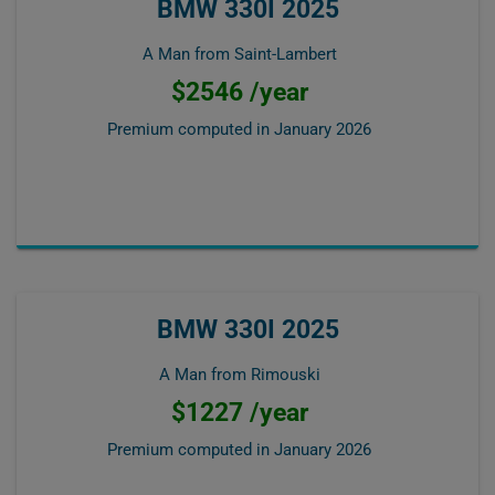
BMW 330I 2025
A Man from Saint-Lambert
$2546 /year
Premium computed in
January 2026
BMW 330I 2025
A Man from Rimouski
$1227 /year
Premium computed in
January 2026