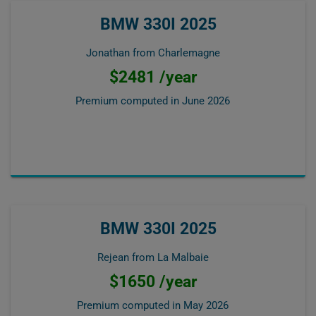
BMW 330I 2025
Jonathan from Charlemagne
$2481 /year
Premium computed in
June 2026
BMW 330I 2025
Rejean from La Malbaie
$1650 /year
Premium computed in
May 2026