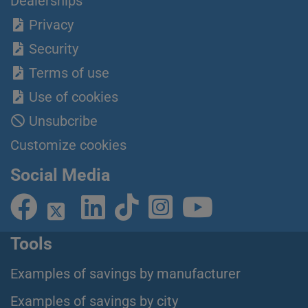
Dealerships
Privacy
Security
Terms of use
Use of cookies
Unsubcribe
Customize cookies
Social Media
Tools
Examples of savings by manufacturer
Examples of savings by city