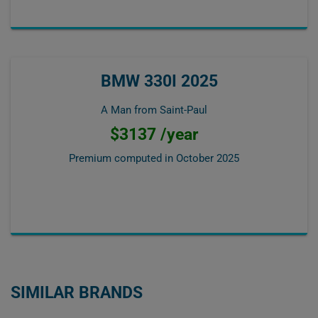
BMW 330I 2025
A Man from Saint-Paul
$3137 /year
Premium computed in
October 2025
SIMILAR BRANDS