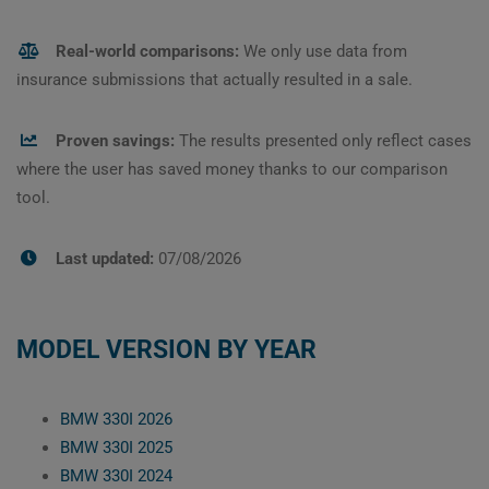
Real-world comparisons:
We only use data from
insurance submissions that actually resulted in a sale.
Proven savings:
The results presented only reflect cases
where the user has saved money thanks to our comparison
tool.
Last updated:
07/08/2026
MODEL VERSION BY YEAR
BMW 330I 2026
BMW 330I 2025
BMW 330I 2024