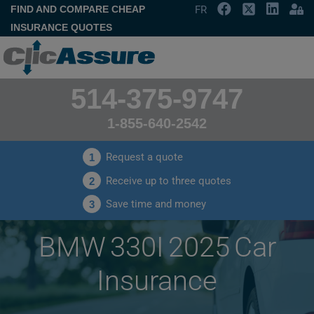
FIND AND COMPARE CHEAP
FR
INSURANCE QUOTES
514-375-9747
1-855-640-2542
Request a quote
1
Receive up to three quotes
2
Save time and money
3
BMW 330I 2025 Car
Insurance