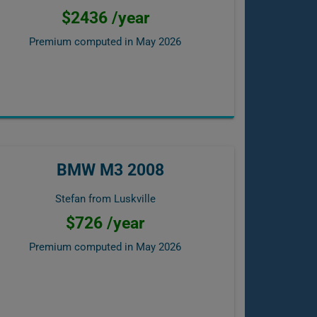
$2436 /year
Premium computed in
May 2026
BMW M3 2008
Stefan from Luskville
$726 /year
Premium computed in
May 2026