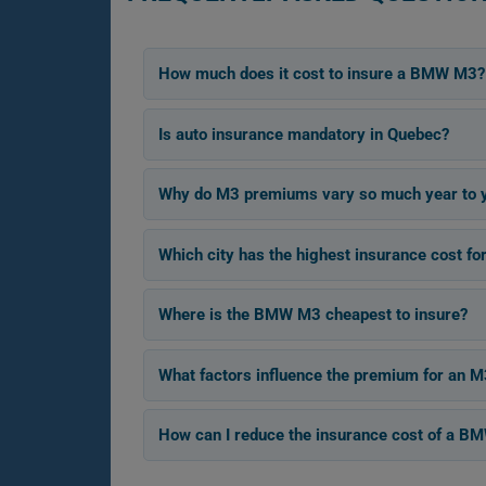
How much does it cost to insure a BMW M3?
Is auto insurance mandatory in Quebec?
Why do M3 premiums vary so much year to 
Which city has the highest insurance cost 
Where is the BMW M3 cheapest to insure?
What factors influence the premium for an M
How can I reduce the insurance cost of a 