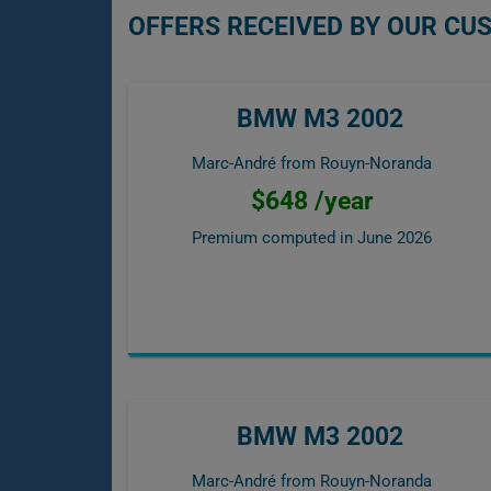
OFFERS RECEIVED BY OUR C
BMW M3 2002
Marc-André from Rouyn-Noranda
$648 /year
Premium computed in
June 2026
BMW M3 2002
Marc-André from Rouyn-Noranda