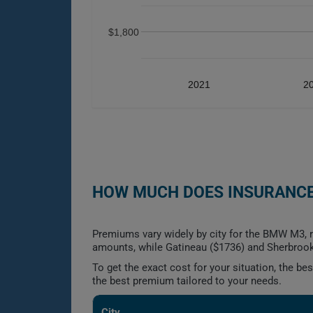
$1,800
2021
2
HOW MUCH DOES INSURANCE
Premiums vary widely by city for the BMW M3, r
amounts, while Gatineau ($1736) and Sherbrook
To get the exact cost for your situation, the b
the best premium tailored to your needs.
City