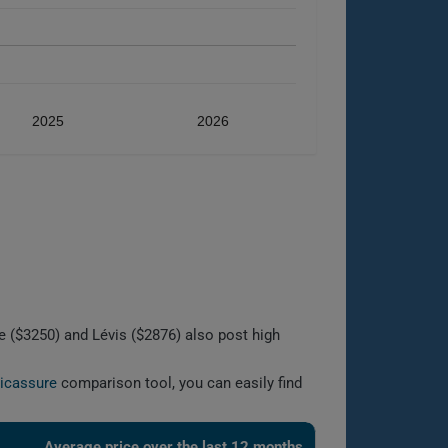
2025
2026
 ($3250) and Lévis ($2876) also post high
licassure
comparison tool, you can easily find
Average price over the last 12 months