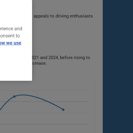
ive heritage. It appeals to driving enthusiasts
erience and
consent to
ow we use
$1734 between 2021 and 2024, before rising to
dy increase or decrease.
s.