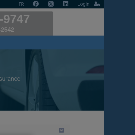
Login
FR
-9747
-2542
nsurance