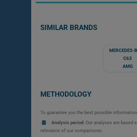
SIMILAR BRANDS
MERCEDES-
C63
AMG
METHODOLOGY
To guarantee you the best possible information,
Analysis period:
Our analyses are based s
relevance of our comparisons.