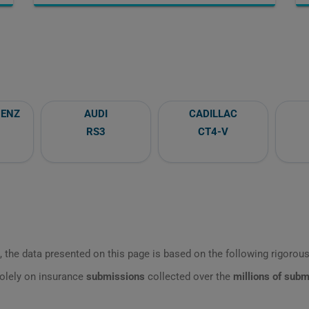
BENZ
AUDI
CADILLAC
RS3
CT4-V
 the data presented on this page is based on the following rigorous 
olely on insurance
submissions
collected over the
millions of sub