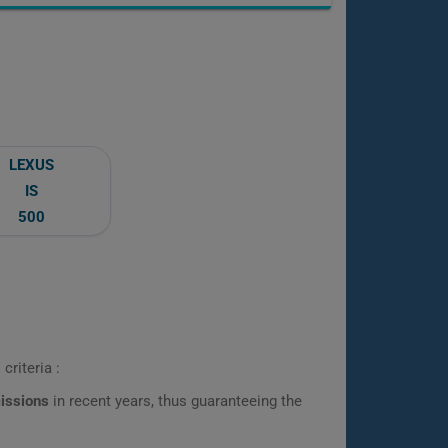
LEXUS
IS
500
criteria :
missions
in recent years, thus guaranteeing the