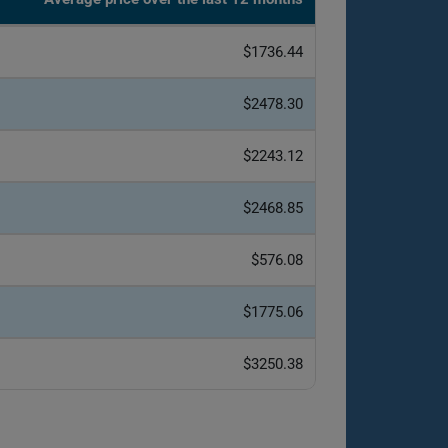
$1736.44
$2478.30
$2243.12
$2468.85
$576.08
$1775.06
$3250.38