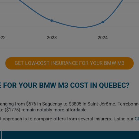
022
2023
2024
GET LOW-COST INSURANCE FOR YOUR BMW M3
 FOR YOUR BMW M3 COST IN QUEBEC?
anging from $576 in Saguenay to $3805 in Saint-Jérôme. Terrebonne
e ($1775) remain notably more affordable.
est approach is to compare offers from several insurers. Using our
C