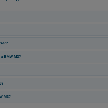
year?
for a BMW M3?
3?
BMW M3?