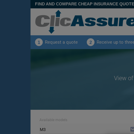
FIND AND COMPARE CHEAP INSURANCE QUOT
Request a quote
Receive up to thre
1
2
View of
Available models
M3