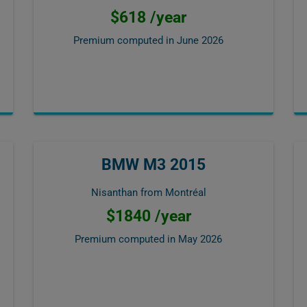
$618 /year
Premium computed in
June 2026
BMW M3 2015
Nisanthan from Montréal
$1840 /year
Premium computed in
May 2026