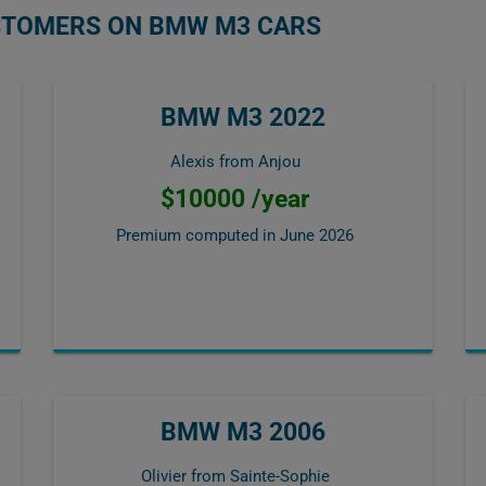
USTOMERS ON BMW M3 CARS
BMW M3 2022
Alexis from Anjou
$10000 /year
Premium computed in
June 2026
BMW M3 2006
Olivier from Sainte-Sophie