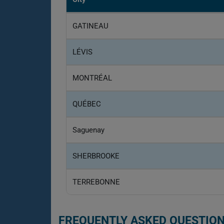
GATINEAU
LÉVIS
MONTRÉAL
QUÉBEC
Saguenay
SHERBROOKE
TERREBONNE
FREQUENTLY ASKED QUESTION