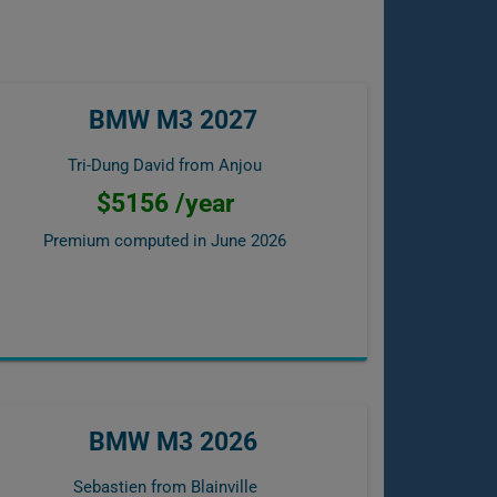
BMW M3 2027
Tri-Dung David from Anjou
$5156 /year
Premium computed in
June 2026
BMW M3 2026
Sebastien from Blainville