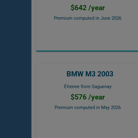
$642 /year
Premium computed in
June 2026
BMW M3 2003
Étienne from Saguenay
$576 /year
Premium computed in
May 2026