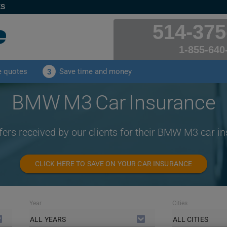
ES
514-375
1-855-640
e quotes
Save time and money
3
BMW M3 Car Insurance
fers received by our clients for their BMW M3 car i
CLICK HERE TO SAVE ON YOUR CAR INSURANCE
Year
Cities
ALL YEARS
ALL CITIES