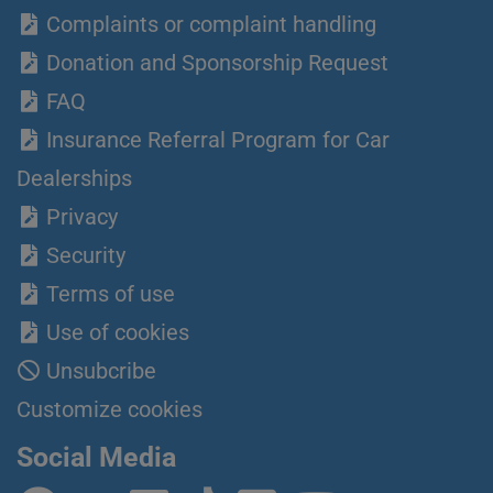
Complaints or complaint handling
Donation and Sponsorship Request
FAQ
Insurance Referral Program for Car
Dealerships
Privacy
Security
Terms of use
Use of cookies
Unsubcribe
Customize cookies
Social Media