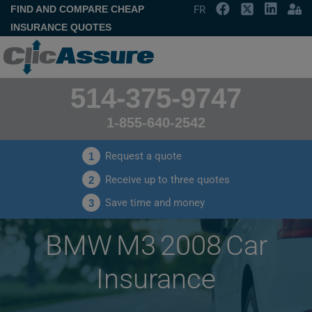
FIND AND COMPARE CHEAP
FR
INSURANCE QUOTES
514-375-9747
1-855-640-2542
Request a quote
1
Receive up to three quotes
2
Save time and money
3
BMW M3 2008 Car
Insurance