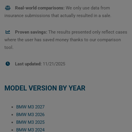
Real-world comparisons:
We only use data from
insurance submissions that actually resulted in a sale.
Proven savings:
The results presented only reflect cases
where the user has saved money thanks to our comparison
tool.
Last updated:
11/21/2025
MODEL VERSION BY YEAR
BMW M3 2027
BMW M3 2026
BMW M3 2025
BMW M3 2024