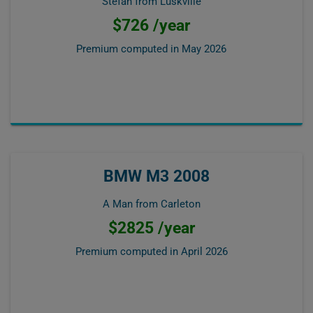
Stefan from Luskville
$726 /year
Premium computed in
May 2026
BMW M3 2008
A Man from Carleton
$2825 /year
Premium computed in
April 2026