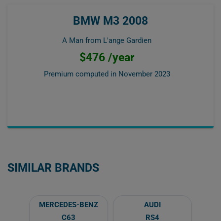
BMW M3 2008
A Man from L'ange Gardien
$476 /year
Premium computed in
November 2023
SIMILAR BRANDS
MERCEDES-BENZ
AUDI
C63
RS4