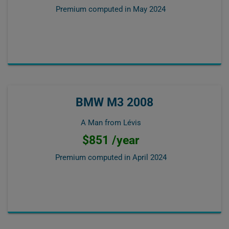
Premium computed in
May 2024
BMW M3 2008
A Man from Lévis
$851 /year
Premium computed in
April 2024