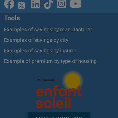
Tools
Examples of savings by manufacturer
Examples of savings by city
Examples of savings by insurer
Example of premium by type of housing