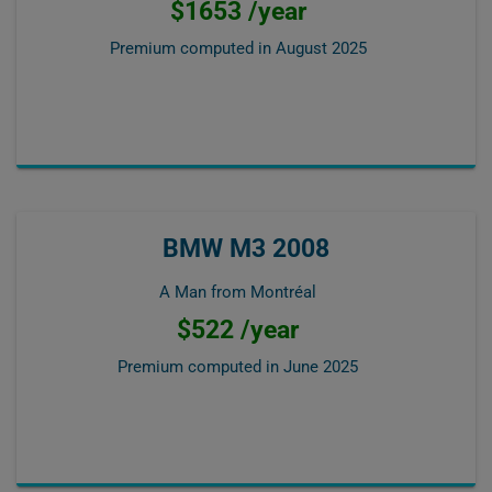
$1653 /year
Premium computed in
August 2025
BMW M3 2008
A Man from Montréal
$522 /year
Premium computed in
June 2025