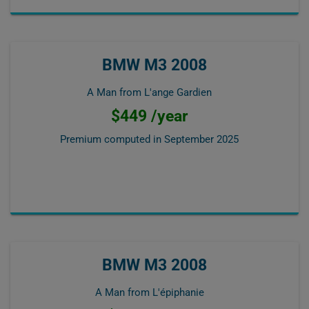
BMW M3 2008
A Man from L'ange Gardien
$449 /year
Premium computed in
September 2025
BMW M3 2008
A Man from L'épiphanie