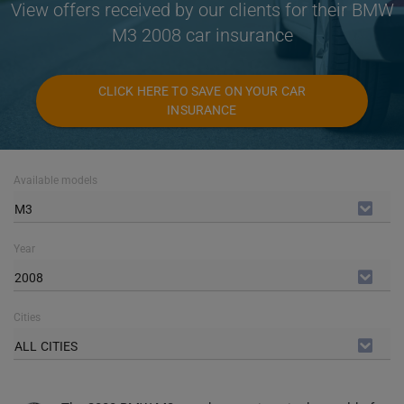
View offers received by our clients for their BMW
M3 2008 car insurance
CLICK HERE TO SAVE ON YOUR CAR
INSURANCE
Available models
M3
Year
2008
Cities
ALL CITIES