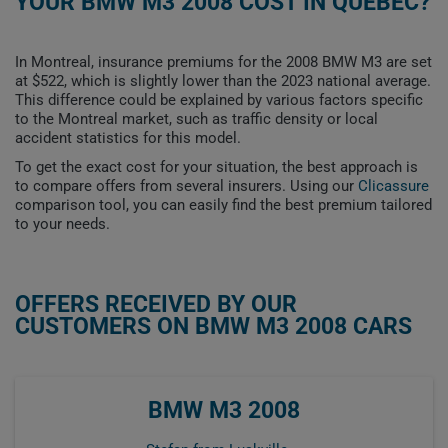
YOUR BMW M3 2008 COST IN QUEBEC?
In Montreal, insurance premiums for the 2008 BMW M3 are set
at $522, which is slightly lower than the 2023 national average.
This difference could be explained by various factors specific
to the Montreal market, such as traffic density or local
accident statistics for this model.
To get the exact cost for your situation, the best approach is
to compare offers from several insurers. Using our
Clicassure
comparison tool, you can easily find the best premium tailored
to your needs.
OFFERS RECEIVED BY OUR
CUSTOMERS ON BMW M3 2008 CARS
BMW M3 2008