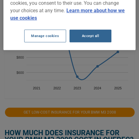
cookies, you consent to their use. You can change
your choices at any time.
Learn more about how we
$1,400
use cookies
$1,200
Manage cookies
Accept all
$1,000
$800
$600
2021
2022
2023
2024
2025
GET LOW-COST INSURANCE FOR YOUR BMW M3 2008
HOW MUCH DOES INSURANCE FOR