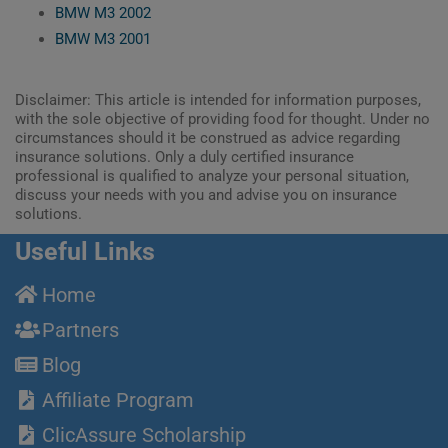
BMW M3 2002
BMW M3 2001
Disclaimer: This article is intended for information purposes,
with the sole objective of providing food for thought. Under no
circumstances should it be construed as advice regarding
insurance solutions. Only a duly certified insurance
professional is qualified to analyze your personal situation,
discuss your needs with you and advise you on insurance
solutions.
Useful Links
Home
Partners
Blog
Affiliate Program
ClicAssure Scholarship