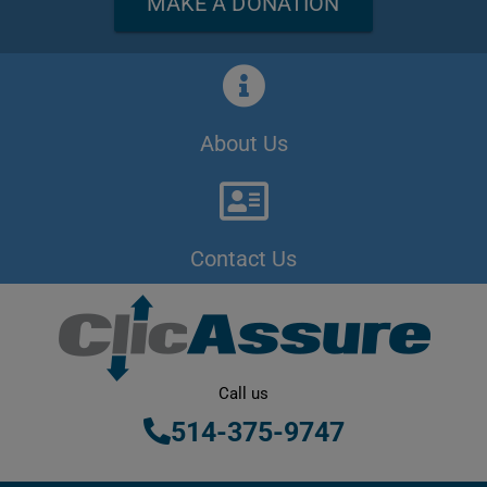
MAKE A DONATION
About Us
Contact Us
Call us
514-375-9747