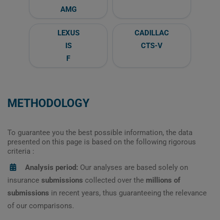
AMG
LEXUS
CADILLAC
IS
CTS-V
F
METHODOLOGY
To guarantee you the best possible information, the data
presented on this page is based on the following rigorous
criteria :
Analysis period:
Our analyses are based solely on
insurance
submissions
collected over the
millions of
submissions
in recent years, thus guaranteeing the relevance
of our comparisons.