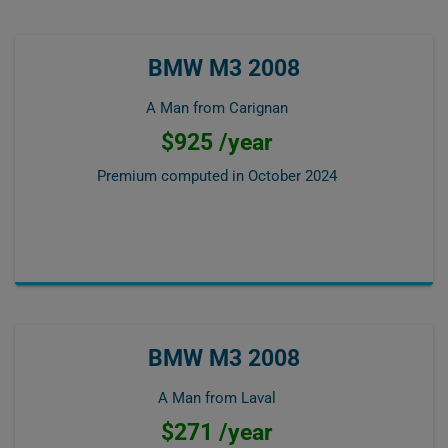
BMW M3 2008
A Man from Carignan
$925 /year
Premium computed in
October 2024
BMW M3 2008
A Man from Laval
$271 /year