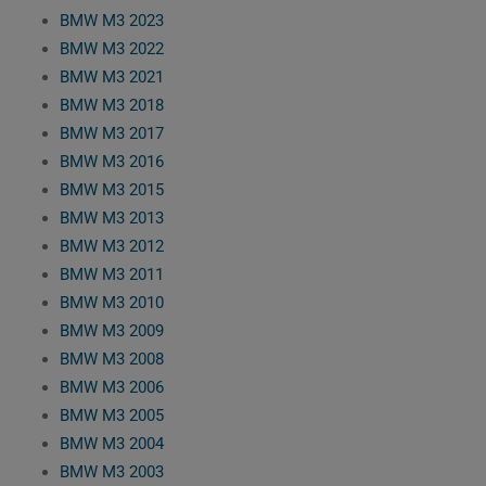
BMW M3 2023
BMW M3 2022
BMW M3 2021
BMW M3 2018
BMW M3 2017
BMW M3 2016
BMW M3 2015
BMW M3 2013
BMW M3 2012
BMW M3 2011
BMW M3 2010
BMW M3 2009
BMW M3 2008
BMW M3 2006
BMW M3 2005
BMW M3 2004
BMW M3 2003