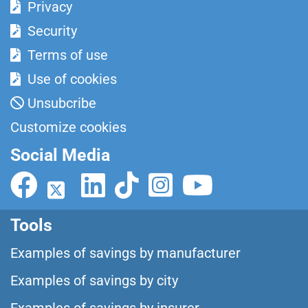
Privacy
Security
Terms of use
Use of cookies
Unsubcribe
Customize cookies
Social Media
Tools
Examples of savings by manufacturer
Examples of savings by city