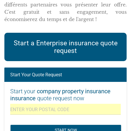
différents partenaires vous présenter leur offre.
C'est gratuit et sans engagement, vous
économiserez du temps et de l'argent !
Start a Enterprise insurance quote
request
Start Your Quote Request
Start your
company property insurance
insurance
quote request now
START NOW