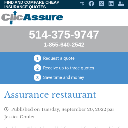
FIND AND COMPARE CHEAP
FR
INSURANCE QUOTES
514-375-9747
1-855-640-2542
Request a quote
1
Receive up to three quotes
2
Save time and money
3
Assurance restaurant
Published on
Tuesday, September 20, 2022
par
Jessica Goulet