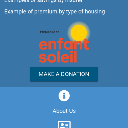
Examples of savings by insurer
Example of premium by type of housing
MAKE A DONATION
About Us