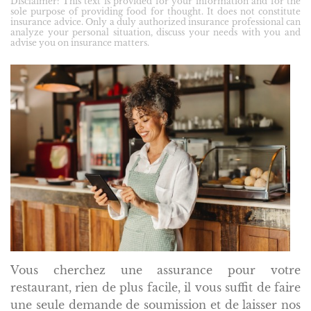
Disclaimer: This text is provided for your information and for the
sole purpose of providing food for thought. It does not constitute
insurance advice. Only a duly authorized insurance professional can
analyze your personal situation, discuss your needs with you and
advise you on insurance matters.
Vous cherchez une assurance pour votre
restaurant, rien de plus facile, il vous suffit de faire
une seule demande de soumission et de laisser nos