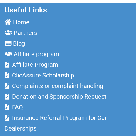
Useful Links
Home
Partners
Blog
Affiliate program
Affiliate Program
ClicAssure Scholarship
Complaints or complaint handling
Donation and Sponsorship Request
FAQ
Insurance Referral Program for Car
Dealerships