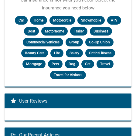
Car insurance is not what you need? Select the
insurance you need below
Car
Home
Motorcycle
Snowmobile
ATV
Boat
Motorhome
Trailer
Business
Commercial vehicles
Group
Co-Op Union
Beauty Care
Life
Salary
Critical illness
Mortgage
Pets
Dog
Cat
Travel
Travel for Visitors
User Reviews
Our Recent Articles