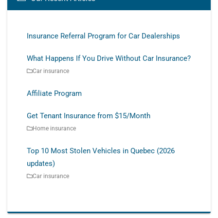
Insurance Referral Program for Car Dealerships
What Happens If You Drive Without Car Insurance?
Car insurance
Affiliate Program
Get Tenant Insurance from $15/Month
Home insurance
Top 10 Most Stolen Vehicles in Quebec (2026
updates)
Car insurance