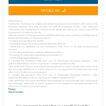
OR CALL US
*Permissions:
I authorize ClicAssure to collect and share my personal information with some of its
business partners who may provide me with an insurance quote. I also authorize
ClicAssure and its partners to contact me by email, text, phone, or mail to respond to
my request or finalize my quote.
I also consent to ClicAssure and its partners collecting, using, sharing, and retaining my
personal information for the purposes of:
• Creating and updating my profile;
• Assessing the products and services they can offer me;
• Obtaining my feedback on my interactions with them or on their products and
services;
• Conducting studies and creating statistical models;
• Providing me with personalized recommendations;
• Fulfilling their legal obligations.
If I accept the insurance offer from one of ClicAssure's business partners, I also
authorize the latter to inform ClicAssure in order to update my file.
I also authorize ClicAssure and these same partners to communicate with me by email,
text message, telephone or mail to respond to my request for insurance quotes or to
allow me to finalize my quote request.
If I accept the insurance offer from one of ClicAssure's business partners, I also
authorize the latter to inform ClicAssure in order to update my file.
I also authorize ClicAssure and these same partners to communicate with me by email,
text message, telephone or mail to respond to my request for insurance quotes or to
allow me to finalize my quote request.
Privacy
Use of cookies