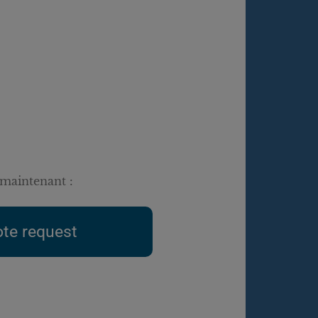
maintenant :
te request