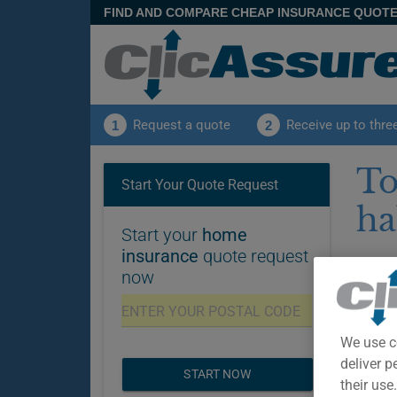
FIND AND COMPARE CHEAP INSURANCE QUOT
Request a quote
Receive up to thre
1
2
To
Start Your Quote Request
ha
Start your
home
insurance
quote request
Pu
now
Disclai
insuran
and adv
We use c
deliver p
START NOW
their use