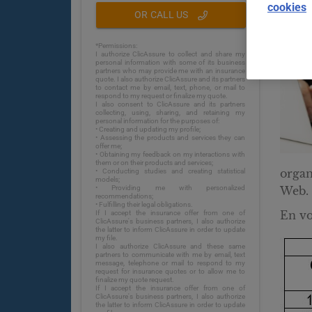
cookies
OR CALL US
*Permissions:
I authorize ClicAssure to collect and share my
personal information with some of its business
partners who may provide me with an insurance
quote. I also authorize ClicAssure and its partners
to contact me by email, text, phone, or mail to
respond to my request or finalize my quote.
I also consent to ClicAssure and its partners
collecting, using, sharing, and retaining my
personal information for the purposes of:
• Creating and updating my profile;
• Assessing the products and services they can
offer me;
• Obtaining my feedback on my interactions with
them or on their products and services;
organ
• Conducting studies and creating statistical
models;
• Providing me with personalized
Web.
recommendations;
• Fulfilling their legal obligations.
En voi
If I accept the insurance offer from one of
ClicAssure's business partners, I also authorize
the latter to inform ClicAssure in order to update
my file.
I also authorize ClicAssure and these same
partners to communicate with me by email, text
message, telephone or mail to respond to my
request for insurance quotes or to allow me to
finalize my quote request.
If I accept the insurance offer from one of
ClicAssure's business partners, I also authorize
the latter to inform ClicAssure in order to update