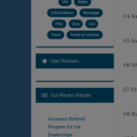
Life
Salary
Critical illness
Mortgage
#4 In
Pets
Dog
Cat
Travel
Travel for Visitors
#5 I
User Reviews
#6 S
#7 P
Our Recent Articles
#8 B
Insurance Referral
Program for Car
Dealerships