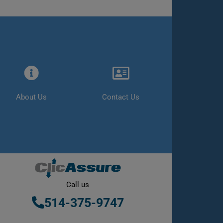
About Us
Contact Us
Call us
514-375-9747