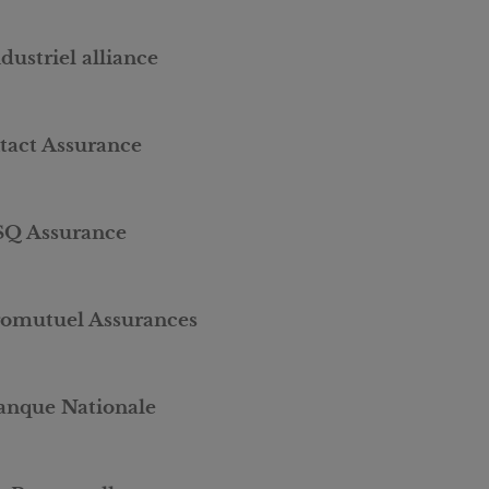
dustriel alliance
ntact Assurance
SQ Assurance
romutuel Assurances
anque Nationale