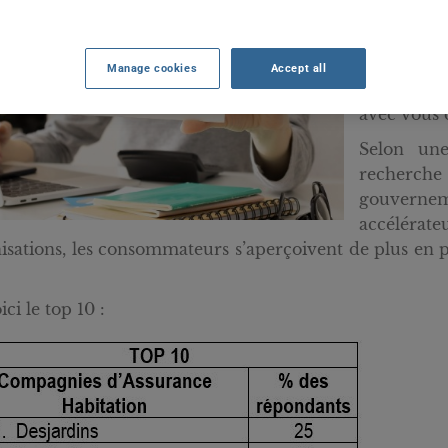
Saviez-vo
mettent b
nouvelles
Manage cookies
Accept all
rejoindre
avec vous 
Selon un
recherch
gouvernem
accélérat
isations, les consommateurs s’aperçoivent de plus en p
ci le top 10 :