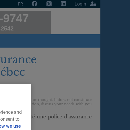
Login
FR
-9747
-2542
surance
uébec
t
f providing food for thought. It does not constitute
ur personal situation, discuss your needs with you
erience and
déjà contracté une police d’assurance
consent to
en ligne ?
ow we use