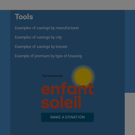
Tools
Examples of savings by manufacturer
Examples of savings by city
Examples of savings by insurer
Example of premium by type of housing
MAKE A DONATION