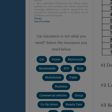
my file.
I also authorize ClicAssure and these same
partners to communicate with me by email, text
message, telephone or mail to respond to my
request for insurance quotes or to allow me to
finalize my quote request.
Privacy
Use of cookies
Car insurance is not what you
need? Select the insurance you
need below
Car
Home
Motorcycle
#1 D
Snowmobile
ATV
Boat
Motorhome
Trailer
#2 L
Business
Commercial vehicles
Group
Co-Op Union
Beauty Care
#3 Be