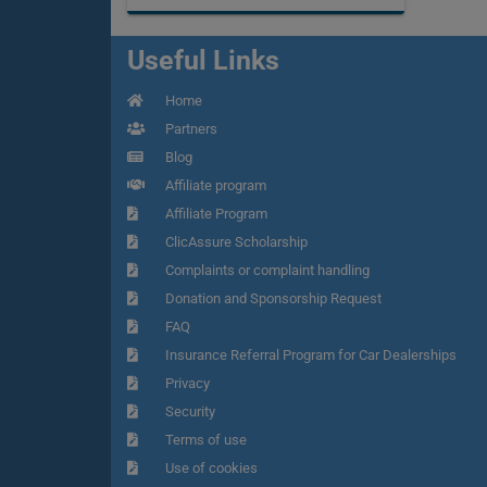
Useful Links
Home
Partners
Blog
Affiliate program
Affiliate Program
ClicAssure Scholarship
Complaints or complaint handling
Donation and Sponsorship Request
FAQ
Insurance Referral Program for Car Dealerships
Privacy
Security
Terms of use
Use of cookies