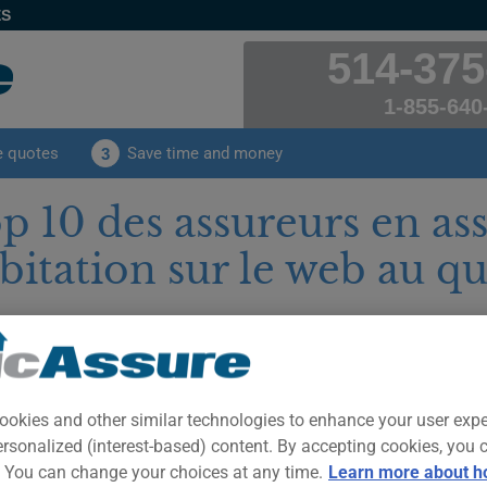
ES
514-375
1-855-640
e quotes
Save time and money
3
p 10 des assureurs en as
bitation sur le web au q
blished on
Tuesday, September 20, 2022
par Jessica Goule
mer: This text is provided for your information and for the sole purpose o
ce advice. Only a duly authorized insurance professional can analyze yo
ise you on insurance matters.
ookies and other similar technologies to enhance your user exp
Avez-vous 
ersonalized (interest-based) content. By accepting cookies, you 
habitation 
. You can change your choices at any time.
Learn more about h