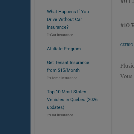
#9 L
What Happens If You
Drive Without Car
#10 
Insurance?
Car insurance
CEFRIO 
Affiliate Program
Get Tenant Insurance
Plusi
from $15/Month
Vous 
Home insurance
Top 10 Most Stolen
Vehicles in Quebec (2026
updates)
Car insurance