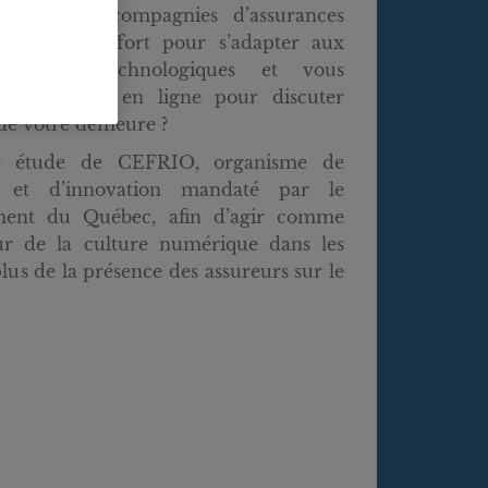
us que les compagnies d’assurances
eaucoup d’effort pour s’adapter aux
 réalités technologiques et vous
 directement en ligne pour discuter
de votre demeure ?
e étude de CEFRIO, organisme de
e et d’innovation mandaté par le
ent du Québec, afin d’agir comme
eur de la culture numérique dans les
lus de la présence des assureurs sur le