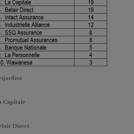
esjardins
a Capitale
lair Direct