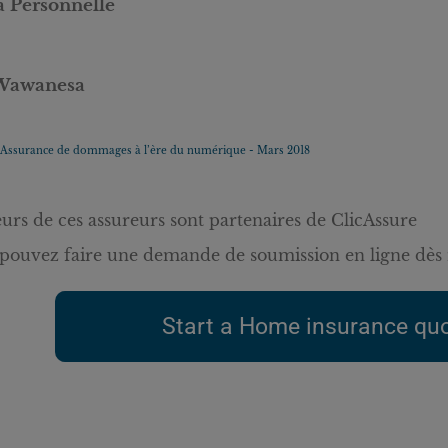
a Personnelle
Wawanesa
Assurance de dommages à l’ère du numérique - Mars 2018
eurs de ces assureurs sont partenaires de ClicAssure
pouvez faire une demande de soumission en ligne dès 
Start a Home insurance quo