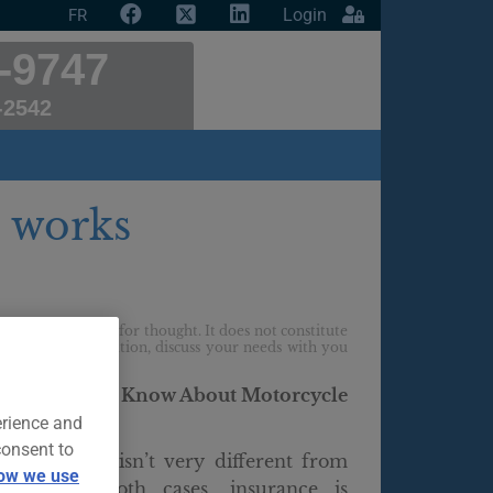
Login
FR
-9747
-2542
 works
f providing food for thought. It does not constitute
ur personal situation, discuss your needs with you
g You Should Know About Motorcycle
erience and
consent to
 motorcycle isn’t very different from
ow we use
a car. In both cases, insurance is