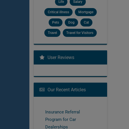
Life
Salary
Critical illness
Mortgage
Pets
Dog
Cat
Travel
Travel for Visitors
User Reviews
Our Recent Articles
Insurance Referral
Program for Car
Dealerships