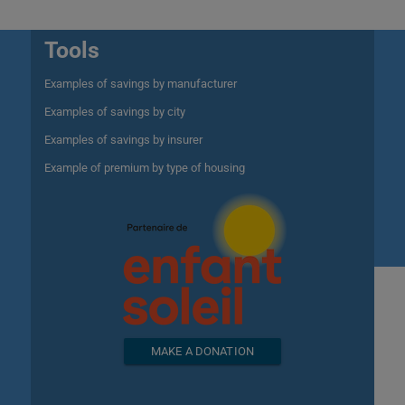
Tools
Examples of savings by manufacturer
Examples of savings by city
Examples of savings by insurer
Example of premium by type of housing
MAKE A DONATION