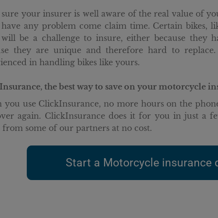
sure your insurer is well aware of the real value of y
 have any problem come claim time. Certain bikes, l
 will be a challenge to insure, either because they 
se they are unique and therefore hard to replace.
ienced in handling bikes like yours.
Insurance, the best way to save on your motorcycle i
you use ClickInsurance, no more hours on the phone
ver again. ClickInsurance does it for you in just a fe
s from some of our partners at no cost.
Start a Motorcycle insurance 