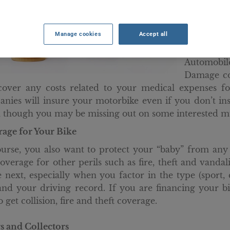
mandatory 
damage ca
Manage cookies
Accept all
requiremen
also nee
Automobil
Damage co
cover any costs related to your medical expenses f
nies will insure your motorbike even if you don’t in
 though you may be missing out on some interested mu
age for Your Bike
urse, you also want to protect your “baby” from any 
overage for other perils such as fire, theft and vanda
e next, especially when you factor in the type (sport
and your driving record. If you are financing your bi
 get collision, fire and theft coverage.
s and Collectors