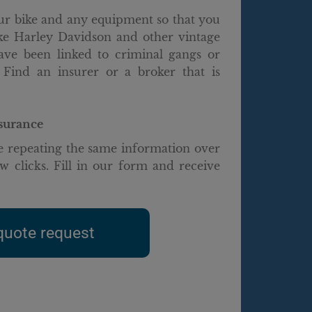
our bike and any equipment so that you
ike Harley Davidson and other vintage
have been linked to criminal gangs or
 Find an insurer or a broker that is
nsurance
 repeating the same information over
w clicks. Fill in our form and receive
quote request