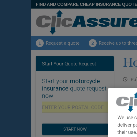
FIND AND COMPARE CHEAP INSURANCE QUOT
Request a quote
Receive up to thre
1
2
Ho
Start Your Quote Request
Pu
Start your
motorcycle
insurance
quote request
Disclai
now
insuran
and adv
We use c
deliver p
START NOW
their use