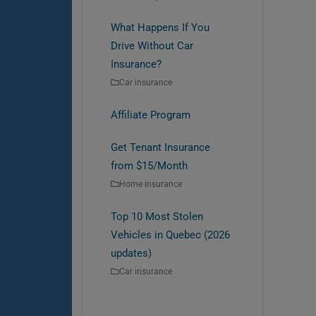
What Happens If You
Drive Without Car
Insurance?
Car insurance
Affiliate Program
Get Tenant Insurance
from $15/Month
Home insurance
Top 10 Most Stolen
Vehicles in Quebec (2026
updates)
Car insurance