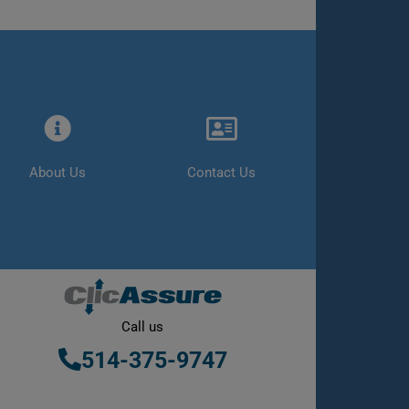
About Us
Contact Us
Call us
514-375-9747