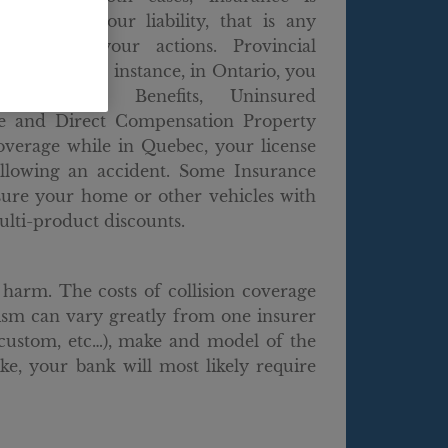
to cover your liability, that is any
used by your actions. Provincial
ts differ. For instance, in Ontario, you
d Accident Benefits, Uninsured
e and Direct Compensation Property
verage while in Quebec, your license
ollowing an accident. Some Insurance
sure your home or other vehicles with
lti-product discounts.
harm. The costs of collision coverage
lism can vary greatly from one insurer
, custom, etc…), make and model of the
ke, your bank will most likely require