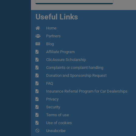
Useful Links
Home
Partners
Blog
Affiliate Program
ClicAssure Scholarship
Complaints or complaint handling
Donation and Sponsorship Request
FAQ
Insurance Referral Program for Car Dealerships
Privacy
Security
Terms of use
Use of cookies
Unsubcribe