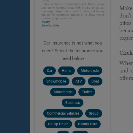
my file.
I also authorize ClicAssure and these same
Make 
partners to communicate with me by email, text
message, telephone or mail to respond to my
don’t
request for insurance quotes or to allow me to
finalize my quote request.
Privacy
bikes
Use of cookies
becau
exper
Car insurance is not what you
need? Select the insurance you
Click
need below
When 
and o
Car
Home
Motorcycle
offer
Snowmobile
ATV
Boat
Motorhome
Trailer
Business
Commercial vehicles
Group
Co-Op Union
Beauty Care