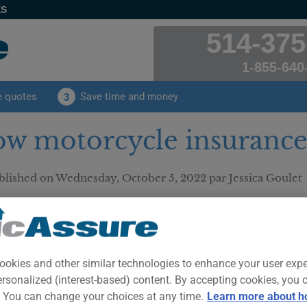
ES
514-375
1-855-640
e quotes
Save time and money
3
w motorcycle insurance
blished on
Wednesday, October 5, 2022
par Jessica Goulet
mer: This text is provided for your information and for the sole purpose o
ce advice. Only a duly authorized insurance professional can analyze yo
ise you on insurance matters.
Everythin
Insurance
ookies and other similar technologies to enhance your user exp
ersonalized (interest-based) content. By accepting cookies, you 
Insuring a
. You can change your choices at any time.
Learn more about h
insuring 