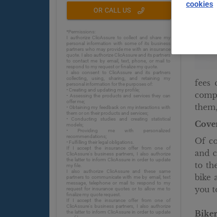
cookies
OR CALL US
*Permissions:
I authorize ClicAssure to collect and share my
personal information with some of its business
partners who may provide me with an insurance
quote. I also authorize ClicAssure and its partners
to contact me by email, text, phone, or mail to
respond to my request or finalize my quote.
I also consent to ClicAssure and its partners
collecting, using, sharing, and retaining my
fees 
personal information for the purposes of:
• Creating and updating my profile;
compa
• Assessing the products and services they can
offer me;
them,
• Obtaining my feedback on my interactions with
them or on their products and services;
• Conducting studies and creating statistical
Cover
models;
• Providing me with personalized
recommendations;
Of co
• Fulfilling their legal obligations.
If I accept the insurance offer from one of
and c
ClicAssure's business partners, I also authorize
the latter to inform ClicAssure in order to update
to th
my file.
I also authorize ClicAssure and these same
bike 
partners to communicate with me by email, text
message, telephone or mail to respond to my
you to
request for insurance quotes or to allow me to
finalize my quote request.
If I accept the insurance offer from one of
ClicAssure's business partners, I also authorize
Biker
the latter to inform ClicAssure in order to update