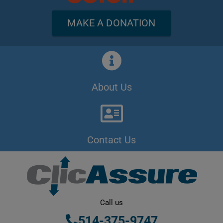
MAKE A DONATION
About Us
Contact Us
Call us
514-375-9747