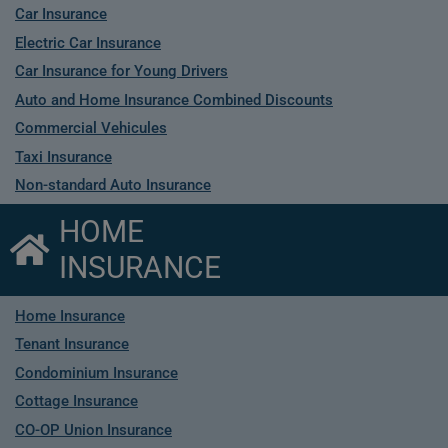
Car Insurance
Electric Car Insurance
Car Insurance for Young Drivers
Auto and Home Insurance Combined Discounts
Commercial Vehicules
Taxi Insurance
Non-standard Auto Insurance
HOME
INSURANCE
Home Insurance
Tenant Insurance
Condominium Insurance
Cottage Insurance
CO-OP Union Insurance