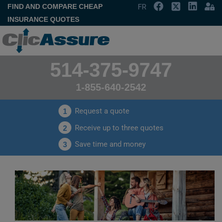
FIND AND COMPARE CHEAP
FR
INSURANCE QUOTES
514-375-9747
1-855-640-2542
Request a quote
1
Receive up to three quotes
2
Save time and money
3