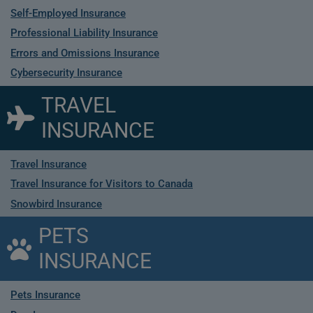
Self-Employed Insurance
Professional Liability Insurance
Errors and Omissions Insurance
Cybersecurity Insurance
TRAVEL
INSURANCE
Travel Insurance
Travel Insurance for Visitors to Canada
Snowbird Insurance
PETS
INSURANCE
Pets Insurance