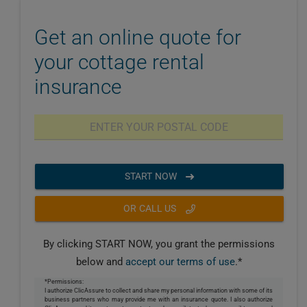
Get an online quote for
your cottage rental
insurance
START NOW
OR CALL US
By clicking START NOW, you grant the permissions
below and
accept our terms of use
.*
*Permissions:
I authorize ClicAssure to collect and share my personal information with some of its
business partners who may provide me with an insurance quote. I also authorize