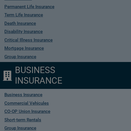
Permanent Life Insurance
Term Life Insurance
Death Insurance
Disability Insurance
Critical Illness Insurance
Mortgage Insurance
Group Insurance
BUSINESS
INSURANCE
Business Insurance
Commercial Vehicules
CO-OP Union Insurance
Short-term Rentals
Group Insurance