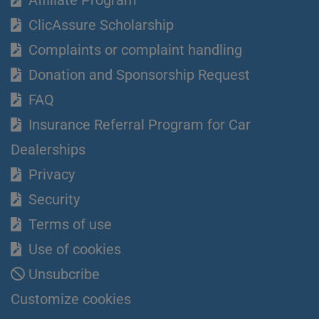
ClicAssure Scholarship
Complaints or complaint handling
Donation and Sponsorship Request
FAQ
Insurance Referral Program for Car
Dealerships
Privacy
Security
Terms of use
Use of cookies
Unsubcribe
Customize cookies