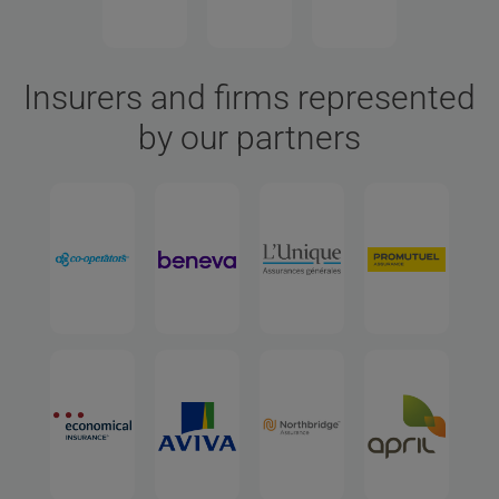
Insurers and firms represented
by our partners