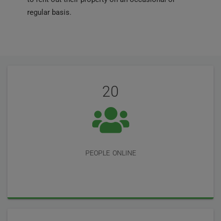
regular basis.
User
Statistics
Reviews
20
people online