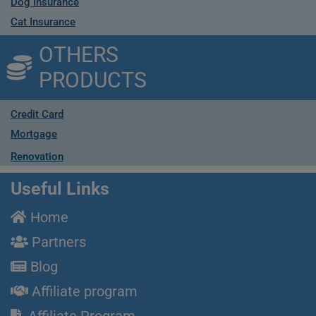
Dog Insurance
Cat Insurance
OTHERS
PRODUCTS
Credit Card
Mortgage
Renovation
Useful Links
Home
Partners
Blog
Affiliate program
Affiliate Program