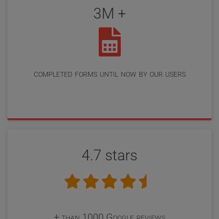
3M +
completed forms until now by our users
4.7 stars
+ than 1000 Google reviews