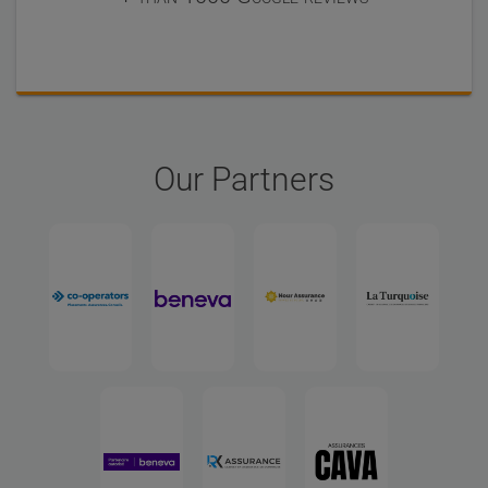
Our Partners