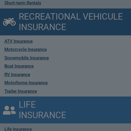
Short-term Rentals
RECREATIONAL VEHICULE
INSURANCE
ATV Insurance
Motorcycle Insurance
Snowmobile Insurance
Boat Insurance
RV Insurance
Motorhome Insurance
Trailer Insurance
LIFE
INSURANCE
Life Insurance