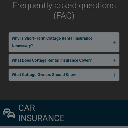
Frequently asked questions
(FAQ)
Why Is Short-Term Cottage Rental Insurance
Necessary?
What Does Cottage Rental Insurance Cover?
What Cottage Owners Should Know
CAR
INSURANCE