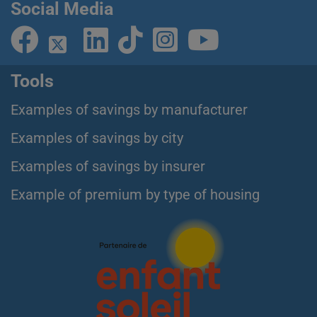
Social Media
Tools
Examples of savings by manufacturer
Examples of savings by city
Examples of savings by insurer
Example of premium by type of housing