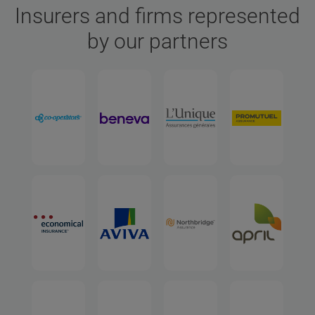
Insurers and firms represented
by our partners