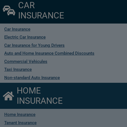
CAR
INSURANCE
Car Insurance
Electric Car Insurance
Car Insurance for Young Drivers
Auto and Home Insurance Combined Discounts
Commercial Vehicules
Taxi Insurance
Non-standard Auto Insurance
HOME
INSURANCE
Home Insurance
Tenant Insurance