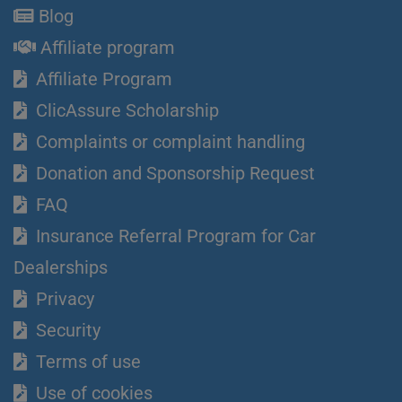
Blog
Affiliate program
Affiliate Program
ClicAssure Scholarship
Complaints or complaint handling
Donation and Sponsorship Request
FAQ
Insurance Referral Program for Car
Dealerships
Privacy
Security
Terms of use
Use of cookies