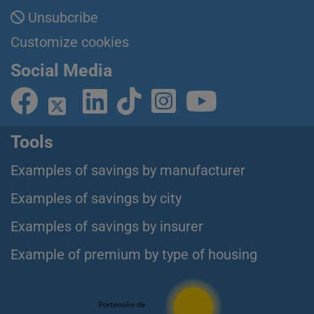
Unsubcribe
Customize cookies
Social Media
Tools
Examples of savings by manufacturer
Examples of savings by city
Examples of savings by insurer
Example of premium by type of housing