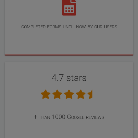
completed forms until now by our users
4.7 stars
+ than 1000 Google reviews