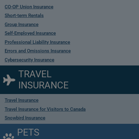
CO-OP Union Insurance
Short-term Rentals
Group Insurance
Self-Employed Insurance
Professional Liability Insurance
Errors and Omissions Insurance
Cybersecurity Insurance
TRAVEL
INSURANCE
Travel Insurance
Travel Insurance for Visitors to Canada
Snowbird Insurance
PETS