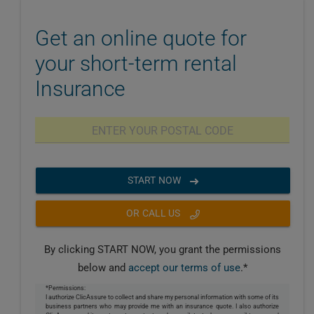
Get an online quote for
your short-term rental
Insurance
START NOW
OR CALL US
By clicking START NOW, you grant the permissions
below and
accept our terms of use
.*
*Permissions:
I authorize ClicAssure to collect and share my personal information with some of its
business partners who may provide me with an insurance quote. I also authorize