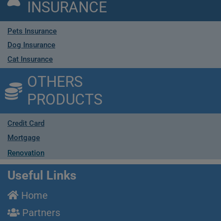
INSURANCE
Pets Insurance
Dog Insurance
Cat Insurance
OTHERS
PRODUCTS
Credit Card
Mortgage
Renovation
Useful Links
Home
Partners