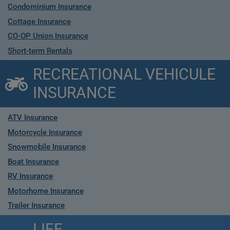
Condominium Insurance
Cottage Insurance
CO-OP Union Insurance
Short-term Rentals
RECREATIONAL VEHICULE
INSURANCE
ATV Insurance
Motorcycle Insurance
Snowmobile Insurance
Boat Insurance
RV Insurance
Motorhome Insurance
Trailer Insurance
LIFE