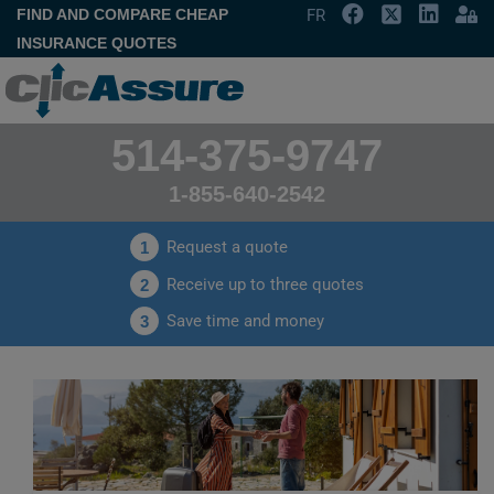
FIND AND COMPARE CHEAP
FR
INSURANCE QUOTES
514-375-9747
1-855-640-2542
Request a quote
1
Receive up to three quotes
2
Save time and money
3