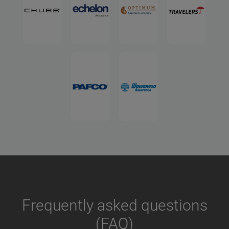
Frequently asked questions
(FAQ)