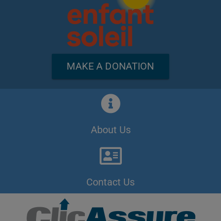
MAKE A DONATION
About Us
Contact Us