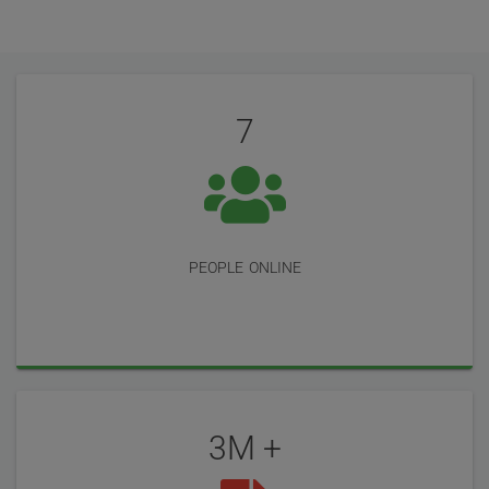
User
Statistics
Reviews
7
people online
3M +