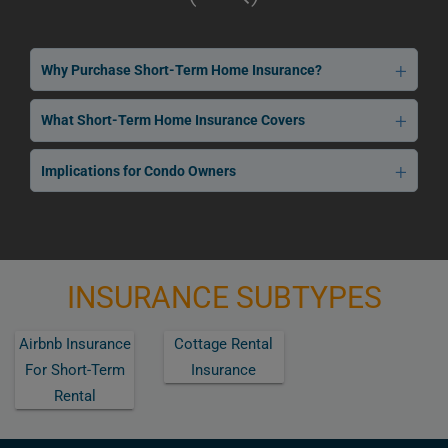
Why Purchase Short-Term Home Insurance?
What Short-Term Home Insurance Covers
Implications for Condo Owners
INSURANCE SUBTYPES
Airbnb Insurance
Cottage Rental
For Short-Term
Insurance
Rental