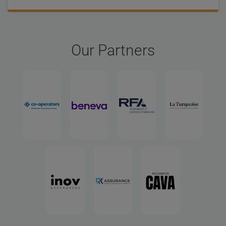
Our Partners