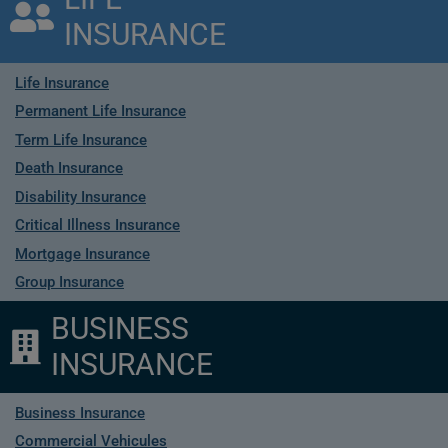
INSURANCE
Life Insurance
Permanent Life Insurance
Term Life Insurance
Death Insurance
Disability Insurance
Critical Illness Insurance
Mortgage Insurance
Group Insurance
BUSINESS
INSURANCE
Business Insurance
Commercial Vehicules