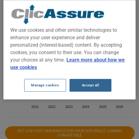
compare the available options.
We use cookies and other similar technologies to
$1,000
enhance your user experience and deliver
personalized (interest-based) content. By accepting
$900
cookies, you consent to their use. You can change
your choices at any time.
Learn more about how we
use cookies
$800
Manage cookies
Accept all
$700
2021
2022
2023
2024
2025
2026
GET LOW-COST INSURANCE FOR YOUR CHEVROLET CAMARO
CONVERTIBLE