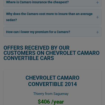
Where is Camaro insurance the cheapest?
Why does the Camaro cost more to insure than an average
sedan?
How can I lower my premium for a Camaro?
OFFERS RECEIVED BY OUR
CUSTOMERS ON CHEVROLET CAMARO
CONVERTIBLE CARS
CHEVROLET CAMARO
CONVERTIBLE 2014
Thierry from Saguenay
$406 /year