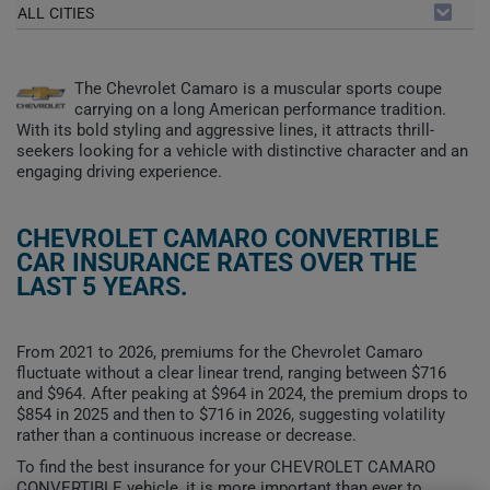
ALL CITIES
The Chevrolet Camaro is a muscular sports coupe
carrying on a long American performance tradition.
With its bold styling and aggressive lines, it attracts thrill-
seekers looking for a vehicle with distinctive character and an
engaging driving experience.
CHEVROLET CAMARO CONVERTIBLE
CAR INSURANCE RATES OVER THE
LAST 5 YEARS.
From 2021 to 2026, premiums for the Chevrolet Camaro
fluctuate without a clear linear trend, ranging between $716
and $964. After peaking at $964 in 2024, the premium drops to
$854 in 2025 and then to $716 in 2026, suggesting volatility
rather than a continuous increase or decrease.
To find the best insurance for your CHEVROLET CAMARO
CONVERTIBLE vehicle, it is more important than ever to