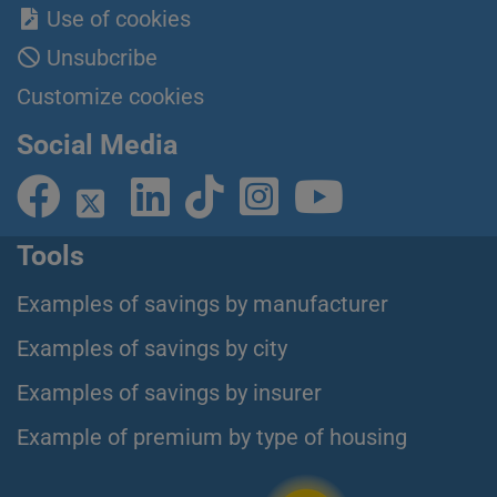
Use of cookies
Unsubcribe
Customize cookies
Social Media
Tools
Examples of savings by manufacturer
Examples of savings by city
Examples of savings by insurer
Example of premium by type of housing