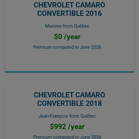
CHEVROLET CAMARO
CONVERTIBLE 2016
Maxime from Québec
$0 /year
Premium computed in
June 2026
CHEVROLET CAMARO
CONVERTIBLE 2018
Jean-François from Québec
$992 /year
Premium computed in
June 2026