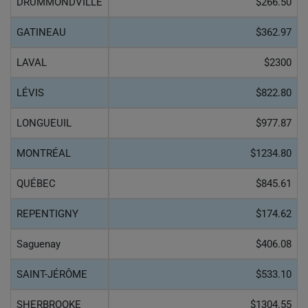
DRUMMONDVILLE
$266.50
GATINEAU
$362.97
LAVAL
$2300
LÉVIS
$822.80
LONGUEUIL
$977.87
MONTRÉAL
$1234.80
QUÉBEC
$845.61
REPENTIGNY
$174.62
Saguenay
$406.08
SAINT-JÉRÔME
$533.10
SHERBROOKE
$1304.55