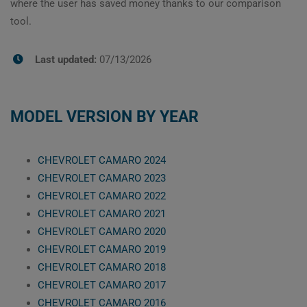
where the user has saved money thanks to our comparison
tool.
Last updated:
07/13/2026
MODEL VERSION BY YEAR
CHEVROLET CAMARO 2024
CHEVROLET CAMARO 2023
CHEVROLET CAMARO 2022
CHEVROLET CAMARO 2021
CHEVROLET CAMARO 2020
CHEVROLET CAMARO 2019
CHEVROLET CAMARO 2018
CHEVROLET CAMARO 2017
CHEVROLET CAMARO 2016