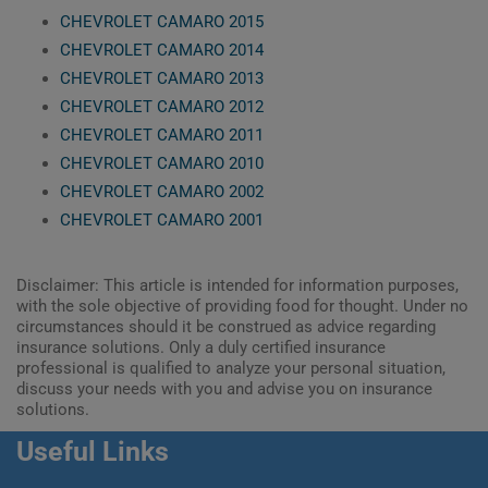
CHEVROLET CAMARO 2015
CHEVROLET CAMARO 2014
CHEVROLET CAMARO 2013
CHEVROLET CAMARO 2012
CHEVROLET CAMARO 2011
CHEVROLET CAMARO 2010
CHEVROLET CAMARO 2002
CHEVROLET CAMARO 2001
Disclaimer: This article is intended for information purposes,
with the sole objective of providing food for thought. Under no
circumstances should it be construed as advice regarding
insurance solutions. Only a duly certified insurance
professional is qualified to analyze your personal situation,
discuss your needs with you and advise you on insurance
solutions.
Useful Links