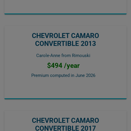
CHEVROLET CAMARO
CONVERTIBLE 2013
Carole-Anne from Rimouski
$494 /year
Premium computed in
June 2026
CHEVROLET CAMARO
CONVERTIBLE 2017