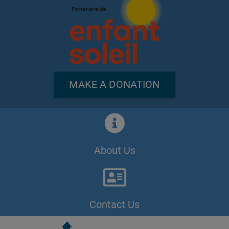
MAKE A DONATION
About Us
Contact Us