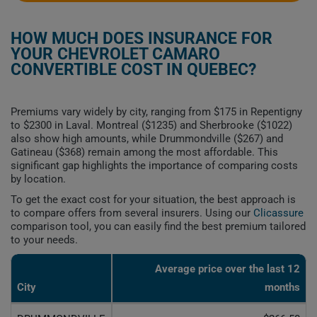
HOW MUCH DOES INSURANCE FOR
YOUR CHEVROLET CAMARO
CONVERTIBLE COST IN QUEBEC?
Premiums vary widely by city, ranging from $175 in Repentigny
to $2300 in Laval. Montreal ($1235) and Sherbrooke ($1022)
also show high amounts, while Drummondville ($267) and
Gatineau ($368) remain among the most affordable. This
significant gap highlights the importance of comparing costs
by location.
To get the exact cost for your situation, the best approach is
to compare offers from several insurers. Using our
Clicassure
comparison tool, you can easily find the best premium tailored
to your needs.
Average price over the last 12
City
months