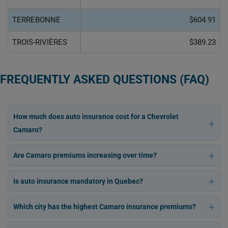
TERREBONNE
$604.91
TROIS-RIVIÈRES
$389.23
FREQUENTLY ASKED QUESTIONS (FAQ)
How much does auto insurance cost for a Chevrolet
Camaro?
Are Camaro premiums increasing over time?
Is auto insurance mandatory in Quebec?
Which city has the highest Camaro insurance premiums?