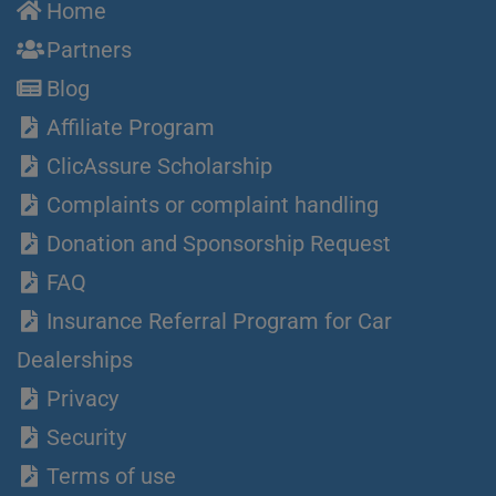
Home
Partners
Blog
Affiliate Program
ClicAssure Scholarship
Complaints or complaint handling
Donation and Sponsorship Request
FAQ
Insurance Referral Program for Car
Dealerships
Privacy
Security
Terms of use