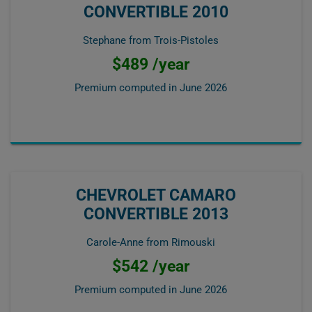
CONVERTIBLE 2010
Stephane from Trois-Pistoles
$489 /year
Premium computed in
June 2026
CHEVROLET CAMARO
CONVERTIBLE 2013
Carole-Anne from Rimouski
$542 /year
Premium computed in
June 2026