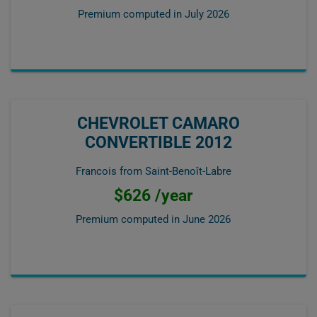
Premium computed in
July 2026
CHEVROLET CAMARO
CONVERTIBLE 2012
Francois from Saint-Benoît-Labre
$626 /year
Premium computed in
June 2026