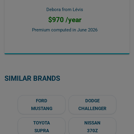
Debora from Lévis
$970 /year
Premium computed in
June 2026
SIMILAR BRANDS
FORD
DODGE
MUSTANG
CHALLENGER
TOYOTA
NISSAN
SUPRA
370Z