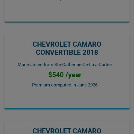
CHEVROLET CAMARO
CONVERTIBLE 2018
Marie-Josée from Ste-Catherine-De-La-J-Cartier
$540 /year
Premium computed in
June 2026
CHEVROLET CAMARO