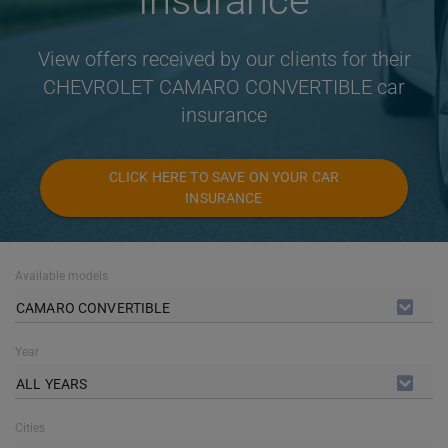
Insurance
View offers received by our clients for their
CHEVROLET CAMARO CONVERTIBLE car
insurance
CLICK HERE TO SAVE ON YOUR CAR
INSURANCE
Available models
CAMARO CONVERTIBLE
Year
ALL YEARS
Cities