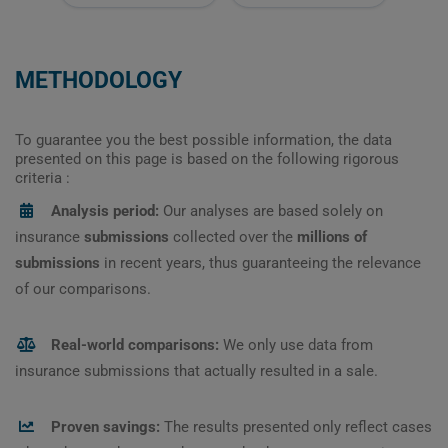
METHODOLOGY
To guarantee you the best possible information, the data
presented on this page is based on the following rigorous
criteria :
Analysis period:
Our analyses are based solely on
insurance
submissions
collected over the
millions of
submissions
in recent years, thus guaranteeing the relevance
of our comparisons.
Real-world comparisons:
We only use data from
insurance submissions that actually resulted in a sale.
Proven savings:
The results presented only reflect cases