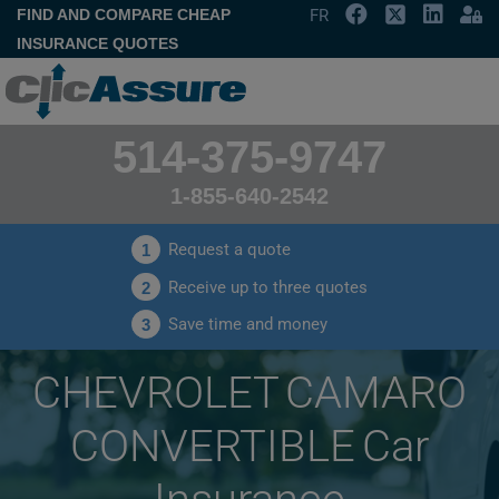
FIND AND COMPARE CHEAP
FR
INSURANCE QUOTES
514-375-9747
1-855-640-2542
Request a quote
1
Receive up to three quotes
2
Save time and money
3
CHEVROLET CAMARO
CONVERTIBLE Car