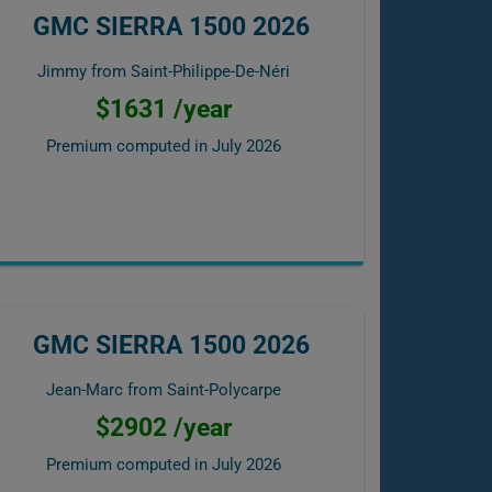
GMC SIERRA 1500 2026
Jimmy from Saint-Philippe-De-Néri
$1631 /year
Premium computed in
July 2026
GMC SIERRA 1500 2026
Jean-Marc from Saint-Polycarpe
$2902 /year
Premium computed in
July 2026