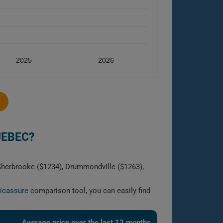
2025
2026
UEBEC?
 Sherbrooke ($1234), Drummondville ($1263),
licassure
comparison tool, you can easily find
Average price over the last 12 months