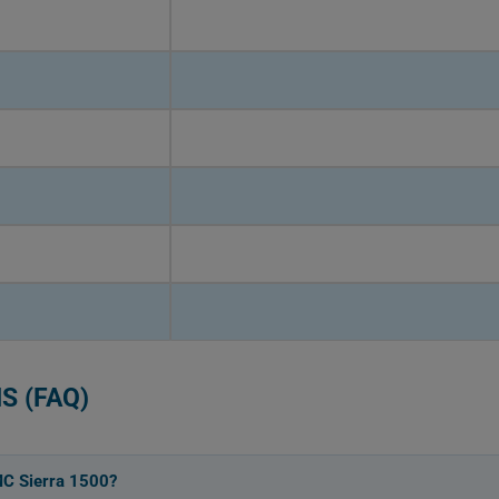
S (FAQ)
MC Sierra 1500?