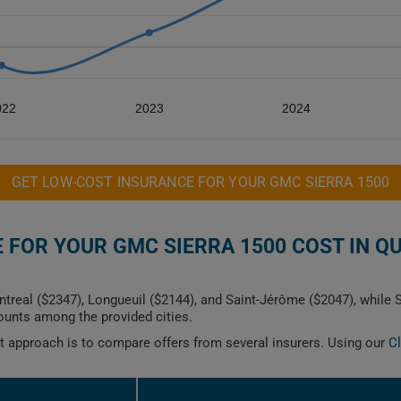
022
2023
2024
GET LOW-COST INSURANCE FOR YOUR GMC SIERRA 1500
FOR YOUR GMC SIERRA 1500 COST IN Q
ntreal ($2347), Longueuil ($2144), and Saint-Jérôme ($2047), while
ounts among the provided cities.
est approach is to compare offers from several insurers. Using our
C