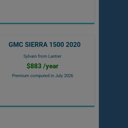
GMC SIERRA 1500 2020
Sylvain from Lantier
$883 /year
Premium computed in
July 2026