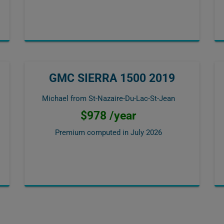
GMC SIERRA 1500 2019
Michael from St-Nazaire-Du-Lac-St-Jean
$978 /year
Premium computed in
July 2026