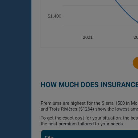
$1,400
2021
2
HOW MUCH DOES INSURANCE 
Premiums are highest for the Sierra 1500 in Mo
and Trois-Rivières ($1264) show the lowest am
To get the exact cost for your situation, the b
the best premium tailored to your needs.
City