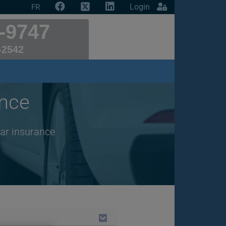
Login
FR
-9747
-2542
ance
car insurance