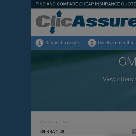
FIND AND COMPARE CHEAP INSURANCE QUOT
Request a quote
Receive up to thre
1
2
GMC
View offers 
Available models
SIERRA 1500