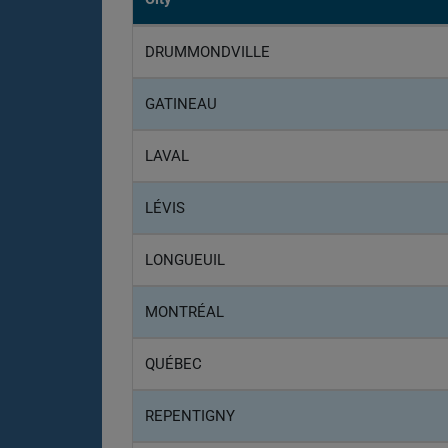
DRUMMONDVILLE
GATINEAU
LAVAL
LÉVIS
LONGUEUIL
MONTRÉAL
QUÉBEC
REPENTIGNY