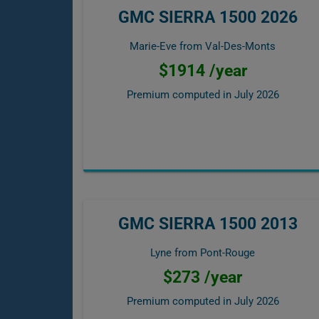
GMC SIERRA 1500 2026
Marie-Eve from Val-Des-Monts
$1914 /year
Premium computed in
July 2026
GMC SIERRA 1500 2013
Lyne from Pont-Rouge
$273 /year
Premium computed in
July 2026