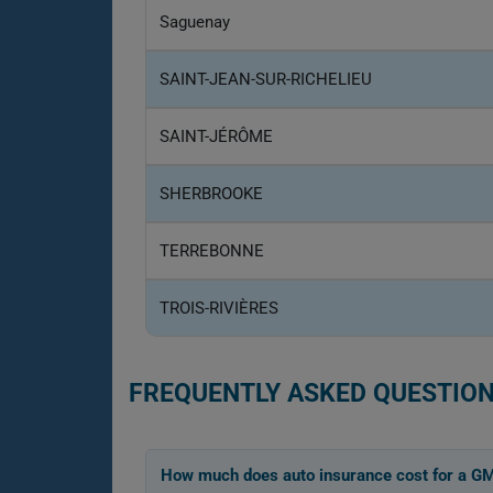
Saguenay
SAINT-JEAN-SUR-RICHELIEU
SAINT-JÉRÔME
SHERBROOKE
TERREBONNE
TROIS-RIVIÈRES
FREQUENTLY ASKED QUESTION
How much does auto insurance cost for a G