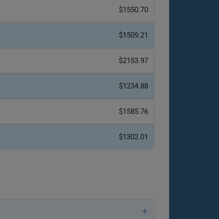
$1550.70
$1509.21
$2153.97
$1234.88
$1585.76
$1302.01