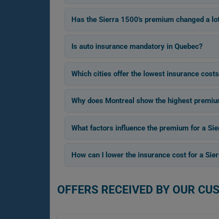
Has the Sierra 1500's premium changed a lo
Is auto insurance mandatory in Quebec?
Which cities offer the lowest insurance costs
Why does Montreal show the highest premium 
What factors influence the premium for a Si
How can I lower the insurance cost for a Sie
OFFERS RECEIVED BY OUR CU