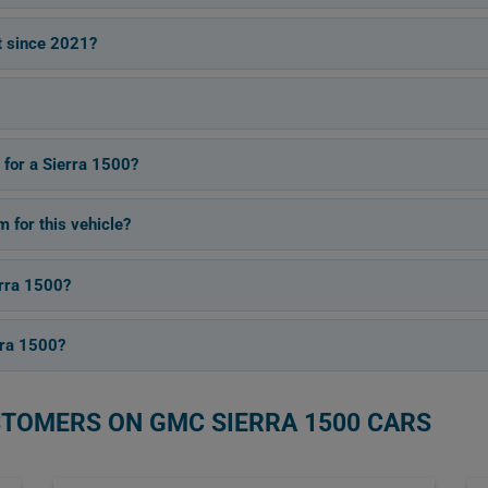
t since 2021?
 for a Sierra 1500?
for this vehicle?
erra 1500?
rra 1500?
STOMERS ON GMC SIERRA 1500 CARS