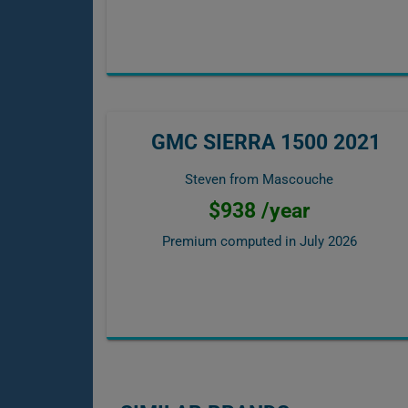
GMC SIERRA 1500 2021
Steven from Mascouche
$938 /year
Premium computed in
July 2026