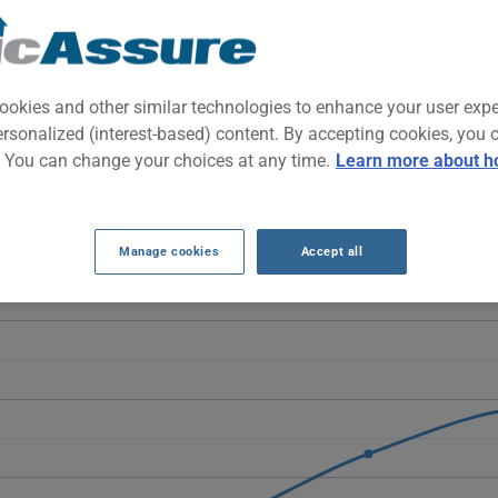
ze pickup built for both work and daily driving. It combines towing 
nt power and versatility in one vehicle.
ookies and other similar technologies to enhance your user exp
ersonalized (interest-based) content. By accepting cookies, you 
ANCE RATES OVER THE LAST 5 YEARS.
. You can change your choices at any time.
Learn more about h
erra 1500 fluctuate rather than follow a linear trend. They drop fr
slightly to $1573 in 2026.
Manage cookies
Accept all
1500 vehicle, it is more important than ever to compare the availa