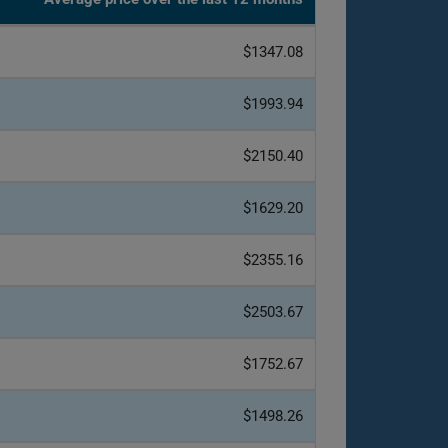
$1347.08
$1993.94
$2150.40
$1629.20
$2355.16
$2503.67
$1752.67
$1498.26