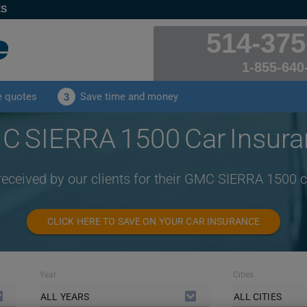
ES
514-375
1-855-640
e quotes
Save time and money
3
 SIERRA 1500 Car Insur
received by our clients for their GMC SIERRA 1500 
CLICK HERE TO SAVE ON YOUR CAR INSURANCE
Year
Cities
ALL YEARS
ALL CITIES