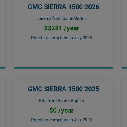
GMC SIERRA 1500 2026
Jeremy from Saint-Martin
$3281 /year
Premium computed in
July 2026
GMC SIERRA 1500 2025
Eric from Sainte-Sophie
$0 /year
Premium computed in
July 2026