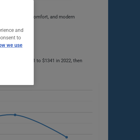
capability, cabin comfort, and modern
erience and
consent to
ow we use
om $1903 in 2021 to $1341 in 2022, then
ble options.