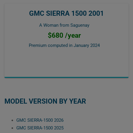
GMC SIERRA 1500 2001
A Woman from Saguenay
$680 /year
Premium computed in
January 2024
MODEL VERSION BY YEAR
GMC SIERRA-1500 2026
GMC SIERRA-1500 2025