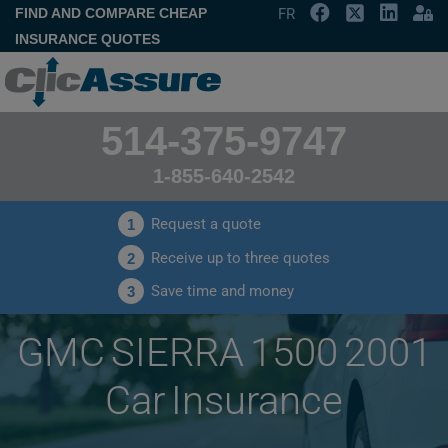
FIND AND COMPARE CHEAP
FR
INSURANCE QUOTES
514-375-9747
1-855-640-2542
Request a quote
1
Receive up to three quotes
2
Save time and money
3
GMC SIERRA 1500 2001
Car Insurance