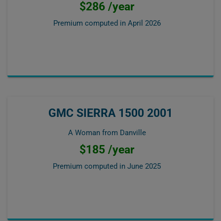
$286 /year
Premium computed in
April 2026
GMC SIERRA 1500 2001
A Woman from Danville
$185 /year
Premium computed in
June 2025