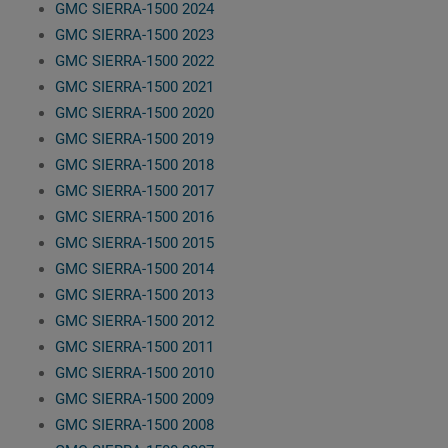
GMC SIERRA-1500 2024
GMC SIERRA-1500 2023
GMC SIERRA-1500 2022
GMC SIERRA-1500 2021
GMC SIERRA-1500 2020
GMC SIERRA-1500 2019
GMC SIERRA-1500 2018
GMC SIERRA-1500 2017
GMC SIERRA-1500 2016
GMC SIERRA-1500 2015
GMC SIERRA-1500 2014
GMC SIERRA-1500 2013
GMC SIERRA-1500 2012
GMC SIERRA-1500 2011
GMC SIERRA-1500 2010
GMC SIERRA-1500 2009
GMC SIERRA-1500 2008