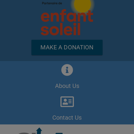
MAKE A DONATION
About Us
Contact Us