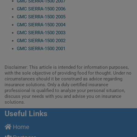
GMC SIERRA-1500 2007
GMC SIERRA-1500 2006
GMC SIERRA-1500 2005
GMC SIERRA-1500 2004
GMC SIERRA-1500 2003
GMC SIERRA-1500 2002
GMC SIERRA-1500 2001
Disclaimer: This article is intended for information purposes,
with the sole objective of providing food for thought. Under no
circumstances should it be construed as advice regarding
insurance solutions. Only a duly certified insurance
professional is qualified to analyze your personal situation,
discuss your needs with you and advise you on insurance
solutions.
Useful Links
Home