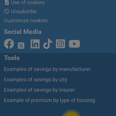
Use of cookies
Unsubcribe
Customize cookies
Social Media
Tools
Examples of savings by manufacturer
Examples of savings by city
Examples of savings by insurer
Example of premium by type of housing