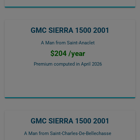
GMC SIERRA 1500 2001
A Man from Saint-Anaclet
$204 /year
Premium computed in
April 2026
GMC SIERRA 1500 2001
A Man from Saint-Charles-De-Bellechasse