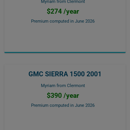
Myriam from Clermont
$274 /year
Premium computed in
June 2026
GMC SIERRA 1500 2001
Myriam from Clermont
$390 /year
Premium computed in
June 2026