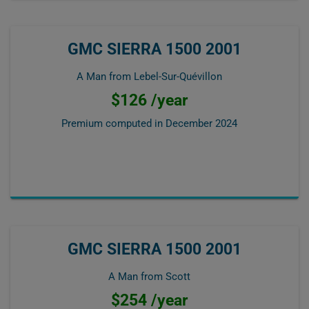
GMC SIERRA 1500 2001
A Man from Lebel-Sur-Quévillon
$126 /year
Premium computed in
December 2024
GMC SIERRA 1500 2001
A Man from Scott
$254 /year