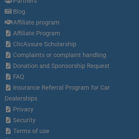
Partners
Blog
Affiliate program
Affiliate Program
ClicAssure Scholarship
Complaints or complaint handling
Donation and Sponsorship Request
FAQ
Insurance Referral Program for Car
Dealerships
Privacy
Security
Terms of use