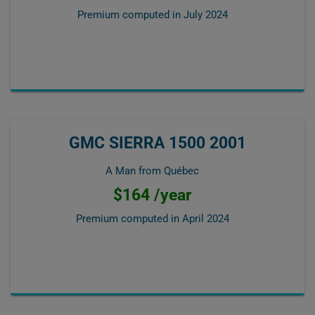
Premium computed in
July 2024
GMC SIERRA 1500 2001
A Man from Québec
$164 /year
Premium computed in
April 2024