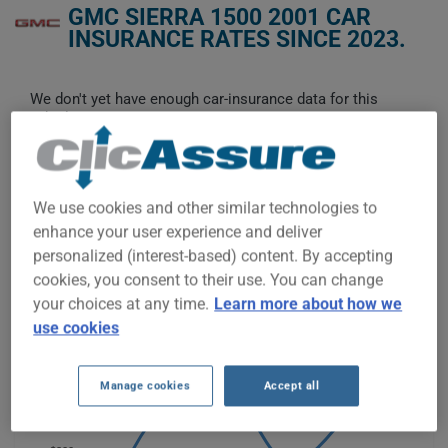
GMC SIERRA 1500 2001 CAR
INSURANCE RATES SINCE 2023.
We don't yet have enough car-insurance data for this
vehicle.
Try another model or year, or start a quote for a
personalized price.
To find the best insurance for your GMC SIERRA 1500 2001
We use cookies and other similar technologies to
vehicle, it is more important than ever to compare the
enhance your user experience and deliver
available options.
personalized (interest-based) content. By accepting
cookies, you consent to their use. You can change
$400
your choices at any time.
Learn more about how we
use cookies
$350
$300
Manage cookies
Accept all
$250