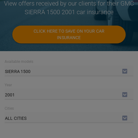
View offers received by our clients for their GMC
SIERRA 1500 2001 car insurance
CLICK HERE TO SAVE ON YOUR CAR
INSURANCE
Available models
SIERRA 1500
Year
2001
Cities
ALL CITIES