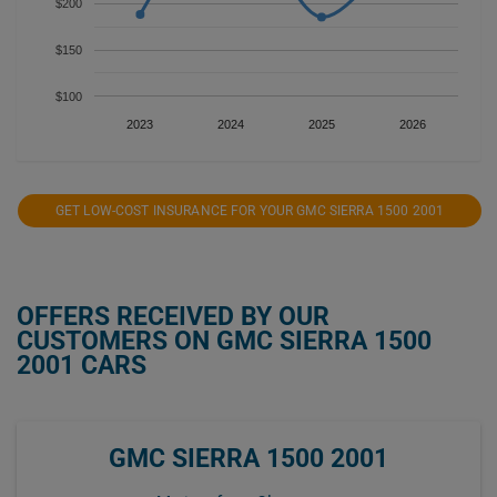
$200
$150
$100
2023
2024
2025
2026
GET LOW-COST INSURANCE FOR YOUR GMC SIERRA 1500 2001
OFFERS RECEIVED BY OUR
CUSTOMERS ON GMC SIERRA 1500
2001 CARS
GMC SIERRA 1500 2001