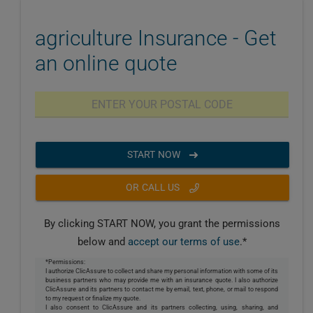
agriculture Insurance - Get
an online quote
START NOW
OR CALL US
By clicking START NOW, you grant the permissions
below and
accept our terms of use
.*
*Permissions:
I authorize ClicAssure to collect and share my personal information with some of its
business partners who may provide me with an insurance quote. I also authorize
ClicAssure and its partners to contact me by email, text, phone, or mail to respond
to my request or finalize my quote.
I also consent to ClicAssure and its partners collecting, using, sharing, and