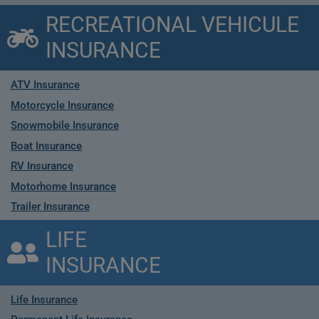
RECREATIONAL VEHICULE
INSURANCE
ATV Insurance
Motorcycle Insurance
Snowmobile Insurance
Boat Insurance
RV Insurance
Motorhome Insurance
Trailer Insurance
LIFE
INSURANCE
Life Insurance