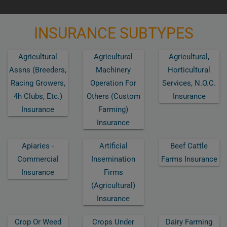
INSURANCE SUBTYPES
Agricultural
Agricultural
Agricultural,
Assns (breeders,
Machinery
Horticultural
Racing Growers,
Operation For
Services, N.o.c.
4h Clubs, Etc.)
Others (custom
Insurance
Insurance
Farming)
Insurance
Apiaries -
Artificial
Beef Cattle
Commercial
Insemination
Farms Insurance
Insurance
Firms
(agricultural)
Insurance
Crop Or Weed
Crops Under
Dairy Farming