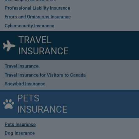
Professional Liability Insurance
Errors and Omissions Insurance
Cybersecurity Insurance
TRAVEL
INSURANCE
Travel Insurance
Travel Insurance for Visitors to Canada
Snowbird Insurance
PETS
INSURANCE
Pets Insurance
Dog Insurance