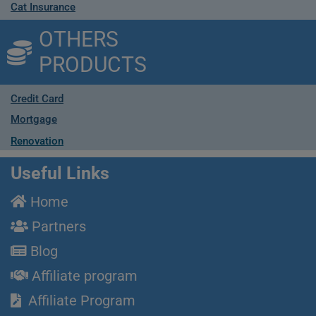
Cat Insurance
OTHERS
PRODUCTS
Credit Card
Mortgage
Renovation
Useful Links
Home
Partners
Blog
Affiliate program
Affiliate Program