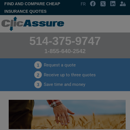
FIND AND COMPARE CHEAP
FR
INSURANCE QUOTES
514-375-9747
1-855-640-2542
Request a quote
1
Receive up to three quotes
2
Save time and money
3