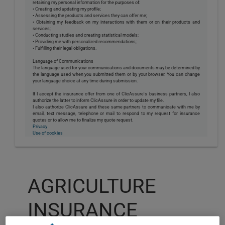
retaining my personal information for the purposes of:
• Creating and updating my profile;
• Assessing the products and services they can offer me;
• Obtaining my feedback on my interactions with them or on their products and
services;
• Conducting studies and creating statistical models;
• Providing me with personalized recommendations;
• Fulfilling their legal obligations.
Language of Communications
The language used for your communications and documents may be determined by
the language used when you submitted them or by your browser. You can change
your language choice at any time during submission.
If I accept the insurance offer from one of ClicAssure's business partners, I also
authorize the latter to inform ClicAssure in order to update my file.
I also authorize ClicAssure and these same partners to communicate with me by
email, text message, telephone or mail to respond to my request for insurance
quotes or to allow me to finalize my quote request.
Privacy
Use of cookies
AGRICULTURE
INSURANCE