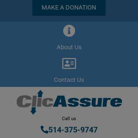
MAKE A DONATION
About Us
Contact Us
Call us
514-375-9747