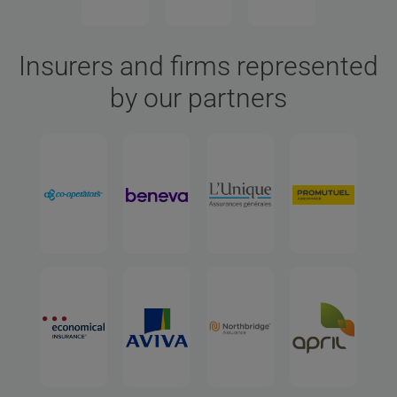
Insurers and firms represented
by our partners