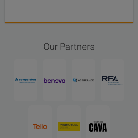
Our Partners