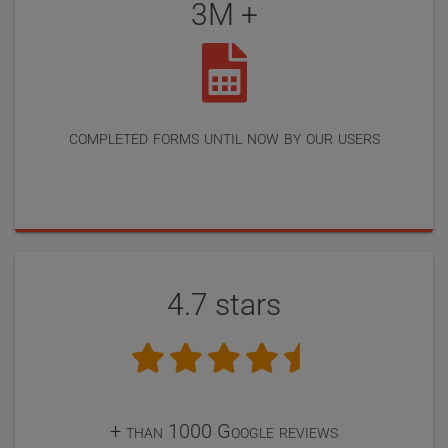
3M +
completed forms until now by our users
4.7 stars
+ than 1000 Google reviews