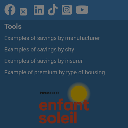
Tools
Examples of savings by manufacturer
Examples of savings by city
Examples of savings by insurer
Example of premium by type of housing