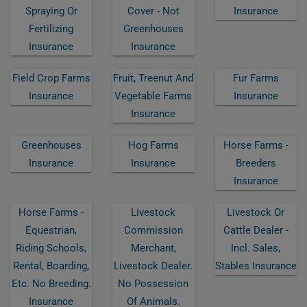
Spraying Or
Cover - Not
Insurance
Fertilizing
Greenhouses
Insurance
Insurance
Field Crop Farms
Fruit, Treenut And
Fur Farms
Insurance
Vegetable Farms
Insurance
Insurance
Greenhouses
Hog Farms
Horse Farms -
Insurance
Insurance
Breeders
Insurance
Horse Farms -
Livestock
Livestock Or
Equestrian,
Commission
Cattle Dealer -
Riding Schools,
Merchant,
Incl. Sales,
Rental, Boarding,
Livestock Dealer.
Stables Insurance
Etc. No Breeding.
No Possession
Insurance
Of Animals.