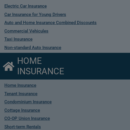
Electric Car Insurance
Car Insurance for Young Drivers
Auto and Home Insurance Combined Discounts
Commercial Vehicules
Taxi Insurance
Non-standard Auto Insurance
HOME
INSURANCE
Home Insurance
Tenant Insurance
Condominium Insurance
Cottage Insurance
CO-OP Union Insurance
Short-term Rentals