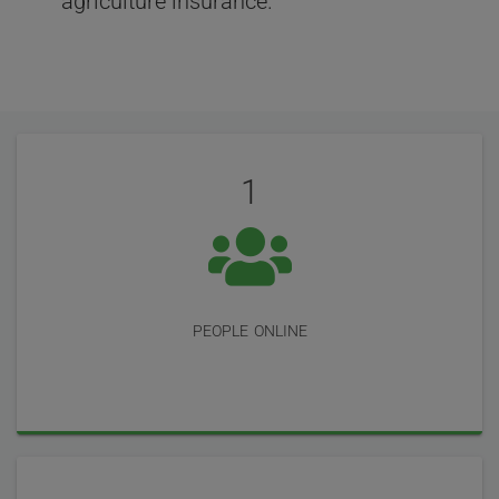
agriculture insurance.
User
Statistics
Reviews
1
people online