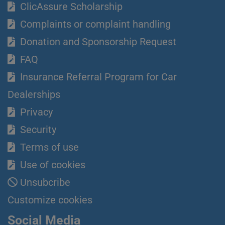
ClicAssure Scholarship
Complaints or complaint handling
Donation and Sponsorship Request
FAQ
Insurance Referral Program for Car
Dealerships
Privacy
Security
Terms of use
Use of cookies
Unsubcribe
Customize cookies
Social Media