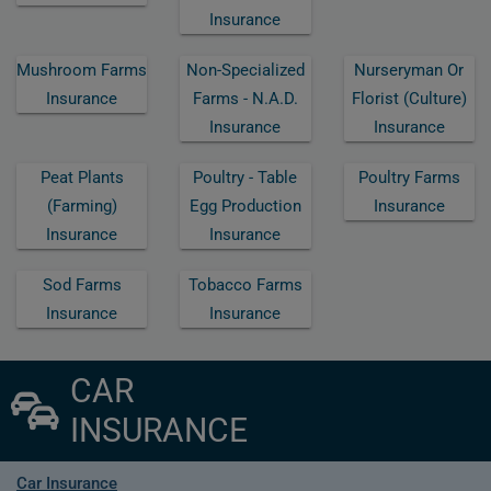
Insurance
Mushroom Farms
Non-Specialized
Nurseryman Or
Insurance
Farms - N.a.d.
Florist (culture)
Insurance
Insurance
Peat Plants
Poultry - Table
Poultry Farms
(farming)
Egg Production
Insurance
Insurance
Insurance
Sod Farms
Tobacco Farms
Insurance
Insurance
CAR
INSURANCE
Car Insurance