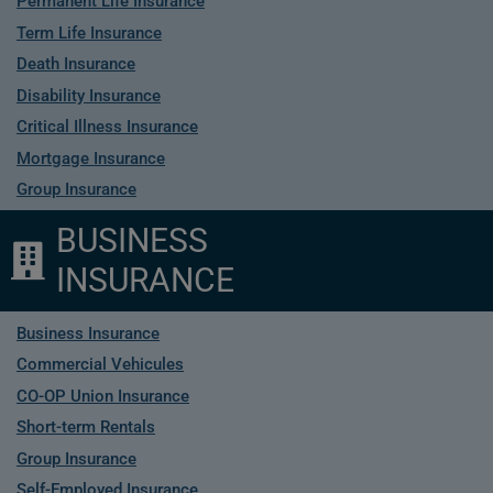
Permanent Life Insurance
Term Life Insurance
Death Insurance
Disability Insurance
Critical Illness Insurance
Mortgage Insurance
Group Insurance
BUSINESS
INSURANCE
Business Insurance
Commercial Vehicules
CO-OP Union Insurance
Short-term Rentals
Group Insurance
Self-Employed Insurance