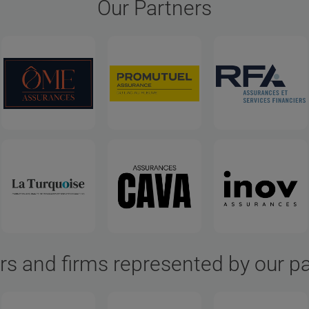
Our Partners
rs and firms represented by our p