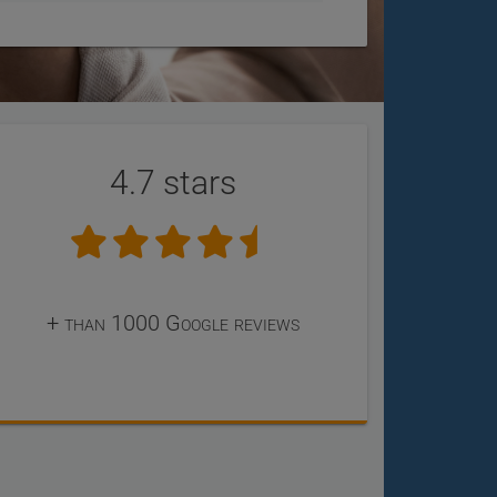
4.7 stars
+ than 1000 Google reviews