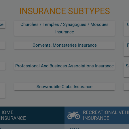
INSURANCE SUBTYPES
ce
Churches / Temples / Synagogues / Mosques
C
Insurance
Convents, Monasteries Insurance
F
Professional And Business Associations Insurance
S
Snowmobile Clubs Insurance
HOME
RECREATIONAL VEH
INSURANCE
INSURANCE