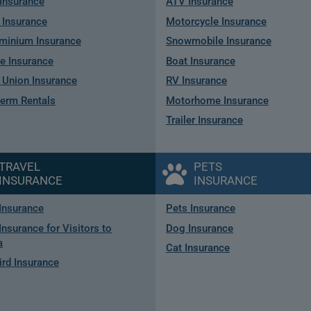
Insurance
ATV Insurance
 Insurance
Motorcycle Insurance
minium Insurance
Snowmobile Insurance
e Insurance
Boat Insurance
Union Insurance
RV Insurance
term Rentals
Motorhome Insurance
Trailer Insurance
TRAVEL
PETS
INSURANCE
INSURANCE
 Insurance
Pets Insurance
Insurance for Visitors to
Dog Insurance
a
Cat Insurance
rd Insurance