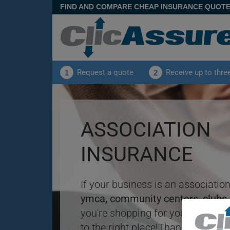
FIND AND COMPARE CHEAP INSURANCE QUOT
Request a quote
Receive up to thre
1
2
ASSOCIATION
INSURANCE
If your business is an association
ymca, community centers, clubs,
you're shopping for your
insuran
to the right place!Thanks to the 