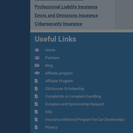
Professional Liability Insurance
Errors and Omissions Insurance
Cybersecurity Insurance
Useful Links
Home
Partners
Blog
Affiliate program
Affiliate Program
ClicAssure Scholarship
Complaints or complaint handling
Donation and Sponsorship Request
FAQ
Insurance Referral Program for Car Dealerships
Privacy