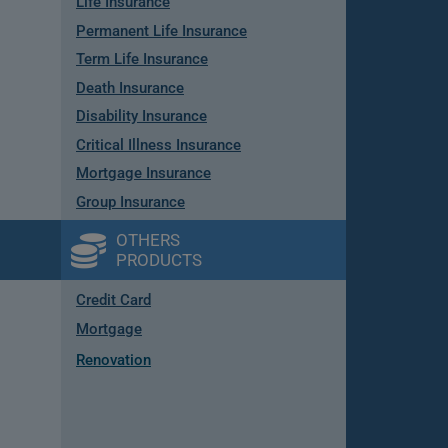
Life Insurance
Permanent Life Insurance
Term Life Insurance
Death Insurance
Disability Insurance
Critical Illness Insurance
Mortgage Insurance
Group Insurance
OTHERS
PRODUCTS
Credit Card
Mortgage
Renovation