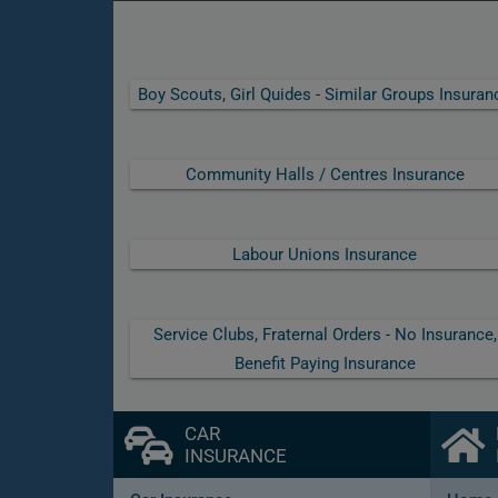
Boy Scouts, Girl Quides - Similar Groups Insuran
Community Halls / Centres Insurance
Labour Unions Insurance
Service Clubs, Fraternal Orders - No Insurance,
Benefit Paying Insurance
CAR
INSURANCE