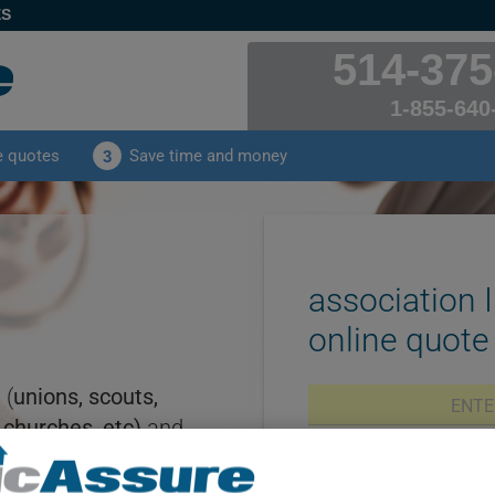
ES
514-375
1-855-640
e quotes
Save time and money
3
association 
online quote
 (
unions, scouts,
 churches, etc)
and
ce
then you've come
ClicAssure insurance