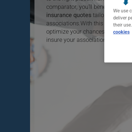
comparator, you'll benefit from a
We use c
insurance quotes
tailored to the 
deliver p
associations.With this free tool, y
their use
optimize your chances of finding 
cookies
insure your association.