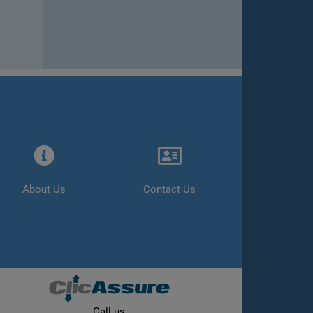
About Us
Contact Us
Call us