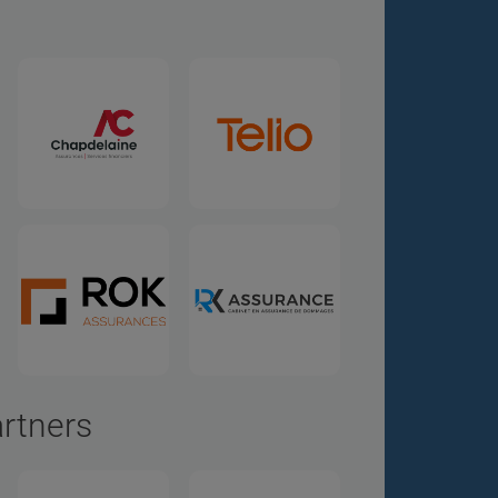
artners