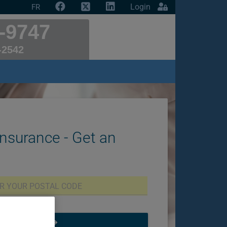
Login
FR
-9747
-2542
Insurance - Get an
START NOW