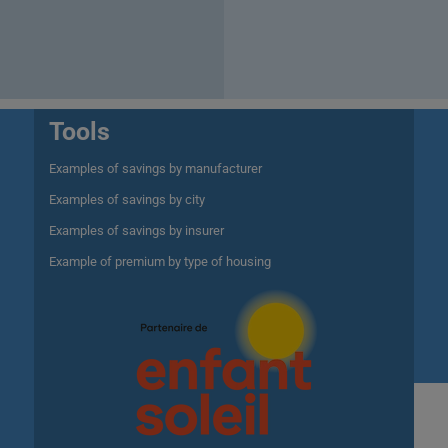
Tools
Examples of savings by manufacturer
Examples of savings by city
Examples of savings by insurer
Example of premium by type of housing