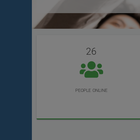
User
Statistics
Reviews
26
people online