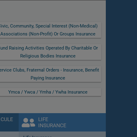
ivic, Community, Special Interest (non-Medical)
Associations (non-Profit) Or Groups Insurance
und Raising Activities Operated By Charitable Or
Religious Bodies Insurance
ervice Clubs, Fraternal Orders - Insurance, Benefit
Paying Insurance
Ymca / Ywca / Ymha / Ywha Insurance
ICULE
LIFE
INSURANCE