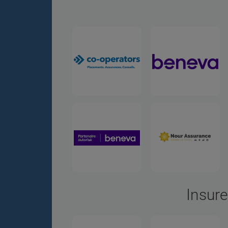
Insure