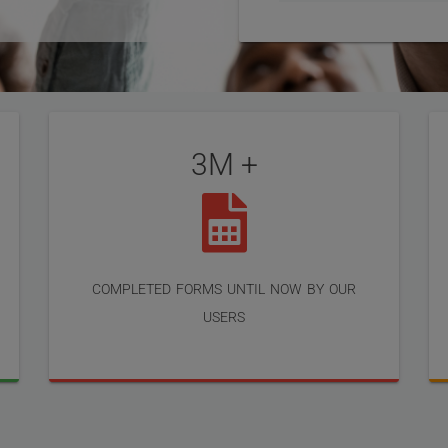
3M +
completed forms until now by our
users