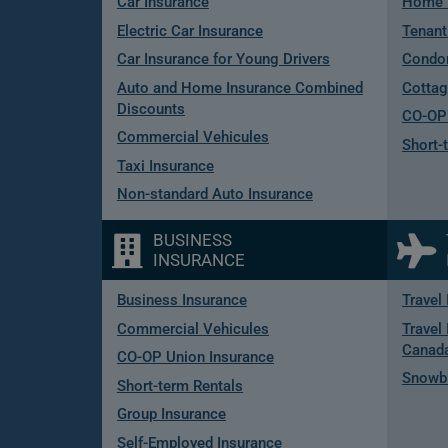
Car Insurance
Home 
Electric Car Insurance
Tenant
Car Insurance for Young Drivers
Condo
Auto and Home Insurance Combined
Cottag
Discounts
CO-OP 
Commercial Vehicules
Short-
Taxi Insurance
Non-standard Auto Insurance
BUSINESS
INSURANCE
Business Insurance
Travel
Commercial Vehicules
Travel 
Canad
CO-OP Union Insurance
Snowbi
Short-term Rentals
Group Insurance
Self-Employed Insurance