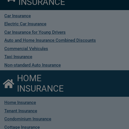
INSURANCE
Car Insurance
Electric Car Insurance
Car Insurance for Young Drivers
Auto and Home Insurance Combined Discounts
Commercial Vehicules
Taxi Insurance
Non-standard Auto Insurance
HOME
INSURANCE
Home Insurance
Tenant Insurance
Condominium Insurance
Cottage Insurance