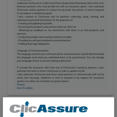
I authorize ClicAssure to collect and share my personal information with some of its
business partners who may provide me with an insurance quote. I also authorize
ClicAssure and its partners to contact me by email, text, phone, or mail to respond
to my request or finalize my quote.
I also consent to ClicAssure and its partners collecting, using, sharing, and
retaining my personal information for the purposes of:
• Creating and updating my profile;
• Assessing the products and services they can offer me;
• Obtaining my feedback on my interactions with them or on their products and
services;
• Conducting studies and creating statistical models;
• Providing me with personalized recommendations;
• Fulfilling their legal obligations.
Language of Communications
The language used for your communications and documents may be determined by
the language used when you submitted them or by your browser. You can change
your language choice at any time during submission.
If I accept the insurance offer from one of ClicAssure's business partners, I also
authorize the latter to inform ClicAssure in order to update my file.
I also authorize ClicAssure and these same partners to communicate with me by
email, text message, telephone or mail to respond to my request for insurance
quotes or to allow me to finalize my quote request.
Privacy
Use of cookies
CONSTRUCTION,