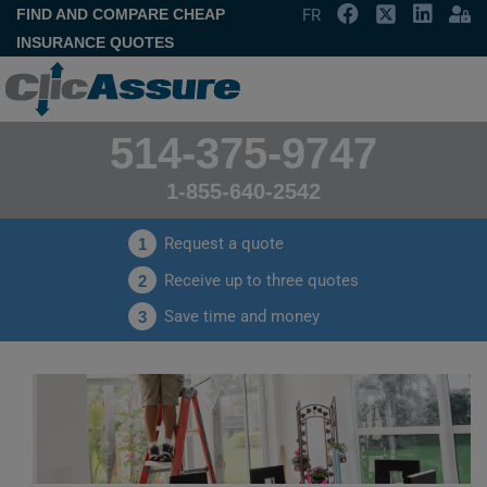
FIND AND COMPARE CHEAP
FR
INSURANCE QUOTES
514-375-9747
1-855-640-2542
Request a quote
1
Receive up to three quotes
2
Save time and money
3