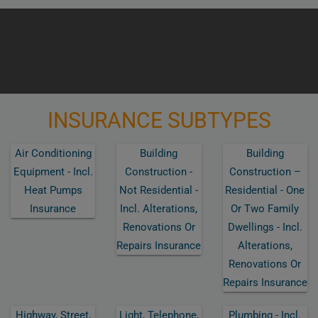
INSURANCE SUBTYPES
Air Conditioning
Building
Building
Equipment - Incl.
Construction -
Construction –
Heat Pumps
Not Residential -
Residential - One
Insurance
Incl. Alterations,
Or Two Family
Renovations Or
Dwellings - Incl.
Repairs Insurance
Alterations,
Renovations Or
Repairs Insurance
Highway, Street,
Light, Telephone,
Plumbing - Incl.