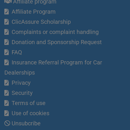
Affiliate program
Affiliate Program
ClicAssure Scholarship
Complaints or complaint handling
Donation and Sponsorship Request
FAQ
Insurance Referral Program for Car
Dealerships
Privacy
Security
Terms of use
Use of cookies
Unsubcribe