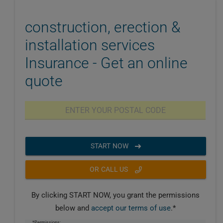
construction, erection &
installation services
Insurance - Get an online
quote
START NOW
OR CALL US
By clicking START NOW, you grant the permissions
below and
accept our terms of use
.*
*Permissions: