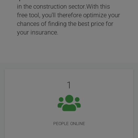
in the construction sector.With this
free tool, you'll therefore optimize your
chances of finding the best price for
your insurance.
User
Statistics
Reviews
1
people online