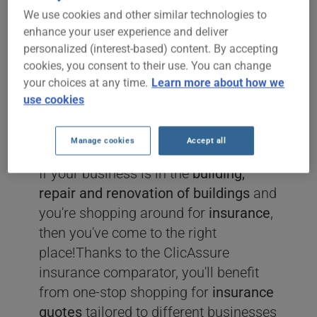
We use cookies and other similar technologies to
ERECTION &
enhance your user experience and deliver
personalized (interest-based) content. By accepting
INSTALLATION
cookies, you consent to their use. You can change
your choices at any time.
Learn more about how we
SERVICES
use cookies
INSURANCE
Manage cookies
Accept all
If your business is in the
building,
repair and renovation of buildings
and
you're shopping around for
insurance
,
then you've come to the right
place!Thanks to the ClicAssure
insurance comparator, you'll benefit
from one-stop shopping for
insurance
quotes
tailored to different businesses