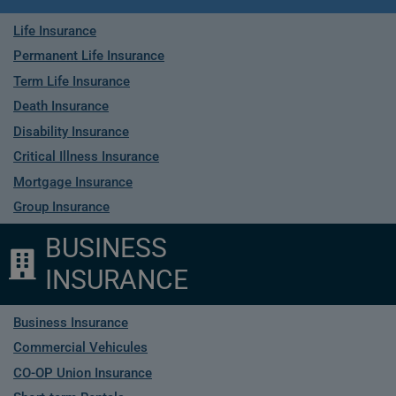
Life Insurance
Permanent Life Insurance
Term Life Insurance
Death Insurance
Disability Insurance
Critical Illness Insurance
Mortgage Insurance
Group Insurance
BUSINESS
INSURANCE
Business Insurance
Commercial Vehicules
CO-OP Union Insurance