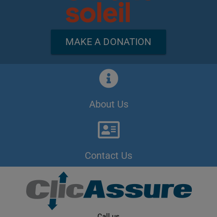
MAKE A DONATION
About Us
Contact Us
Call us