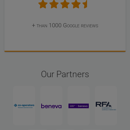
+ than 1000 Google reviews
Our Partners