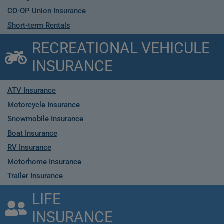
CO-OP Union Insurance
Short-term Rentals
RECREATIONAL VEHICULE
INSURANCE
ATV Insurance
Motorcycle Insurance
Snowmobile Insurance
Boat Insurance
RV Insurance
Motorhome Insurance
Trailer Insurance
LIFE
INSURANCE