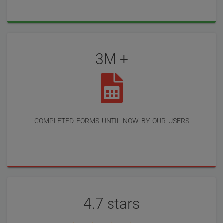
3M +
completed forms until now by our users
4.7 stars