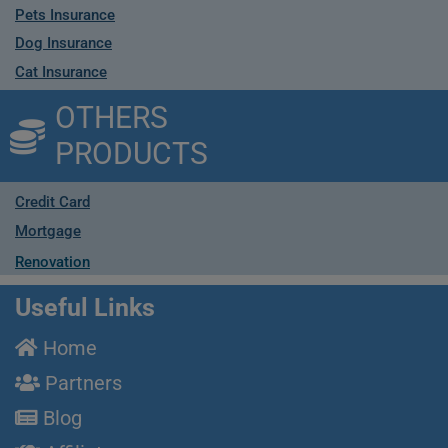
Pets Insurance
Dog Insurance
Cat Insurance
OTHERS
PRODUCTS
Credit Card
Mortgage
Renovation
Useful Links
Home
Partners
Blog