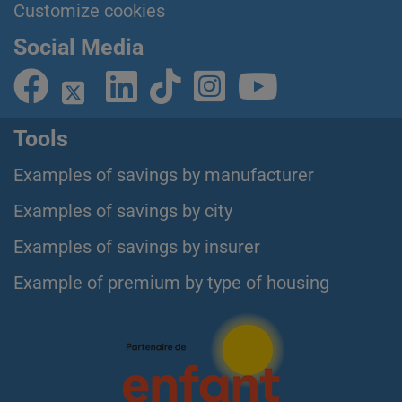
Customize cookies
Social Media
Tools
Examples of savings by manufacturer
Examples of savings by city
Examples of savings by insurer
Example of premium by type of housing