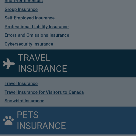
Short-term Rentals
Group Insurance
Self-Employed Insurance
Professional Liability Insurance
Errors and Omissions Insurance
Cybersecurity Insurance
TRAVEL
INSURANCE
Travel Insurance
Travel Insurance for Visitors to Canada
Snowbird Insurance
PETS
INSURANCE