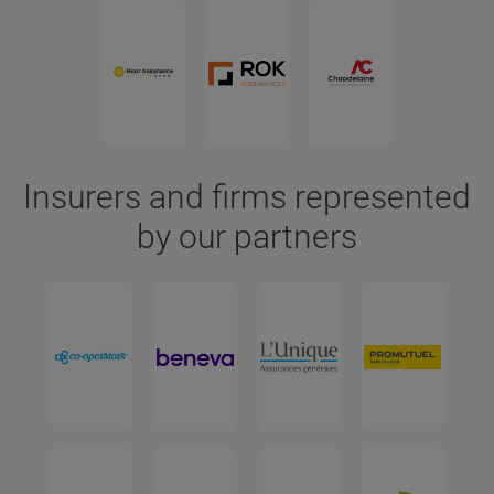
Insurers and firms represented
by our partners