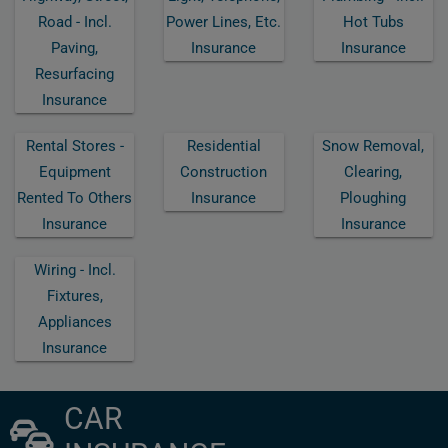
Road - Incl.
Power Lines, Etc.
Hot Tubs
Paving,
Insurance
Insurance
Resurfacing
Insurance
Rental Stores -
Residential
Snow Removal,
Equipment
Construction
Clearing,
Rented To Others
Insurance
Ploughing
Insurance
Insurance
Wiring - Incl.
Fixtures,
Appliances
Insurance
CAR