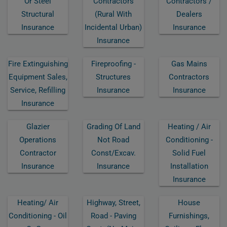
Or Steel
Contractors
Contractors /
Structural
(rural With
Dealers
Insurance
Incidental Urban)
Insurance
Insurance
Fire Extinguishing
Fireproofing -
Gas Mains
Equipment Sales,
Structures
Contractors
Service, Refilling
Insurance
Insurance
Insurance
Glazier
Grading Of Land
Heating / Air
Operations
Not Road
Conditioning -
Contractor
Const/excav.
Solid Fuel
Insurance
Insurance
Installation
Insurance
Heating/ Air
Highway, Street,
House
Conditioning - Oil
Road - Paving
Furnishings,