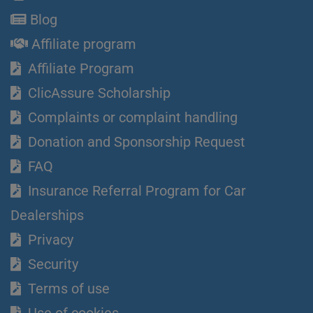
Blog
Affiliate program
Affiliate Program
ClicAssure Scholarship
Complaints or complaint handling
Donation and Sponsorship Request
FAQ
Insurance Referral Program for Car
Dealerships
Privacy
Security
Terms of use