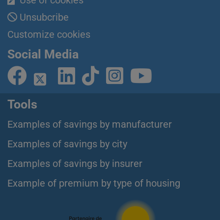
Use of cookies
Unsubcribe
Customize cookies
Social Media
Tools
Examples of savings by manufacturer
Examples of savings by city
Examples of savings by insurer
Example of premium by type of housing