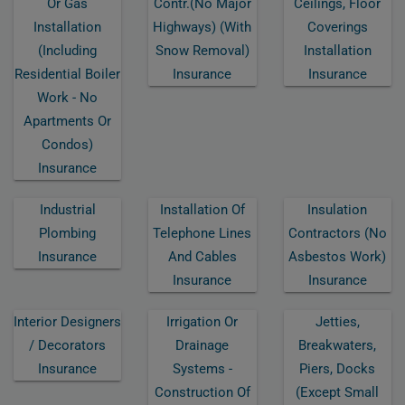
Or Gas
Contr.(no Major
Ceilings, Floor
Installation
Highways) (with
Coverings
(including
Snow Removal)
Installation
Residential Boiler
Insurance
Insurance
Work - No
Apartments Or
Condos)
Insurance
Industrial
Installation Of
Insulation
Plombing
Telephone Lines
Contractors (no
Insurance
And Cables
Asbestos Work)
Insurance
Insurance
Interior Designers
Irrigation Or
Jetties,
/ Decorators
Drainage
Breakwaters,
Insurance
Systems -
Piers, Docks
Construction Of
(except Small