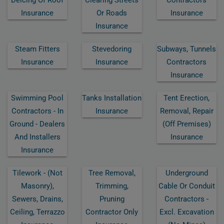
Insurance
Or Roads
Insurance
Insurance
Steam Fitters
Stevedoring
Subways, Tunnels
Insurance
Insurance
Contractors
Insurance
Swimming Pool
Tanks Installation
Tent Erection,
Contractors - In
Insurance
Removal, Repair
Ground - Dealers
(off Premises)
And Installers
Insurance
Insurance
Tilework - (not
Tree Removal,
Underground
Masonry),
Trimming,
Cable Or Conduit
Sewers, Drains,
Pruning
Contractors -
Ceiling, Terrazzo
Contractor Only
Excl. Excavation