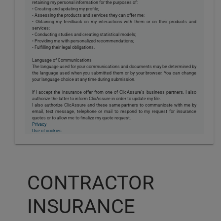
retaining my personal information for the purposes of:
• Creating and updating my profile;
• Assessing the products and services they can offer me;
• Obtaining my feedback on my interactions with them or on their products and
services;
• Conducting studies and creating statistical models;
• Providing me with personalized recommendations;
• Fulfilling their legal obligations.
Language of Communications
The language used for your communications and documents may be determined by
the language used when you submitted them or by your browser. You can change
your language choice at any time during submission.
If I accept the insurance offer from one of ClicAssure's business partners, I also
authorize the latter to inform ClicAssure in order to update my file.
I also authorize ClicAssure and these same partners to communicate with me by
email, text message, telephone or mail to respond to my request for insurance
quotes or to allow me to finalize my quote request.
Privacy
Use of cookies
CONTRACTOR
INSURANCE