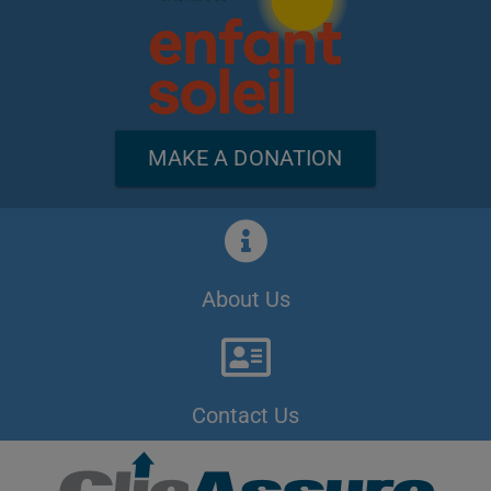
MAKE A DONATION
About Us
Contact Us