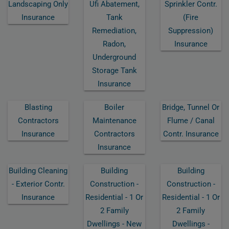
Landscaping Only
Ufi Abatement,
Sprinkler Contr.
Insurance
Tank
(fire
Remediation,
Suppression)
Radon,
Insurance
Underground
Storage Tank
Insurance
Blasting
Boiler
Bridge, Tunnel Or
Contractors
Maintenance
Flume / Canal
Insurance
Contractors
Contr. Insurance
Insurance
Building Cleaning
Building
Building
- Exterior Contr.
Construction -
Construction -
Insurance
Residential - 1 Or
Residential - 1 Or
2 Family
2 Family
Dwellings - New
Dwellings -