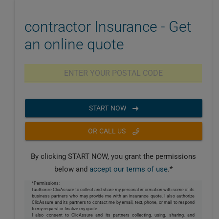
contractor Insurance - Get
an online quote
START NOW
OR CALL US
By clicking START NOW, you grant the permissions
below and
accept our terms of use
.*
*Permissions:
I authorize ClicAssure to collect and share my personal information with some of its
business partners who may provide me with an insurance quote. I also authorize
ClicAssure and its partners to contact me by email, text, phone, or mail to respond
to my request or finalize my quote.
I also consent to ClicAssure and its partners collecting, using, sharing, and