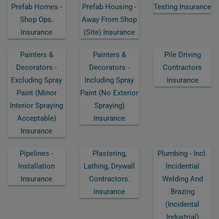
Prefab Homes -
Prefab Housing -
Testing Insurance
Shop Ops.
Away From Shop
Insurance
(site) Insurance
Painters &
Painters &
Pile Driving
Decorators -
Decorators -
Contractors
Excluding Spray
Including Spray
Insurance
Paint (minor
Paint (no Exterior
Interior Spraying
Spraying)
Acceptable)
Insurance
Insurance
Pipelines -
Plastering,
Plumbing - Incl.
Installation
Lathing, Drywall
Incidential
Insurance
Contractors.
Welding And
Insurance
Brazing
(incidental
Industrial)