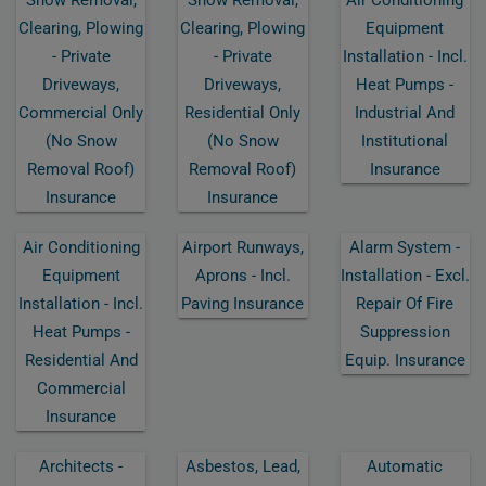
Clearing, Plowing
Clearing, Plowing
Equipment
- Private
- Private
Installation - Incl.
Driveways,
Driveways,
Heat Pumps -
Commercial Only
Residential Only
Industrial And
(no Snow
(no Snow
Institutional
Removal Roof)
Removal Roof)
Insurance
Insurance
Insurance
Air Conditioning
Airport Runways,
Alarm System -
Equipment
Aprons - Incl.
Installation - Excl.
Installation - Incl.
Paving Insurance
Repair Of Fire
Heat Pumps -
Suppression
Residential And
Equip. Insurance
Commercial
Insurance
Architects -
Asbestos, Lead,
Automatic