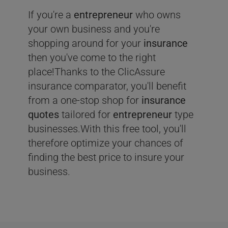
If you're a
entrepreneur
who owns
your own business and you're
shopping around for your
insurance
then you've come to the right
place!Thanks to the ClicAssure
insurance comparator, you'll benefit
from a one-stop shop for
insurance
quotes
tailored for
entrepreneur
type
businesses.With this free tool, you'll
therefore optimize your chances of
finding the best price to insure your
business.