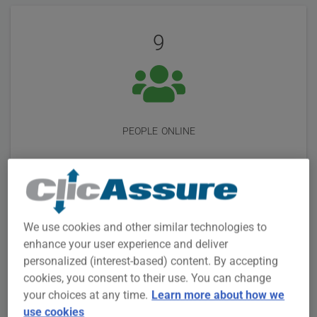
User
Statistics
Reviews
9
people online
We use cookies and other similar technologies to
3M +
enhance your user experience and deliver
personalized (interest-based) content. By accepting
cookies, you consent to their use. You can change
your choices at any time.
Learn more about how we
use cookies