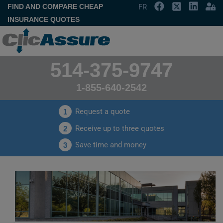
FIND AND COMPARE CHEAP
FR
INSURANCE QUOTES
514-375-9747
1-855-640-2542
Request a quote
1
Receive up to three quotes
2
Save time and money
3