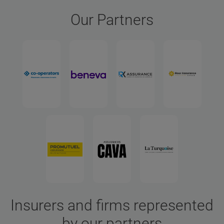
Our Partners
Insurers and firms represented
by our partners