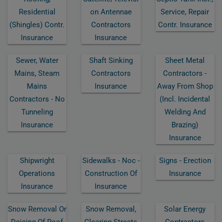
Residential
On Antennae
Service, Repair
(shingles) Contr.
Contractors
Contr. Insurance
Insurance
Insurance
Sewer, Water
Shaft Sinking
Sheet Metal
Mains, Steam
Contractors
Contractors -
Mains
Insurance
Away From Shop
Contractors - No
(incl. Incidental
Tunneling
Welding And
Insurance
Brazing)
Insurance
Shipwright
Sidewalks - Noc -
Signs - Erection
Operations
Construction Of
Insurance
Insurance
Insurance
Snow Removal Or
Snow Removal,
Solar Energy
Deicing Of Roof
Clearing Streets
Contractors