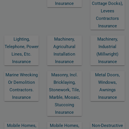
Insurance
Cottage Docks),
Levees
Contractors
Insurance
Lighting,
Machinery,
Machinery,
Telephone, Power
Agricultural
Industrial
Lines, Etc.
Installation
(millwright)
Insurance
Insurance
Insurance
Marine Wrecking
Masonry, Incl.
Metal Doors,
Or Demolition
Bricklaying,
Windows,
Contractors.
Stonework, Tile,
Awnings
Insurance
Marble, Mosaic,
Insurance
Stuccoing
Insurance
Mobile Homes,
Mobile Homes,
Non-Destructive