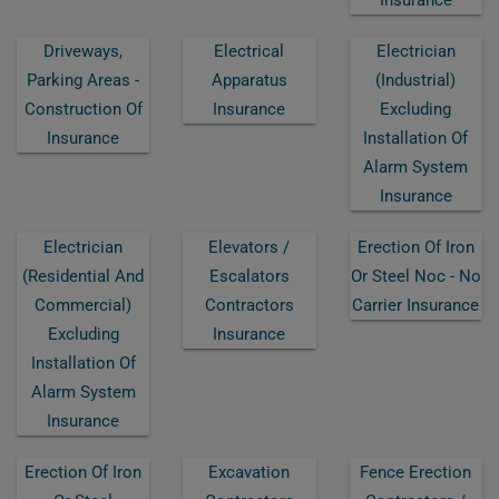
Driveways,
Electrical
Electrician
Parking Areas -
Apparatus
(industrial)
Construction Of
Insurance
Excluding
Insurance
Installation Of
Alarm System
Insurance
Electrician
Elevators /
Erection Of Iron
(residential And
Escalators
Or Steel Noc - No
Commercial)
Contractors
Carrier Insurance
Excluding
Insurance
Installation Of
Alarm System
Insurance
Erection Of Iron
Excavation
Fence Erection