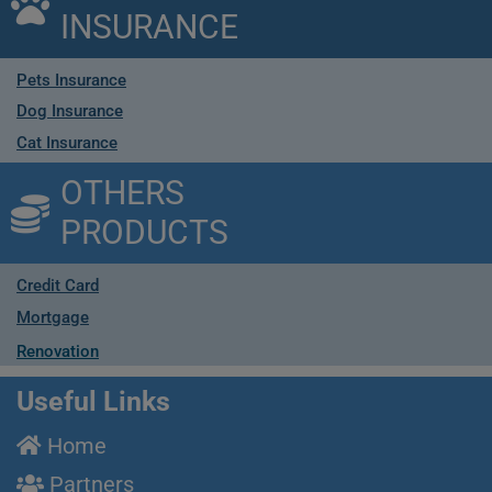
INSURANCE
Pets Insurance
Dog Insurance
Cat Insurance
OTHERS
PRODUCTS
Credit Card
Mortgage
Renovation
Useful Links
Home
Partners