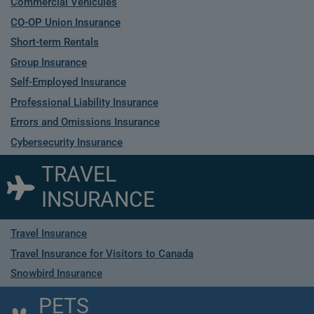
Commercial Vehicules
CO-OP Union Insurance
Short-term Rentals
Group Insurance
Self-Employed Insurance
Professional Liability Insurance
Errors and Omissions Insurance
Cybersecurity Insurance
TRAVEL
INSURANCE
Travel Insurance
Travel Insurance for Visitors to Canada
Snowbird Insurance
PETS