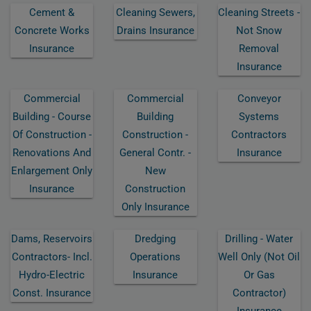
Cement &
Cleaning Sewers,
Cleaning Streets -
Concrete Works
Drains Insurance
Not Snow
Insurance
Removal
Insurance
Commercial
Commercial
Conveyor
Building - Course
Building
Systems
Of Construction -
Construction -
Contractors
Renovations And
General Contr. -
Insurance
Enlargement Only
New
Insurance
Construction
Only Insurance
Dams, Reservoirs
Dredging
Drilling - Water
Contractors- Incl.
Operations
Well Only (not Oil
Hydro-Electric
Insurance
Or Gas
Const. Insurance
Contractor)
Insurance