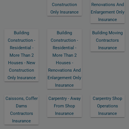
Construction
Renovations And
Only Insurance
Enlargement Only
Insurance
Building
Building
Building Moving
Construction -
Construction -
Contractors
Residential -
Residential -
Insurance
More Than 2
More Than 2
Houses - New
Houses -
Construction
Renovations And
Only Insurance
Enlargement Only
Insurance
Caissons, Coffer
Carpentry - Away
Carpentry Shop
Dams
From Shop
Operations
Contractors
Insurance
Insurance
Insurance