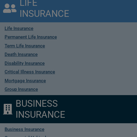
LIFE
INSURANCE
Life Insurance
Permanent Life Insurance
Term Life Insurance
Death Insurance
Disability Insurance
Critical Illness Insurance
Mortgage Insurance
Group Insurance
BUSINESS
INSURANCE
Business Insurance