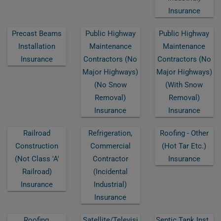
Insurance
Precast Beams
Public Highway
Public Highway
Installation
Maintenance
Maintenance
Insurance
Contractors (no
Contractors (no
Major Highways)
Major Highways)
(no Snow
(with Snow
Removal)
Removal)
Insurance
Insurance
Railroad
Refrigeration,
Roofing - Other
Construction
Commercial
(hot Tar Etc.)
(not Class 'a'
Contractor
Insurance
Railroad)
(incidental
Insurance
Industrial)
Insurance
Roofing,
Satellite/televisi
Septic Tank Inst.,