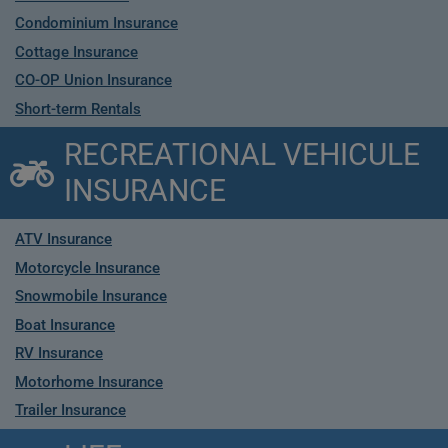
Condominium Insurance
Cottage Insurance
CO-OP Union Insurance
Short-term Rentals
RECREATIONAL VEHICULE
INSURANCE
ATV Insurance
Motorcycle Insurance
Snowmobile Insurance
Boat Insurance
RV Insurance
Motorhome Insurance
Trailer Insurance