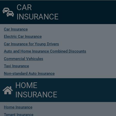
CAR
INSURANCE
Car Insurance
Electric Car Insurance
Car Insurance for Young Drivers
Auto and Home Insurance Combined Discounts
Commercial Vehicules
Taxi Insurance
Non-standard Auto Insurance
HOME
INSURANCE
Home Insurance
Tenant Insurance