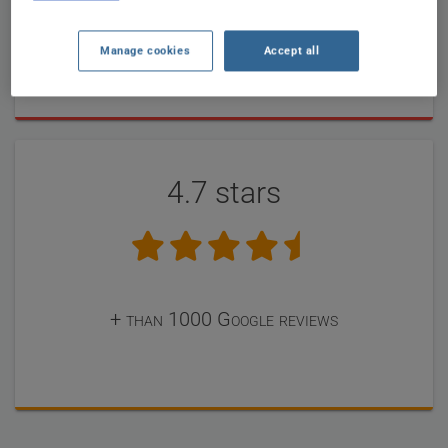
completed forms until now by our users
Manage cookies
Accept all
4.7 stars
+ than 1000 Google reviews