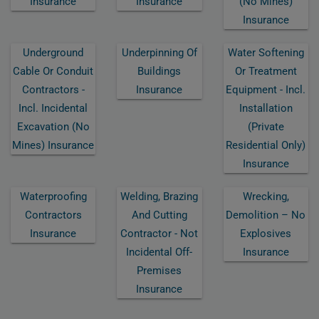
Insurance
Insurance
(no Mines)
Insurance
Underground
Underpinning Of
Water Softening
Cable Or Conduit
Buildings
Or Treatment
Contractors -
Insurance
Equipment - Incl.
Incl. Incidental
Installation
Excavation (no
(private
Mines) Insurance
Residential Only)
Insurance
Waterproofing
Welding, Brazing
Wrecking,
Contractors
And Cutting
Demolition – No
Insurance
Contractor - Not
Explosives
Incidental Off-
Insurance
Premises
Insurance