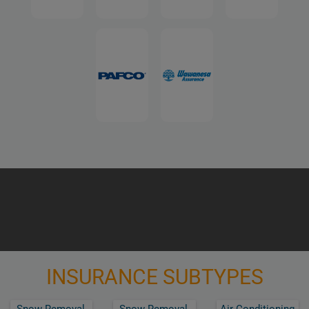
INSURANCE SUBTYPES
Snow Removal,
Snow Removal,
Air Conditioning