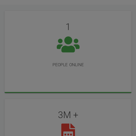
User
Statistics
Reviews
1
people online
3M +