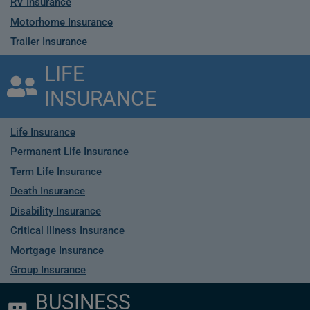
RV Insurance
Motorhome Insurance
Trailer Insurance
LIFE
INSURANCE
Life Insurance
Permanent Life Insurance
Term Life Insurance
Death Insurance
Disability Insurance
Critical Illness Insurance
Mortgage Insurance
Group Insurance
BUSINESS