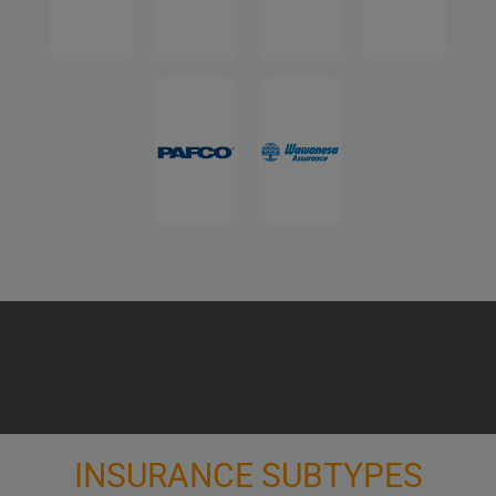
INSURANCE SUBTYPES