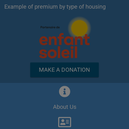
Example of premium by type of housing
MAKE A DONATION
About Us