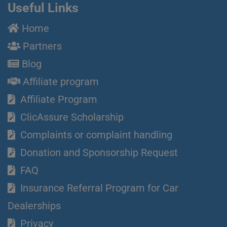
Useful Links
Home
Partners
Blog
Affiliate program
Affiliate Program
ClicAssure Scholarship
Complaints or complaint handling
Donation and Sponsorship Request
FAQ
Insurance Referral Program for Car
Dealerships
Privacy