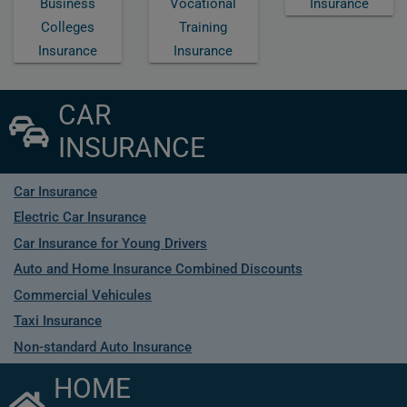
Business
Vocational
Insurance
Colleges
Training
Insurance
Insurance
CAR
INSURANCE
Car Insurance
Electric Car Insurance
Car Insurance for Young Drivers
Auto and Home Insurance Combined Discounts
Commercial Vehicules
Taxi Insurance
Non-standard Auto Insurance
HOME