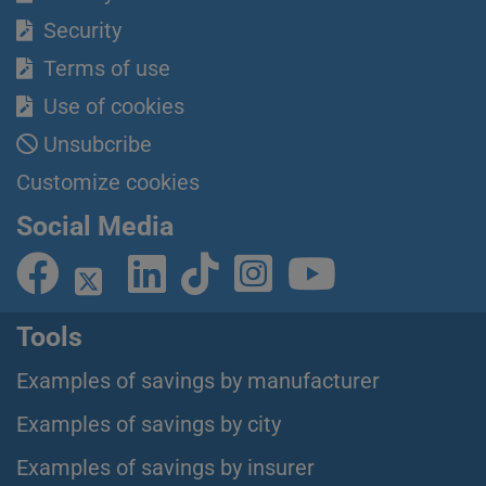
Security
Terms of use
Use of cookies
Unsubcribe
Customize cookies
Social Media
Tools
Examples of savings by manufacturer
Examples of savings by city
Examples of savings by insurer