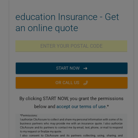
education Insurance - Get
an online quote
START NOW
OR CALL US
By clicking START NOW, you grant the permissions
below and
accept our terms of use
.*
*Permissions:
I authorize ClicAssure to collect and share my personal information with some of its
business partners who may provide me with an insurance quote. I also authorize
ClicAssure and its partners to contact me by email, text, phone, or mail to respond
to my request or finalize my quote.
I also consent to ClicAssure and its partners collecting, using, sharing, and