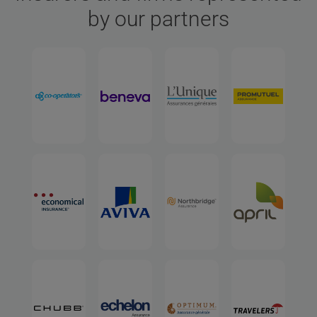
by our partners