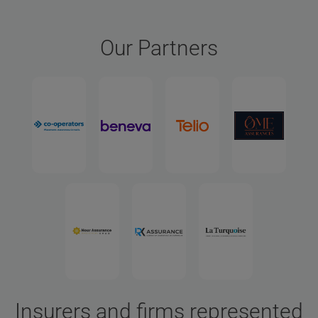
Our Partners
Insurers and firms represented