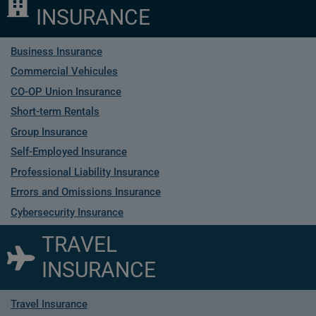
INSURANCE
Business Insurance
Commercial Vehicules
CO-OP Union Insurance
Short-term Rentals
Group Insurance
Self-Employed Insurance
Professional Liability Insurance
Errors and Omissions Insurance
Cybersecurity Insurance
TRAVEL
INSURANCE
Travel Insurance