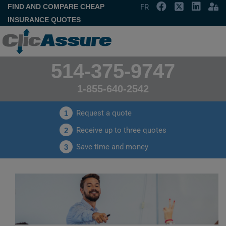
FIND AND COMPARE CHEAP
FR
INSURANCE QUOTES
514-375-9747
1-855-640-2542
Request a quote
1
Receive up to three quotes
2
Save time and money
3