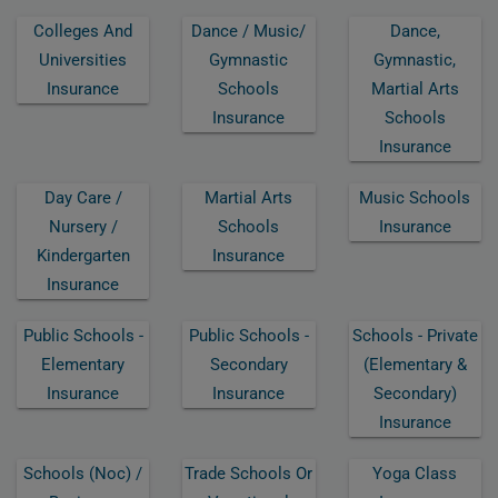
Colleges And
Dance / Music/
Dance,
Universities
Gymnastic
Gymnastic,
Insurance
Schools
Martial Arts
Insurance
Schools
Insurance
Day Care /
Martial Arts
Music Schools
Nursery /
Schools
Insurance
Kindergarten
Insurance
Insurance
Public Schools -
Public Schools -
Schools - Private
Elementary
Secondary
(elementary &
Insurance
Insurance
Secondary)
Insurance
Schools (noc) /
Trade Schools Or
Yoga Class