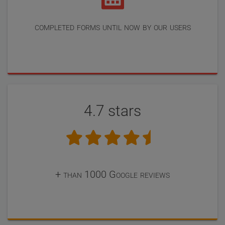
completed forms until now by our users
4.7 stars
+ than 1000 Google reviews