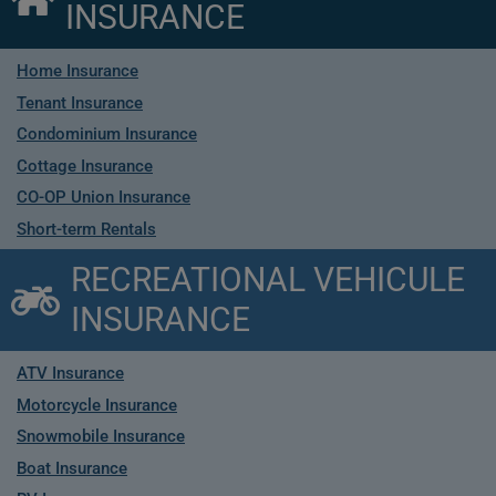
INSURANCE
Home Insurance
Tenant Insurance
Condominium Insurance
Cottage Insurance
CO-OP Union Insurance
Short-term Rentals
RECREATIONAL VEHICULE
INSURANCE
ATV Insurance
Motorcycle Insurance
Snowmobile Insurance
Boat Insurance