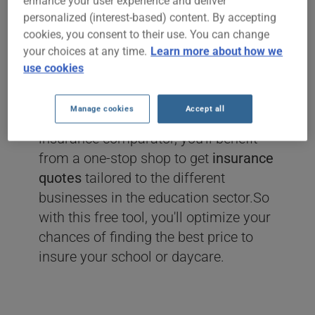
enhance your user experience and deliver
personalized (interest-based) content. By accepting
If you're in the teaching business such
cookies, you consent to their use. You can change
as
dance, music, arts and crafts,
your choices at any time.
Learn more about how we
martial arts, yoga or daycare schools
use cookies
and you're shopping around for
insurance
then you've come to the
Manage cookies
Accept all
right place!Thanks to the ClicAssure
insurance comparator, you'll benefit
from a one-stop shop to get
insurance
quotes
tailored to the different
businesses in the education sector.So
with this free tool, you'll optimize your
chances of finding the best price to
insure your school or daycare.