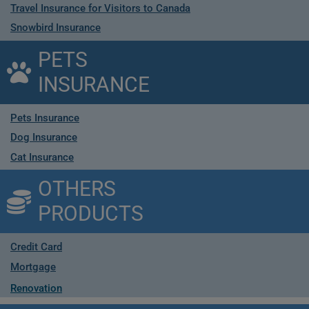
Travel Insurance for Visitors to Canada
Snowbird Insurance
PETS
INSURANCE
Pets Insurance
Dog Insurance
Cat Insurance
OTHERS
PRODUCTS
Credit Card
Mortgage
Renovation