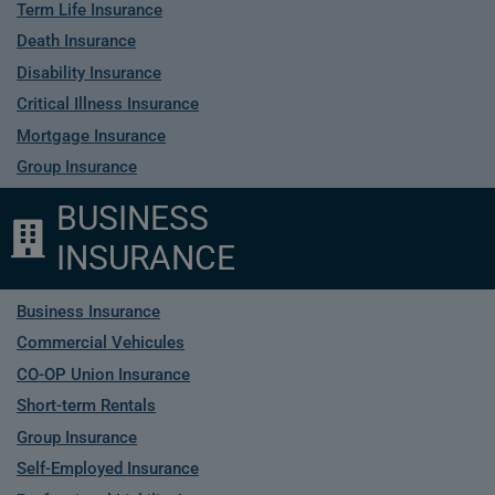
Term Life Insurance
Death Insurance
Disability Insurance
Critical Illness Insurance
Mortgage Insurance
Group Insurance
BUSINESS
INSURANCE
Business Insurance
Commercial Vehicules
CO-OP Union Insurance
Short-term Rentals
Group Insurance
Self-Employed Insurance