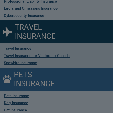
Professional Liability Insurance
Errors and Omissions Insurance
Cybersecurity Insurance
TRAVEL
INSURANCE
Travel Insurance
Travel Insurance for Visitors to Canada
Snowbird Insurance
PETS
INSURANCE
Pets Insurance
Dog Insurance
Cat Insurance