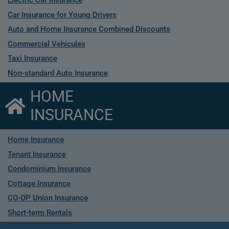
Electric Car Insurance
Car Insurance for Young Drivers
Auto and Home Insurance Combined Discounts
Commercial Vehicules
Taxi Insurance
Non-standard Auto Insurance
HOME
INSURANCE
Home Insurance
Tenant Insurance
Condominium Insurance
Cottage Insurance
CO-OP Union Insurance
Short-term Rentals