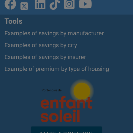
Tools
Examples of savings by manufacturer
Examples of savings by city
Examples of savings by insurer
Example of premium by type of housing