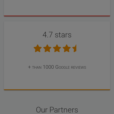
4.7 stars
+ than 1000 Google reviews
Our Partners