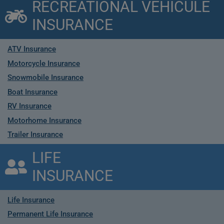
RECREATIONAL VEHICULE
INSURANCE
ATV Insurance
Motorcycle Insurance
Snowmobile Insurance
Boat Insurance
RV Insurance
Motorhome Insurance
Trailer Insurance
LIFE
INSURANCE
Life Insurance
Permanent Life Insurance