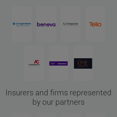
Insurers and firms represented
by our partners