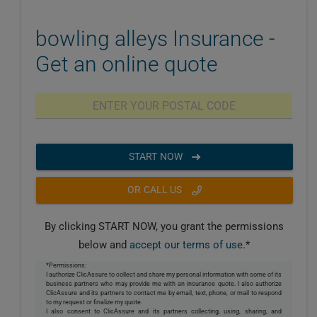
bowling alleys Insurance -
Get an online quote
START NOW
OR CALL US
By clicking START NOW, you grant the permissions
below and
accept our terms of use
.*
*Permissions:
I authorize ClicAssure to collect and share my personal information with some of its
business partners who may provide me with an insurance quote. I also authorize
ClicAssure and its partners to contact me by email, text, phone, or mail to respond
to my request or finalize my quote.
I also consent to ClicAssure and its partners collecting, using, sharing, and