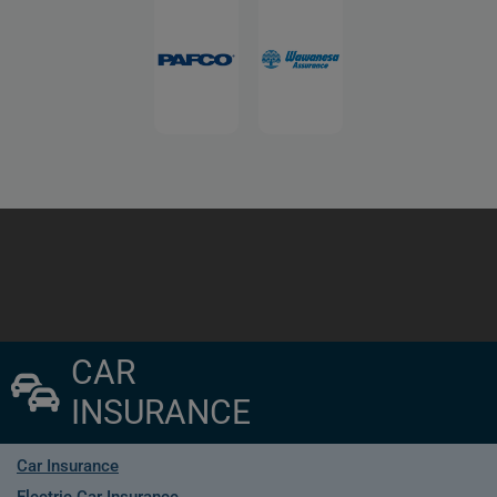
CAR
INSURANCE
Car Insurance