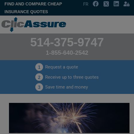
FIND AND COMPARE CHEAP
FR
INSURANCE QUOTES
514-375-9747
1-855-640-2542
Request a quote
1
Receive up to three quotes
2
Save time and money
3