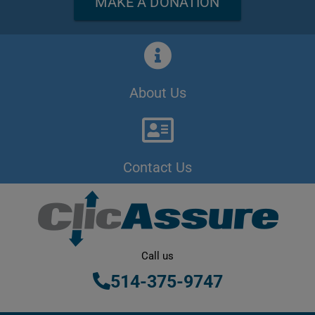
MAKE A DONATION
About Us
Contact Us
Call us
514-375-9747