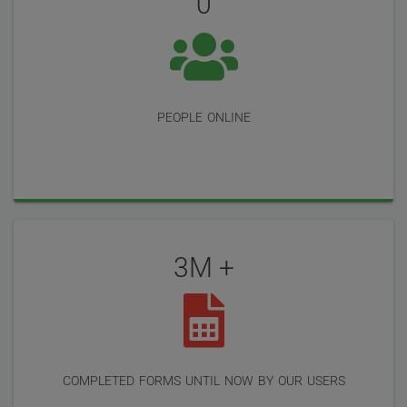
0
people online
3M +
completed forms until now by our users