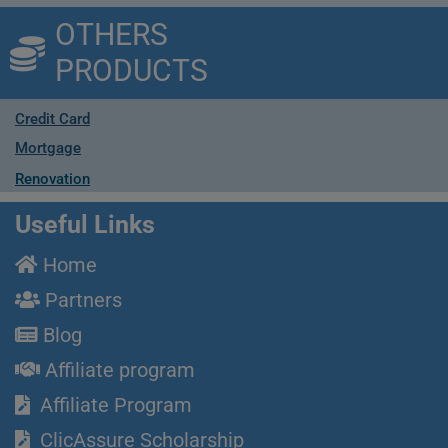
OTHERS
PRODUCTS
Credit Card
Mortgage
Renovation
Useful Links
Home
Partners
Blog
Affiliate program
Affiliate Program
ClicAssure Scholarship