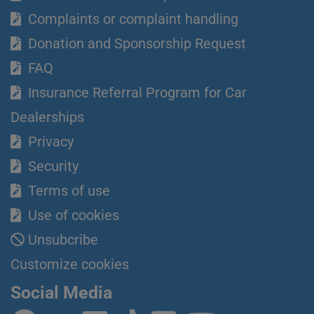
Complaints or complaint handling
Donation and Sponsorship Request
FAQ
Insurance Referral Program for Car
Dealerships
Privacy
Security
Terms of use
Use of cookies
Unsubcribe
Customize cookies
Social Media