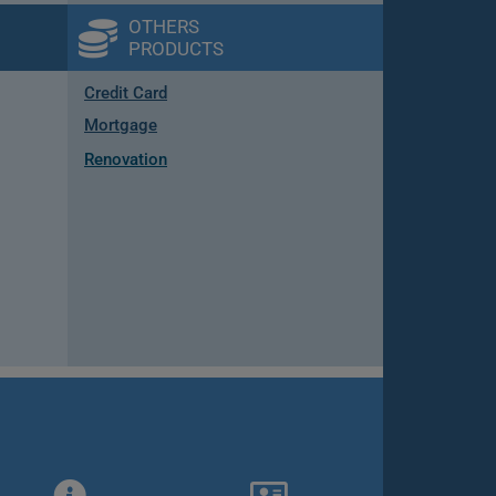
OTHERS
PRODUCTS
Credit Card
Mortgage
Renovation