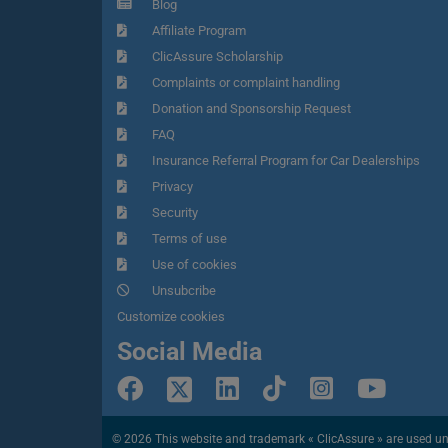
Blog
Affiliate Program
ClicAssure Scholarship
Complaints or complaint handling
Donation and Sponsorship Request
FAQ
Insurance Referral Program for Car Dealerships
Privacy
Security
Terms of use
Use of cookies
Unsubcribe
Customize cookies
Social Media
© 2026 This website and trademark « ClicAssure » are used under 