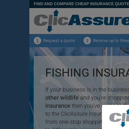
FIND AND COMPARE CHEAP INSURANCE QUOT
Request a quote
Receive up to thre
1
2
FISHING INSU
If your business is in the busines
other wildlife
and you're shopping
insurance
then you've come to th
to the ClicAssure insurance compa
from one-stop shopping for
insu