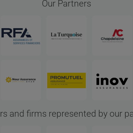
Our Partners
rs and firms represented by our p