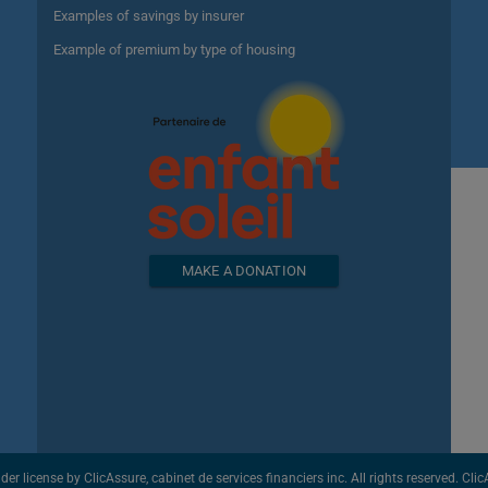
Examples of savings by insurer
Example of premium by type of housing
MAKE A DONATION
license by ClicAssure, cabinet de services financiers inc. All rights reserved. ClicAs