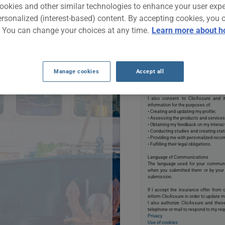
ing, hunting or
ookies and other similar technologies to enhance your user exp
is free tool, you'll
ersonalized (interest-based) content. By accepting cookies, you 
f finding the best
. You can change your choices at any time.
Learn more about h
By clicking START NOW, 
Manage cookies
Accept all
*Permissions:
I authorize ClicAssure to collect and
may provide me with an insurance quo
email, text, phone, or mail to respond t
I also consent to ClicAssure and it
information for the purposes of:
• Creating and updating my profile;
• Assessing the products and services
• Obtaining my feedback on my interact
• Conducting studies and creating stat
• Providing me with personalized rec
• Fulfilling their legal obligations.
Language of Communications
The language used for your commun
when you submitted them or by your 
submission.
If I accept the insurance offer from 
inform ClicAssure in order to update my
I also authorize ClicAssure and the
telephone or mail to respond to my req
Privacy
Use of cookies