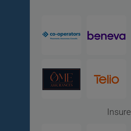
Insure