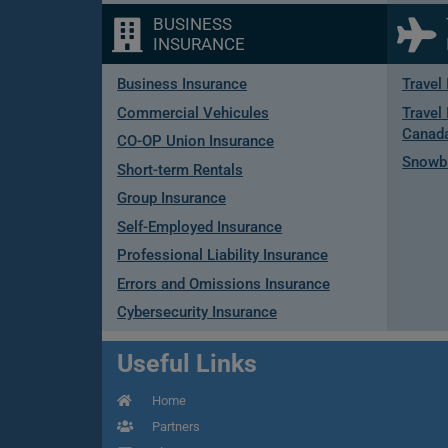
BUSINESS
INSURANCE
Business Insurance
Travel
Commercial Vehicules
Travel 
Canad
CO-OP Union Insurance
Snowbi
Short-term Rentals
Group Insurance
Self-Employed Insurance
Professional Liability Insurance
Errors and Omissions Insurance
Cybersecurity Insurance
Useful Links
Home
Partners