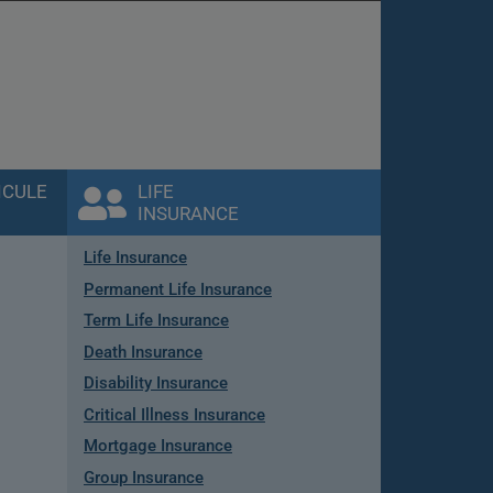
ICULE
LIFE
INSURANCE
Life Insurance
Permanent Life Insurance
Term Life Insurance
Death Insurance
Disability Insurance
Critical Illness Insurance
Mortgage Insurance
Group Insurance