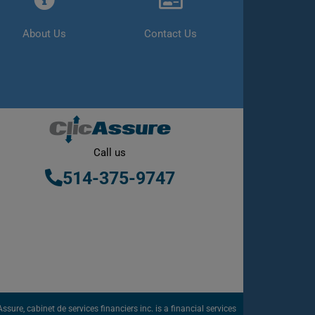
About Us
Contact Us
Call us
514-375-9747
sure, cabinet de services financiers inc. is a financial services