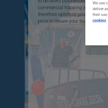
to different businesses in the fish
We use c
commercial trapping sector.With th
deliver p
therefore optimize your chances o
their use
cookies
price to insure your business.