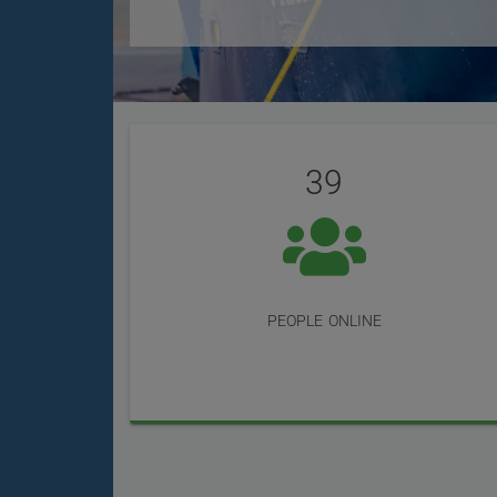
User
Statistics
Reviews
39
people online