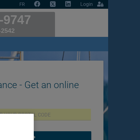
Login
FR
-9747
-2542
ance - Get an online
START NOW