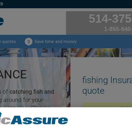
ES
514-375
1-855-640
e quotes
Save time and money
3
RANCE
fishing Insur
quote
s of
catching fish and
 around for your
e right place!Thanks
rator, you'll benefit
rance quotes
tailored