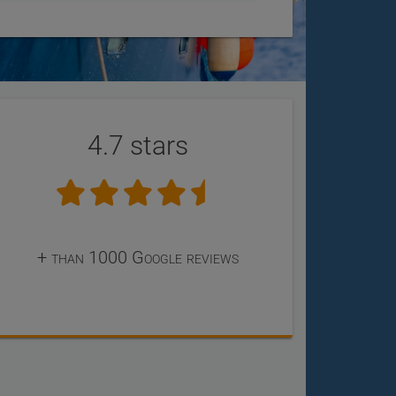
4.7 stars
+ than 1000 Google reviews