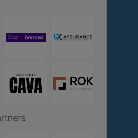
artners