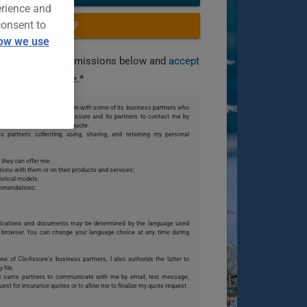
erience and
consent to
OR CALL US
ow we use
you grant the permissions below and
accept
our terms of use
.*
 share my personal information with some of its business partners who
te. I also authorize ClicAssure and its partners to contact me by
o my request or finalize my quote.
s partners collecting, using, sharing, and retaining my personal
 they can offer me;
ions with them or on their products and services;
istical models;
ommendations;
ications and documents may be determined by the language used
browser. You can change your language choice at any time during
one of ClicAssure's business partners, I also authorize the latter to
 file.
se same partners to communicate with me by email, text message,
uest for insurance quotes or to allow me to finalize my quote request.