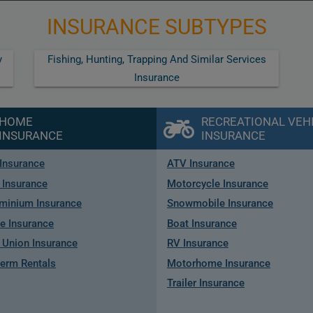
INSURANCE SUBTYPES
y
Fishing, Hunting, Trapping And Similar Services
Insurance
HOME
RECREATIONAL VEH
INSURANCE
INSURANCE
Insurance
ATV Insurance
 Insurance
Motorcycle Insurance
minium Insurance
Snowmobile Insurance
e Insurance
Boat Insurance
Union Insurance
RV Insurance
term Rentals
Motorhome Insurance
Trailer Insurance