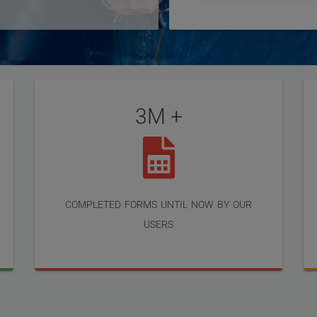
3M +
completed forms until now by our
users