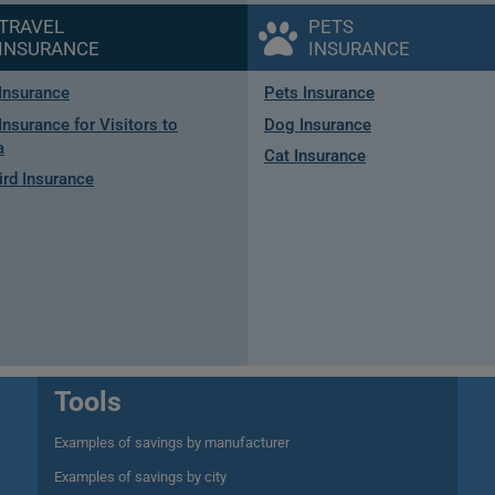
TRAVEL
PETS
INSURANCE
INSURANCE
 Insurance
Pets Insurance
Insurance for Visitors to
Dog Insurance
a
Cat Insurance
rd Insurance
Tools
Examples of savings by manufacturer
Examples of savings by city