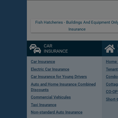
Fish Hatcheries - Buildings And Equipment Onl
Insurance
CAR
INSURANCE
Car Insurance
Home 
Electric Car Insurance
Tenant
Car Insurance for Young Drivers
Condo
Auto and Home Insurance Combined
Cottag
Discounts
CO-OP 
Commercial Vehicules
Short-
Taxi Insurance
Non-standard Auto Insurance