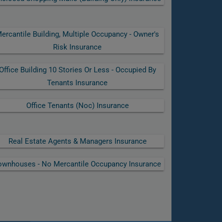
ercantile Building, Multiple Occupancy - Owner's
Risk Insurance
Office Building 10 Stories Or Less - Occupied By
Tenants Insurance
Office Tenants (noc) Insurance
Real Estate Agents & Managers Insurance
ownhouses - No Mercantile Occupancy Insurance