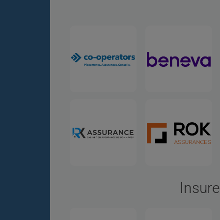
Insure