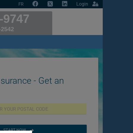
Login
FR
-9747
-2542
nsurance - Get an
START NOW