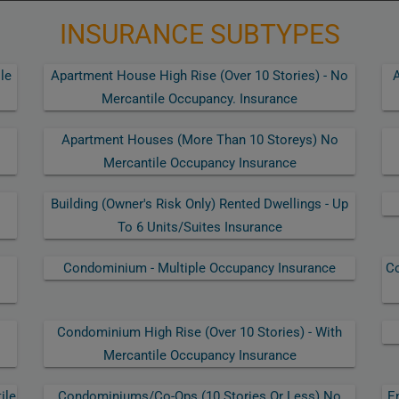
INSURANCE SUBTYPES
le
Apartment House High Rise (over 10 Stories) - No
A
Mercantile Occupancy. Insurance
Apartment Houses (more Than 10 Storeys) No
Mercantile Occupancy Insurance
Building (owner's Risk Only) Rented Dwellings - Up
To 6 Units/suites Insurance
Condominium - Multiple Occupancy Insurance
Co
Condominium High Rise (over 10 Stories) - With
Mercantile Occupancy Insurance
ile
Condominiums/co-Ops (10 Stories Or Less) No
E