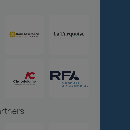
artners