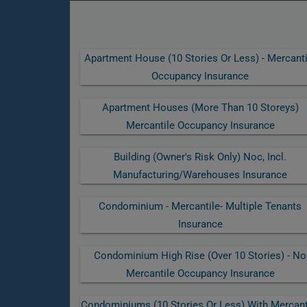
Apartment House (10 Stories Or Less) - Mercanti
Occupancy Insurance
Apartment Houses (more Than 10 Storeys)
Mercantile Occupancy Insurance
Building (owner's Risk Only) Noc, Incl.
Manufacturing/warehouses Insurance
Condominium - Mercantile- Multiple Tenants
Insurance
Condominium High Rise (over 10 Stories) - No
Mercantile Occupancy Insurance
Condominiums (10 Stories Or Less) With Mercant