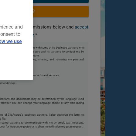
OR CALL US
erience and
you grant the permissions below and
accept
consent to
our terms of use
.*
ow we use
 share my personal information with some of its business partners who
te. I also authorize ClicAssure and its partners to contact me by
o my request or finalize my quote.
s partners collecting, using, sharing, and retaining my personal
 they can offer me;
ions with them or on their products and services;
istical models;
ommendations;
ications and documents may be determined by the language used
browser. You can change your language choice at any time during
one of ClicAssure's business partners, I also authorize the latter to
 file.
se same partners to communicate with me by email, text message,
uest for insurance quotes or to allow me to finalize my quote request.