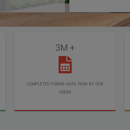
3M +
completed forms until now by our
users