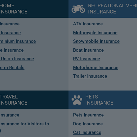
HOME
RECREATIONAL VEH
INSURANCE
INSURANCE
Insurance
ATV Insurance
 Insurance
Motorcycle Insurance
minium Insurance
Snowmobile Insurance
e Insurance
Boat Insurance
Union Insurance
RV Insurance
term Rentals
Motorhome Insurance
Trailer Insurance
TRAVEL
PETS
INSURANCE
INSURANCE
 Insurance
Pets Insurance
Insurance for Visitors to
Dog Insurance
a
Cat Insurance