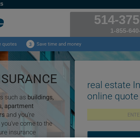
ES
514-375
1-855-640
e quotes
Save time and money
3
INSURANCE
real estate I
online quote
ess such as
buildings,
gs, apartment
rs
and you're
 you've come to the
ure insurance