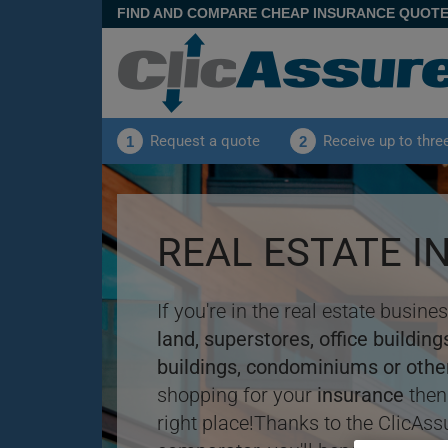
FIND AND COMPARE CHEAP INSURANCE QUOT
Request a quote
Receive up to thre
1
2
REAL ESTATE 
If you're in the real estate busin
land, superstores, office buildin
buildings, condominiums or othe
shopping for your
insurance
then
right place!Thanks to the ClicAss