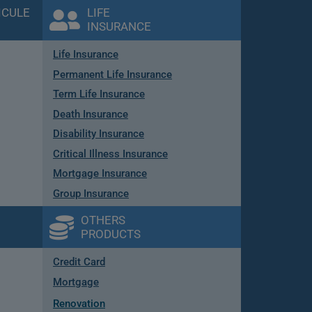
ICULE
LIFE
INSURANCE
Life Insurance
Permanent Life Insurance
Term Life Insurance
Death Insurance
Disability Insurance
Critical Illness Insurance
Mortgage Insurance
Group Insurance
OTHERS
PRODUCTS
Credit Card
Mortgage
Renovation