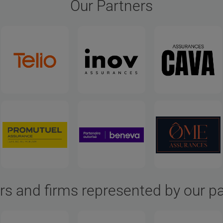
Our Partners
rs and firms represented by our p