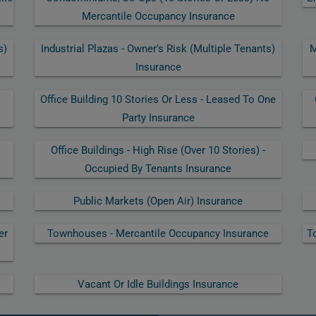
Mercantile Occupancy Insurance
s)
Industrial Plazas - Owner's Risk (multiple Tenants)
M
Insurance
Office Building 10 Stories Or Less - Leased To One
Party Insurance
Office Buildings - High Rise (over 10 Stories) -
Occupied By Tenants Insurance
Public Markets (open Air) Insurance
er
Townhouses - Mercantile Occupancy Insurance
T
Vacant Or Idle Buildings Insurance