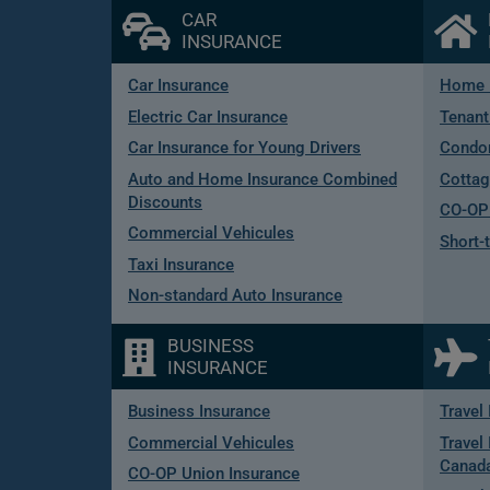
CAR
INSURANCE
Car Insurance
Home 
Electric Car Insurance
Tenant
Car Insurance for Young Drivers
Condo
Auto and Home Insurance Combined
Cottag
Discounts
CO-OP 
Commercial Vehicules
Short-
Taxi Insurance
Non-standard Auto Insurance
BUSINESS
INSURANCE
Business Insurance
Travel
Commercial Vehicules
Travel 
Canad
CO-OP Union Insurance