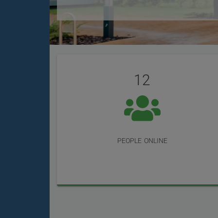
User
Statistics
Reviews
12
people online