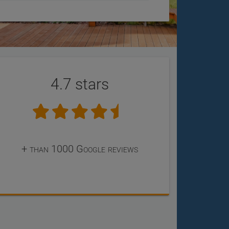
4.7 stars
+ than 1000 Google reviews