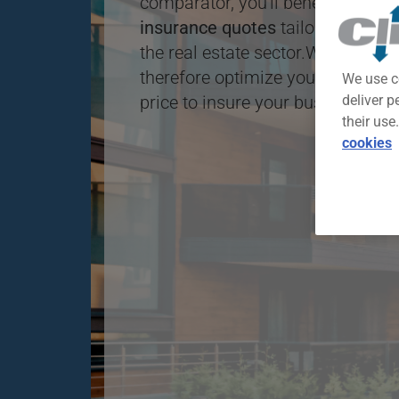
comparator, you'll benefit from o
insurance quotes
tailored to diff
the real estate sector.With this fre
therefore optimize your chances o
We use c
price to insure your business.
deliver p
their use
cookies