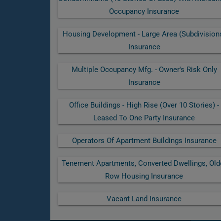
Occupancy Insurance
Housing Development - Large Area (subdivision
Insurance
Multiple Occupancy Mfg. - Owner's Risk Only
Insurance
Office Buildings - High Rise (over 10 Stories) -
Leased To One Party Insurance
Operators Of Apartment Buildings Insurance
Tenement Apartments, Converted Dwellings, Old
Row Housing Insurance
Vacant Land Insurance