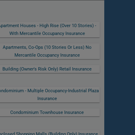
partment Houses - High Rise (over 10 Stories) -
With Mercantile Occupancy Insurance
Apartments, Co-Ops (10 Stories Or Less) No
Mercantile Occupancy Insurance
Building (owner's Risk Only) Retail Insurance
ndominium - Multiple Occupancy-Industrial Plaza
Insurance
Condominium Townhouse Insurance
nclosed Shopping Malls (building Only) Insurance