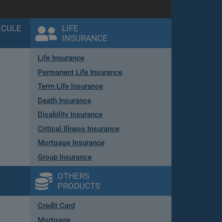
ICULE
LIFE
INSURANCE
Life Insurance
Permanent Life Insurance
Term Life Insurance
Death Insurance
Disability Insurance
Critical Illness Insurance
Mortgage Insurance
Group Insurance
OTHERS
PRODUCTS
Credit Card
Mortgage