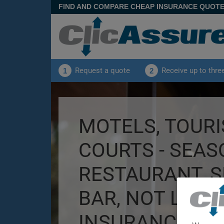
FIND AND COMPARE CHEAP INSURANCE QUOT
Request a quote
Receive up to thre
1
2
MOTELS, TOURI
COURTS - SEAS
RESTAURANT, 
BAR, NOT LICE
INSURANCE