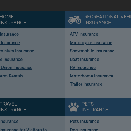
HOME
RECREATIONAL VEH
INSURANCE
INSURANCE
Insurance
ATV Insurance
 Insurance
Motorcycle Insurance
minium Insurance
Snowmobile Insurance
e Insurance
Boat Insurance
Union Insurance
RV Insurance
term Rentals
Motorhome Insurance
Trailer Insurance
TRAVEL
PETS
INSURANCE
INSURANCE
 Insurance
Pets Insurance
Insurance for Visitors to
Dog Insurance