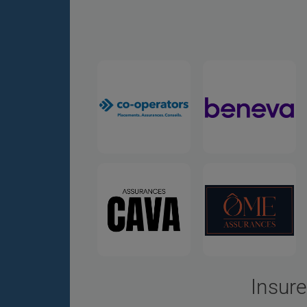
Insure