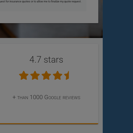
uest for insurance quotes or to allow me to finalize my quote request.
4.7 stars
+ than 1000 Google reviews