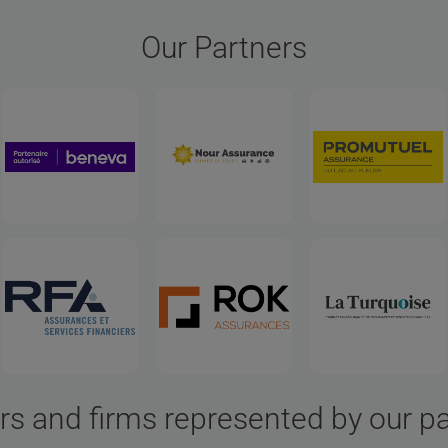
Our Partners
rs and firms represented by our p