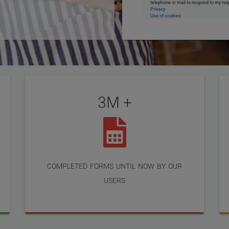
telephone or mail to respond to my req
Privacy
Use of cookies
3M +
completed forms until now by our
users