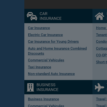
CAR
INSURANCE
Car Insurance
Home 
Electric Car Insurance
Tenant
Car Insurance for Young Drivers
Condo
Auto and Home Insurance Combined
Cottag
Discounts
CO-OP 
Commercial Vehicules
Short-
Taxi Insurance
Non-standard Auto Insurance
BUSINESS
INSURANCE
Business Insurance
Travel
Commercial Vehicules
Travel 