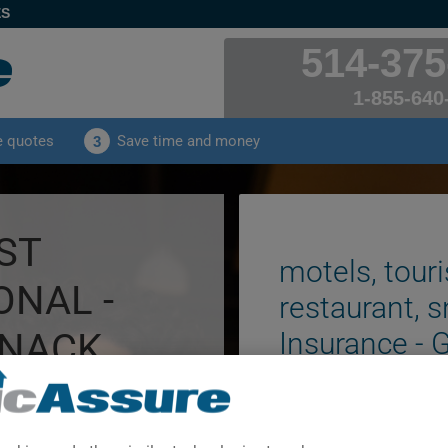
ES
514-375
1-855-640
e quotes
Save time and money
3
ST
motels, touri
ONAL -
restaurant, s
SNACK
Insurance - 
NSED.