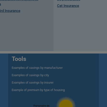
a
Cat Insurance
rd Insurance
Tools
Examples of savings by manufacturer
Examples of savings by city
Examples of savings by insurer
Example of premium by type of housing