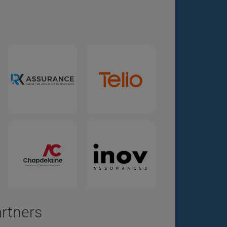
artners