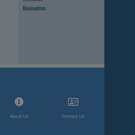
Renovation
About Us
Contact Us