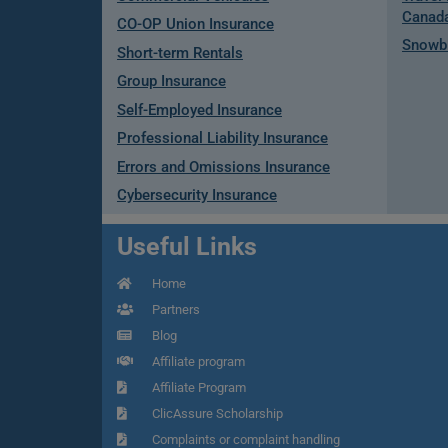
Canad
CO-OP Union Insurance
Snowbi
Short-term Rentals
Group Insurance
Self-Employed Insurance
Professional Liability Insurance
Errors and Omissions Insurance
Cybersecurity Insurance
Useful Links
Home
Partners
Blog
Affiliate program
Affiliate Program
ClicAssure Scholarship
Complaints or complaint handling