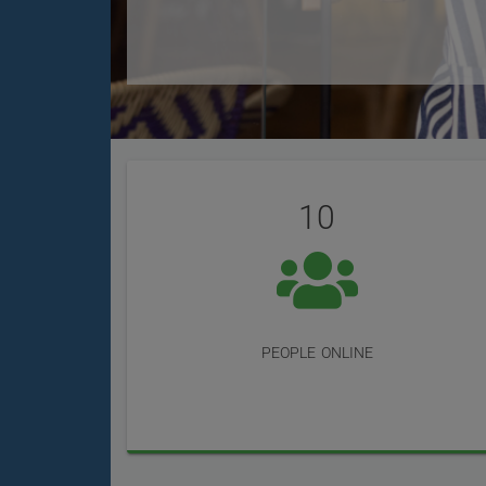
User
Statistics
Reviews
10
people online