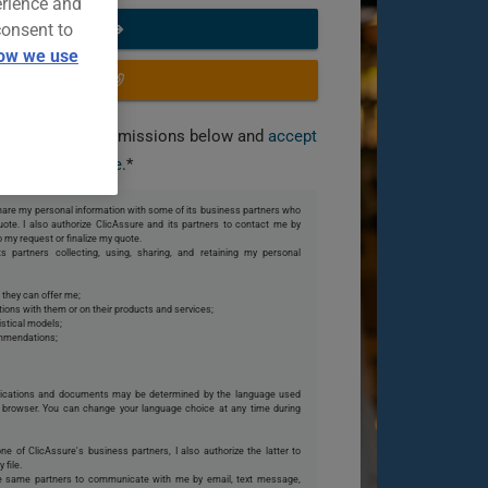
erience and
consent to
START NOW
ow we use
OR CALL US
you grant the permissions below and
accept
our terms of use
.*
 share my personal information with some of its business partners who
te. I also authorize ClicAssure and its partners to contact me by
o my request or finalize my quote.
s partners collecting, using, sharing, and retaining my personal
 they can offer me;
ions with them or on their products and services;
istical models;
ommendations;
ications and documents may be determined by the language used
browser. You can change your language choice at any time during
one of ClicAssure's business partners, I also authorize the latter to
 file.
se same partners to communicate with me by email, text message,