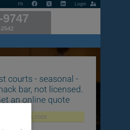
Login
FR
-9747
-2542
st courts - seasonal -
nack bar, not licensed.
Get an online quote