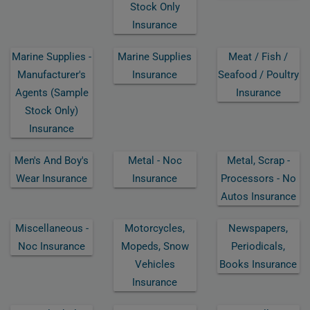
Stock Only
Insurance
Marine Supplies -
Marine Supplies
Meat / Fish /
Manufacturer's
Insurance
Seafood / Poultry
Agents (sample
Insurance
Stock Only)
Insurance
Men's And Boy's
Metal - Noc
Metal, Scrap -
Wear Insurance
Insurance
Processors - No
Autos Insurance
Miscellaneous -
Motorcycles,
Newspapers,
Noc Insurance
Mopeds, Snow
Periodicals,
Vehicles
Books Insurance
Insurance