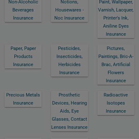
Non-Alcoholic
Notions,
Paint, Wallpaper,
Beverages
Housewares -
Varnish, Lacquer,
Insurance
Noc Insurance
Printer's Ink,
Aniline Dyes
Insurance
Paper, Paper
Pesticides,
Pictures,
Products
Insecticides,
Paintings, Bric-A-
Insurance
Herbicides
Brac, Artificial
Insurance
Flowers
Insurance
Precious Metals
Prosthetic
Radioactive
Insurance
Devices, Hearing
Isotopes
Aids, Eye
Insurance
Glasses, Contact
Lenses Insurance