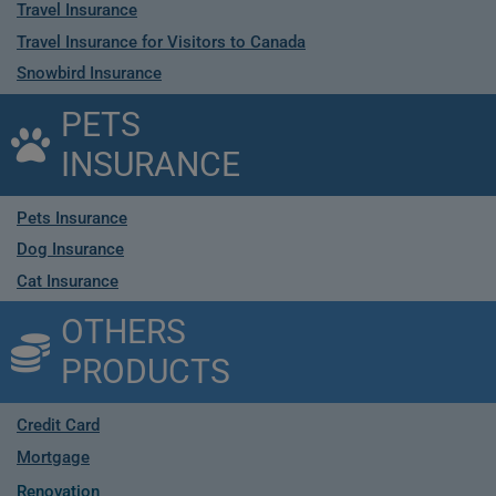
Travel Insurance
Travel Insurance for Visitors to Canada
Snowbird Insurance
PETS
INSURANCE
Pets Insurance
Dog Insurance
Cat Insurance
OTHERS
PRODUCTS
Credit Card
Mortgage
Renovation