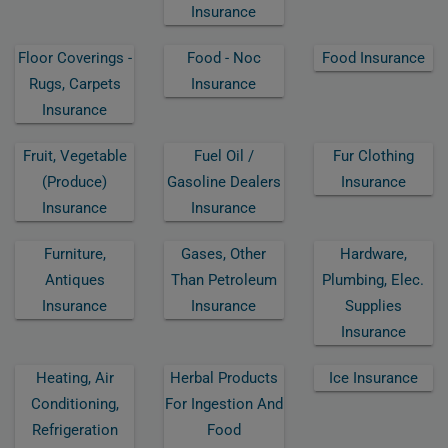
Insurance
Floor Coverings -
Food - Noc
Food Insurance
Rugs, Carpets
Insurance
Insurance
Fruit, Vegetable
Fuel Oil /
Fur Clothing
(produce)
Gasoline Dealers
Insurance
Insurance
Insurance
Furniture,
Gases, Other
Hardware,
Antiques
Than Petroleum
Plumbing, Elec.
Insurance
Insurance
Supplies
Insurance
Heating, Air
Herbal Products
Ice Insurance
Conditioning,
For Ingestion And
Refrigeration
Food