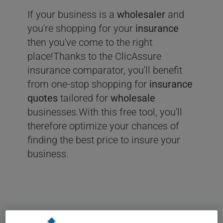
If your business is a
wholesaler
and
you're shopping for your
insurance
then you've come to the right
place!Thanks to the ClicAssure
insurance comparator, you'll benefit
from one-stop shopping for
insurance
quotes
tailored for
wholesale
businesses.With this free tool, you'll
therefore optimize your chances of
finding the best price to insure your
business.
User
Statistics