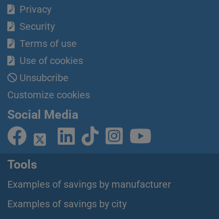
Privacy
Security
Terms of use
Use of cookies
Unsubcribe
Customize cookies
Social Media
Tools
Examples of savings by manufacturer
Examples of savings by city