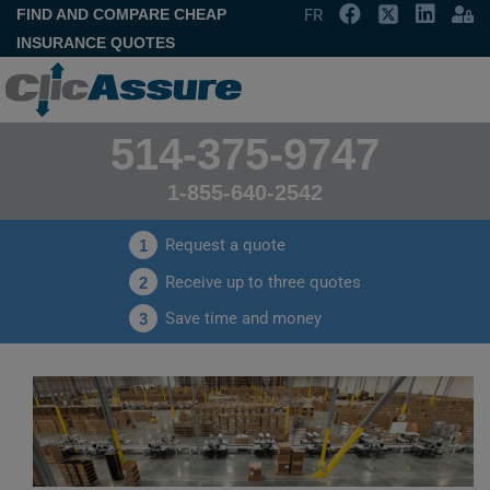
FIND AND COMPARE CHEAP
FR
INSURANCE QUOTES
514-375-9747
1-855-640-2542
Request a quote
1
Receive up to three quotes
2
Save time and money
3