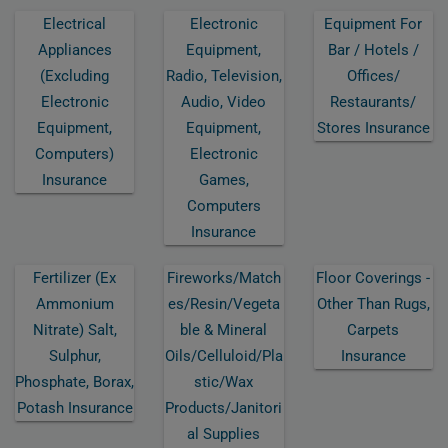
Electrical
Electronic
Equipment For
Appliances
Equipment,
Bar / Hotels /
(excluding
Radio, Television,
Offices/
Electronic
Audio, Video
Restaurants/
Equipment,
Equipment,
Stores Insurance
Computers)
Electronic
Insurance
Games,
Computers
Insurance
Fertilizer (ex
Fireworks/match
Floor Coverings -
Ammonium
Es/resin/vegeta
Other Than Rugs,
Nitrate) Salt,
Ble & Mineral
Carpets
Sulphur,
Oils/celluloid/pla
Insurance
Phosphate, Borax,
Stic/wax
Potash Insurance
Products/janitori
Al Supplies