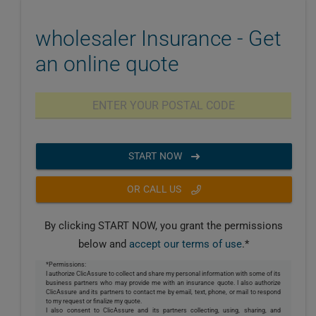
wholesaler Insurance - Get
an online quote
START NOW
OR CALL US
By clicking START NOW, you grant the permissions
below and
accept our terms of use
.*
*Permissions:
I authorize ClicAssure to collect and share my personal information with some of its
business partners who may provide me with an insurance quote. I also authorize
ClicAssure and its partners to contact me by email, text, phone, or mail to respond
to my request or finalize my quote.
I also consent to ClicAssure and its partners collecting, using, sharing, and