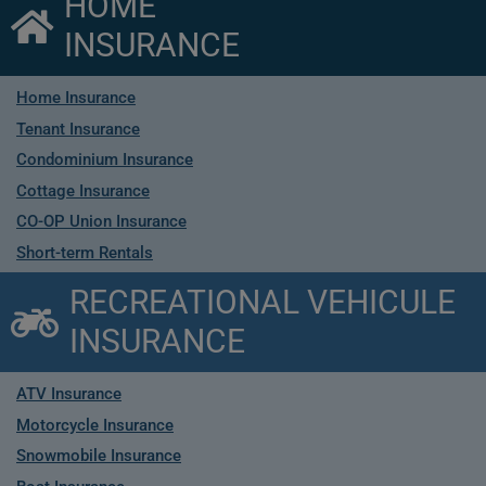
HOME
INSURANCE
Home Insurance
Tenant Insurance
Condominium Insurance
Cottage Insurance
CO-OP Union Insurance
Short-term Rentals
RECREATIONAL VEHICULE
INSURANCE
ATV Insurance
Motorcycle Insurance
Snowmobile Insurance