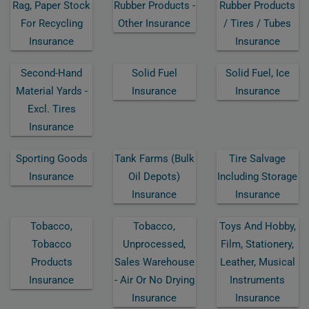
Rag, Paper Stock
Rubber Products -
Rubber Products
For Recycling
Other Insurance
/ Tires / Tubes
Insurance
Insurance
Second-Hand
Solid Fuel
Solid Fuel, Ice
Material Yards -
Insurance
Insurance
Excl. Tires
Insurance
Sporting Goods
Tank Farms (bulk
Tire Salvage
Insurance
Oil Depots)
Including Storage
Insurance
Insurance
Tobacco,
Tobacco,
Toys And Hobby,
Tobacco
Unprocessed,
Film, Stationery,
Products
Sales Warehouse
Leather, Musical
Insurance
- Air Or No Drying
Instruments
Insurance
Insurance