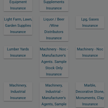
Equipment
Supplements
Insurance
Insurance
Light Farm, Lawn,
Liquor / Beer
Lpg, Gases
Garden Supplies
/wine
Insurance
Insurance
Distributors
Insurance
Lumber Yards
Machinery - Noc -
Machinery - Noc
Insurance
Manufacturer's
Insurance
Agents. Sample
Stock Only
Insurance
Machinery,
Machinery,
Marble,
Industrial
Industrial -
Decorative Stone,
Insurance
Manufacturer's
Monuments, Clay
Agents, Sample
Insurance