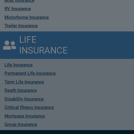
Boat Insurance
RV Insurance
Motorhome Insurance
Trailer Insurance
LIFE
INSURANCE
Life Insurance
Permanent Life Insurance
Term Life Insurance
Death Insurance
Disability Insurance
Critical Illness Insurance
Mortgage Insurance
Group Insurance