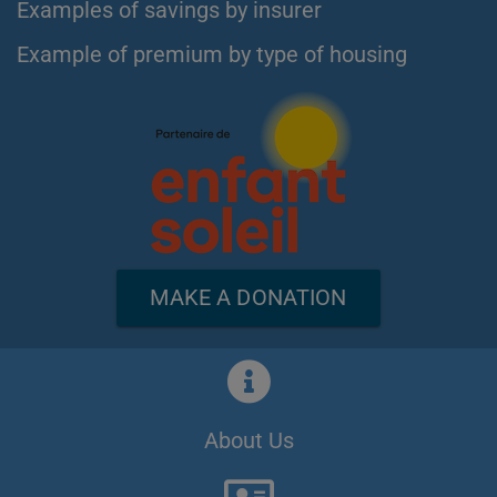
Examples of savings by insurer
Example of premium by type of housing
MAKE A DONATION
About Us