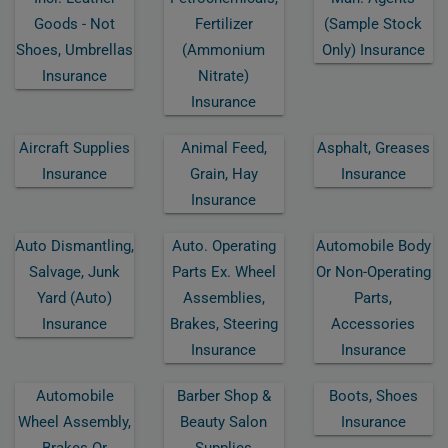
Goods - Not
Fertilizer
(sample Stock
Shoes, Umbrellas
(ammonium
Only) Insurance
Insurance
Nitrate)
Insurance
Aircraft Supplies
Animal Feed,
Asphalt, Greases
Insurance
Grain, Hay
Insurance
Insurance
Auto Dismantling,
Auto. Operating
Automobile Body
Salvage, Junk
Parts Ex. Wheel
Or Non-Operating
Yard (auto)
Assemblies,
Parts,
Insurance
Brakes, Steering
Accessories
Insurance
Insurance
Automobile
Barber Shop &
Boots, Shoes
Wheel Assembly,
Beauty Salon
Insurance
Brakes Or
Supplies