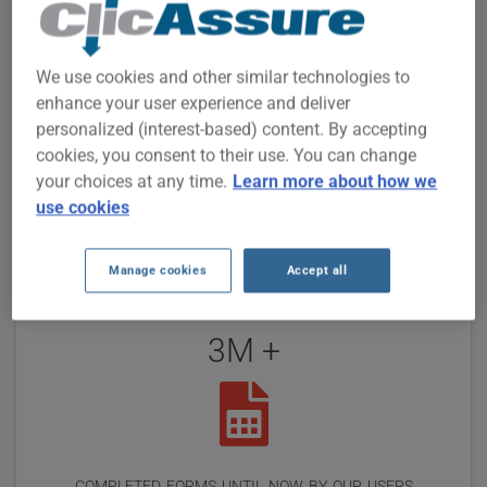
Reviews
15
We use cookies and other similar technologies to
enhance your user experience and deliver
personalized (interest-based) content. By accepting
cookies, you consent to their use. You can change
people online
your choices at any time.
Learn more about how we
use cookies
Manage cookies
Accept all
3M +
completed forms until now by our users