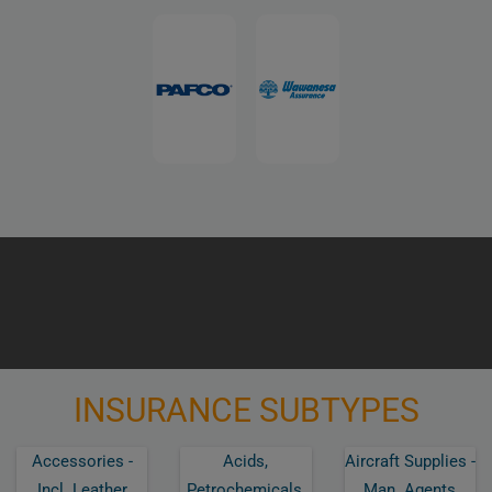
INSURANCE SUBTYPES
Accessories -
Acids,
Aircraft Supplies -
Incl. Leather
Petrochemicals,
Man. Agents