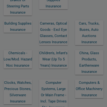
Steering Parts
Insurance
Insurance
Building Supplies
Cameras, Optical
Cars, Trucks,
Insurance
Goods - Excl Eye
Buses, Auto
Glasses, Contact
Auctions
Lenses Insurance
Insurance
Chemicals -
Children's, Infant's
China, Glass
Low/mod. Hazard
Wear (up To 5
Products,
Noc Insurance
Years) Insurance
Earthenware
Insurance
Clocks, Watches,
Computer
Computers &
Precious Stones,
Systems, Large
Office Machinery
Silverware
Or Main Frame -
Insurance
Insurance
Incl. Tape Drives