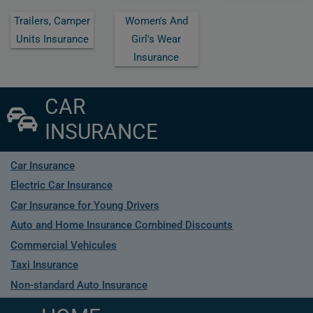
Trailers, Camper
Women's And
Units Insurance
Girl's Wear
Insurance
CAR
INSURANCE
Car Insurance
Electric Car Insurance
Car Insurance for Young Drivers
Auto and Home Insurance Combined Discounts
Commercial Vehicules
Taxi Insurance
Non-standard Auto Insurance