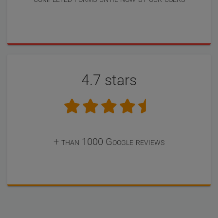
4.7 stars
+ than 1000 Google reviews