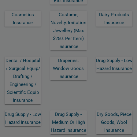
Etc. Insurance
Cosmetics
Costume,
Dairy Products
Insurance
Novelty, Imitation
Insurance
Jewellery (max
$250. Per Item)
Insurance
Dental / Hospital
Draperies,
Drug Supply - Low
/ Surgical Equip/
Window Goods
Hazard Insurance
Drafting /
Insurance
Engineering /
Scientific Equip
Insurance
Drug Supply - Low
Drug Supply -
Dry Goods, Piece
Hazard Insurance
Medium Or High
Goods, Wool
Hazard Insurance
Insurance