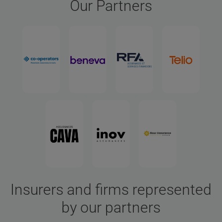
Our Partners
Insurers and firms represented
by our partners