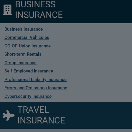
BUSINESS
INSURANCE
Business Insurance
Commercial Vehicules
CO-OP Union Insurance
Short-term Rentals
Group Insurance
Self-Employed Insurance
Professional Liability Insurance
Errors and Omissions Insurance
Cybersecurity Insurance
TRAVEL
INSURANCE