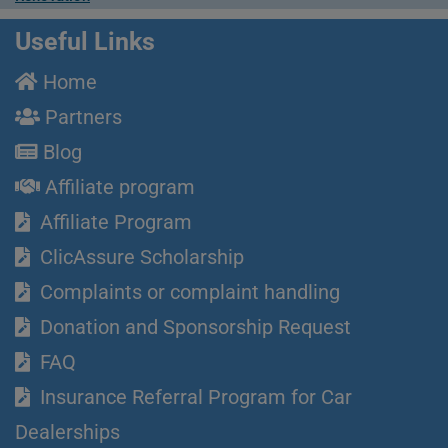
Useful Links
Home
Partners
Blog
Affiliate program
Affiliate Program
ClicAssure Scholarship
Complaints or complaint handling
Donation and Sponsorship Request
FAQ
Insurance Referral Program for Car
Dealerships