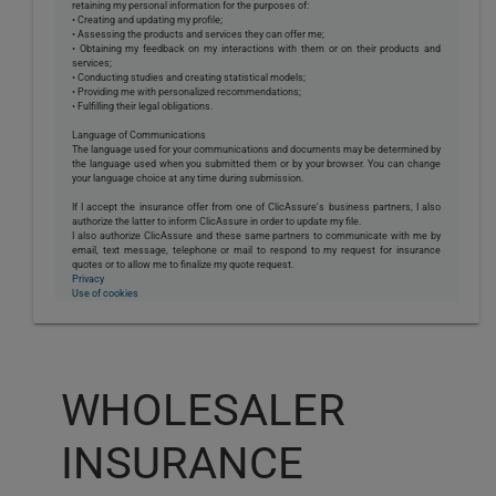
retaining my personal information for the purposes of:
• Creating and updating my profile;
• Assessing the products and services they can offer me;
• Obtaining my feedback on my interactions with them or on their products and
services;
• Conducting studies and creating statistical models;
• Providing me with personalized recommendations;
• Fulfilling their legal obligations.
Language of Communications
The language used for your communications and documents may be determined by
the language used when you submitted them or by your browser. You can change
your language choice at any time during submission.
If I accept the insurance offer from one of ClicAssure's business partners, I also
authorize the latter to inform ClicAssure in order to update my file.
I also authorize ClicAssure and these same partners to communicate with me by
email, text message, telephone or mail to respond to my request for insurance
quotes or to allow me to finalize my quote request.
Privacy
Use of cookies
WHOLESALER
INSURANCE