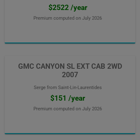
$2522 /year
Premium computed on
July 2026
GMC CANYON SL EXT CAB 2WD
2007
Serge from Saint-Lin-Laurentides
$151 /year
Premium computed on
July 2026