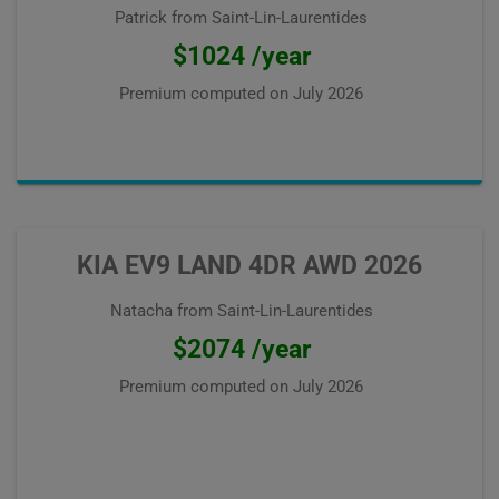
Patrick from Saint-Lin-Laurentides
$1024 /year
Premium computed on
July 2026
KIA EV9 LAND 4DR AWD 2026
Natacha from Saint-Lin-Laurentides
$2074 /year
Premium computed on
July 2026