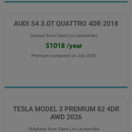
AUDI S4 3.0T QUATTRO 4DR 2018
Samuel from Saint-Lin-Laurentides
$1018 /year
Premium computed on
July 2026
TESLA MODEL 3 PREMIUM 82 4DR
AWD 2026
Stéphane from Saint-Lin-Laurentides