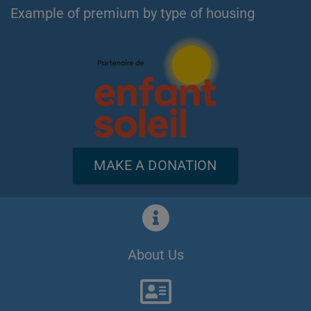
Example of premium by type of housing
MAKE A DONATION
About Us