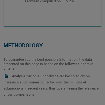
Premium computed on
July 2026
METHODOLOGY
To guarantee you the best possible information, the data
presented on this page is based on the following rigorous
criteria :
Analysis period:
Our analyses are based solely on
insurance
submissions
collected over the
millions of
submissions
in recent years, thus guaranteeing the relevance
of our comparisons.