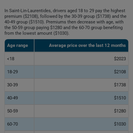
In Saint-Lin-Laurentides, drivers aged 18 to 29 pay the highest
premium ($2108), followed by the 30-39 group ($1738) and the
40-49 group ($1510). Premiums then decrease with age, with
the 50-59 group paying $1280 and the 60-70 group benefiting
from the lowest amount ($1030).
Age range
Average price over the last 12 months
<18
$2023
18-29
$2108
30-39
$1738
40-49
$1510
50-59
$1280
60-70
$1030