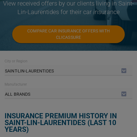
View received offers by our clients living in Saint-
Lin-Laurentides for their car insurance
COMPARE CAR INSURANCE OFFERS WITH
CLICASSURE
City or Region
SAINT-LIN-LAURENTIDES
Manufacturer
ALL BRANDS
INSURANCE PREMIUM HISTORY IN
SAINT-LIN-LAURENTIDES (LAST 10
YEARS)