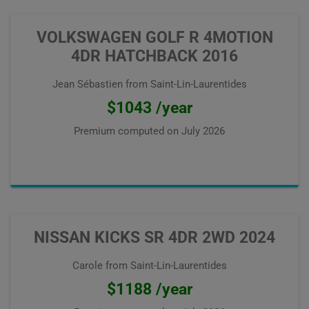
VOLKSWAGEN GOLF R 4MOTION
4DR HATCHBACK 2016
Jean Sébastien from Saint-Lin-Laurentides
$1043 /year
Premium computed on
July 2026
NISSAN KICKS SR 4DR 2WD 2024
Carole from Saint-Lin-Laurentides
$1188 /year