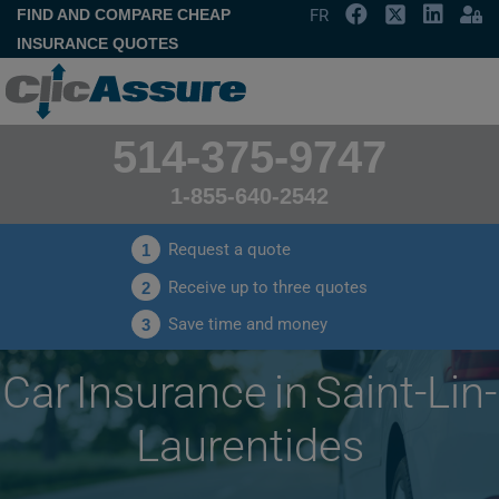
FIND AND COMPARE CHEAP
FR
INSURANCE QUOTES
514-375-9747
1-855-640-2542
Request a quote
1
Receive up to three quotes
2
Save time and money
3
Car Insurance in Saint-Lin-
Laurentides