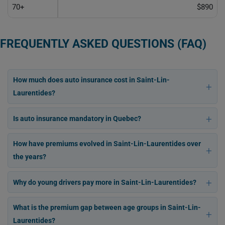
70+
$890
FREQUENTLY ASKED QUESTIONS (FAQ)
How much does auto insurance cost in Saint-Lin-
Laurentides?
Is auto insurance mandatory in Quebec?
How have premiums evolved in Saint-Lin-Laurentides over
the years?
Why do young drivers pay more in Saint-Lin-Laurentides?
What is the premium gap between age groups in Saint-Lin-
Laurentides?