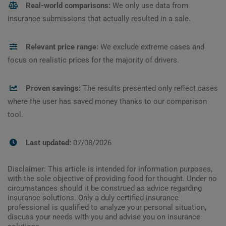
Real-world comparisons:
We only use data from
insurance submissions that actually resulted in a sale.
Relevant price range:
We exclude extreme cases and
focus on realistic prices for the majority of drivers.
Proven savings:
The results presented only reflect cases
where the user has saved money thanks to our comparison
tool.
Last updated:
07/08/2026
Disclaimer: This article is intended for information purposes,
with the sole objective of providing food for thought. Under no
circumstances should it be construed as advice regarding
insurance solutions. Only a duly certified insurance
professional is qualified to analyze your personal situation,
discuss your needs with you and advise you on insurance