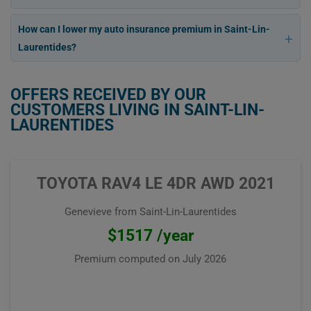
How can I lower my auto insurance premium in Saint-Lin-
Laurentides?
OFFERS RECEIVED BY OUR
CUSTOMERS LIVING IN SAINT-LIN-
LAURENTIDES
TOYOTA RAV4 LE 4DR AWD 2021
Genevieve from Saint-Lin-Laurentides
$1517 /year
Premium computed on
July 2026