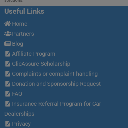
solutions.
Useful Links
Home
Partners
Blog
Affiliate Program
ClicAssure Scholarship
Complaints or complaint handling
Donation and Sponsorship Request
FAQ
Insurance Referral Program for Car
Dealerships
Privacy