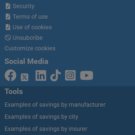
Security
Terms of use
Use of cookies
Unsubcribe
Customize cookies
Social Media
Tools
Examples of savings by manufacturer
Examples of savings by city
Examples of savings by insurer