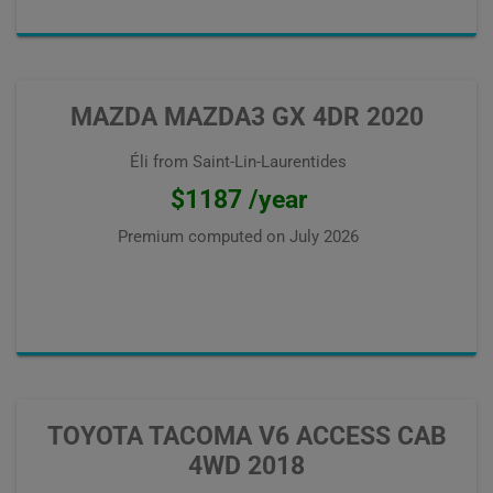
MAZDA MAZDA3 GX 4DR 2020
Éli from Saint-Lin-Laurentides
$1187 /year
Premium computed on
July 2026
TOYOTA TACOMA V6 ACCESS CAB
4WD 2018