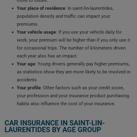
more to insure.
Your place of residence
: In saint-lin-laurentides,
population density and traffic can impact your
premiums.
Your vehicle usage
: If you use your vehicle daily for
work, your premium will be higher than if you only use it
for occasional trips. The number of kilometers driven
each year also has an impact.
Your age
: Young drivers generally pay higher premiums,
as statistics show they are more likely to be involved in
accidents.
Your profile
: Other factors such as your credit score,
your profession and your insurance product purchasing
habits also influence the cost of your insurance.
CAR INSURANCE IN SAINT-LIN-
LAURENTIDES BY AGE GROUP