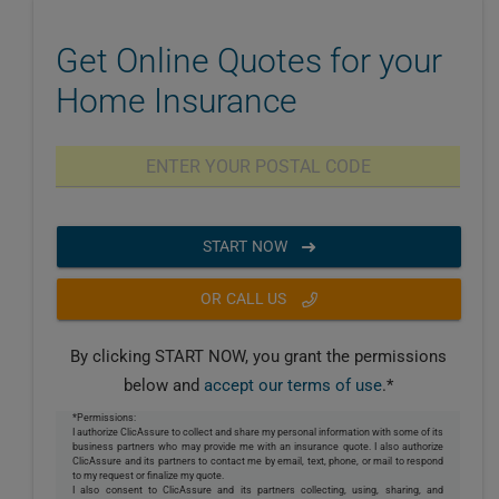
Get Online Quotes for your
Home Insurance
START NOW
OR CALL US
By clicking START NOW, you grant the permissions
below and
accept our terms of use
.*
*Permissions:
I authorize ClicAssure to collect and share my personal information with some of its
business partners who may provide me with an insurance quote. I also authorize
ClicAssure and its partners to contact me by email, text, phone, or mail to respond
to my request or finalize my quote.
I also consent to ClicAssure and its partners collecting, using, sharing, and