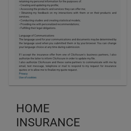
retaining my personal information for the purposes of:
• Creating and updating my profile;
• Assessing the products and services they can offer me;
• Obtaining my feedback on my interactions with them or on their products and
services;
• Conducting studies and creating statistical models;
• Providing me with personalized recommendations;
• Fulfilling their legal obligations.
Language of Communications
The language used for your communications and documents may be determined by
the language used when you submitted them or by your browser. You can change
your language choice at any time during submission.
If I accept the insurance offer from one of ClicAssure's business partners, I also
authorize the latter to inform ClicAssure in order to update my file.
I also authorize ClicAssure and these same partners to communicate with me by
email, text message, telephone or mail to respond to my request for insurance
quotes or to allow me to finalize my quote request.
Privacy
Use of cookies
HOME
INSURANCE