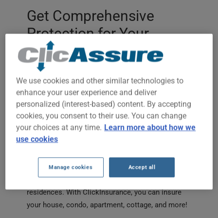
Get Comprehensive
Protection for Your
Home
Are you looking for reliable home insurance that
We use cookies and other similar technologies to
fits your budget and lifestyle? Thanks to
enhance your user experience and deliver
ClickInsurance, you can quickly compare multiple
personalized (interest-based) content. By accepting
offers to protect your house, condo, or apartment.
cookies, you consent to their use. You can change
Our platform brings together more than 30
your choices at any time.
Learn more about how we
insurers, allowing us to present you with
use cookies
affordable quotes tailored to your unique needs,
whether you’re a homeowner or a tenant.
Manage cookies
Accept all
We offer home insurance for all types of
residences. With ClickInsurance, you can insure
your house, condo, apartment, cottage, and more!