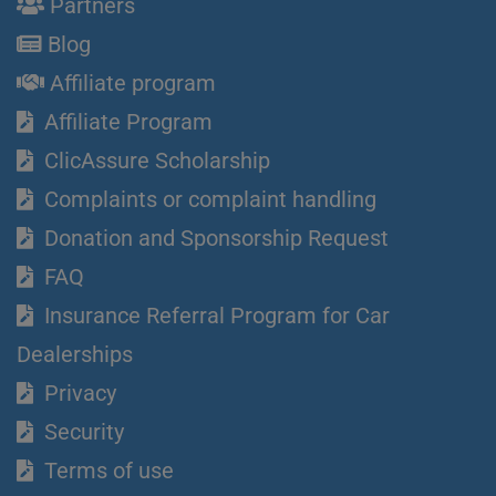
Partners
Blog
Affiliate program
Affiliate Program
ClicAssure Scholarship
Complaints or complaint handling
Donation and Sponsorship Request
FAQ
Insurance Referral Program for Car
Dealerships
Privacy
Security
Terms of use