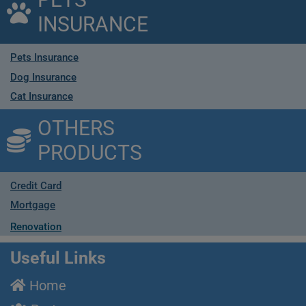
INSURANCE
Pets Insurance
Dog Insurance
Cat Insurance
OTHERS
PRODUCTS
Credit Card
Mortgage
Renovation
Useful Links
Home