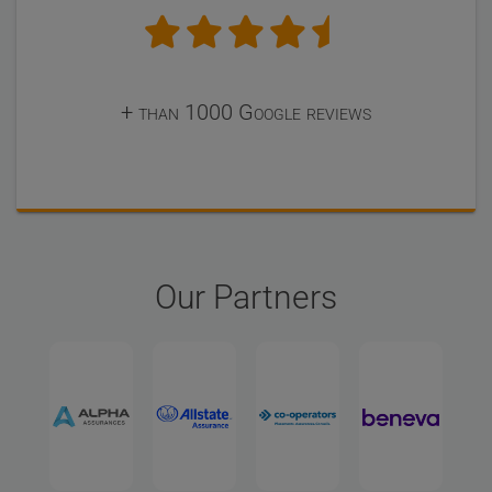
+ than 1000 Google reviews
Our Partners