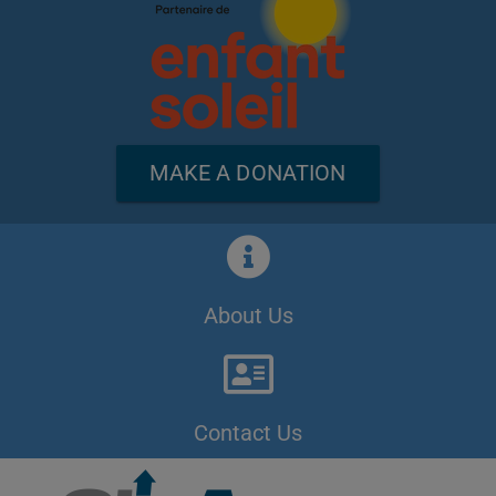
MAKE A DONATION
About Us
Contact Us