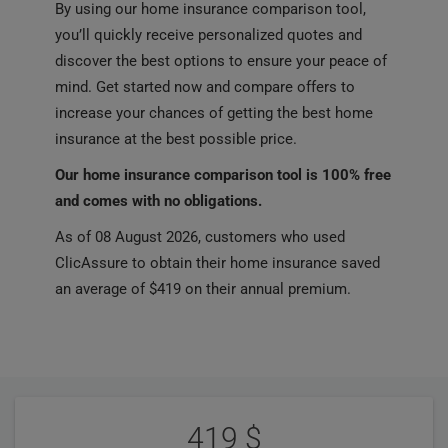
By using our home insurance comparison tool,
you’ll quickly receive personalized quotes and
discover the best options to ensure your peace of
mind. Get started now and compare offers to
increase your chances of getting the best home
insurance at the best possible price.
Our home insurance comparison tool is 100% free
and comes with no obligations.
As of 08 August 2026, customers who used
ClicAssure to obtain their home insurance saved
an average of $419 on their annual premium.
User
Statistics
Reviews
419