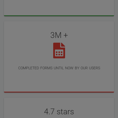
3M +
completed forms until now by our users
4.7 stars