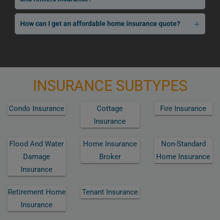
How can I get an affordable home insurance quote?
INSURANCE SUBTYPES
Condo Insurance
Cottage
Fire Insurance
Insurance
Flood And Water
Home Insurance
Non-Standard
Damage
Broker
Home Insurance
Insurance
Retirement Home
Tenant Insurance
Insurance