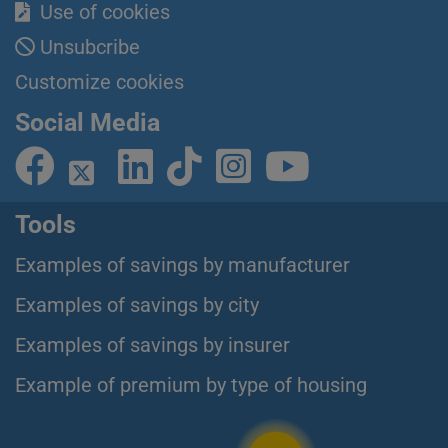
Use of cookies
Unsubcribe
Customize cookies
Social Media
Tools
Examples of savings by manufacturer
Examples of savings by city
Examples of savings by insurer
Example of premium by type of housing