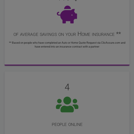
of average savings on your Home insurance **
** Based on people who have completed an Auto or Home Quote Request via ClicAssure.com and
have entered into an insurance contract with a partner
4
people online