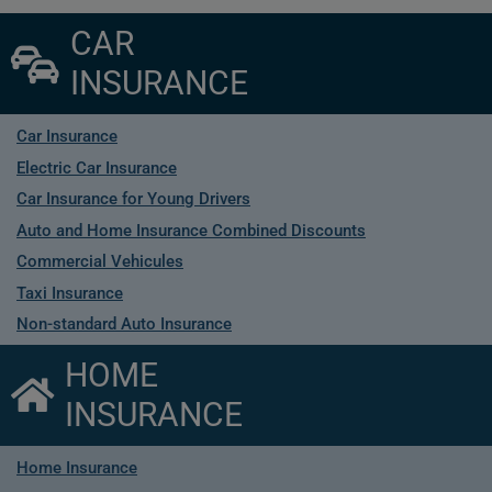
CAR
INSURANCE
Car Insurance
Electric Car Insurance
Car Insurance for Young Drivers
Auto and Home Insurance Combined Discounts
Commercial Vehicules
Taxi Insurance
Non-standard Auto Insurance
HOME
INSURANCE
Home Insurance