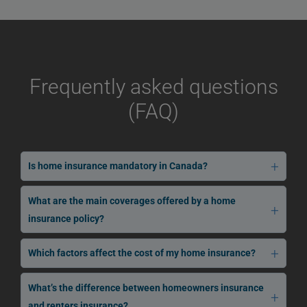
Frequently asked questions
(FAQ)
Is home insurance mandatory in Canada?
What are the main coverages offered by a home
insurance policy?
Which factors affect the cost of my home insurance?
What’s the difference between homeowners insurance
and renters insurance?