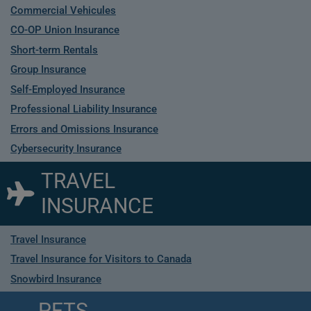
Commercial Vehicules
CO-OP Union Insurance
Short-term Rentals
Group Insurance
Self-Employed Insurance
Professional Liability Insurance
Errors and Omissions Insurance
Cybersecurity Insurance
TRAVEL
INSURANCE
Travel Insurance
Travel Insurance for Visitors to Canada
Snowbird Insurance
PETS