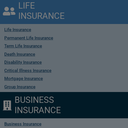
LIFE
INSURANCE
Life Insurance
Permanent Life Insurance
Term Life Insurance
Death Insurance
Disability Insurance
Critical Illness Insurance
Mortgage Insurance
Group Insurance
BUSINESS
INSURANCE
Business Insurance