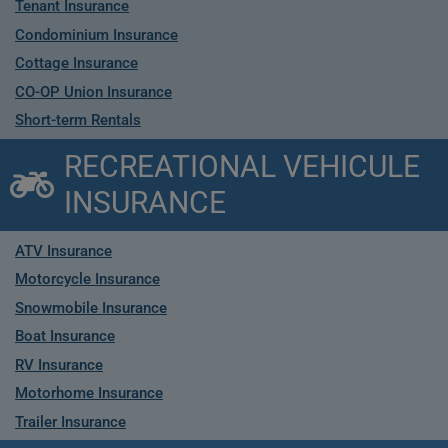
Tenant Insurance
Condominium Insurance
Cottage Insurance
CO-OP Union Insurance
Short-term Rentals
RECREATIONAL VEHICULE
INSURANCE
ATV Insurance
Motorcycle Insurance
Snowmobile Insurance
Boat Insurance
RV Insurance
Motorhome Insurance
Trailer Insurance