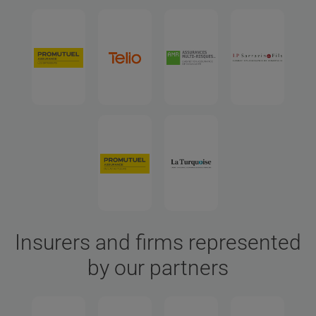
Insurers and firms represented
by our partners