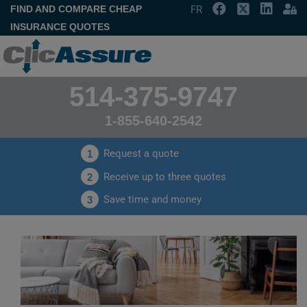
FIND AND COMPARE CHEAP
FR
INSURANCE QUOTES
514-375-9747
1-855-640-2542
Request a quote
1
Receive up to three quotes
2
Save time and money
3