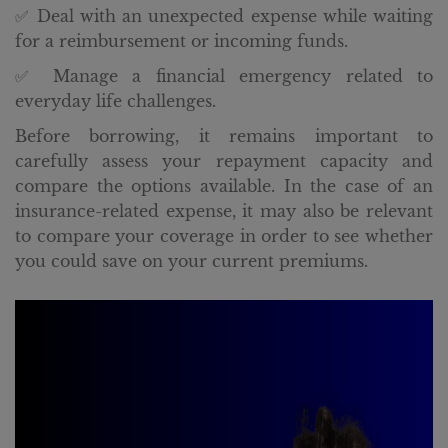
✅ Deal with an unexpected expense while waiting
for a reimbursement or incoming funds.
✅ Manage a financial emergency related to
everyday life challenges.
Before borrowing, it remains important to
carefully assess your repayment capacity and
compare the options available. In the case of an
insurance-related expense, it may also be relevant
to compare your coverage in order to see whether
you could save on your current premiums.