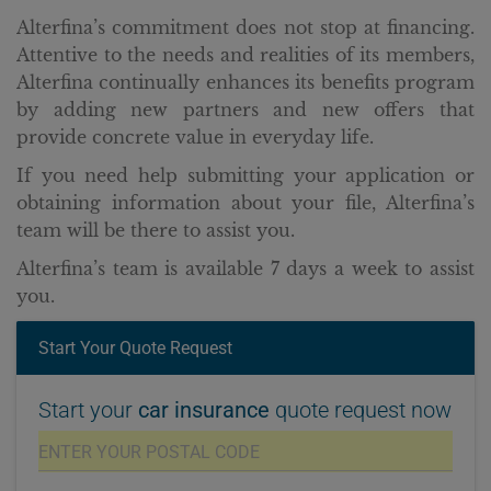
Alterfina’s commitment does not stop at financing.
Attentive to the needs and realities of its members,
Alterfina continually enhances its benefits program
by adding new partners and new offers that
provide concrete value in everyday life.
If you need help submitting your application or
obtaining information about your file, Alterfina’s
team will be there to assist you.
Alterfina’s team is available 7 days a week to assist
you.
Start Your Quote Request
Start your
car insurance
quote request now