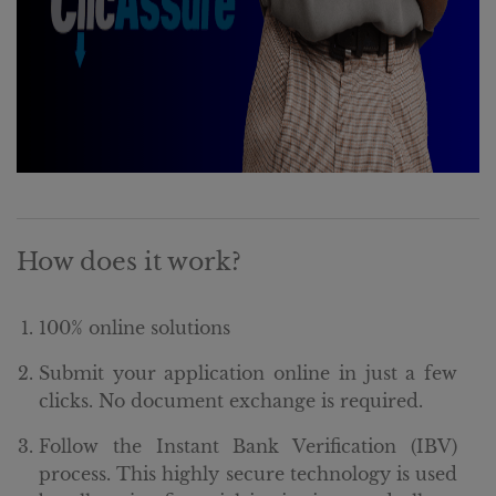
How does it work?
100% online solutions
Submit your application online in just a few
clicks. No document exchange is required.
Follow the Instant Bank Verification (IBV)
process. This highly secure technology is used