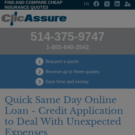
FIND AND COMPARE CHEAP
FR
INSURANCE QUOTES
514-375-9747
1-855-640-2542
Request a quote
1
Receive up to three quotes
2
Save time and money
3
Quick Same Day Online
Loan - Credit Application
to Deal With Unexpected
Expenses