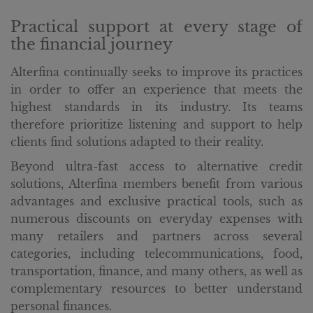
Practical support at every stage of
the financial journey
Alterfina continually seeks to improve its practices
in order to offer an experience that meets the
highest standards in its industry. Its teams
therefore prioritize listening and support to help
clients find solutions adapted to their reality.
Beyond ultra-fast access to alternative credit
solutions, Alterfina members benefit from various
advantages and exclusive practical tools, such as
numerous discounts on everyday expenses with
many retailers and partners across several
categories, including telecommunications, food,
transportation, finance, and many others, as well as
complementary resources to better understand
personal finances.