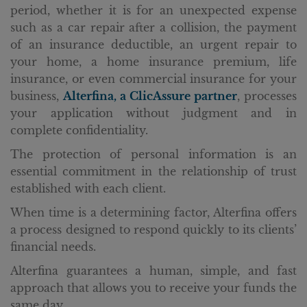
period, whether it is for an unexpected expense
such as a car repair after a collision, the payment
of an insurance deductible, an urgent repair to
your home, a home insurance premium, life
insurance, or even commercial insurance for your
business,
Alterfina, a ClicAssure partner
, processes
your application without judgment and in
complete confidentiality.
The protection of personal information is an
essential commitment in the relationship of trust
established with each client.
When time is a determining factor, Alterfina offers
a process designed to respond quickly to its clients’
financial needs.
Alterfina guarantees a human, simple, and fast
approach that allows you to receive your funds the
same day.