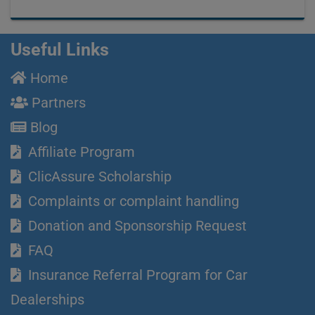
Useful Links
Home
Partners
Blog
Affiliate Program
ClicAssure Scholarship
Complaints or complaint handling
Donation and Sponsorship Request
FAQ
Insurance Referral Program for Car
Dealerships