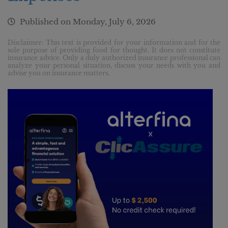
Published on
Monday, July 6, 2026
Disclaimer: This text is provided for your information and for the
sole purpose of providing food for thought. It does not constitute
insurance advice. Only a duly authorized insurance professional can
analyze your personal situation, discuss your needs with you and
advise you on insurance matters.