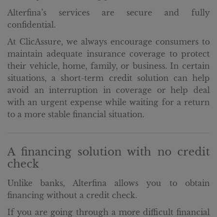
Alterfina’s services are secure and fully
confidential.
At ClicAssure, we always encourage consumers to
maintain adequate insurance coverage to protect
their vehicle, home, family, or business. In certain
situations, a short-term credit solution can help
avoid an interruption in coverage or help deal
with an urgent expense while waiting for a return
to a more stable financial situation.
A financing solution with no credit
check
Unlike banks, Alterfina allows you to obtain
financing without a credit check.
If you are going through a more difficult financial