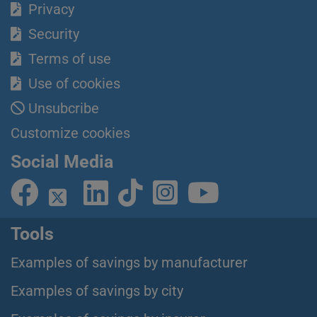
Privacy
Security
Terms of use
Use of cookies
Unsubcribe
Customize cookies
Social Media
Tools
Examples of savings by manufacturer
Examples of savings by city