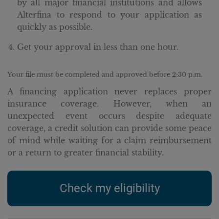
by all major financial institutions and allows
Alterfina to respond to your application as
quickly as possible.
Get your approval in less than one hour.
Your file must be completed and approved before 2:30 p.m.
A financing application never replaces proper
insurance coverage. However, when an
unexpected event occurs despite adequate
coverage, a credit solution can provide some peace
of mind while waiting for a claim reimbursement
or a return to greater financial stability.
Check my eligibility