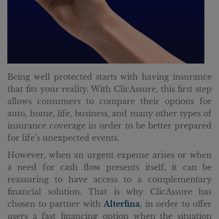
Being well protected starts with having insurance
that fits your reality. With ClicAssure, this first step
allows consumers to compare their options for
auto, home, life, business, and many other types of
insurance coverage in order to be better prepared
for life’s unexpected events.
However, when an urgent expense arises or when
a need for cash flow presents itself, it can be
reassuring to have access to a complementary
financial solution. That is why ClicAssure has
chosen to partner with
Alterfina
, in order to offer
users a fast financing option when the situation