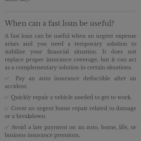
When can a fast loan be useful?
A fast loan can be useful when an urgent expense
arises and you need a temporary solution to
stabilize your financial situation. It does not
replace proper insurance coverage, but it can act
as a complementary solution in certain situations.
✅ Pay an auto insurance deductible after an
accident.
✅ Quickly repair a vehicle needed to get to work.
✅ Cover an urgent home repair related to damage
or a breakdown.
✅ Avoid a late payment on an auto, home, life, or
business insurance premium.