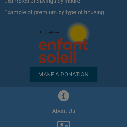
Examples of savings by insurer
Example of premium by type of housing
MAKE A DONATION
About Us