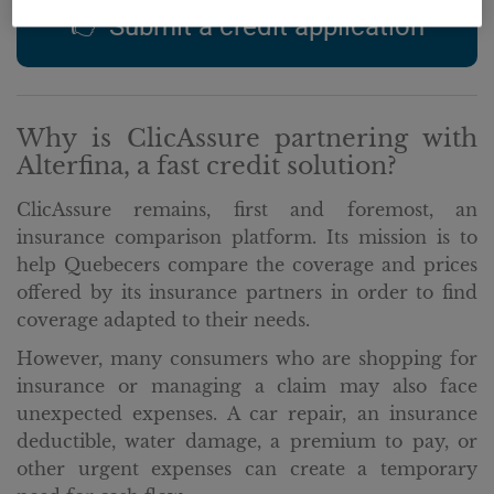
👉 Submit a credit application
Why is ClicAssure partnering with
Alterfina, a fast credit solution?
ClicAssure remains, first and foremost, an
insurance comparison platform. Its mission is to
help Quebecers compare the coverage and prices
offered by its insurance partners in order to find
coverage adapted to their needs.
However, many consumers who are shopping for
insurance or managing a claim may also face
unexpected expenses. A car repair, an insurance
deductible, water damage, a premium to pay, or
other urgent expenses can create a temporary