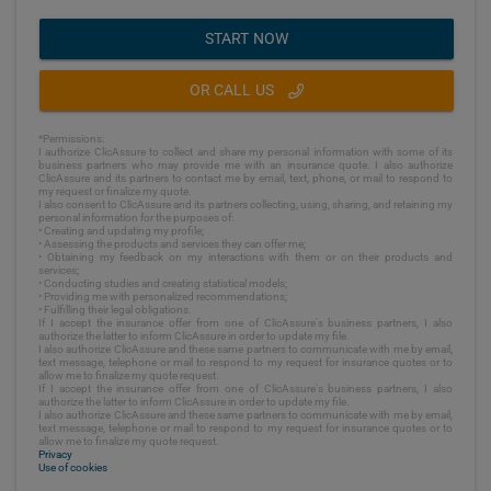
START NOW
OR CALL US
*Permissions:
I authorize ClicAssure to collect and share my personal information with some of its
business partners who may provide me with an insurance quote. I also authorize
ClicAssure and its partners to contact me by email, text, phone, or mail to respond to
my request or finalize my quote.
I also consent to ClicAssure and its partners collecting, using, sharing, and retaining my
personal information for the purposes of:
• Creating and updating my profile;
• Assessing the products and services they can offer me;
• Obtaining my feedback on my interactions with them or on their products and
services;
• Conducting studies and creating statistical models;
• Providing me with personalized recommendations;
• Fulfilling their legal obligations.
If I accept the insurance offer from one of ClicAssure's business partners, I also
authorize the latter to inform ClicAssure in order to update my file.
I also authorize ClicAssure and these same partners to communicate with me by email,
text message, telephone or mail to respond to my request for insurance quotes or to
allow me to finalize my quote request.
If I accept the insurance offer from one of ClicAssure's business partners, I also
authorize the latter to inform ClicAssure in order to update my file.
I also authorize ClicAssure and these same partners to communicate with me by email,
text message, telephone or mail to respond to my request for insurance quotes or to
allow me to finalize my quote request.
Privacy
Use of cookies