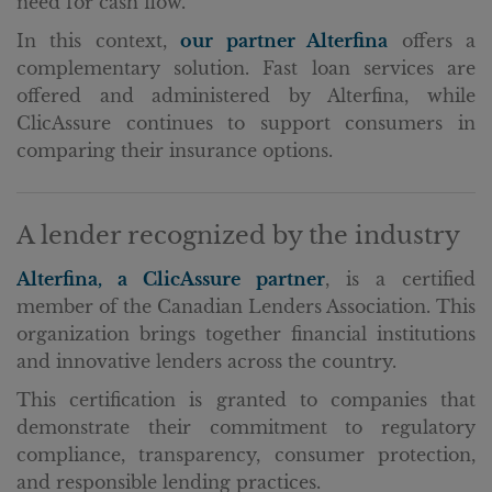
need for cash flow.
In this context,
our partner Alterfina
offers a
complementary solution. Fast loan services are
offered and administered by Alterfina, while
ClicAssure continues to support consumers in
comparing their insurance options.
A lender recognized by the industry
Alterfina, a ClicAssure partner
, is a certified
member of the Canadian Lenders Association. This
organization brings together financial institutions
and innovative lenders across the country.
This certification is granted to companies that
demonstrate their commitment to regulatory
compliance, transparency, consumer protection,
and responsible lending practices.