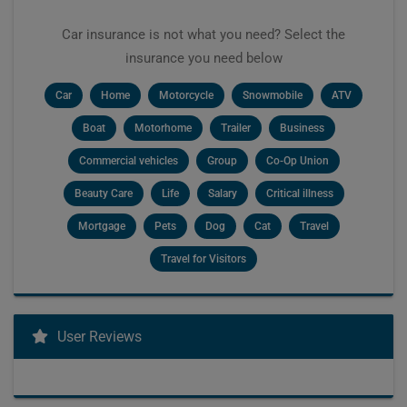
Car insurance is not what you need? Select the
insurance you need below
Car
Home
Motorcycle
Snowmobile
ATV
Boat
Motorhome
Trailer
Business
Commercial vehicles
Group
Co-Op Union
Beauty Care
Life
Salary
Critical illness
Mortgage
Pets
Dog
Cat
Travel
Travel for Visitors
User Reviews