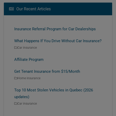
Our Recent Articles
Insurance Referral Program for Car Dealerships
What Happens If You Drive Without Car Insurance?
Car insurance
Affiliate Program
Get Tenant Insurance from $15/Month
Home insurance
Top 10 Most Stolen Vehicles in Quebec (2026
updates)
Car insurance