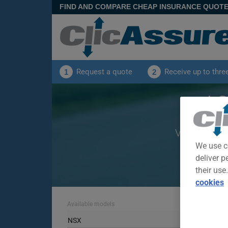
FIND AND COMPARE CHEAP INSURANCE QUOT
Request a quote
Receive up to thre
1
2
AC
View offers
We use c
deliver p
their use
cookies
Available models
NSX