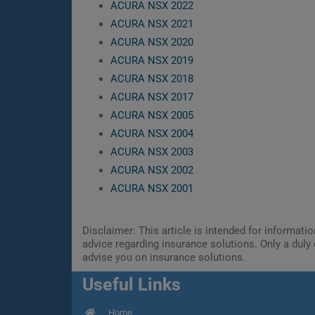
ACURA NSX 2022
ACURA NSX 2021
ACURA NSX 2020
ACURA NSX 2019
ACURA NSX 2018
ACURA NSX 2017
ACURA NSX 2005
ACURA NSX 2004
ACURA NSX 2003
ACURA NSX 2002
ACURA NSX 2001
Disclaimer: This article is intended for informat
advice regarding insurance solutions. Only a duly 
advise you on insurance solutions.
Useful Links
Home