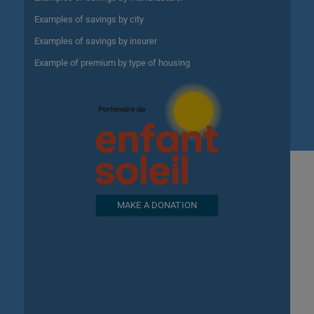
Examples of savings by city
Examples of savings by insurer
Example of premium by type of housing
MAKE A DONATION