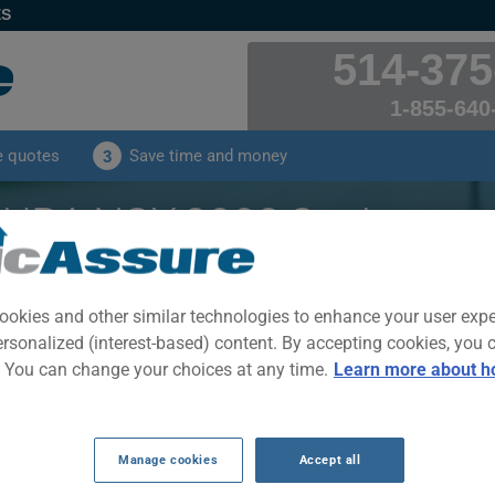
ES
514-375
1-855-640
e quotes
Save time and money
3
URA NSX 2003 Car Insura
 received by our clients for their ACURA NSX 2003 c
ookies and other similar technologies to enhance your user exp
ersonalized (interest-based) content. By accepting cookies, you 
CLICK HERE TO SAVE ON YOUR CAR INSURANCE
. You can change your choices at any time.
Learn more about h
Year
Cities
Manage cookies
Accept all
2003
ALL CITIES