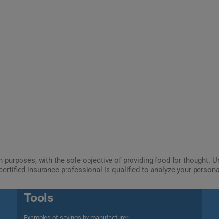
ion purposes, with the sole objective of providing food for thought.
certified insurance professional is qualified to analyze your person
Tools
Examples of savings by manufacturer