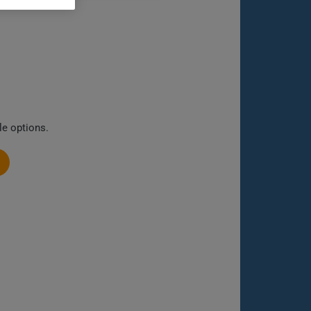
le options.