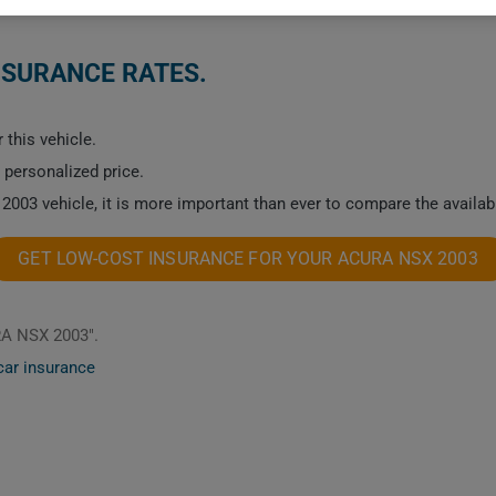
NSURANCE RATES.
 this vehicle.
a personalized price.
2003 vehicle, it is more important than ever to compare the availab
GET LOW-COST INSURANCE FOR YOUR ACURA NSX 2003
RA NSX 2003".
car insurance