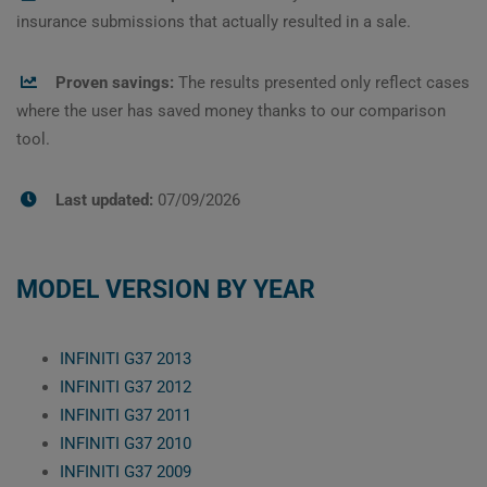
insurance submissions that actually resulted in a sale.
Proven savings:
The results presented only reflect cases
where the user has saved money thanks to our comparison
tool.
Last updated:
07/09/2026
MODEL VERSION BY YEAR
INFINITI G37 2013
INFINITI G37 2012
INFINITI G37 2011
INFINITI G37 2010
INFINITI G37 2009