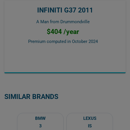
INFINITI G37 2011
A Man from Drummondville
$404 /year
Premium computed in
October 2024
SIMILAR BRANDS
BMW
LEXUS
3
IS