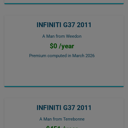
INFINITI G37 2011
A Man from Weedon
$0 /year
Premium computed in
March 2026
INFINITI G37 2011
A Man from Terrebonne