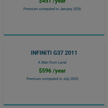
$451 /year
Premium computed in
January 2026
INFINITI G37 2011
A Man from Laval
$596 /year
Premium computed in
July 2025