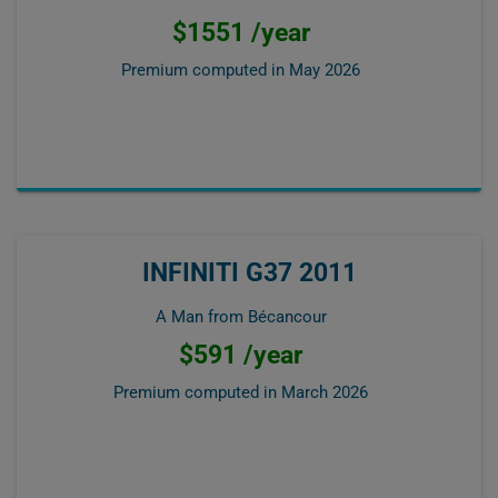
$1551 /year
Premium computed in
May 2026
INFINITI G37 2011
A Man from Bécancour
$591 /year
Premium computed in
March 2026