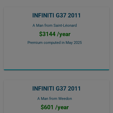
INFINITI G37 2011
A Man from Saint-Léonard
$3144 /year
Premium computed in
May 2025
INFINITI G37 2011
A Man from Weedon
$601 /year