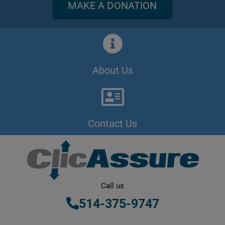
MAKE A DONATION
About Us
Contact Us
Call us
514-375-9747