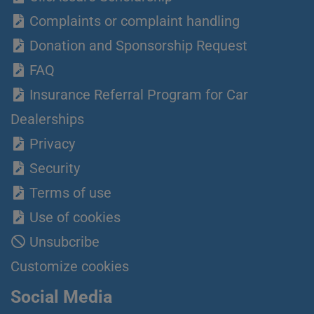
Complaints or complaint handling
Donation and Sponsorship Request
FAQ
Insurance Referral Program for Car
Dealerships
Privacy
Security
Terms of use
Use of cookies
Unsubcribe
Customize cookies
Social Media