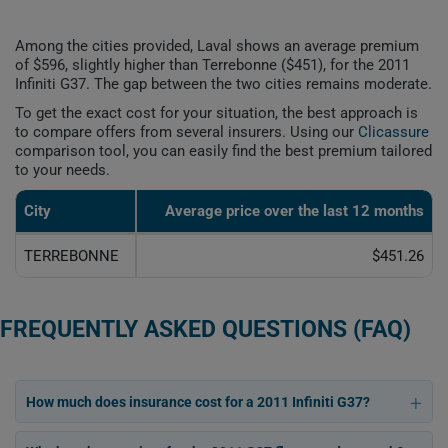
Among the cities provided, Laval shows an average premium
of $596, slightly higher than Terrebonne ($451), for the 2011
Infiniti G37. The gap between the two cities remains moderate.
To get the exact cost for your situation, the best approach is
to compare offers from several insurers. Using our
Clicassure
comparison tool, you can easily find the best premium tailored
to your needs.
City
Average price over the last 12 months
TERREBONNE
$451.26
FREQUENTLY ASKED QUESTIONS (FAQ)
How much does insurance cost for a 2011 Infiniti G37?