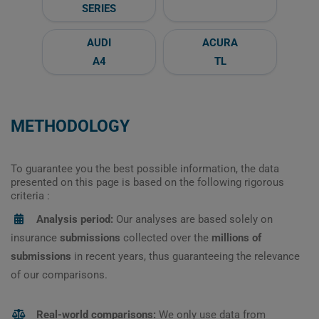
SERIES
AUDI
ACURA
A4
TL
METHODOLOGY
To guarantee you the best possible information, the data
presented on this page is based on the following rigorous
criteria :
Analysis period:
Our analyses are based solely on
insurance
submissions
collected over the
millions of
submissions
in recent years, thus guaranteeing the relevance
of our comparisons.
Real-world comparisons:
We only use data from