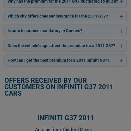
Why has the premium for the 2011 G37 fluctuated so much?
Which city offers cheaper insurance for the 2011 G37?
Is auto insurance mandatory in Quebec?
Does the vehicle's age affect the premium for a 2011 G37?
How can I get the best premium for a 2011 Infiniti G37?
OFFERS RECEIVED BY OUR
CUSTOMERS ON INFINITI G37 2011
CARS
INFINITI G37 2011
Antoine from Thetford Mines