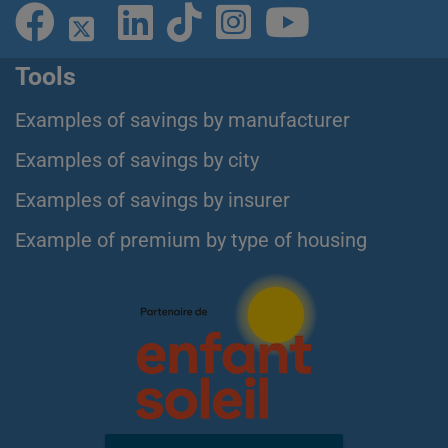
Tools
Examples of savings by manufacturer
Examples of savings by city
Examples of savings by insurer
Example of premium by type of housing