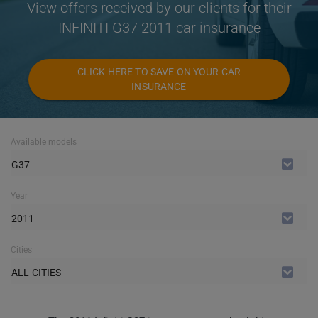
View offers received by our clients for their
INFINITI G37 2011 car insurance
CLICK HERE TO SAVE ON YOUR CAR
INSURANCE
Available models
G37
Year
2011
Cities
ALL CITIES