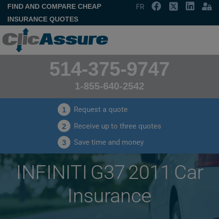
FIND AND COMPARE CHEAP
FR
INSURANCE QUOTES
514-375-9747
1-855-640-2542
Request a quote
1
Receive up to three quotes
2
Save time and money
3
INFINITI G37 2011 Car
Insurance