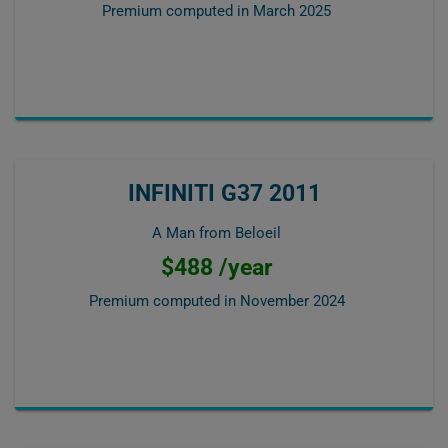
Premium computed in
March 2025
INFINITI G37 2011
A Man from Beloeil
$488 /year
Premium computed in
November 2024