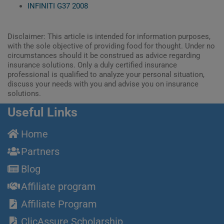
INFINITI G37 2008
Disclaimer: This article is intended for information purposes,
with the sole objective of providing food for thought. Under no
circumstances should it be construed as advice regarding
insurance solutions. Only a duly certified insurance
professional is qualified to analyze your personal situation,
discuss your needs with you and advise you on insurance
solutions.
Useful Links
Home
Partners
Blog
Affiliate program
Affiliate Program
ClicAssure Scholarship