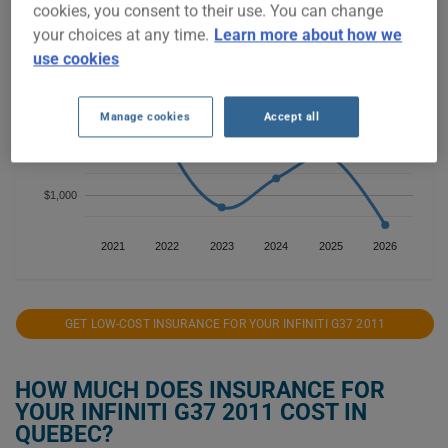
cookies, you consent to their use. You can change
$3,000
your choices at any time.
Learn more about how we
use cookies
$2,500
$2,000
Manage cookies
Accept all
$1,500
$1,000
2021
2022
2023
2024
2025
2026
GET LOW-COST INSURANCE FOR YOUR INFINITI G37 2011
HOW MUCH DOES INSURANCE FOR
YOUR INFINITI G37 2011 COST IN
QUEBEC?