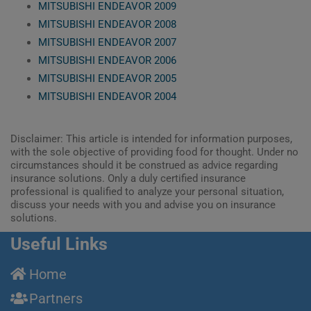
MITSUBISHI ENDEAVOR 2009
MITSUBISHI ENDEAVOR 2008
MITSUBISHI ENDEAVOR 2007
MITSUBISHI ENDEAVOR 2006
MITSUBISHI ENDEAVOR 2005
MITSUBISHI ENDEAVOR 2004
Disclaimer: This article is intended for information purposes,
with the sole objective of providing food for thought. Under no
circumstances should it be construed as advice regarding
insurance solutions. Only a duly certified insurance
professional is qualified to analyze your personal situation,
discuss your needs with you and advise you on insurance
solutions.
Useful Links
Home
Partners