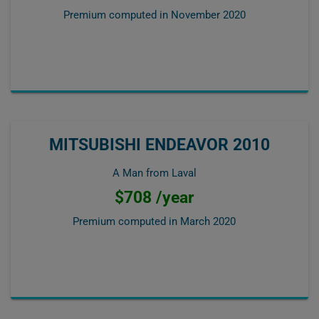
Premium computed in
November 2020
MITSUBISHI ENDEAVOR 2010
A Man from Laval
$708 /year
Premium computed in
March 2020