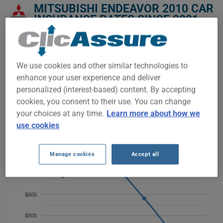
MITSUBISHI ENDEAVOR 2010 CAR
INSURANCE RATES SINCE 2021.
We don't yet have enough car-insurance data for this
vehicle.
We use cookies and other similar technologies to
Try another model or year, or start a quote for a
enhance your user experience and deliver
personalized price.
personalized (interest-based) content. By accepting
To find the best insurance for your MITSUBISHI ENDEAVOR
cookies, you consent to their use. You can change
2010 vehicle, it is more important than ever to compare the
your choices at any time.
Learn more about how we
available options.
use cookies
$800
Manage cookies
Accept all
$700
$600
$500