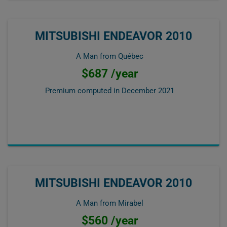
MITSUBISHI ENDEAVOR 2010
A Man from Québec
$687 /year
Premium computed in
December 2021
MITSUBISHI ENDEAVOR 2010
A Man from Mirabel
$560 /year