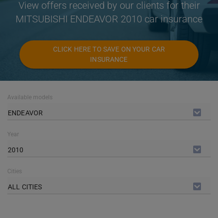
View offers received by our clients for their
MITSUBISHI ENDEAVOR 2010 car insurance
CLICK HERE TO SAVE ON YOUR CAR
INSURANCE
Available models
ENDEAVOR
Year
2010
Cities
ALL CITIES