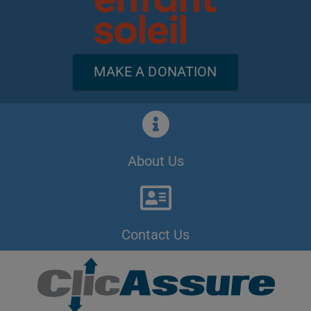
MAKE A DONATION
About Us
Contact Us