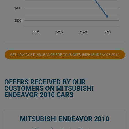
$400
$300
2021
2022
2023
2026
GET LOW-COST INSURANCE FOR YOUR MITSUBISHI ENDEAVOR 2010
OFFERS RECEIVED BY OUR
CUSTOMERS ON MITSUBISHI
ENDEAVOR 2010 CARS
MITSUBISHI ENDEAVOR 2010