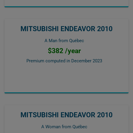
MITSUBISHI ENDEAVOR 2010
A Man from Québec
$382 /year
Premium computed in
December 2023
MITSUBISHI ENDEAVOR 2010
A Woman from Québec