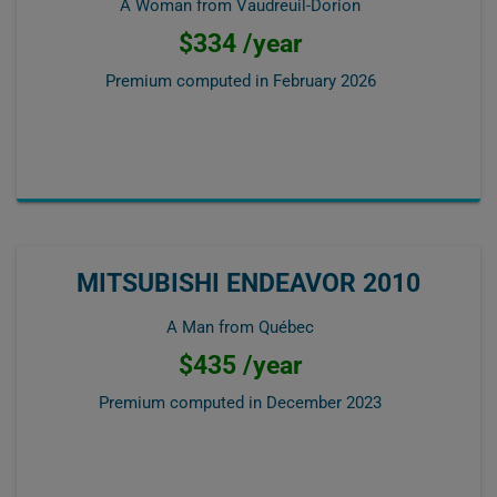
A Woman from Vaudreuil-Dorion
$334 /year
Premium computed in
February 2026
MITSUBISHI ENDEAVOR 2010
A Man from Québec
$435 /year
Premium computed in
December 2023