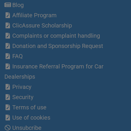
Blog
Affiliate Program
ClicAssure Scholarship
Complaints or complaint handling
Donation and Sponsorship Request
FAQ
Insurance Referral Program for Car
Dealerships
Privacy
Security
Terms of use
Use of cookies
Unsubcribe