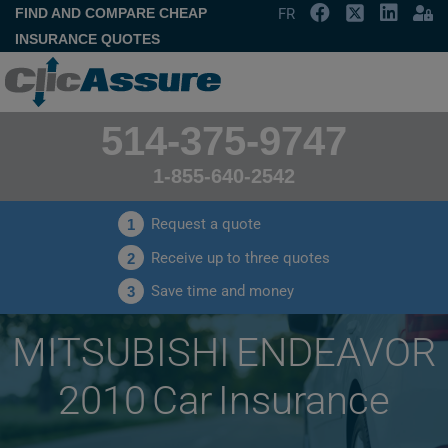
FIND AND COMPARE CHEAP
FR
INSURANCE QUOTES
514-375-9747
1-855-640-2542
Request a quote
1
Receive up to three quotes
2
Save time and money
3
MITSUBISHI ENDEAVOR
2010 Car Insurance