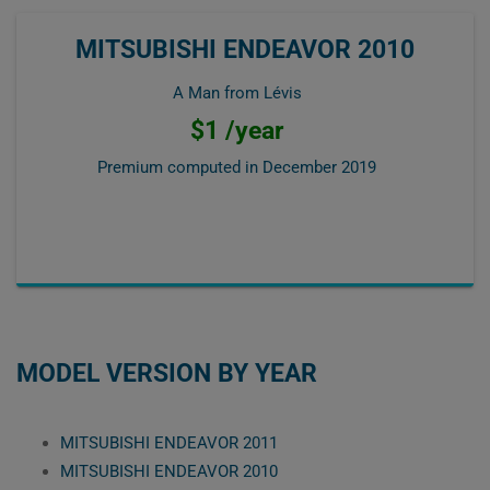
MITSUBISHI ENDEAVOR 2010
A Man from Lévis
$1 /year
Premium computed in
December 2019
MODEL VERSION BY YEAR
MITSUBISHI ENDEAVOR 2011
MITSUBISHI ENDEAVOR 2010