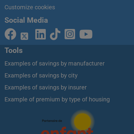
Customize cookies
Social Media
Tools
Examples of savings by manufacturer
Examples of savings by city
Examples of savings by insurer
Example of premium by type of housing