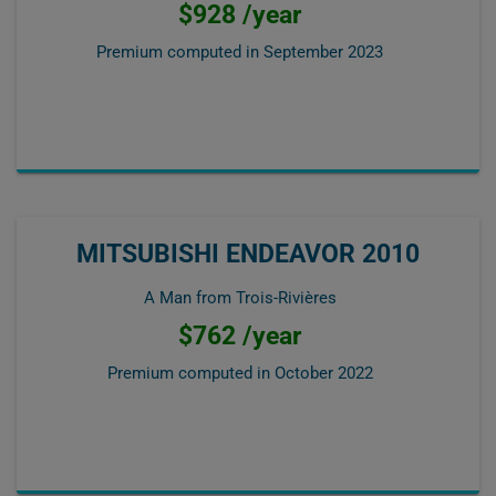
$928 /year
Premium computed in
September 2023
MITSUBISHI ENDEAVOR 2010
A Man from Trois-Rivières
$762 /year
Premium computed in
October 2022