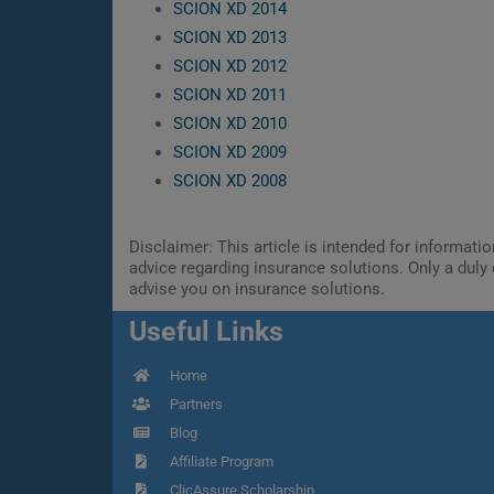
SCION XD 2014
SCION XD 2013
SCION XD 2012
SCION XD 2011
SCION XD 2010
SCION XD 2009
SCION XD 2008
Disclaimer: This article is intended for informat
advice regarding insurance solutions. Only a duly 
advise you on insurance solutions.
Useful Links
Home
Partners
Blog
Affiliate Program
ClicAssure Scholarship