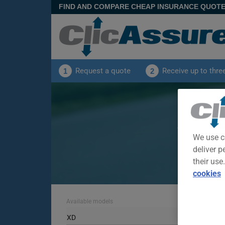
FIND AND COMPARE CHEAP INSURANCE QUOT
Request a quote
Receive up to thre
1
2
S
View offer
We use c
deliver p
their use
cookies
Available models
XD