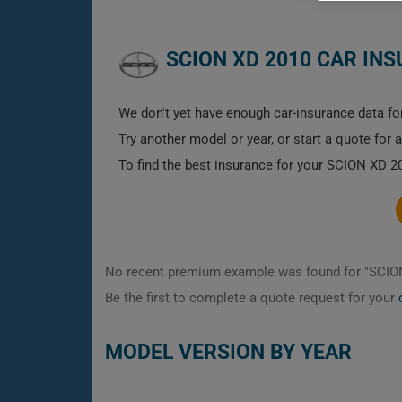
SCION XD 2010 CAR IN
We don't yet have enough car-insurance data for
Try another model or year, or start a quote for 
To find the best insurance for your SCION XD 20
No recent premium example was found for "SCIO
Be the first to complete a quote request for your
MODEL VERSION BY YEAR