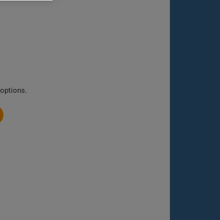
 options.