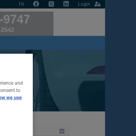
Login
FR
-9747
-2542
ce
r insurance
erience and
consent to
ow we use