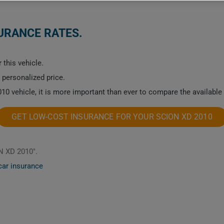
SURANCE RATES.
 this vehicle.
a personalized price.
10 vehicle, it is more important than ever to compare the available
GET LOW-COST INSURANCE FOR YOUR SCION XD 2010
N XD 2010".
car insurance