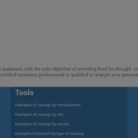
ion purposes, with the sole objective of providing food for thought.
certified insurance professional is qualified to analyze your person
Tools
Examples of savings by manufacturer
Examples of savings by city
Examples of savings by insurer
Example of premium by type of housing