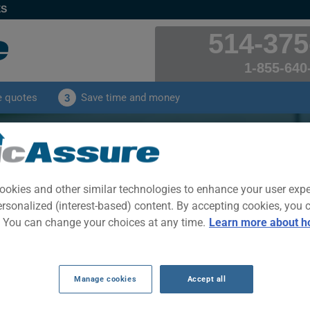
ES
514-375
1-855-640
e quotes
Save time and money
3
CION XD 2010 Car Insuran
s received by our clients for their SCION XD 2010 ca
ookies and other similar technologies to enhance your user exp
ersonalized (interest-based) content. By accepting cookies, you 
. You can change your choices at any time.
Learn more about h
CLICK HERE TO SAVE ON YOUR CAR INSURANCE
Year
Cities
Manage cookies
Accept all
2010
ALL CITIES