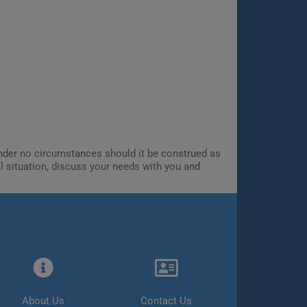
 Under no circumstances should it be construed as
al situation, discuss your needs with you and
About Us
Contact Us