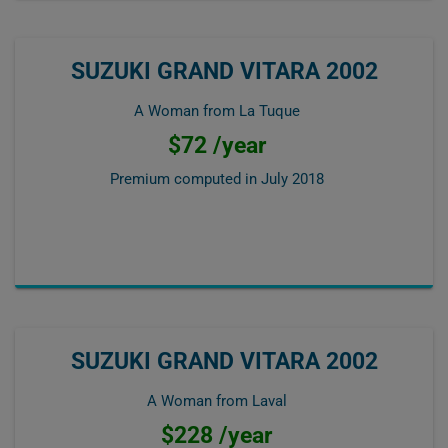
SUZUKI GRAND VITARA 2002
A Woman from La Tuque
$72 /year
Premium computed in
July 2018
SUZUKI GRAND VITARA 2002
A Woman from Laval
$228 /year