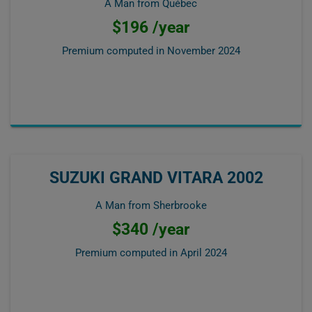
A Man from Québec
$196 /year
Premium computed in
November 2024
SUZUKI GRAND VITARA 2002
A Man from Sherbrooke
$340 /year
Premium computed in
April 2024