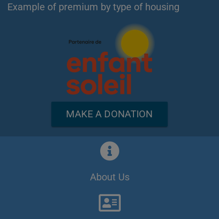
Example of premium by type of housing
MAKE A DONATION
About Us