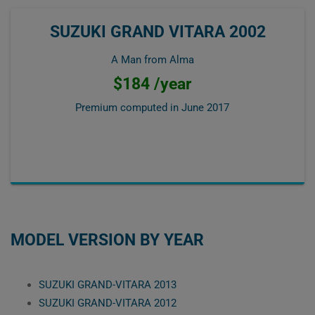
SUZUKI GRAND VITARA 2002
A Man from Alma
$184 /year
Premium computed in
June 2017
MODEL VERSION BY YEAR
SUZUKI GRAND-VITARA 2013
SUZUKI GRAND-VITARA 2012