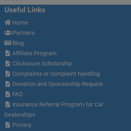
Useful Links
Home
Partners
Blog
Affiliate Program
ClicAssure Scholarship
Complaints or complaint handling
Donation and Sponsorship Request
FAQ
Insurance Referral Program for Car
Dealerships
Privacy