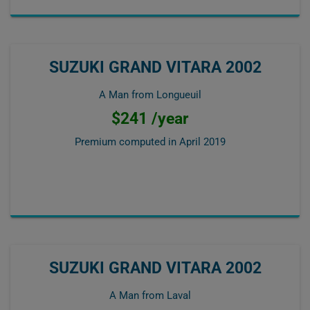
SUZUKI GRAND VITARA 2002
A Man from Longueuil
$241 /year
Premium computed in
April 2019
SUZUKI GRAND VITARA 2002
A Man from Laval