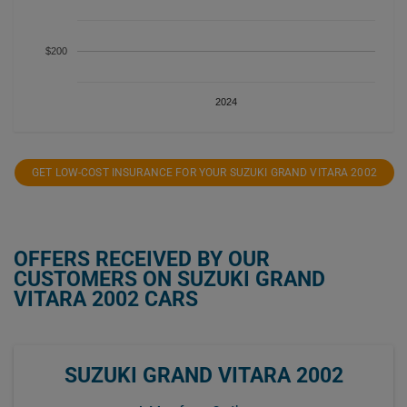
$200
2024
GET LOW-COST INSURANCE FOR YOUR SUZUKI GRAND VITARA 2002
OFFERS RECEIVED BY OUR
CUSTOMERS ON SUZUKI GRAND
VITARA 2002 CARS
SUZUKI GRAND VITARA 2002