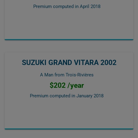
Premium computed in
April 2018
SUZUKI GRAND VITARA 2002
A Man from Trois-Rivières
$202 /year
Premium computed in
January 2018