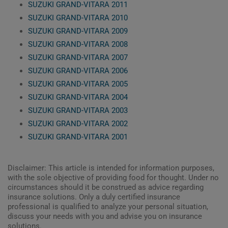
SUZUKI GRAND-VITARA 2011
SUZUKI GRAND-VITARA 2010
SUZUKI GRAND-VITARA 2009
SUZUKI GRAND-VITARA 2008
SUZUKI GRAND-VITARA 2007
SUZUKI GRAND-VITARA 2006
SUZUKI GRAND-VITARA 2005
SUZUKI GRAND-VITARA 2004
SUZUKI GRAND-VITARA 2003
SUZUKI GRAND-VITARA 2002
SUZUKI GRAND-VITARA 2001
Disclaimer: This article is intended for information purposes,
with the sole objective of providing food for thought. Under no
circumstances should it be construed as advice regarding
insurance solutions. Only a duly certified insurance
professional is qualified to analyze your personal situation,
discuss your needs with you and advise you on insurance
solutions.