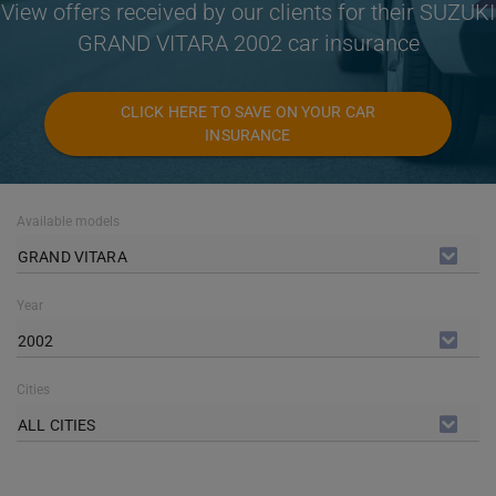
View offers received by our clients for their SUZUKI
GRAND VITARA 2002 car insurance
CLICK HERE TO SAVE ON YOUR CAR
INSURANCE
Available models
GRAND VITARA
Year
2002
Cities
ALL CITIES