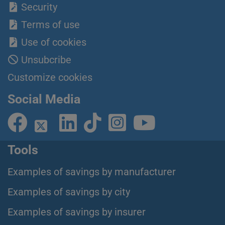
Security
Terms of use
Use of cookies
Unsubcribe
Customize cookies
Social Media
Tools
Examples of savings by manufacturer
Examples of savings by city
Examples of savings by insurer