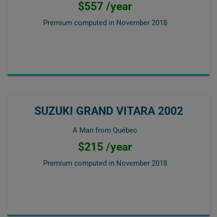
$557 /year
Premium computed in
November 2018
SUZUKI GRAND VITARA 2002
A Man from Québec
$215 /year
Premium computed in
November 2018