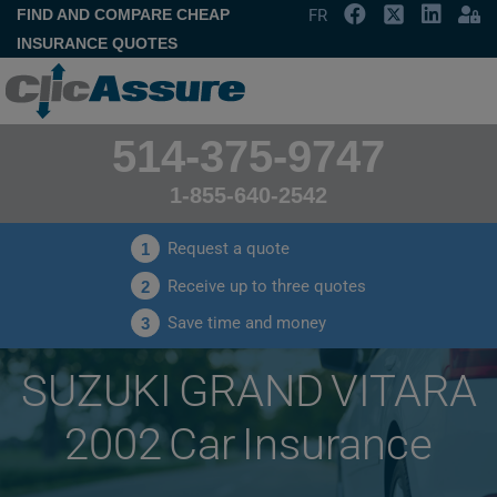
FIND AND COMPARE CHEAP
FR
INSURANCE QUOTES
514-375-9747
1-855-640-2542
Request a quote
1
Receive up to three quotes
2
Save time and money
3
SUZUKI GRAND VITARA
2002 Car Insurance