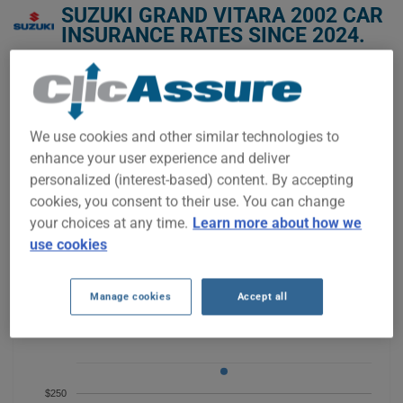
SUZUKI GRAND VITARA 2002 CAR
INSURANCE RATES SINCE 2024.
We don't yet have enough car-insurance data for this
vehicle.
Try another model or year, or start a quote for a
We use cookies and other similar technologies to
personalized price.
enhance your user experience and deliver
To find the best insurance for your SUZUKI GRAND VITARA
personalized (interest-based) content. By accepting
2002 vehicle, it is more important than ever to compare the
cookies, you consent to their use. You can change
available options.
your choices at any time.
Learn more about how we
use cookies
$350
Manage cookies
Accept all
$300
$250