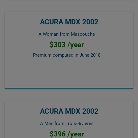
ACURA MDX 2002
A Woman from Mascouche
$303 /year
Premium computed in
June 2018
ACURA MDX 2002
A Man from Trois-Rivières
$396 /year