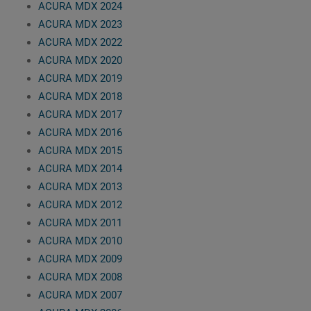
ACURA MDX 2024
ACURA MDX 2023
ACURA MDX 2022
ACURA MDX 2020
ACURA MDX 2019
ACURA MDX 2018
ACURA MDX 2017
ACURA MDX 2016
ACURA MDX 2015
ACURA MDX 2014
ACURA MDX 2013
ACURA MDX 2012
ACURA MDX 2011
ACURA MDX 2010
ACURA MDX 2009
ACURA MDX 2008
ACURA MDX 2007