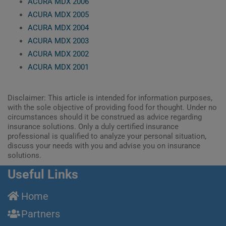
ACURA MDX 2006
ACURA MDX 2005
ACURA MDX 2004
ACURA MDX 2003
ACURA MDX 2002
ACURA MDX 2001
Disclaimer: This article is intended for information purposes,
with the sole objective of providing food for thought. Under no
circumstances should it be construed as advice regarding
insurance solutions. Only a duly certified insurance
professional is qualified to analyze your personal situation,
discuss your needs with you and advise you on insurance
solutions.
Useful Links
Home
Partners