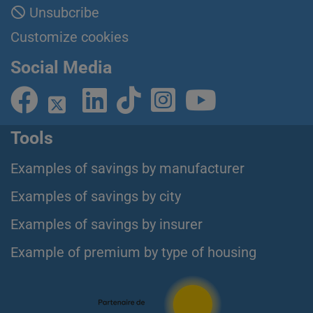
Unsubcribe
Customize cookies
Social Media
Tools
Examples of savings by manufacturer
Examples of savings by city
Examples of savings by insurer
Example of premium by type of housing