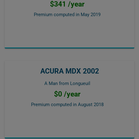
$341 /year
Premium computed in
May 2019
ACURA MDX 2002
A Man from Longueuil
$0 /year
Premium computed in
August 2018