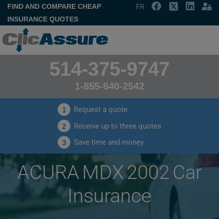
FIND AND COMPARE CHEAP
FR
INSURANCE QUOTES
514-375-9747
1-855-640-2542
Request a quote
1
Receive up to three quotes
2
Save time and money
3
ACURA MDX 2002 Car
Insurance