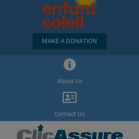
MAKE A DONATION
About Us
Contact Us