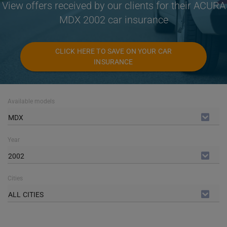
View offers received by our clients for their ACURA
MDX 2002 car insurance
CLICK HERE TO SAVE ON YOUR CAR
INSURANCE
Available models
MDX
Year
2002
Cities
ALL CITIES