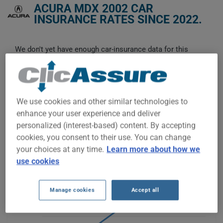
ACURA MDX 2002 CAR
INSURANCE RATES SINCE 2022.
We don't yet have enough car-insurance data for this
vehicle.
Try another model or year, or start a quote for a
personalized price.
To find the best insurance for your ACURA MDX 2002 vehicle,
We use cookies and other similar technologies to
it is more important than ever to compare the available
enhance your user experience and deliver
options.
personalized (interest-based) content. By accepting
cookies, you consent to their use. You can change
your choices at any time.
Learn more about how we
use cookies
$200
Manage cookies
Accept all
$100