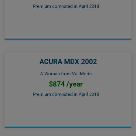
Premium computed in
April 2018
ACURA MDX 2002
A Woman from Val-Morin
$874 /year
Premium computed in
April 2018