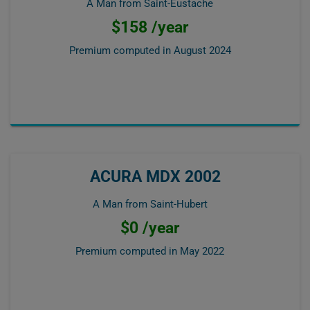
A Man from Saint-Eustache
$158 /year
Premium computed in
August 2024
ACURA MDX 2002
A Man from Saint-Hubert
$0 /year
Premium computed in
May 2022