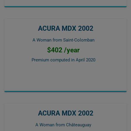
ACURA MDX 2002
A Woman from Saint-Colomban
$402 /year
Premium computed in
April 2020
ACURA MDX 2002
A Woman from Châteauguay