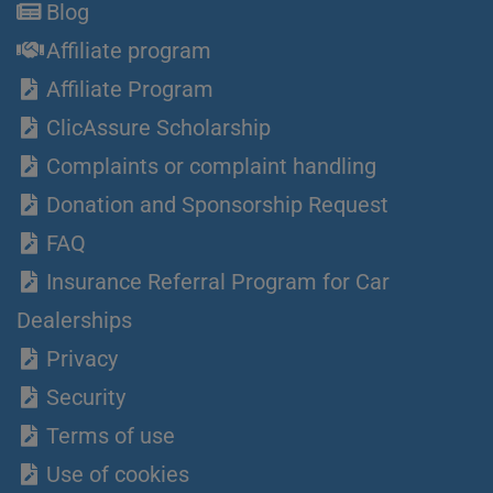
Blog
Affiliate program
Affiliate Program
ClicAssure Scholarship
Complaints or complaint handling
Donation and Sponsorship Request
FAQ
Insurance Referral Program for Car
Dealerships
Privacy
Security
Terms of use
Use of cookies