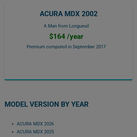
ACURA MDX 2002
A Man from Longueuil
$164 /year
Premium computed in
September 2017
MODEL VERSION BY YEAR
ACURA MDX 2026
ACURA MDX 2025