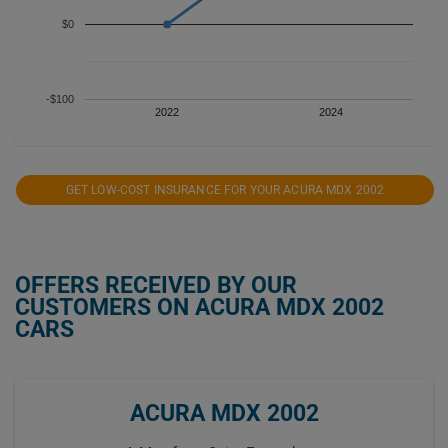
$0
-$100
2022
2024
GET LOW-COST INSURANCE FOR YOUR ACURA MDX 2002
OFFERS RECEIVED BY OUR
CUSTOMERS ON ACURA MDX 2002
CARS
ACURA MDX 2002