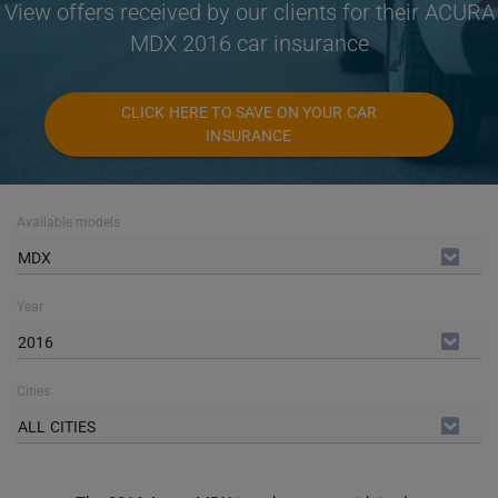
View offers received by our clients for their ACURA
MDX 2016 car insurance
CLICK HERE TO SAVE ON YOUR CAR
INSURANCE
Available models
MDX
Year
2016
Cities
ALL CITIES