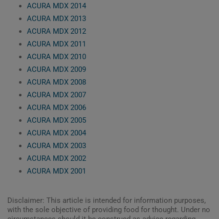
ACURA MDX 2014
ACURA MDX 2013
ACURA MDX 2012
ACURA MDX 2011
ACURA MDX 2010
ACURA MDX 2009
ACURA MDX 2008
ACURA MDX 2007
ACURA MDX 2006
ACURA MDX 2005
ACURA MDX 2004
ACURA MDX 2003
ACURA MDX 2002
ACURA MDX 2001
Disclaimer: This article is intended for information purposes,
with the sole objective of providing food for thought. Under no