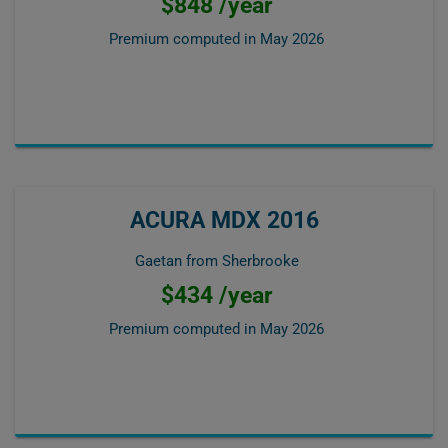
$848 /year
Premium computed in
May 2026
ACURA MDX 2016
Gaetan from Sherbrooke
$434 /year
Premium computed in
May 2026