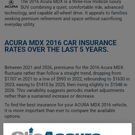
The 2016 Acura MDX is a three-row midsize luxury
SUV combining a quiet, comfortable ride, advanced
technology, and capable all-wheel drive. It appeals to families
seeking premium refinement and space without sacrificing
everyday utility.
ACURA MDX 2016 CAR INSURANCE
RATES OVER THE LAST 5 YEARS.
Between 2021 and 2026, premiums for the 2016 Acura MDX
fluctuate rather than follow a straight trend, dropping from
$1707 in 2021 to a low of $993 in 2022, rebounding to $1630 in
2023, easing to $1415 by 2025, then rising slightly to $1548 in
2026. This variability suggests periodic market adjustments
rather than a sustained increase or decrease.
To find the best insurance for your ACURA MDX 2016 vehicle,
it is more important than ever to compare the available
options.
$1,800