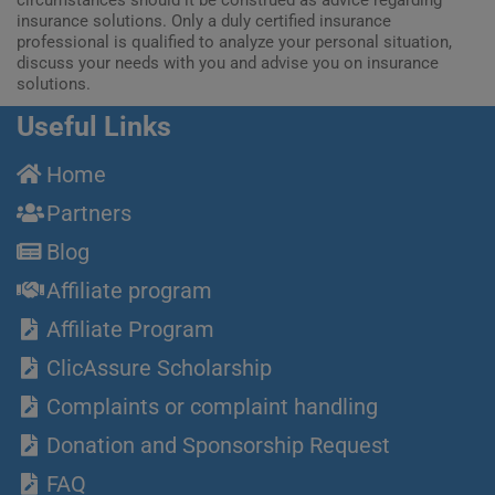
circumstances should it be construed as advice regarding
insurance solutions. Only a duly certified insurance
professional is qualified to analyze your personal situation,
discuss your needs with you and advise you on insurance
solutions.
Useful Links
Home
Partners
Blog
Affiliate program
Affiliate Program
ClicAssure Scholarship
Complaints or complaint handling
Donation and Sponsorship Request
FAQ