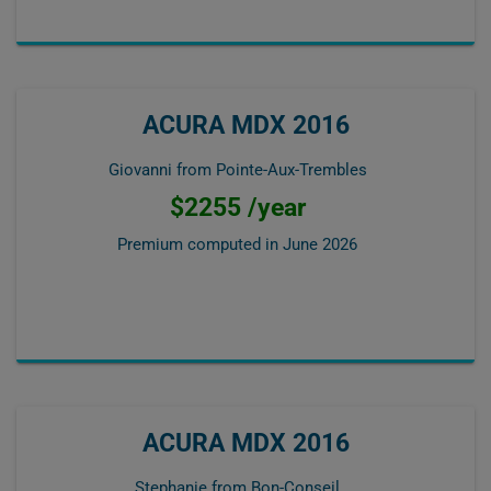
ACURA MDX 2016
Giovanni from Pointe-Aux-Trembles
$2255 /year
Premium computed in
June 2026
ACURA MDX 2016
Stephanie from Bon-Conseil