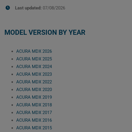
Last updated:
07/08/2026
MODEL VERSION BY YEAR
ACURA MDX 2026
ACURA MDX 2025
ACURA MDX 2024
ACURA MDX 2023
ACURA MDX 2022
ACURA MDX 2020
ACURA MDX 2019
ACURA MDX 2018
ACURA MDX 2017
ACURA MDX 2016
ACURA MDX 2015