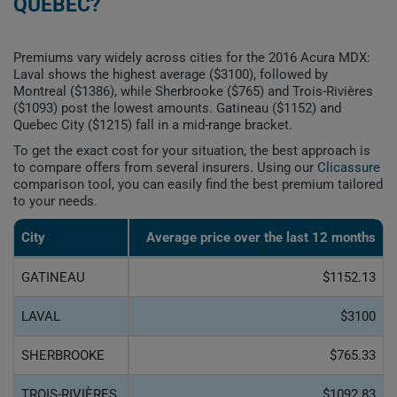
QUEBEC?
Premiums vary widely across cities for the 2016 Acura MDX:
Laval shows the highest average ($3100), followed by
Montreal ($1386), while Sherbrooke ($765) and Trois-Rivières
($1093) post the lowest amounts. Gatineau ($1152) and
Quebec City ($1215) fall in a mid-range bracket.
To get the exact cost for your situation, the best approach is
to compare offers from several insurers. Using our
Clicassure
comparison tool, you can easily find the best premium tailored
to your needs.
City
Average price over the last 12 months
GATINEAU
$1152.13
LAVAL
$3100
SHERBROOKE
$765.33
TROIS-RIVIÈRES
$1092.83