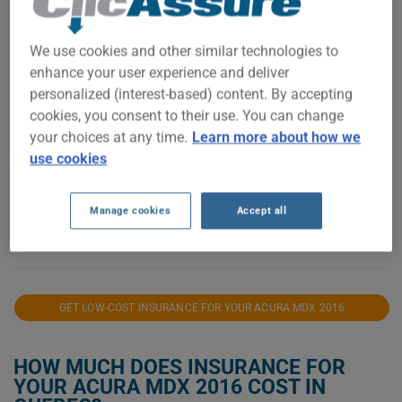
$1,600
We use cookies and other similar technologies to
enhance your user experience and deliver
personalized (interest-based) content. By accepting
$1,400
cookies, you consent to their use. You can change
your choices at any time.
Learn more about how we
$1,200
use cookies
$1,000
Manage cookies
Accept all
2021
2022
2023
2024
2025
2026
GET LOW-COST INSURANCE FOR YOUR ACURA MDX 2016
HOW MUCH DOES INSURANCE FOR
YOUR ACURA MDX 2016 COST IN