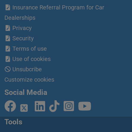
Insurance Referral Program for Car
Dealerships
Privacy
Security
Terms of use
Use of cookies
Unsubcribe
Customize cookies
Social Media
Tools