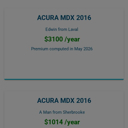
ACURA MDX 2016
Edwin from Laval
$3100 /year
Premium computed in
May 2026
ACURA MDX 2016
A Man from Sherbrooke
$1014 /year