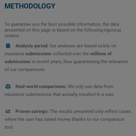
METHODOLOGY
To guarantee you the best possible information, the data
presented on this page is based on the following rigorous
criteria :
Analysis period:
Our analyses are based solely on
insurance
submissions
collected over the
millions of
submissions
in recent years, thus guaranteeing the relevance
of our comparisons.
Real-world comparisons:
We only use data from
insurance submissions that actually resulted in a sale.
Proven savings:
The results presented only reflect cases
where the user has saved money thanks to our comparison
tool.