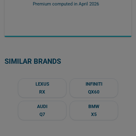
Premium computed in
April 2026
SIMILAR BRANDS
LEXUS
INFINITI
RX
QX60
AUDI
BMW
Q7
X5