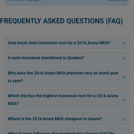
FREQUENTLY ASKED QUESTIONS (FAQ)
How much does insurance cost for a 2016 Acura MDX?
Is auto insurance mandatory in Quebec?
Why does the 2016 Acura MDX premium vary so much year
to year?
Which city has the highest insurance cost for a 2016 Acura
MDX?
Where is the 2016 Acura MDX cheapest to insure?
What factors influence the premium for a luxury SUV like