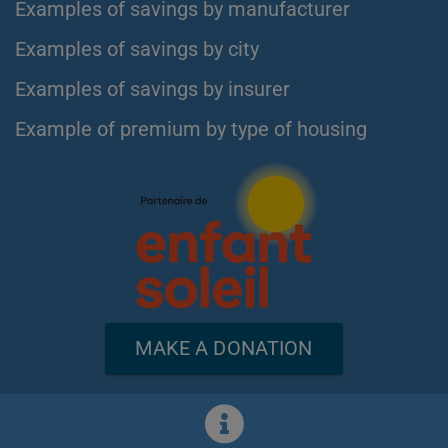
Examples of savings by manufacturer
Examples of savings by city
Examples of savings by insurer
Example of premium by type of housing
MAKE A DONATION