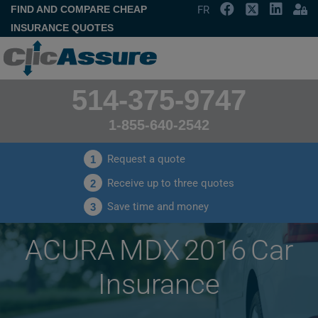
FIND AND COMPARE CHEAP
FR
INSURANCE QUOTES
514-375-9747
1-855-640-2542
Request a quote
1
Receive up to three quotes
2
Save time and money
3
ACURA MDX 2016 Car
Insurance