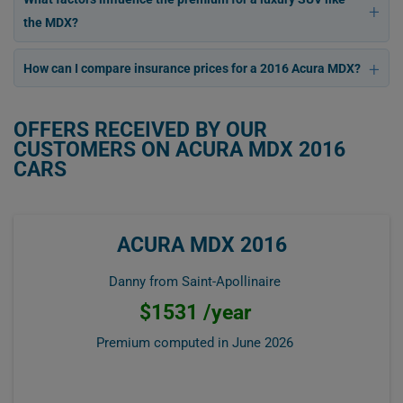
the MDX?
How can I compare insurance prices for a 2016 Acura MDX?
OFFERS RECEIVED BY OUR
CUSTOMERS ON ACURA MDX 2016
CARS
ACURA MDX 2016
Danny from Saint-Apollinaire
$1531 /year
Premium computed in
June 2026