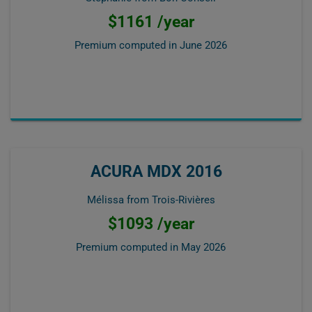
$1161 /year
Premium computed in
June 2026
ACURA MDX 2016
Mélissa from Trois-Rivières
$1093 /year
Premium computed in
May 2026