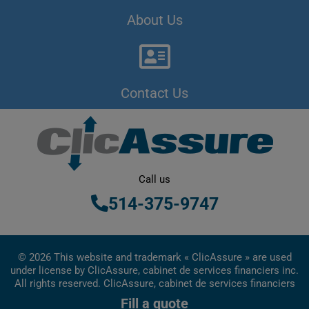
About Us
Contact Us
Call us
514-375-9747
© 2026 This website and trademark « ClicAssure » are used
under license by ClicAssure, cabinet de services financiers inc.
All rights reserved. ClicAssure, cabinet de services financiers
inc. is a financial services firm registered in Quebec
Fill a quote