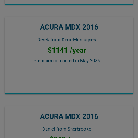
ACURA MDX 2016
Derek from Deux-Montagnes
$1141 /year
Premium computed in
May 2026
ACURA MDX 2016
Daniel from Sherbrooke