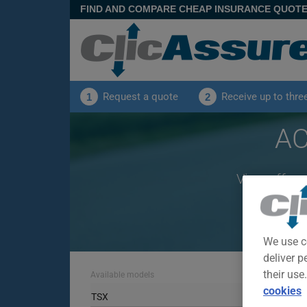
FIND AND COMPARE CHEAP INSURANCE QUOT
Request a quote
Receive up to thre
1
2
AC
View offers
We use c
deliver p
their use
Available models
cookies
TSX