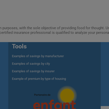
ion purposes, with the sole objective of providing food for thought.
certified insurance professional is qualified to analyze your person
Tools
Examples of savings by manufacturer
Examples of savings by city
Examples of savings by insurer
Example of premium by type of housing