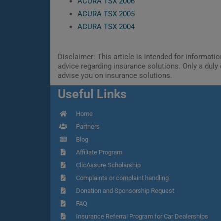
ACURA TSX 2006
ACURA TSX 2005
ACURA TSX 2004
Disclaimer: This article is intended for informat
advice regarding insurance solutions. Only a duly 
advise you on insurance solutions.
Useful Links
Home
Partners
Blog
Affiliate Program
ClicAssure Scholarship
Complaints or complaint handling
Donation and Sponsorship Request
FAQ
Insurance Referral Program for Car Dealerships