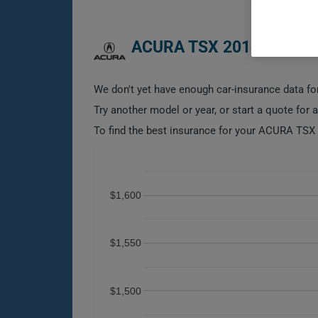
ACURA TSX 2014 CAR IN
We don't yet have enough car-insurance data for
Try another model or year, or start a quote for 
To find the best insurance for your ACURA TSX 2
$1,600
$1,550
$1,500