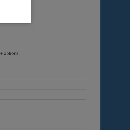
le options.