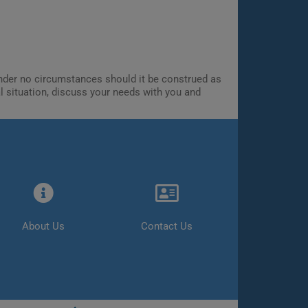
 Under no circumstances should it be construed as
al situation, discuss your needs with you and
About Us
Contact Us