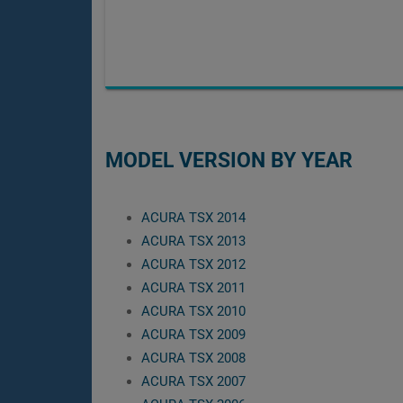
MODEL VERSION BY YEAR
ACURA TSX 2014
ACURA TSX 2013
ACURA TSX 2012
ACURA TSX 2011
ACURA TSX 2010
ACURA TSX 2009
ACURA TSX 2008
ACURA TSX 2007