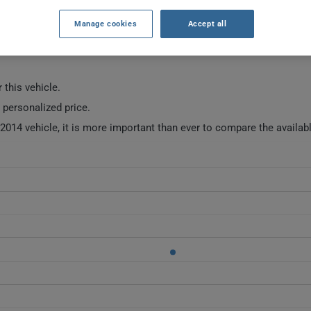
Manage cookies
Accept all
SURANCE RATES SINCE 2024.
 this vehicle.
a personalized price.
014 vehicle, it is more important than ever to compare the availab