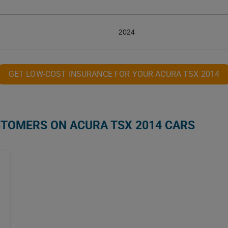
2024
GET LOW-COST INSURANCE FOR YOUR ACURA TSX 2014
STOMERS ON ACURA TSX 2014 CARS