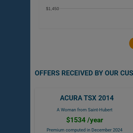
$1,450
OFFERS RECEIVED BY OUR CU
ACURA TSX 2014
A Woman from Saint-Hubert
$1534 /year
Premium computed in
December 2024