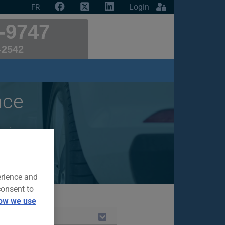
Login
FR
-9747
-2542
nce
ar insurance
erience and
consent to
ow we use