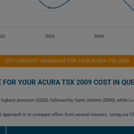
022
2023
2024
GET LOW-COST INSURANCE FOR YOUR ACURA TSX 2009
FOR YOUR ACURA TSX 2009 COST IN QU
highest premium ($526), followed by Saint-Jérôme ($500), while Lon
est approach is to compare offers from several insurers. Using our
C