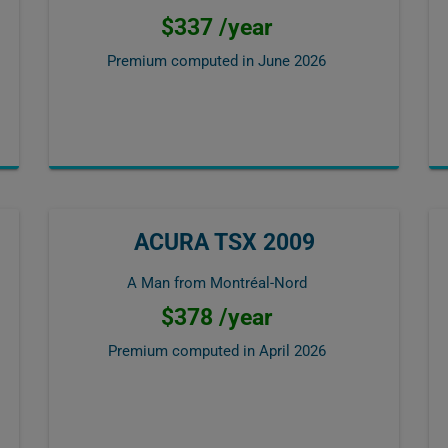
$337 /year
Premium computed in
June 2026
ACURA TSX 2009
A Man from Montréal-Nord
$378 /year
Premium computed in
April 2026