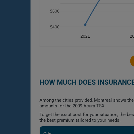
$600
$400
2021
2
HOW MUCH DOES INSURANCE 
Among the cities provided, Montreal shows the 
amounts for the 2009 Acura TSX.
To get the exact cost for your situation, the b
the best premium tailored to your needs.
City