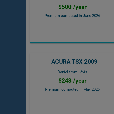
$500 /year
Premium computed in
June 2026
ACURA TSX 2009
Daniel from Lévis
$248 /year
Premium computed in
May 2026