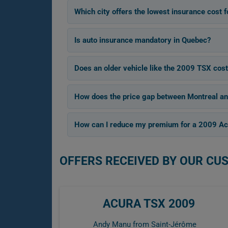
Which city offers the lowest insurance cost
Is auto insurance mandatory in Quebec?
Does an older vehicle like the 2009 TSX cost
How does the price gap between Montreal an
How can I reduce my premium for a 2009 A
OFFERS RECEIVED BY OUR CU
ACURA TSX 2009
Andy Manu from Saint-Jérôme