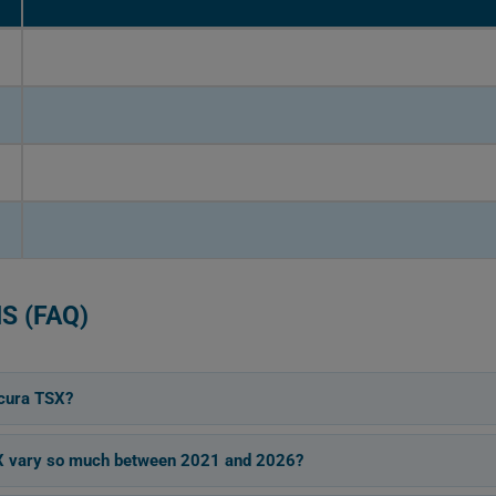
S (FAQ)
cura TSX?
SX vary so much between 2021 and 2026?