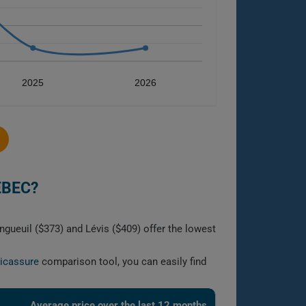
2025
2026
EBEC?
gueuil ($373) and Lévis ($409) offer the lowest
licassure
comparison tool, you can easily find
Average price over the last 12 months