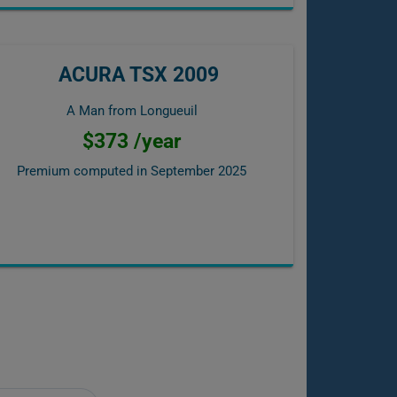
ACURA TSX 2009
A Man from Longueuil
$373 /year
Premium computed in
September 2025