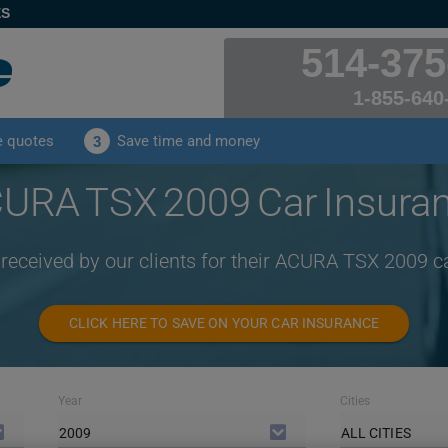
ES
514-375
1-855-640
e quotes
Save time and money
3
URA TSX 2009 Car Insura
 received by our clients for their ACURA TSX 2009 c
CLICK HERE TO SAVE ON YOUR CAR INSURANCE
Year
Cities
2009
ALL CITIES