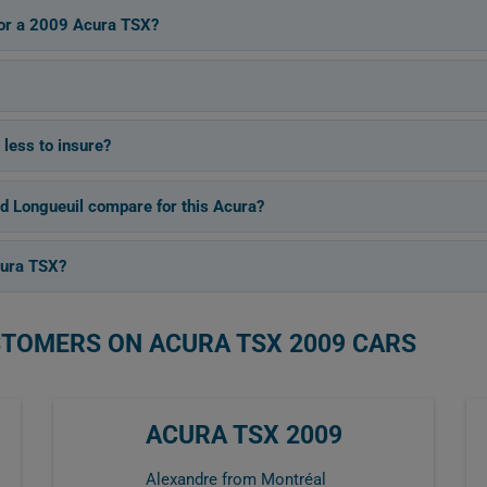
 for a 2009 Acura TSX?
 less to insure?
d Longueuil compare for this Acura?
cura TSX?
STOMERS ON ACURA TSX 2009 CARS
ACURA TSX 2009
Alexandre from Montréal