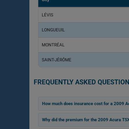
LÉVIS
LONGUEUIL
MONTRÉAL
SAINT-JÉRÔME
FREQUENTLY ASKED QUESTION
How much does insurance cost for a 2009 A
Why did the premium for the 2009 Acura T