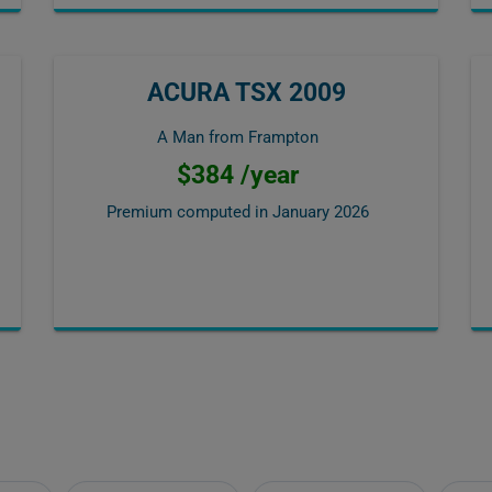
ACURA TSX 2009
A Man from Frampton
$384 /year
Premium computed in
January 2026