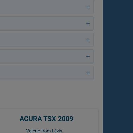
ACURA TSX 2009
Valerie from Lévis