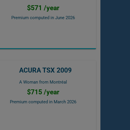
$571 /year
Premium computed in
June 2026
ACURA TSX 2009
A Woman from Montréal
$715 /year
Premium computed in
March 2026