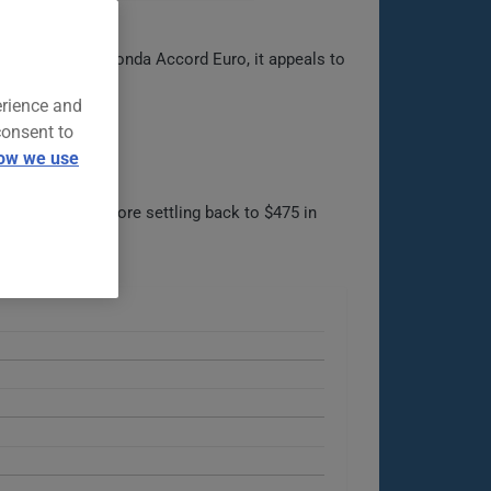
rived from the Honda Accord Euro, it appeals to
erience and
consent to
ow we use
57 in 2022, before settling back to $475 in
le options.