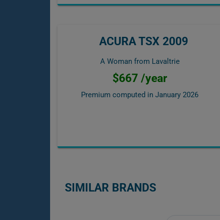
ACURA TSX 2009
A Woman from Lavaltrie
$667 /year
Premium computed in
January 2026
SIMILAR BRANDS