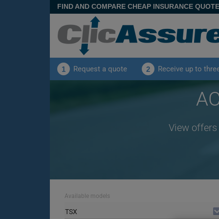
FIND AND COMPARE CHEAP INSURANCE QUOT
Request a quote
Receive up to thre
1
2
AC
View offers
Available models
TSX