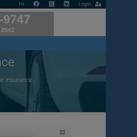
Login
FR
-9747
-2542
nce
ar insurance