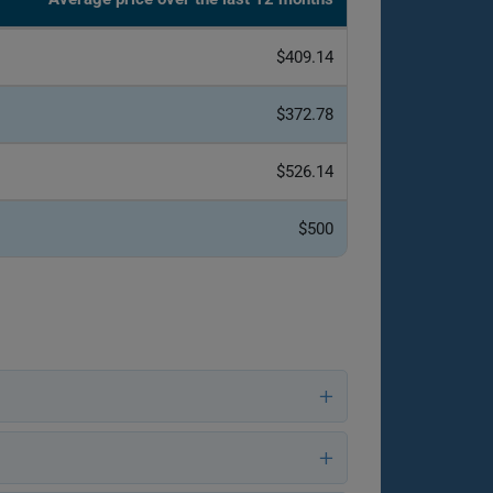
$409.14
$372.78
$526.14
$500