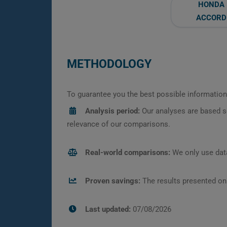
HONDA
ACCORD
METHODOLOGY
To guarantee you the best possible information,
Analysis period:
Our analyses are based s
relevance of our comparisons.
Real-world comparisons:
We only use data
Proven savings:
The results presented on
Last updated:
07/08/2026