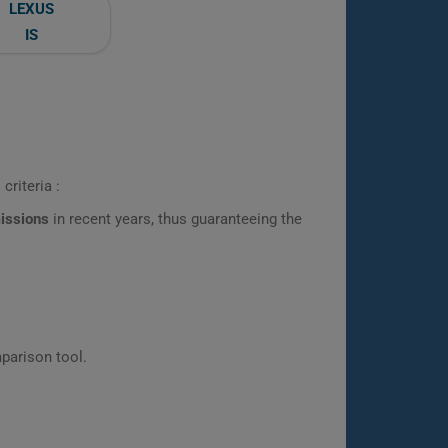
LEXUS
IS
criteria :
missions
in recent years, thus guaranteeing the
parison tool.