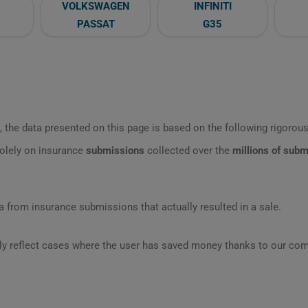
VOLKSWAGEN
INFINITI
PASSAT
G35
 the data presented on this page is based on the following rigorous 
olely on insurance
submissions
collected over the
millions of sub
 from insurance submissions that actually resulted in a sale.
ly reflect cases where the user has saved money thanks to our com