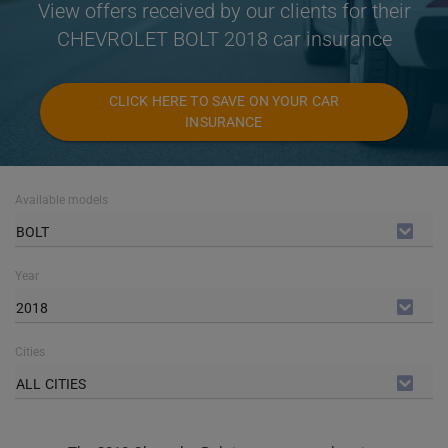
View offers received by our clients for their
CHEVROLET BOLT 2018 car insurance
CLICK HERE TO SAVE ON YOUR CAR
INSURANCE
Available models
BOLT
Year
2018
Cities
ALL CITIES