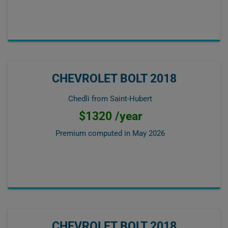
CHEVROLET BOLT 2018
Chedli from Saint-Hubert
$1320 /year
Premium computed in
May 2026
CHEVROLET BOLT 2018