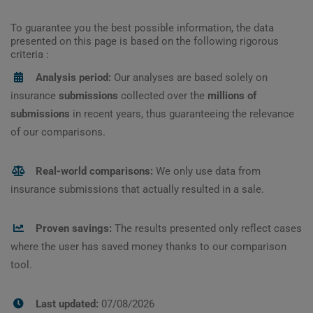
To guarantee you the best possible information, the data
presented on this page is based on the following rigorous
criteria :
Analysis period:
Our analyses are based solely on
insurance
submissions
collected over the
millions of
submissions
in recent years, thus guaranteeing the relevance
of our comparisons.
Real-world comparisons:
We only use data from
insurance submissions that actually resulted in a sale.
Proven savings:
The results presented only reflect cases
where the user has saved money thanks to our comparison
tool.
Last updated:
07/08/2026