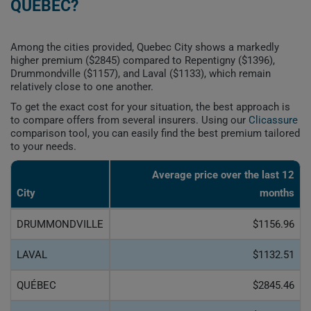
QUEBEC?
Among the cities provided, Quebec City shows a markedly
higher premium ($2845) compared to Repentigny ($1396),
Drummondville ($1157), and Laval ($1133), which remain
relatively close to one another.
To get the exact cost for your situation, the best approach is
to compare offers from several insurers. Using our
Clicassure
comparison tool, you can easily find the best premium tailored
to your needs.
Average price over the last 12
City
months
DRUMMONDVILLE
$1156.96
LAVAL
$1132.51
QUÉBEC
$2845.46