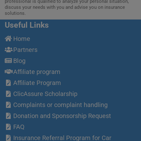
professional is qualified to analyze your personal situation,
discuss your needs with you and advise you on insurance
solutions.
Useful Links
Home
Partners
Blog
Affiliate program
Affiliate Program
ClicAssure Scholarship
Complaints or complaint handling
Donation and Sponsorship Request
FAQ
Insurance Referral Program for Car