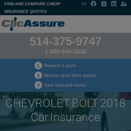
FIND AND COMPARE CHEAP
FR
INSURANCE QUOTES
514-375-9747
1-855-640-2542
Request a quote
1
Receive up to three quotes
2
Save time and money
3
CHEVROLET BOLT 2018
Car Insurance