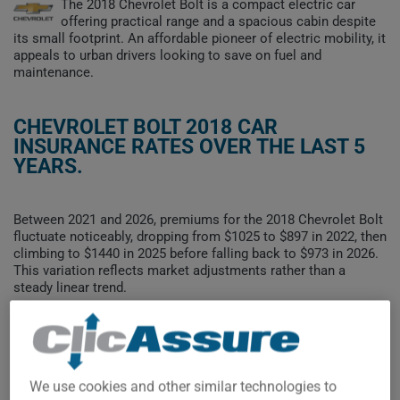
The 2018 Chevrolet Bolt is a compact electric car
offering practical range and a spacious cabin despite
its small footprint. An affordable pioneer of electric mobility, it
appeals to urban drivers looking to save on fuel and
maintenance.
CHEVROLET BOLT 2018 CAR
INSURANCE RATES OVER THE LAST 5
YEARS.
Between 2021 and 2026, premiums for the 2018 Chevrolet Bolt
fluctuate noticeably, dropping from $1025 to $897 in 2022, then
climbing to $1440 in 2025 before falling back to $973 in 2026.
This variation reflects market adjustments rather than a
steady linear trend.
To find the best insurance for your CHEVROLET BOLT 2018
vehicle, it is more important than ever to compare the
available options.
We use cookies and other similar technologies to