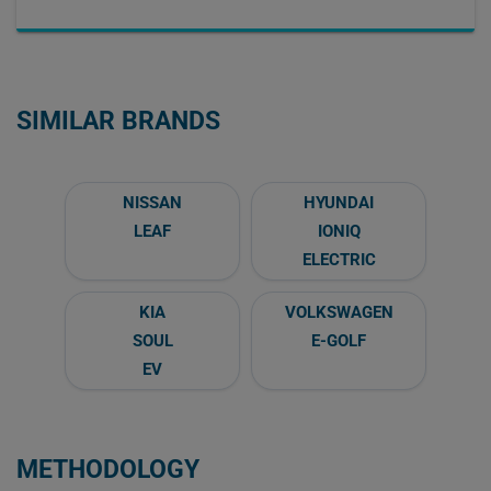
SIMILAR BRANDS
NISSAN
HYUNDAI
LEAF
IONIQ
ELECTRIC
KIA
VOLKSWAGEN
SOUL
E-GOLF
EV
METHODOLOGY