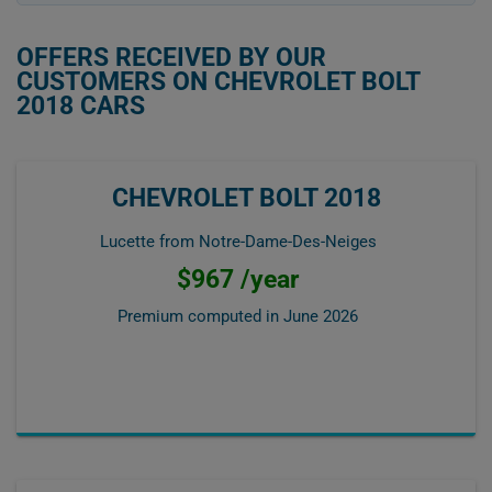
OFFERS RECEIVED BY OUR
CUSTOMERS ON CHEVROLET BOLT
2018 CARS
CHEVROLET BOLT 2018
Lucette from Notre-Dame-Des-Neiges
$967 /year
Premium computed in
June 2026