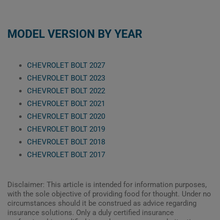
MODEL VERSION BY YEAR
CHEVROLET BOLT 2027
CHEVROLET BOLT 2023
CHEVROLET BOLT 2022
CHEVROLET BOLT 2021
CHEVROLET BOLT 2020
CHEVROLET BOLT 2019
CHEVROLET BOLT 2018
CHEVROLET BOLT 2017
Disclaimer: This article is intended for information purposes,
with the sole objective of providing food for thought. Under no
circumstances should it be construed as advice regarding
insurance solutions. Only a duly certified insurance