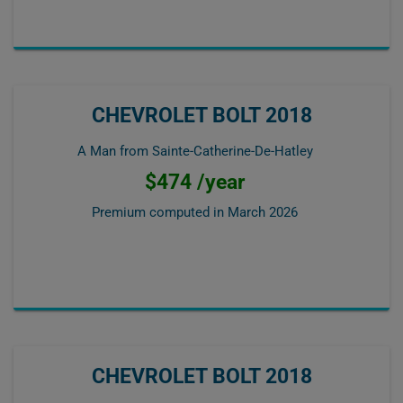
CHEVROLET BOLT 2018
A Man from Sainte-Catherine-De-Hatley
$474 /year
Premium computed in
March 2026
CHEVROLET BOLT 2018