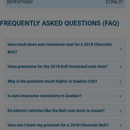
REPENTIGNY
$1396.37
FREQUENTLY ASKED QUESTIONS (FAQ)
How much does auto insurance cost for a 2018 Chevrolet
Bolt?
Have premiums for the 2018 Bolt increased over time?
Why is the premium much higher in Quebec City?
Is auto insurance mandatory in Quebec?
Do electric vehicles like the Bolt cost more to insure?
How can I lower my premium for a 2018 Chevrolet Bolt?