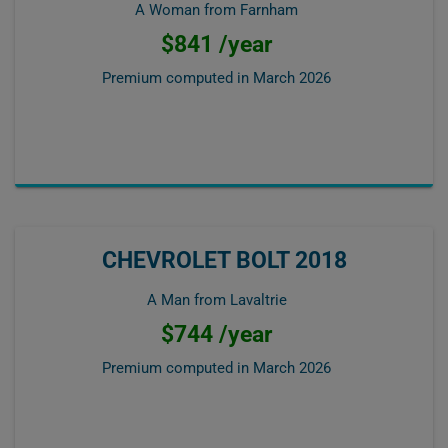
A Woman from Farnham
$841 /year
Premium computed in
March 2026
CHEVROLET BOLT 2018
A Man from Lavaltrie
$744 /year
Premium computed in
March 2026