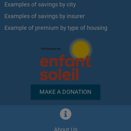
Examples of savings by city
Examples of savings by insurer
Example of premium by type of housing
MAKE A DONATION
About Us