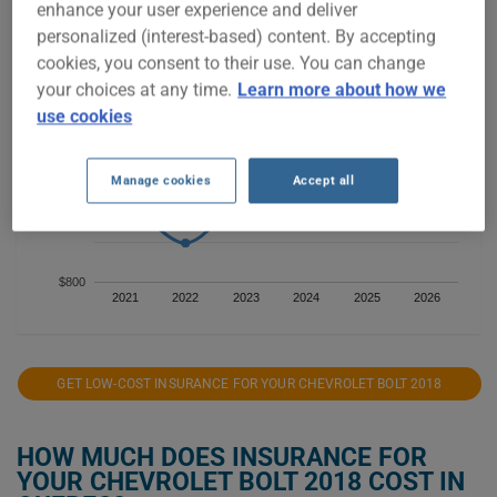
enhance your user experience and deliver
personalized (interest-based) content. By accepting
$1,400
cookies, you consent to their use. You can change
your choices at any time.
Learn more about how we
use cookies
$1,200
Manage cookies
Accept all
$1,000
$800
2021
2022
2023
2024
2025
2026
GET LOW-COST INSURANCE FOR YOUR CHEVROLET BOLT 2018
HOW MUCH DOES INSURANCE FOR
YOUR CHEVROLET BOLT 2018 COST IN