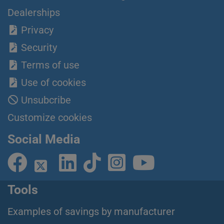
Dealerships
Privacy
Security
Terms of use
Use of cookies
Unsubcribe
Customize cookies
Social Media
Tools
Examples of savings by manufacturer