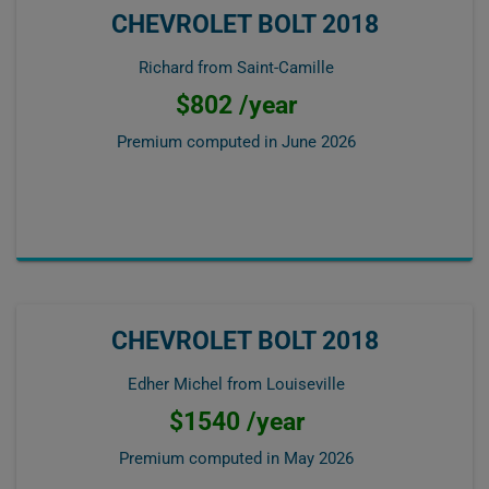
CHEVROLET BOLT 2018
Richard from Saint-Camille
$802 /year
Premium computed in
June 2026
CHEVROLET BOLT 2018
Edher Michel from Louiseville
$1540 /year
Premium computed in
May 2026