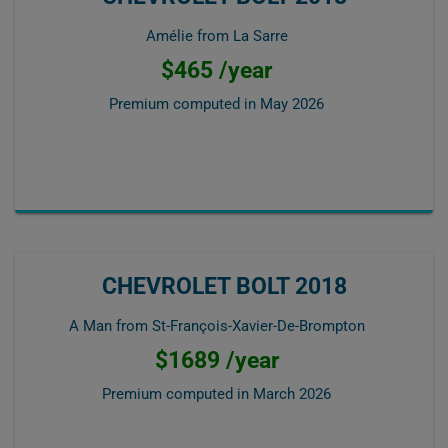
Amélie from La Sarre
$465 /year
Premium computed in
May 2026
CHEVROLET BOLT 2018
A Man from St-François-Xavier-De-Brompton
$1689 /year
Premium computed in
March 2026