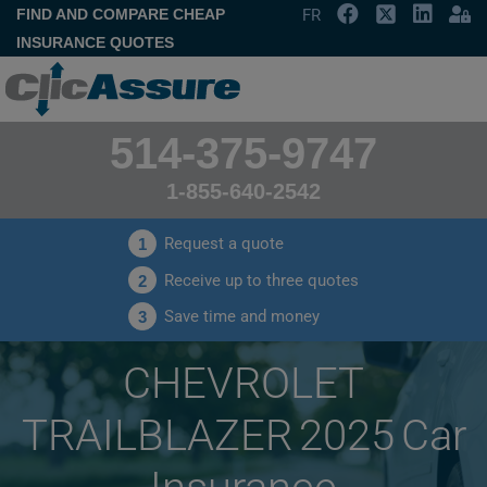
FIND AND COMPARE CHEAP
FR
INSURANCE QUOTES
514-375-9747
1-855-640-2542
Request a quote
1
Receive up to three quotes
2
Save time and money
3
CHEVROLET
TRAILBLAZER 2025 Car