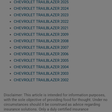
CHEVROLET TRAILBLAZER 2025
CHEVROLET TRAILBLAZER 2024
CHEVROLET TRAILBLAZER 2023
CHEVROLET TRAILBLAZER 2022
CHEVROLET TRAILBLAZER 2021
CHEVROLET TRAILBLAZER 2009
CHEVROLET TRAILBLAZER 2008
CHEVROLET TRAILBLAZER 2007
CHEVROLET TRAILBLAZER 2006
CHEVROLET TRAILBLAZER 2005
CHEVROLET TRAILBLAZER 2004
CHEVROLET TRAILBLAZER 2003
CHEVROLET TRAILBLAZER 2002
Disclaimer: This article is intended for information purposes,
with the sole objective of providing food for thought. Under no
circumstances should it be construed as advice regarding
insurance solutions. Only a duly certified insurance