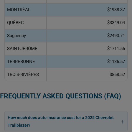
MONTRÉAL
$1938.37
QUÉBEC
$3349.04
Saguenay
$2490.71
SAINT-JÉRÔME
$1711.56
TERREBONNE
$1136.57
TROIS-RIVIÈRES
$868.52
FREQUENTLY ASKED QUESTIONS (FAQ)
How much does auto insurance cost for a 2025 Chevrolet
Trailblazer?