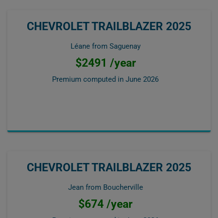
CHEVROLET TRAILBLAZER 2025
Léane from Saguenay
$2491 /year
Premium computed in
June 2026
CHEVROLET TRAILBLAZER 2025
Jean from Boucherville
$674 /year