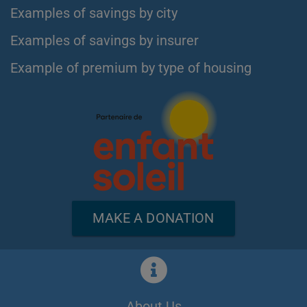
Examples of savings by city
Examples of savings by insurer
Example of premium by type of housing
MAKE A DONATION
About Us