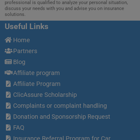
professional is qualified to analyze your personal situation,
discuss your needs with you and advise you on insurance
solutions.
Useful Links
Home
Partners
Blog
Affiliate program
Affiliate Program
ClicAssure Scholarship
Complaints or complaint handling
Donation and Sponsorship Request
FAQ
Insurance Referral Program for Car