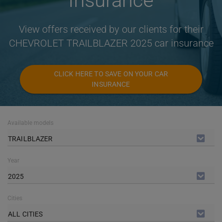
Insurance
View offers received by our clients for their
CHEVROLET TRAILBLAZER 2025 car insurance
CLICK HERE TO SAVE ON YOUR CAR
INSURANCE
Available models
TRAILBLAZER
Year
2025
Cities
ALL CITIES