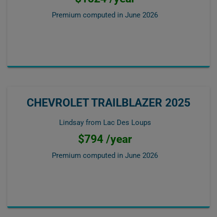
Premium computed in
June 2026
CHEVROLET TRAILBLAZER 2025
Lindsay from Lac Des Loups
$794 /year
Premium computed in
June 2026