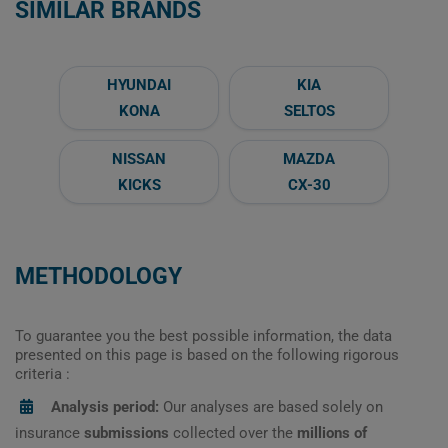
SIMILAR BRANDS
HYUNDAI
KIA
KONA
SELTOS
NISSAN
MAZDA
KICKS
CX-30
METHODOLOGY
To guarantee you the best possible information, the data
presented on this page is based on the following rigorous
criteria :
Analysis period:
Our analyses are based solely on
insurance
submissions
collected over the
millions of