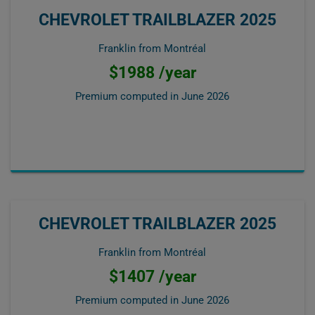
CHEVROLET TRAILBLAZER 2025
Franklin from Montréal
$1988 /year
Premium computed in
June 2026
CHEVROLET TRAILBLAZER 2025
Franklin from Montréal
$1407 /year
Premium computed in
June 2026