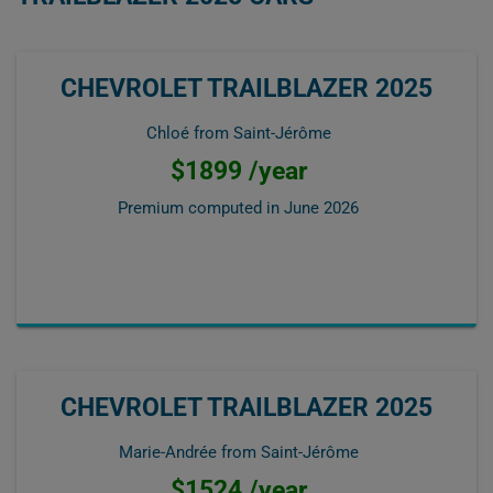
CHEVROLET TRAILBLAZER 2025
Chloé from Saint-Jérôme
$1899 /year
Premium computed in
June 2026
CHEVROLET TRAILBLAZER 2025
Marie-Andrée from Saint-Jérôme
$1524 /year