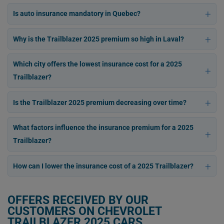
Is auto insurance mandatory in Quebec?
Why is the Trailblazer 2025 premium so high in Laval?
Which city offers the lowest insurance cost for a 2025
Trailblazer?
Is the Trailblazer 2025 premium decreasing over time?
What factors influence the insurance premium for a 2025
Trailblazer?
How can I lower the insurance cost of a 2025 Trailblazer?
OFFERS RECEIVED BY OUR
CUSTOMERS ON CHEVROLET
TRAILBLAZER 2025 CARS