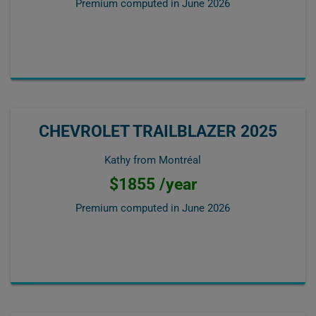
Premium computed in
June 2026
CHEVROLET TRAILBLAZER 2025
Kathy from Montréal
$1855 /year
Premium computed in
June 2026