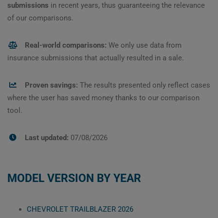
submissions
in recent years, thus guaranteeing the relevance
of our comparisons.
Real-world comparisons:
We only use data from
insurance submissions that actually resulted in a sale.
Proven savings:
The results presented only reflect cases
where the user has saved money thanks to our comparison
tool.
Last updated:
07/08/2026
MODEL VERSION BY YEAR
CHEVROLET TRAILBLAZER 2026