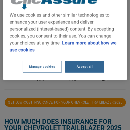
We use cookies and other similar technologies to
$1,700
enhance your user experience and deliver
personalized (interest-based) content. By accepting
$1,600
cookies, you consent to their use. You can change
your choices at any time.
Learn more about how we
use cookies
$1,500
Manage cookies
Accept all
$1,400
2024
2025
2026
GET LOW-COST INSURANCE FOR YOUR CHEVROLET TRAILBLAZER 2025
HOW MUCH DOES INSURANCE FOR
YOUR CHEVROLET TRAILBLAZER 2025