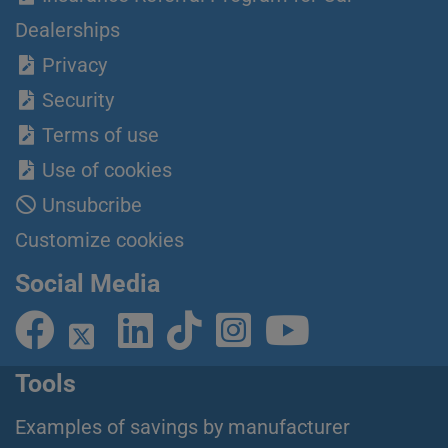
Dealerships
Privacy
Security
Terms of use
Use of cookies
Unsubcribe
Customize cookies
Social Media
Tools
Examples of savings by manufacturer