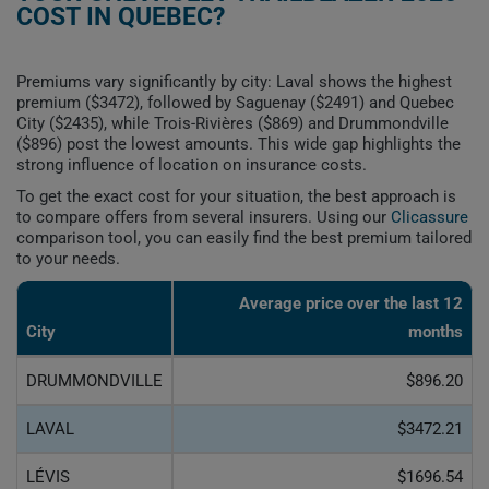
COST IN QUEBEC?
Premiums vary significantly by city: Laval shows the highest
premium ($3472), followed by Saguenay ($2491) and Quebec
City ($2435), while Trois-Rivières ($869) and Drummondville
($896) post the lowest amounts. This wide gap highlights the
strong influence of location on insurance costs.
To get the exact cost for your situation, the best approach is
to compare offers from several insurers. Using our
Clicassure
comparison tool, you can easily find the best premium tailored
to your needs.
Average price over the last 12
City
months
DRUMMONDVILLE
$896.20
LAVAL
$3472.21
LÉVIS
$1696.54