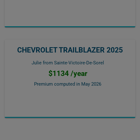
CHEVROLET TRAILBLAZER 2025
Julie from Sainte-Victoire-De-Sorel
$1134 /year
Premium computed in
May 2026