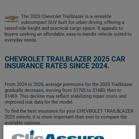
The 2025 Chevrolet Trailblazer is a versatile
subcompact SUV built for urban driving, offering a
raised ride height and practical cargo space. It appeals to
buyers seeking an affordable, easy-to-handle vehicle suited to
everyday needs.
CHEVROLET TRAILBLAZER 2025 CAR
INSURANCE RATES SINCE 2024.
From 2024 to 2026, average premiums for the 2025 Trailblazer
gradually decrease, moving from $1705 to $1680, then to
$1469. This decline may reflect stabilizing repair costs and
improved risk data for the model.
To find the best insurance for your CHEVROLET TRAILBLAZER
2025 vehicle, it is more important than ever to compare the
available options.
$1,800