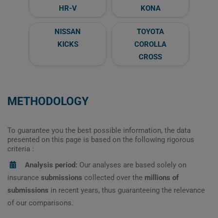
HR-V
KONA
NISSAN
TOYOTA
KICKS
COROLLA
CROSS
METHODOLOGY
To guarantee you the best possible information, the data
presented on this page is based on the following rigorous
criteria :
Analysis period:
Our analyses are based solely on
insurance
submissions
collected over the
millions of
submissions
in recent years, thus guaranteeing the relevance
of our comparisons.