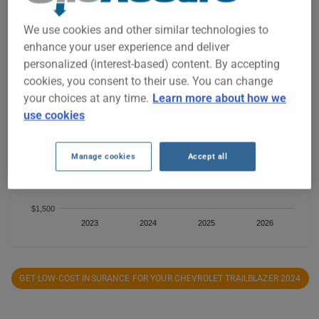
We use cookies and other similar technologies to
enhance your user experience and deliver
$1,900
personalized (interest-based) content. By accepting
cookies, you consent to their use. You can change
$1,800
your choices at any time.
Learn more about how we
use cookies
$1,700
Manage cookies
Accept all
$1,600
$1,500
2023
2024
2025
2026
GET LOW-COST INSURANCE FOR YOUR CHEVROLET TRAILBLAZER 2024