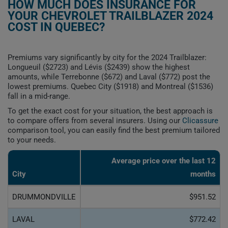
HOW MUCH DOES INSURANCE FOR
YOUR CHEVROLET TRAILBLAZER 2024
COST IN QUEBEC?
Premiums vary significantly by city for the 2024 Trailblazer:
Longueuil ($2723) and Lévis ($2439) show the highest
amounts, while Terrebonne ($672) and Laval ($772) post the
lowest premiums. Quebec City ($1918) and Montreal ($1536)
fall in a mid-range.
To get the exact cost for your situation, the best approach is
to compare offers from several insurers. Using our
Clicassure
comparison tool, you can easily find the best premium tailored
to your needs.
Average price over the last 12
City
months
DRUMMONDVILLE
$951.52
LAVAL
$772.42