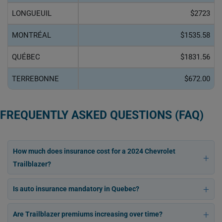
LONGUEUIL
$2723
MONTRÉAL
$1535.58
QUÉBEC
$1831.56
TERREBONNE
$672.00
FREQUENTLY ASKED QUESTIONS (FAQ)
How much does insurance cost for a 2024 Chevrolet
Trailblazer?
Is auto insurance mandatory in Quebec?
Are Trailblazer premiums increasing over time?