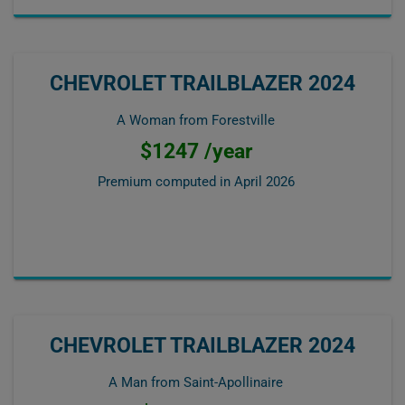
CHEVROLET TRAILBLAZER 2024
A Woman from Forestville
$1247 /year
Premium computed in
April 2026
CHEVROLET TRAILBLAZER 2024
A Man from Saint-Apollinaire