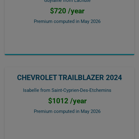
Guylaine from Lachute
$720 /year
Premium computed in
May 2026
CHEVROLET TRAILBLAZER 2024
Isabelle from Saint-Cyprien-Des-Etchemins
$1012 /year
Premium computed in
May 2026