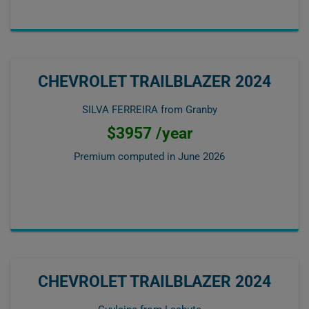
CHEVROLET TRAILBLAZER 2024
SILVA FERREIRA from Granby
$3957 /year
Premium computed in
June 2026
CHEVROLET TRAILBLAZER 2024