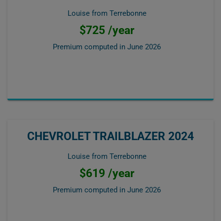
Louise from Terrebonne
$725 /year
Premium computed in
June 2026
CHEVROLET TRAILBLAZER 2024
Louise from Terrebonne
$619 /year
Premium computed in
June 2026