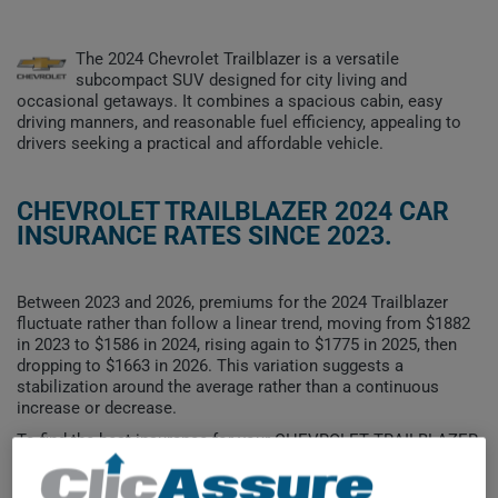
The 2024 Chevrolet Trailblazer is a versatile
subcompact SUV designed for city living and
occasional getaways. It combines a spacious cabin, easy
driving manners, and reasonable fuel efficiency, appealing to
drivers seeking a practical and affordable vehicle.
CHEVROLET TRAILBLAZER 2024 CAR
INSURANCE RATES SINCE 2023.
Between 2023 and 2026, premiums for the 2024 Trailblazer
fluctuate rather than follow a linear trend, moving from $1882
in 2023 to $1586 in 2024, rising again to $1775 in 2025, then
dropping to $1663 in 2026. This variation suggests a
stabilization around the average rather than a continuous
increase or decrease.
To find the best insurance for your CHEVROLET TRAILBLAZER
2024 vehicle, it is more important than ever to compare the
available options.