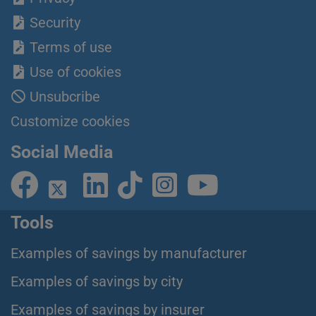
Security
Terms of use
Use of cookies
Unsubcribe
Customize cookies
Social Media
Tools
Examples of savings by manufacturer
Examples of savings by city
Examples of savings by insurer