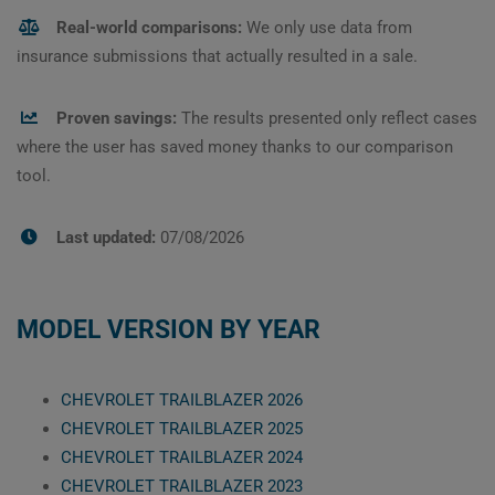
Real-world comparisons:
We only use data from
insurance submissions that actually resulted in a sale.
Proven savings:
The results presented only reflect cases
where the user has saved money thanks to our comparison
tool.
Last updated:
07/08/2026
MODEL VERSION BY YEAR
CHEVROLET TRAILBLAZER 2026
CHEVROLET TRAILBLAZER 2025
CHEVROLET TRAILBLAZER 2024
CHEVROLET TRAILBLAZER 2023