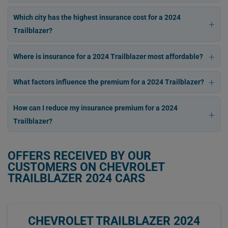
Which city has the highest insurance cost for a 2024
Trailblazer?
Where is insurance for a 2024 Trailblazer most affordable?
What factors influence the premium for a 2024 Trailblazer?
How can I reduce my insurance premium for a 2024
Trailblazer?
OFFERS RECEIVED BY OUR
CUSTOMERS ON CHEVROLET
TRAILBLAZER 2024 CARS
CHEVROLET TRAILBLAZER 2024