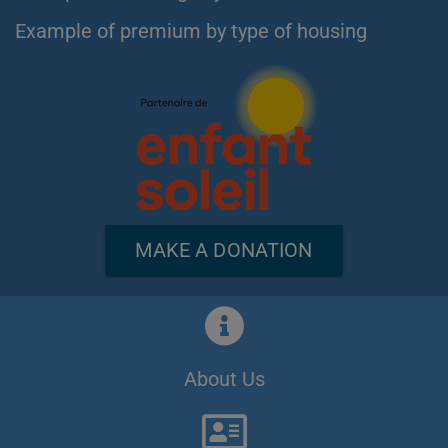
Example of premium by type of housing
MAKE A DONATION
About Us