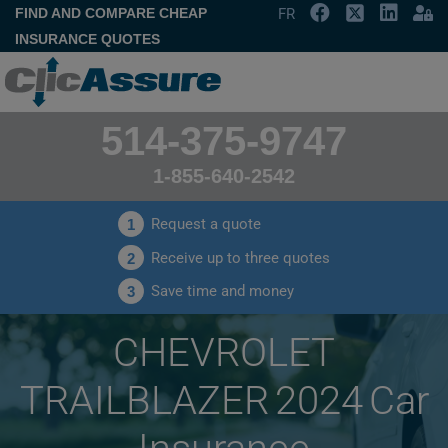
FIND AND COMPARE CHEAP
FR
INSURANCE QUOTES
514-375-9747
1-855-640-2542
Request a quote
1
Receive up to three quotes
2
Save time and money
3
CHEVROLET
TRAILBLAZER 2024 Car