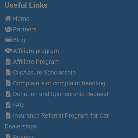
Useful Links
Home
Partners
Blog
Affiliate program
Affiliate Program
ClicAssure Scholarship
Complaints or complaint handling
Donation and Sponsorship Request
FAQ
Insurance Referral Program for Car
Dealerships
Privacy