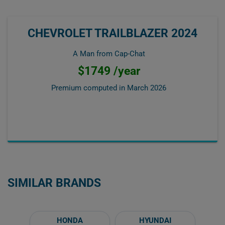
CHEVROLET TRAILBLAZER 2024
A Man from Cap-Chat
$1749 /year
Premium computed in
March 2026
SIMILAR BRANDS
HONDA
HYUNDAI