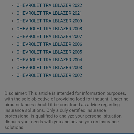
CHEVROLET TRAILBLAZER 2022
CHEVROLET TRAILBLAZER 2021
CHEVROLET TRAILBLAZER 2009
CHEVROLET TRAILBLAZER 2008
CHEVROLET TRAILBLAZER 2007
CHEVROLET TRAILBLAZER 2006
CHEVROLET TRAILBLAZER 2005
CHEVROLET TRAILBLAZER 2004
CHEVROLET TRAILBLAZER 2003
CHEVROLET TRAILBLAZER 2002
Disclaimer: This article is intended for information purposes,
with the sole objective of providing food for thought. Under no
circumstances should it be construed as advice regarding
insurance solutions. Only a duly certified insurance
professional is qualified to analyze your personal situation,
discuss your needs with you and advise you on insurance
solutions.