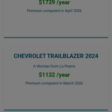
$1739 /year
Premium computed in
April 2026
CHEVROLET TRAILBLAZER 2024
A Woman from La Prairie
$1132 /year
Premium computed in
March 2026