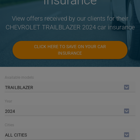
Insurance
View offers received by our clients for their
CHEVROLET TRAILBLAZER 2024 car insurance
CLICK HERE TO SAVE ON YOUR CAR
INSURANCE
Available models
TRAILBLAZER
Year
2024
Cities
ALL CITIES