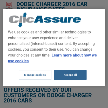
DODGE CHARGER 2016 CAR
INSURANCE RATES.
We don't yet have enough car-insurance data for this
vehicle.
We use cookies and other similar technologies to
Try another model or year, or start a quote for a
enhance your user experience and deliver
personalized price.
personalized (interest-based) content. By accepting
To find the best insurance for your DODGE CHARGER 2016
cookies, you consent to their use. You can change
vehicle, it is more important than ever to compare the
your choices at any time.
Learn more about how we
available options.
use cookies
GET LOW-COST INSURANCE FOR YOUR DODGE CHARGER 2016
Manage cookies
Accept all
OFFERS RECEIVED BY OUR
CUSTOMERS ON DODGE CHARGER
2016 CARS