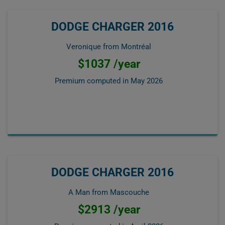
DODGE CHARGER 2016
Veronique from Montréal
$1037 /year
Premium computed in
May 2026
DODGE CHARGER 2016
A Man from Mascouche
$2913 /year