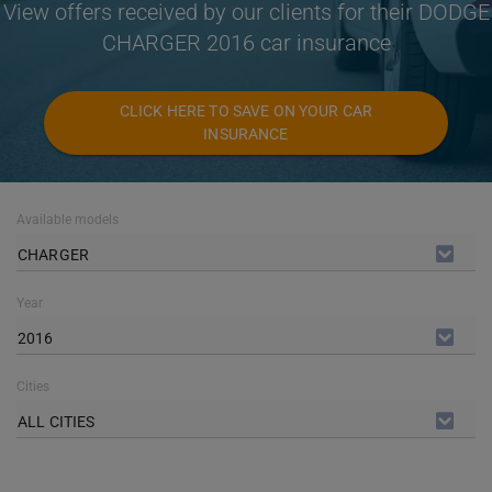
View offers received by our clients for their DODGE
CHARGER 2016 car insurance
CLICK HERE TO SAVE ON YOUR CAR
INSURANCE
Available models
CHARGER
Year
2016
Cities
ALL CITIES