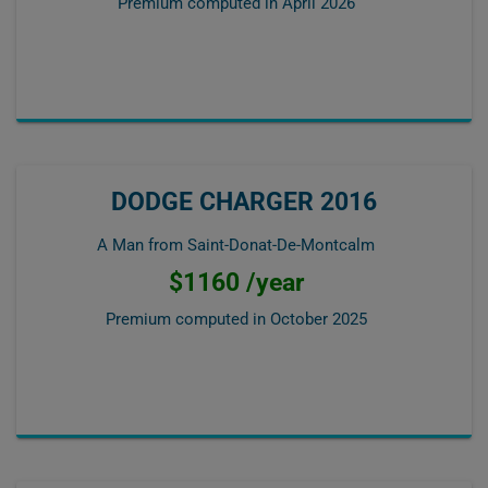
Premium computed in
April 2026
DODGE CHARGER 2016
A Man from Saint-Donat-De-Montcalm
$1160 /year
Premium computed in
October 2025