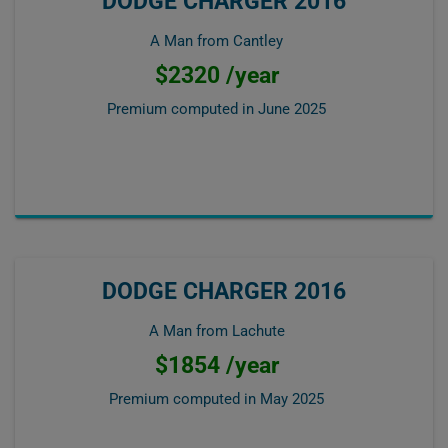
DODGE CHARGER 2016
A Man from Cantley
$2320 /year
Premium computed in
June 2025
DODGE CHARGER 2016
A Man from Lachute
$1854 /year
Premium computed in
May 2025