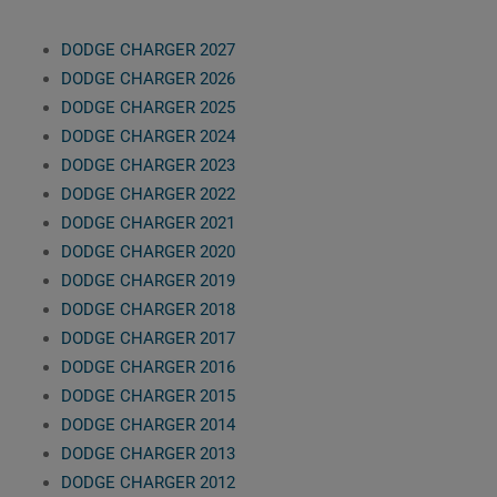
DODGE CHARGER 2027
DODGE CHARGER 2026
DODGE CHARGER 2025
DODGE CHARGER 2024
DODGE CHARGER 2023
DODGE CHARGER 2022
DODGE CHARGER 2021
DODGE CHARGER 2020
DODGE CHARGER 2019
DODGE CHARGER 2018
DODGE CHARGER 2017
DODGE CHARGER 2016
DODGE CHARGER 2015
DODGE CHARGER 2014
DODGE CHARGER 2013
DODGE CHARGER 2012