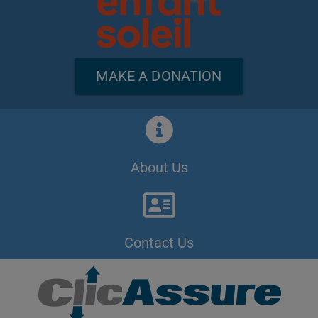
MAKE A DONATION
About Us
Contact Us