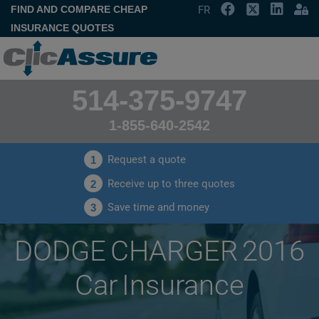
FIND AND COMPARE CHEAP
FR
INSURANCE QUOTES
514-375-9747
1-855-640-2542
Request a quote
1
Receive up to three quotes
2
Save time and money
3
DODGE CHARGER 2016
Car Insurance