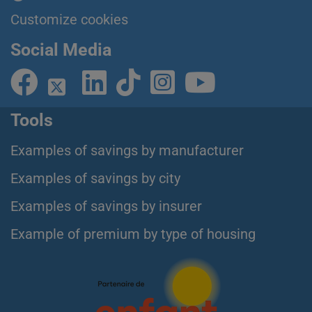
Customize cookies
Social Media
Tools
Examples of savings by manufacturer
Examples of savings by city
Examples of savings by insurer
Example of premium by type of housing