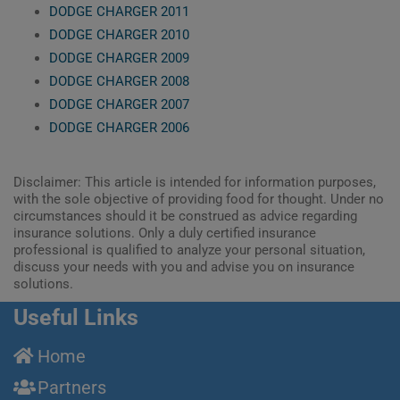
DODGE CHARGER 2011
DODGE CHARGER 2010
DODGE CHARGER 2009
DODGE CHARGER 2008
DODGE CHARGER 2007
DODGE CHARGER 2006
Disclaimer: This article is intended for information purposes,
with the sole objective of providing food for thought. Under no
circumstances should it be construed as advice regarding
insurance solutions. Only a duly certified insurance
professional is qualified to analyze your personal situation,
discuss your needs with you and advise you on insurance
solutions.
Useful Links
Home
Partners