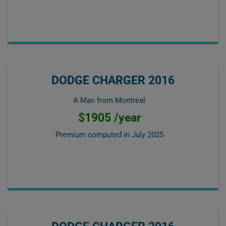
DODGE CHARGER 2016
A Man from Montréal
$1905 /year
Premium computed in
July 2025