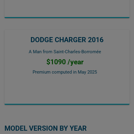
DODGE CHARGER 2016
A Man from Saint-Charles-Borromée
$1090 /year
Premium computed in
May 2025
MODEL VERSION BY YEAR