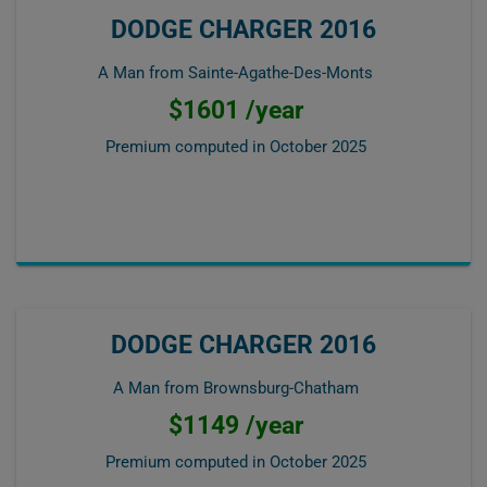
DODGE CHARGER 2016
A Man from Sainte-Agathe-Des-Monts
$1601 /year
Premium computed in
October 2025
DODGE CHARGER 2016
A Man from Brownsburg-Chatham
$1149 /year
Premium computed in
October 2025