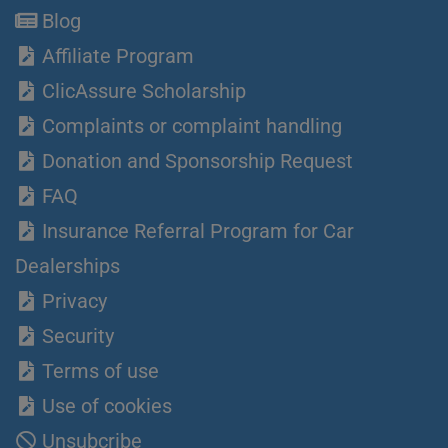
Blog
Affiliate Program
ClicAssure Scholarship
Complaints or complaint handling
Donation and Sponsorship Request
FAQ
Insurance Referral Program for Car
Dealerships
Privacy
Security
Terms of use
Use of cookies
Unsubcribe