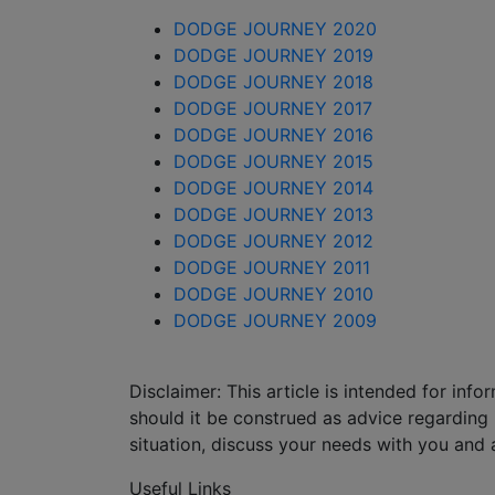
DODGE JOURNEY 2020
DODGE JOURNEY 2019
DODGE JOURNEY 2018
DODGE JOURNEY 2017
DODGE JOURNEY 2016
DODGE JOURNEY 2015
DODGE JOURNEY 2014
DODGE JOURNEY 2013
DODGE JOURNEY 2012
DODGE JOURNEY 2011
DODGE JOURNEY 2010
DODGE JOURNEY 2009
Disclaimer: This article is intended for in
should it be construed as advice regarding i
situation, discuss your needs with you and 
Useful Links