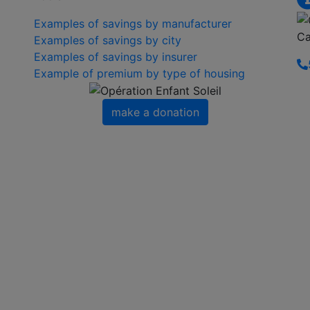
Examples of savings by manufacturer
Ca
Examples of savings by city
Examples of savings by insurer
Example of premium by type of housing
make a donation