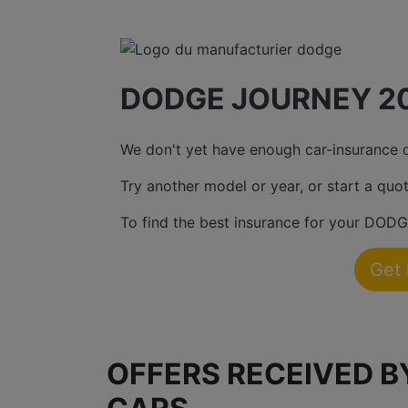
DODGE JOURNEY 20
We don't yet have enough car-insurance da
Try another model or year, or start a quot
To find the best insurance for your DODG
Get
OFFERS RECEIVED 