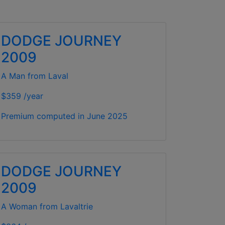
DODGE JOURNEY
2009
A Man from Laval
$359 /year
Premium computed in
June 2025
DODGE JOURNEY
2009
A Woman from Lavaltrie