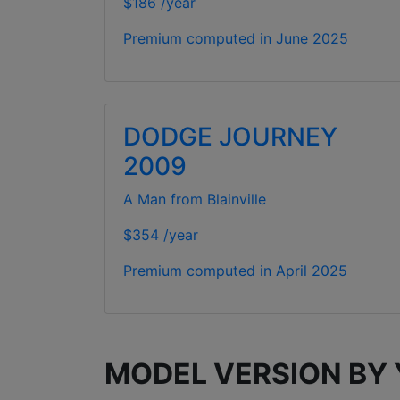
$186 /year
Premium computed in
June 2025
DODGE JOURNEY
2009
A Man from Blainville
$354 /year
Premium computed in
April 2025
MODEL VERSION BY