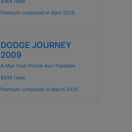
$364 /year
Premium computed in
April 2025
DODGE JOURNEY
2009
A Man from Pointe-Aux-Trembles
$330 /year
Premium computed in
March 2025