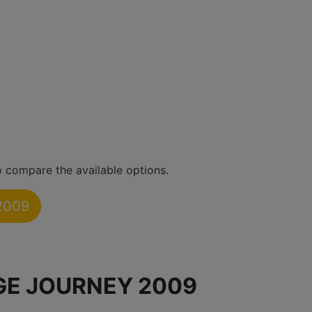
 compare the available options.
2009
GE JOURNEY 2009