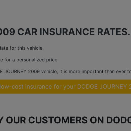
09 CAR INSURANCE RATES.
ta for this vehicle.
e for a personalized price.
E JOURNEY 2009 vehicle, it is more important than ever to
 low-cost insurance for your DODGE JOURNEY 
BY OUR CUSTOMERS ON DOD