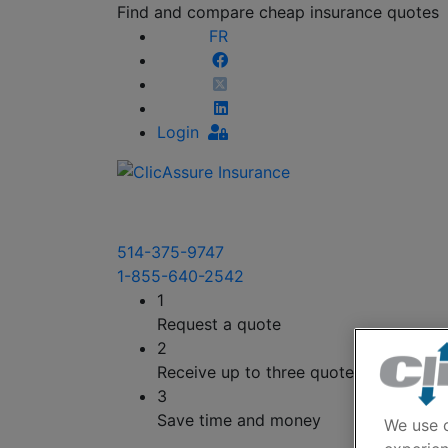
Find and compare cheap insurance quotes
FR
Login
514-375-9747
1-855-640-2542
1
Request a quote
2
Receive up to three quotes
3
Save time and money
We use c