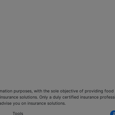
formation purposes, with the sole objective of providing foo
nsurance solutions. Only a duly certified insurance professi
advise you on insurance solutions.
Tools