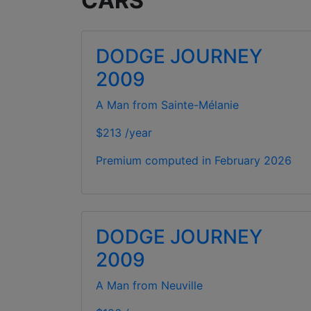
CARS
DODGE JOURNEY
2009
A Man from Sainte-Mélanie
$213 /year
Premium computed in
February 2026
DODGE JOURNEY
2009
A Man from Neuville