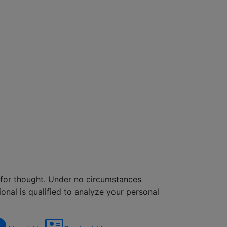
d for thought. Under no circumstances
onal is qualified to analyze your personal