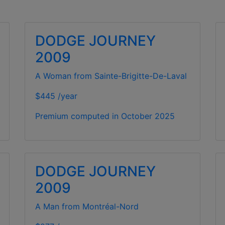
DODGE JOURNEY
2009
A Woman from Sainte-Brigitte-De-Laval
$445 /year
Premium computed in
October 2025
DODGE JOURNEY
2009
A Man from Montréal-Nord