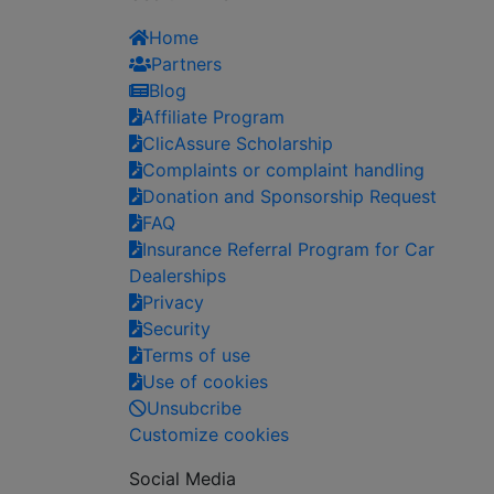
Home
Partners
Blog
Affiliate Program
ClicAssure Scholarship
Complaints or complaint handling
Donation and Sponsorship Request
FAQ
Insurance Referral Program for Car
Dealerships
Privacy
Security
Terms of use
Use of cookies
Unsubcribe
Customize cookies
Social Media