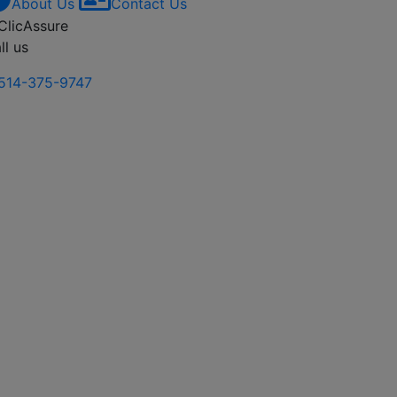
About Us
Contact Us
ll us
514-375-9747