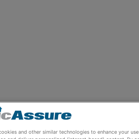
ookies and other similar technologies to enhance your use