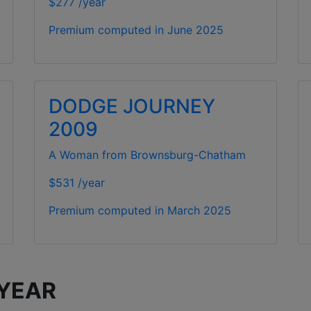
$277 /year
Premium computed in
June 2025
DODGE JOURNEY
2009
A Woman from Brownsburg-Chatham
$531 /year
Premium computed in
March 2025
 YEAR